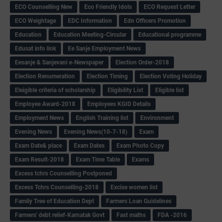
ECO Counselling New
Eco Friendly Idols
‌ECO Request Letter
ECO Weightage
EDC Information
Edn Officers Promotion
Education
Education Meeting-Circular
Educational programme
Edusat info link
Ee Sanje Employment News
Eesanje & Sanjevani e-Newspaper
Election Order-2018
Election Renumeration
Election Timing
Election Voting Holiday
Eleigible criteria of scholarship
Eligibility List
Eligible list
Employee Award-2018
Employees KGID Details
Employment News
English Training list
Environment
Evening News
Evening News(10-7-18)
Exam
Exam Date& place
Exam Dates
Exam Photo Copy
Exam Result-2018
Exam Time Table
Exams
Excess tchrs Counselling Postponed
Excess Tchrs Counselling-2018
Excise women list
Family Tree of Education Dept
Farmers Loan Guidelines
Farmers' debt relief-Karnatak Govt
Fast maths
FDA -2016