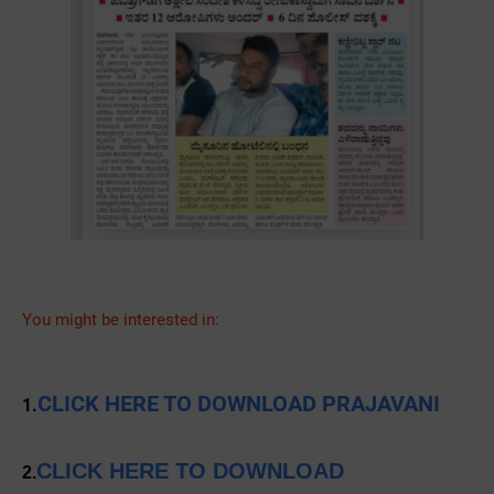
You might be interested in:
CLICK HERE TO DOWNLOAD PRAJAVANI
1.
CLICK HERE TO DOWNLOAD
2.