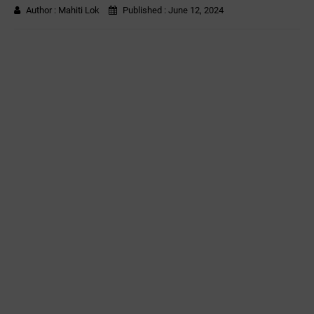
Author :
Mahiti Lok
Published :
June 12, 2024