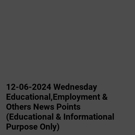
12-06-2024 Wednesday
Educational,Employment &
Others News Points
(Educational & Informational
Purpose Only)