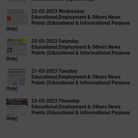
22-03-2023 Wednesday
Educational,Employment & Others News
Points (Educational & Informational Purpose
Only)
25-03-2023 Saturday
Educational,Employment & Others News
Points (Educational & Informational Purpose
Only)
21-03-2023 Tuesday
Educational,Employment & Others News
Points (Educational & Informational Purpose
Only)
23-03-2023 Thursday
Educational,Employment & Others News
Points (Educational & Informational Purpose
Only)