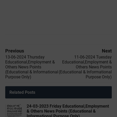
Previous
Next
13-06-2024 Thursday
11-06-2024 Tuesday
Educational,Employment &
Educational,Employment &
Others News Points
Others News Points
(Educational & Informational
(Educational & Informational
Purpose Only)
Purpose Only)
Related Posts
24-03-2023 Friday Educational,Employment
& Others News Points (Educational &
Informational Purpose Only)