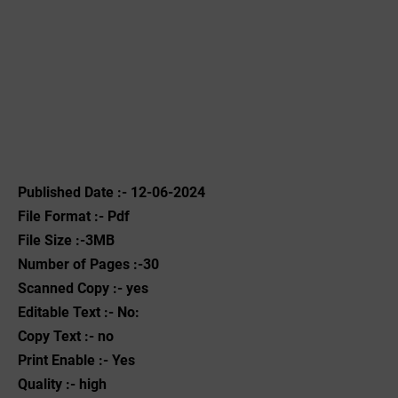
Published Date :- 12-06-2024
File Format :- ‌Pdf
File Size :-3MB
Number of Pages :-30
Scanned Copy :- yes
Editable Text :- No:
Copy Text :- no
Print Enable :- Yes
Quality :- high