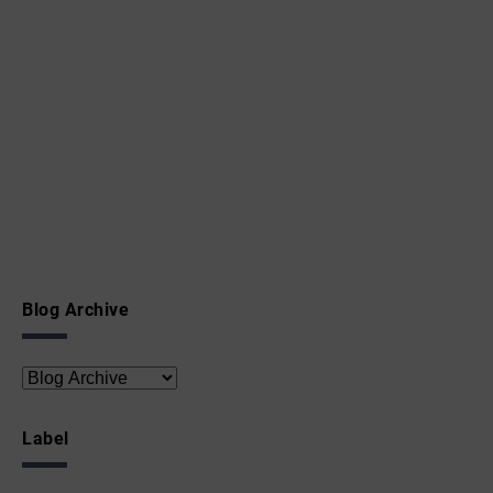
Blog Archive
Label