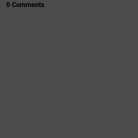
0 Comments