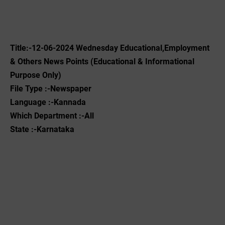
Title:-12-06-2024 Wednesday Educational,Employment
& Others News Points (Educational & Informational
Purpose Only)
File Type :-Newspaper
Language :-Kannada
Which Department :-All
State :-Karnataka