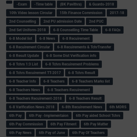
-Exam
-Time table
(BK Pavithra)
& Guards-2018
10th Video lesson Circular
15th Finance Commission
2017-18
2nd Counselling
2nd PU admission Date
2nd PUC
2nd Set Uniform-2018
6-8 Counselling Time Table
6-8 FAQs
6-8 Model list
6-8 News
6-8 Recuirement
6-8 Recuirement Circular
6-8 Recuirements & TchrTransfer
6-8 Result Update
6-8 Some Dist Verification info
6-8 Tchrs 1:3 List
6-8 Tchrs Recuirement Problems
6-8 Tchrs Recuirement TT-2017
6-8 Tchrs Result
6-8 Teacher Info
6-8 Teachers
6-8 Teachers Marks list
6-8 Teachers News
6-8 Teachers Recuirement
6-8 Teachers Recuirement-2018
6-8 Teachers Result
6-8 Varification News-2018
6-8th Recuirement News
6th MDRS
6th Pay
6‌th Pay -Implementaion
6th Pay aided School Tchrs
6th Pay Commission
6th Pay Fitment
6th Pay Matter
6th Pay News
6th Pay of June
6th Pay Of Teachers