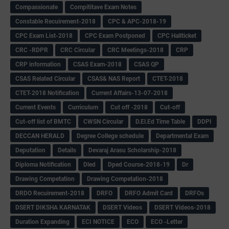
Compassionate
Compititave Exam Notes
Constable Recuirement-2018
CPC & APC-2018-19
CPC Exam List-2018
CPC Exam Postponed
CPC Hallticket
CRC -RDPR
CRC Circular
CRC Meetings-2018
CRP
CRP information
CSAS Exam-2018
CSAS QP
CSAS Related Circular
CSAS& NAS Report
CTET-2018
CTET-2018 Notification
Current Affairs-13-07-2018
Current Events
Curriculum
Cut off -2018
Cut-off
Cut-off list of BMTC
CWSN Circular
D.El.Ed Time Table
DDPI
DECCAN HERALD
Degree College schedule
Departmental Exam
Deputation
Details
Devaraj Arasu Scholarship-2018
Diploma Notification
Dled
Dped Course-2018-19
Dr
Drawing Competation
Drawing Competation-2018
DRDO Recuirement-2018
DRFO
DRFO Admit Card
DRFOs
DSERT DIKSHA KARNATAK
DSERT Videos
DSERT Videos-2018
Duration Expanding
ECI NOTICE
ECO
ECO -Letter