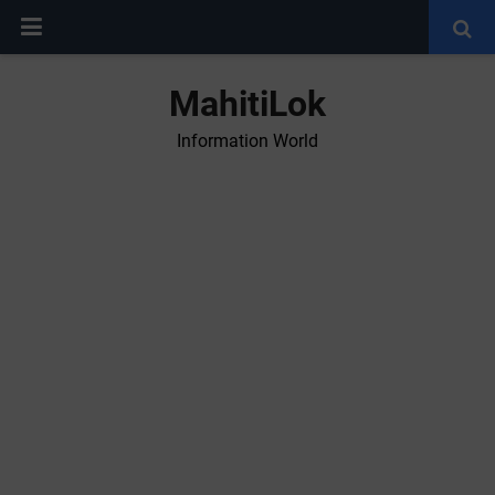
MahitiLok
Information World