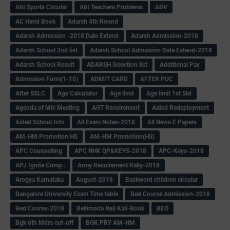
Abt Sports Circular
Abt Teachers Problems
ABV
AC Hand Book
Adarsh 4th Round
Adarsh Admission -2018 Date Extend
Adarsh Admission-2018
Adarsh School 2nd list
Adarsh School Admission Date Extend-2018
Adarsh School Result
ADARSH Selection list
Additional Pay
Admission Form(1-10)
ADMIT CARD
AFTER PUC
After SSLC
Age Calculator
Age limit
Age limit 1st Std
Agenda of Mlc Meeting
AGT Recuirement
Aided Redeployment
Aided School Info
All Exam Notes-2018
All News E Papers
AM-HM Promotion HS
AM-HM Promotion(HS)
APC Counselling
APC NHK QP&KEYS-2018
APC-Keys-2018
APJ Ignite Comp..
Army Recuirement Rally-2018
Arogya Karnataka
August-2018
Backword children circular
Bangalore University Exam Time table
Bed Course Admission-2018
Bed Course-2018
Bellimoda Nali Kali-Book
BEO
Bgk 6th Mdrs cut-off
BGK PRY AM-HM