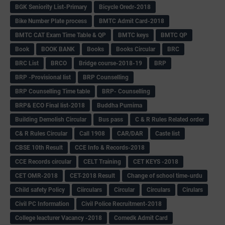
BGK Seniority List-Primary
Bicycle Oredr-2018
Bike Number Plate process
BMTC Admit Card-2018
BMTC CAT Exam Time Table & QP
BMTC keys
BMTC QP
Book
BOOK BANK
Books
Books Circular
BRC
BRC List
BRCO
Bridge course-2018-19
BRP
BRP -Provisional list
BRP Counselling
BRP Counselling Time table
BRP- Counselling
BRP& ECO Final list-2018
Buddha Purnima
Building Demolish Circular
Bus pass
C & R Rules Related order
C& R Rules Circular
Call 1908
CAR/DAR
Caste list
CBSE 10th Result
CCE Info & Records-2018
CCE Records circular
CELT Training
CET KEYS -2018
CET OMR-2018
CET-2018 Result
Change of school time-urdu
Child safety Policy
Ciirculars
Circular
Circulars
Cirulars
Civil PC Information
Civil Police Recruitment-2018
College leacturer Vacancy -2018
Comedk Admit Card