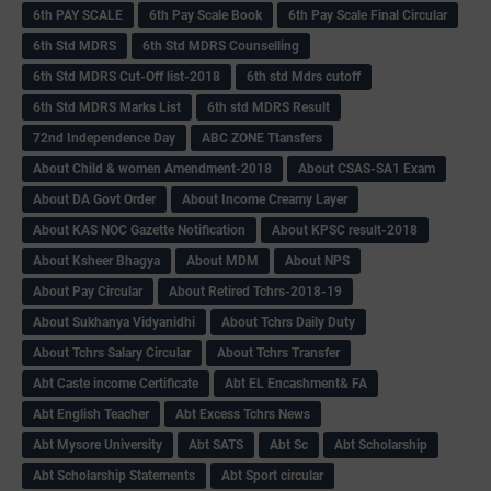
6th PAY SCALE
6th Pay Scale Book
6th Pay Scale Final Circular
6th Std MDRS
6th Std MDRS Counselling
6th Std MDRS Cut-Off list-2018
6th std Mdrs cutoff
6th Std MDRS Marks List
6th std MDRS Result
72nd Independence Day
ABC ZONE Ttansfers
About Child & women Amendment-2018
About CSAS-SA1 Exam
About DA Govt Order
About Income Creamy Layer
About KAS NOC Gazette Notification
About KPSC result-2018
About Ksheer Bhagya
About MDM
About NPS
About Pay Circular
About Retired Tchrs-2018-19
About Sukhanya Vidyanidhi
About Tchrs Daily Duty
About Tchrs Salary Circular
About Tchrs Transfer
Abt Caste income Certificate
Abt EL Encashment& FA
Abt English Teacher
Abt Excess Tchrs News
Abt Mysore University
Abt SATS
Abt Sc
Abt Scholarship
Abt Scholarship Statements
Abt Sport circular