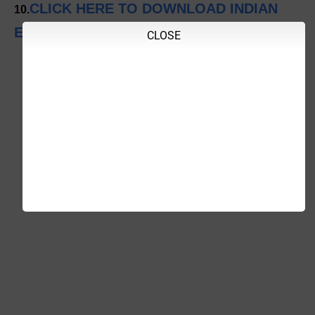
CLICK HERE TO DOWNLOAD INDIAN
10.
EXPRESS
CLOSE