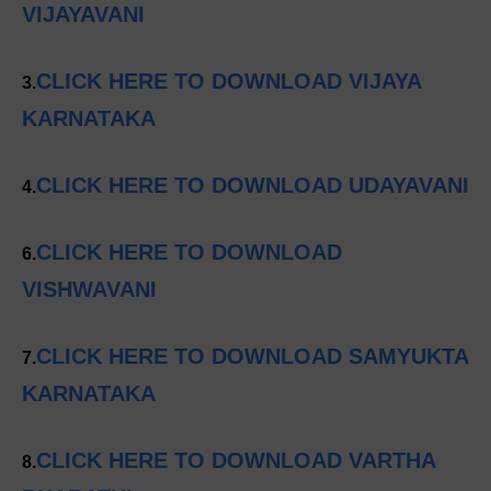
VIJAYAVANI
CLICK HERE TO DOWNLOAD VIJAYA
3.
KARNATAKA
CLICK HERE TO DOWNLOAD UDAYAVANI
4.
CLICK HERE TO DOWNLOAD
6.
VISHWAVANI
CLICK HERE TO DOWNLOAD SAMYUKTA
7.
KARNATAKA
CLICK HERE TO DOWNLOAD VARTHA
8.