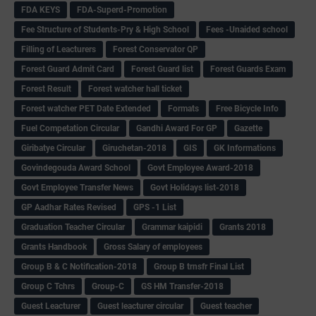
FDA KEYS
FDA-Superd-Promotion
Fee Structure of Students-Pry & High School
Fees -Unaided school
Filling of Leacturers
Forest Conservator QP
Forest Guard Admit Card
Forest Guard list
Forest Guards Exam
Forest Result
Forest watcher hall ticket
Forest watcher PET Date Extended
Formats
Free Bicycle Info
Fuel Competation Circular
Gandhi Award For GP
Gazette
Giribatye Circular
Giruchetan-2018
GIS
GK Informations
Govindegouda Award School
Govt Employee Award-2018
Govt Employee Transfer News
Govt Holidays list-2018
GP Aadhar Rates Revised
GPS -1 List
Graduation Teacher Circular
Grammar kaipidi
Grants 2018
Grants Handbook
Gross Salary of employees
Group B & C Notification-2018
Group B trnsfr Final List
Group C Tchrs
Group-C
GS HM Transfer-2018
Guest Leacturer
Guest leacturer circular
Guest teacher