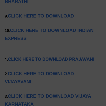
BHARATHI
CLICK HERE TO DOWNLOAD
9.
CLICK HERE TO DOWNLOAD INDIAN
10.
EXPRESS
CLICK HERE TO DOWNLOAD PRAJAVANI
1.
CLICK HERE TO DOWNLOAD
2.
VIJAYAVANI
CLICK HERE TO DOWNLOAD VIJAYA
3.
KARNATAKA