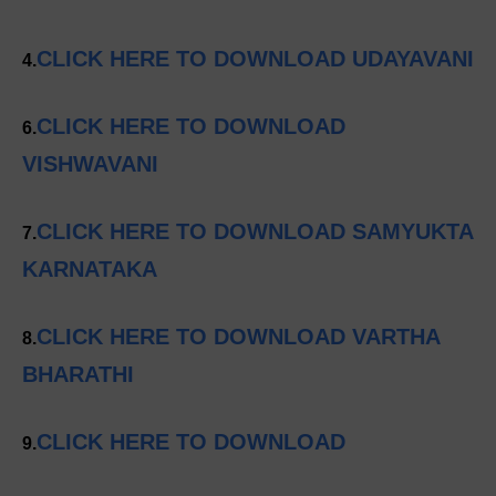
CLICK HERE TO DOWNLOAD UDAYAVANI
4.
CLICK HERE TO DOWNLOAD
6.
VISHWAVANI
CLICK HERE TO DOWNLOAD SAMYUKTA
7.
KARNATAKA
CLICK HERE TO DOWNLOAD VARTHA
8.
BHARATHI
CLICK HERE TO DOWNLOAD
9.