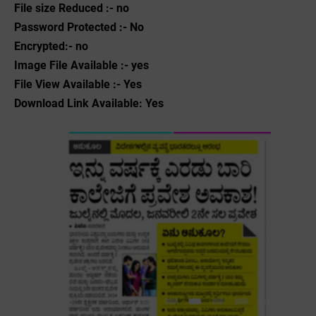
File size Reduced :- no
Password Protected :- No
Encrypted:- no
Image File Available :- yes
File View Available :- Yes
Download Link Available: Yes