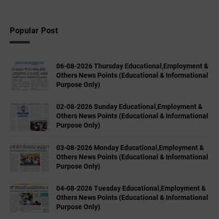
Popular Post
06-08-2026 Thursday Educational,Employment &
Others News Points (Educational & Informational
Purpose Only)
02-08-2026 Sunday Educational,Employment &
Others News Points (Educational & Informational
Purpose Only)
03-08-2026 Monday Educational,Employment &
Others News Points (Educational & Informational
Purpose Only)
04-08-2026 Tuesday Educational,Employment &
Others News Points (Educational & Informational
Purpose Only)