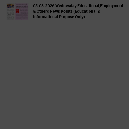
05-08-2026 Wednesday Educational,Employment
& Others News Points (Educational &
Informational Purpose Only)