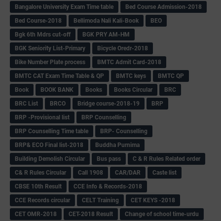
Bangalore University Exam Time table
Bed Course Admission-2018
Bed Course-2018
Bellimoda Nali Kali-Book
BEO
Bgk 6th Mdrs cut-off
BGK PRY AM-HM
BGK Seniority List-Primary
Bicycle Oredr-2018
Bike Number Plate process
BMTC Admit Card-2018
BMTC CAT Exam Time Table & QP
BMTC keys
BMTC QP
Book
BOOK BANK
Books
Books Circular
BRC
BRC List
BRCO
Bridge course-2018-19
BRP
BRP -Provisional list
BRP Counselling
BRP Counselling Time table
BRP- Counselling
BRP& ECO Final list-2018
Buddha Purnima
Building Demolish Circular
Bus pass
C & R Rules Related order
C& R Rules Circular
Call 1908
CAR/DAR
Caste list
CBSE 10th Result
CCE Info & Records-2018
CCE Records circular
CELT Training
CET KEYS -2018
CET OMR-2018
CET-2018 Result
Change of school time-urdu