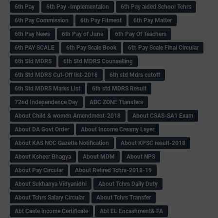
6th Pay
6‌th Pay -Implementaion
6th Pay aided School Tchrs
6th Pay Commission
6th Pay Fitment
6th Pay Matter
6th Pay News
6th Pay of June
6th Pay Of Teachers
6th PAY SCALE
6th Pay Scale Book
6th Pay Scale Final Circular
6th Std MDRS
6th Std MDRS Counselling
6th Std MDRS Cut-Off list-2018
6th std Mdrs cutoff
6th Std MDRS Marks List
6th std MDRS Result
72nd Independence Day
ABC ZONE Ttansfers
About Child & women Amendment-2018
About CSAS-SA1 Exam
About DA Govt Order
About Income Creamy Layer
About KAS NOC Gazette Notification
About KPSC result-2018
About Ksheer Bhagya
About MDM
About NPS
About Pay Circular
About Retired Tchrs-2018-19
About Sukhanya Vidyanidhi
About Tchrs Daily Duty
About Tchrs Salary Circular
About Tchrs Transfer
Abt Caste income Certificate
Abt EL Encashment& FA