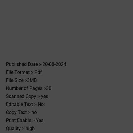
Published Date :- 20-08-2024
File Format :- ‌Pdf
File Size :-3MB
Number of Pages :-30
Scanned Copy :- yes
Editable Text :- No:
Copy Text :- no
Print Enable :- Yes
Quality :- high