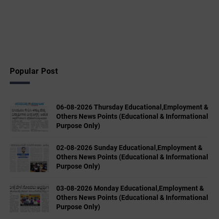
Popular Post
06-08-2026 Thursday Educational,Employment &
Others News Points (Educational & Informational
Purpose Only)
02-08-2026 Sunday Educational,Employment &
Others News Points (Educational & Informational
Purpose Only)
03-08-2026 Monday Educational,Employment &
Others News Points (Educational & Informational
Purpose Only)