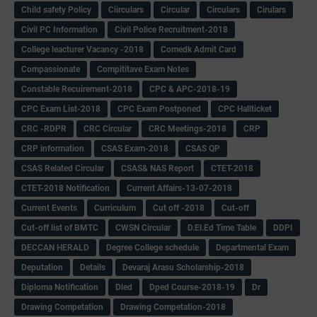
Child safety Policy
Ciirculars
Circular
Circulars
Cirulars
Civil PC Information
Civil Police Recruitment-2018
College leacturer Vacancy -2018
Comedk Admit Card
Compassionate
Compititave Exam Notes
Constable Recuirement-2018
CPC & APC-2018-19
CPC Exam List-2018
CPC Exam Postponed
CPC Hallticket
CRC -RDPR
CRC Circular
CRC Meetings-2018
CRP
CRP information
CSAS Exam-2018
CSAS QP
CSAS Related Circular
CSAS& NAS Report
CTET-2018
CTET-2018 Notification
Current Affairs-13-07-2018
Current Events
Curriculum
Cut off -2018
Cut-off
Cut-off list of BMTC
CWSN Circular
D.El.Ed Time Table
DDPI
DECCAN HERALD
Degree College schedule
Departmental Exam
Deputation
Details
Devaraj Arasu Scholarship-2018
Diploma Notification
Dled
Dped Course-2018-19
Dr
Drawing Competation
Drawing Competation-2018