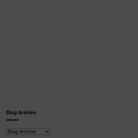
Blog Archive