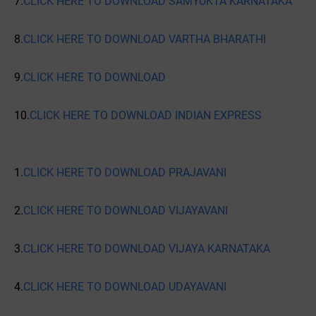
7.
CLICK HERE TO DOWNLOAD SAMYUKTA KARNATAKA
8.
CLICK HERE TO DOWNLOAD VARTHA BHARATHI
9.
CLICK HERE TO DOWNLOAD
10.
CLICK HERE TO DOWNLOAD INDIAN EXPRESS
1.
CLICK HERE TO DOWNLOAD PRAJAVANI
2.
CLICK HERE TO DOWNLOAD VIJAYAVANI
3.
CLICK HERE TO DOWNLOAD VIJAYA KARNATAKA
4.
CLICK HERE TO DOWNLOAD UDAYAVANI