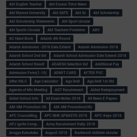
Abt English Teacher
Abt Excess Tchrs News
Abt Mysore University
Abt SATS
Abt Sc
Abt Scholarship
Abt Scholarship Statements
Abt Sport circular
Abt Sports Circular
Abt Teachers Problems
ABV
AC Hand Book
Adarsh 4th Round
Adarsh Admission -2018 Date Extend
Adarsh Admission-2018
Adarsh School 2nd list
Adarsh School Admission Date Extend-2018
Adarsh School Result
ADARSH Selection list
Additional Pay
Admission Form(1-10)
ADMIT CARD
AFTER PUC
After SSLC
Age Calculator
Age limit
Age limit 1st Std
Agenda of Mlc Meeting
AGT Recuirement
Aided Redeployment
Aided School Info
All Exam Notes-2018
All News E Papers
AM-HM Promotion HS
AM-HM Promotion(HS)
APC Counselling
APC NHK QP&KEYS-2018
APC-Keys-2018
APJ Ignite Comp..
Army Recuirement Rally-2018
Arogya Karnataka
August-2018
Backword children circular