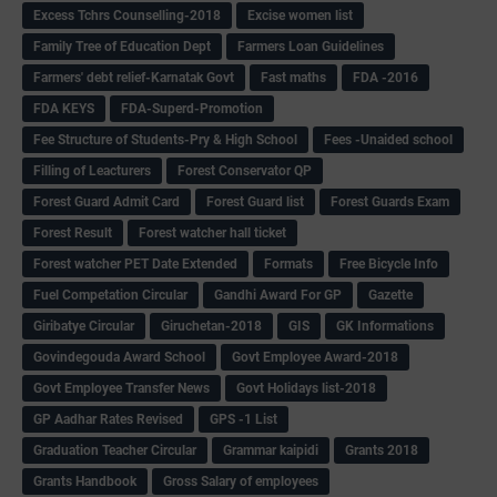
Excess Tchrs Counselling-2018
Excise women list
Family Tree of Education Dept
Farmers Loan Guidelines
Farmers' debt relief-Karnatak Govt
Fast maths
FDA -2016
FDA KEYS
FDA-Superd-Promotion
Fee Structure of Students-Pry & High School
Fees -Unaided school
Filling of Leacturers
Forest Conservator QP
Forest Guard Admit Card
Forest Guard list
Forest Guards Exam
Forest Result
Forest watcher hall ticket
Forest watcher PET Date Extended
Formats
Free Bicycle Info
Fuel Competation Circular
Gandhi Award For GP
Gazette
Giribatye Circular
Giruchetan-2018
GIS
GK Informations
Govindegouda Award School
Govt Employee Award-2018
Govt Employee Transfer News
Govt Holidays list-2018
GP Aadhar Rates Revised
GPS -1 List
Graduation Teacher Circular
Grammar kaipidi
Grants 2018
Grants Handbook
Gross Salary of employees