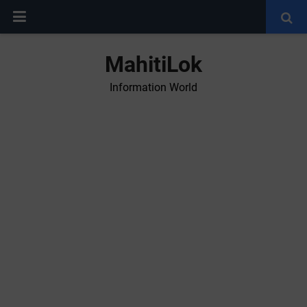
MahitiLok
Information World