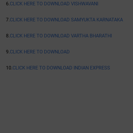
6.
CLICK HERE TO DOWNLOAD VISHWAVANI
7.
CLICK HERE TO DOWNLOAD SAMYUKTA KARNATAKA
8.
CLICK HERE TO DOWNLOAD VARTHA BHARATHI
9.
CLICK HERE TO DOWNLOAD
10.
CLICK HERE TO DOWNLOAD INDIAN EXPRESS