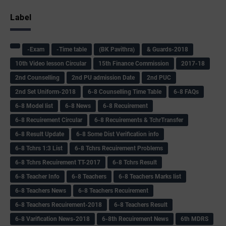
Label
-Exam
-Time table
(BK Pavithra)
& Guards-2018
10th Video lesson Circular
15th Finance Commission
2017-18
2nd Counselling
2nd PU admission Date
2nd PUC
2nd Set Uniform-2018
6-8 Counselling Time Table
6-8 FAQs
6-8 Model list
6-8 News
6-8 Recuirement
6-8 Recuirement Circular
6-8 Recuirements & TchrTransfer
6-8 Result Update
6-8 Some Dist Verification info
6-8 Tchrs 1:3 List
6-8 Tchrs Recuirement Problems
6-8 Tchrs Recuirement TT-2017
6-8 Tchrs Result
6-8 Teacher Info
6-8 Teachers
6-8 Teachers Marks list
6-8 Teachers News
6-8 Teachers Recuirement
6-8 Teachers Recuirement-2018
6-8 Teachers Result
6-8 Varification News-2018
6-8th Recuirement News
6th MDRS