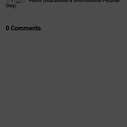
Points (Educational & Informational Purpose
Only)
0 Comments