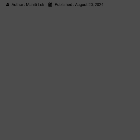
Author :
Mahiti Lok
Published :
August 20, 2024