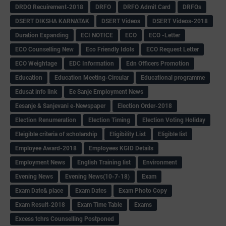
DRDO Recuirement-2018
DRFO
DRFO Admit Card
DRFOs
DSERT DIKSHA KARNATAK
DSERT Videos
DSERT Videos-2018
Duration Expanding
ECI NOTICE
ECO
ECO -Letter
ECO Counselling New
Eco Friendly Idols
‌ECO Request Letter
ECO Weightage
EDC Information
Edn Officers Promotion
Education
Education Meeting-Circular
Educational programme
Edusat info link
Ee Sanje Employment News
Eesanje & Sanjevani e-Newspaper
Election Order-2018
Election Renumeration
Election Timing
Election Voting Holiday
Eleigible criteria of scholarship
Eligibility List
Eligible list
Employee Award-2018
Employees KGID Details
Employment News
English Training list
Environment
Evening News
Evening News(10-7-18)
Exam
Exam Date& place
Exam Dates
Exam Photo Copy
Exam Result-2018
Exam Time Table
Exams
Excess tchrs Counselling Postponed