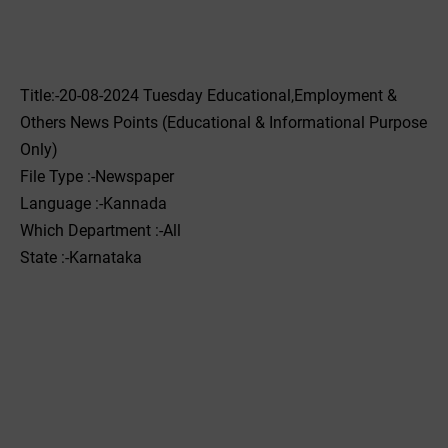
Title:-20-08-2024 Tuesday Educational,Employment &
Others News Points (Educational & Informational Purpose
Only)
File Type :-Newspaper
Language :-Kannada
Which Department :-All
State :-Karnataka