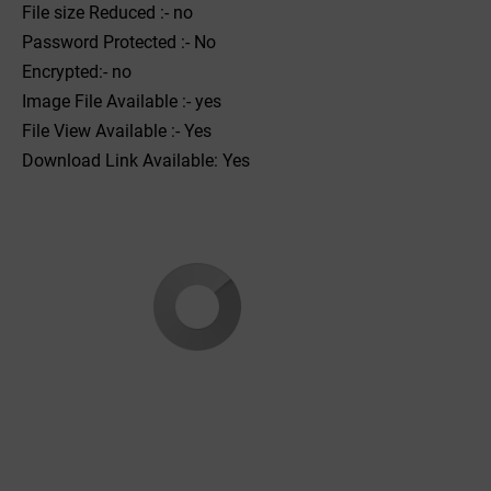
File size Reduced :- no
Password Protected :- No
Encrypted:- no
Image File Available :- yes
File View Available :- Yes
Download Link Available: Yes