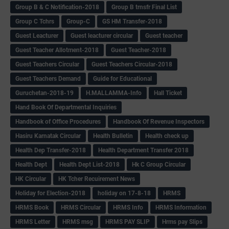
Group B & C Notification-2018
Group B trnsfr Final List
Group C Tchrs
Group-C
GS HM Transfer-2018
Guest Leacturer
Guest leacturer circular
Guest teacher
Guest Teacher Allotment-2018
Guest Teacher-2018
Guest Teachers Circular
Guest Teachers Circular-2018
Guest Teachers Demand
Guide for Educational
Guruchetan-2018-19
H.MALLAMMA-Info
Hall Ticket
Hand Book Of Departmental Inquiries
Handbook of Office Procedures
Handbook Of Revenue Inspectors
Hasiru Karnatak Circular
Health Bulletin
Health check up
Health Dep Transfer-2018
Health Department Transfer 2018
Health Dept
Health Dept List-2018
Hk C Group Circular
HK Circular
HK Tcher Recuirement News
Holiday for Election-2018
holiday on 17-8-18
HRMS
HRMS Book
HRMS Circular
HRMS Info
HRMS Information
HRMS Letter
HRMS msg
HRMS PAY SLIP
Hrms pay Slips