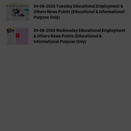
04-08-2026 Tuesday Educational,Employment &
Others News Points (Educational & Informational
Purpose Only)
05-08-2026 Wednesday Educational,Employment
& Others News Points (Educational &
Informational Purpose Only)