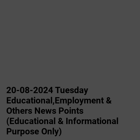
20-08-2024 Tuesday
Educational,Employment &
Others News Points
(Educational & Informational
Purpose Only)