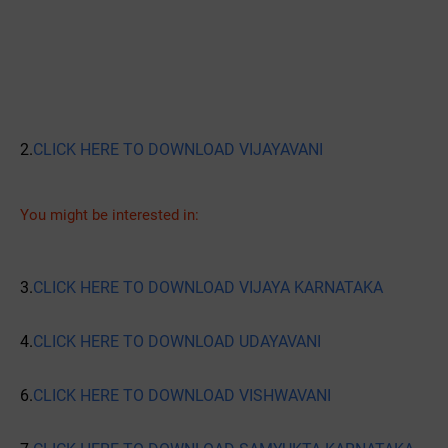
2.
CLICK HERE TO DOWNLOAD VIJAYAVANI
You might be interested in:
3.
CLICK HERE TO DOWNLOAD VIJAYA KARNATAKA
4.
CLICK HERE TO DOWNLOAD UDAYAVANI
6.
CLICK HERE TO DOWNLOAD VISHWAVANI