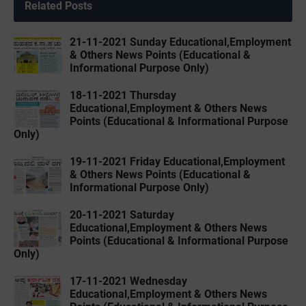
Related Posts
21-11-2021 Sunday Educational,Employment
& Others News Points (Educational &
Informational Purpose Only)
18-11-2021 Thursday
Educational,Employment & Others News
Points (Educational & Informational Purpose
Only)
19-11-2021 Friday Educational,Employment
& Others News Points (Educational &
Informational Purpose Only)
20-11-2021 Saturday
Educational,Employment & Others News
Points (Educational & Informational Purpose
Only)
17-11-2021 Wednesday
Educational,Employment & Others News