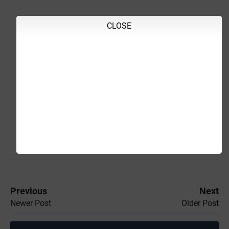
CLOSE
Previous
Next
Newer Post
Older Post