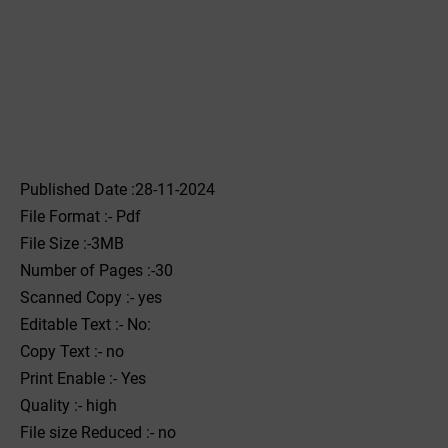
Published Date :28-11-2024
File Format :- ‌Pdf
File Size :-3MB
Number of Pages :-30
Scanned Copy :- yes
Editable Text :- No:
Copy Text :- no
Print Enable :- Yes
Quality :- high
File size Reduced :- no