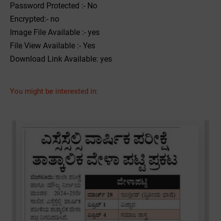
Password Protected :- No
Encrypted:- no
Image File Available :- yes
File View Available :- Yes
Download Link Available: yes
You might be interested in: