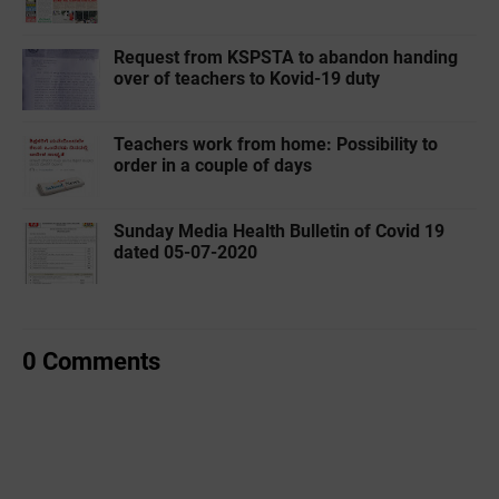
Request from KSPSTA to abandon handing
over of teachers to Kovid-19 duty
Teachers work from home: Possibility to
order in a couple of days
Sunday Media Health Bulletin of Covid 19
dated 05-07-2020
0 Comments