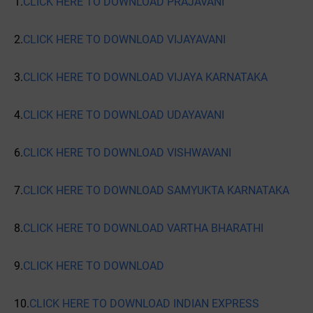
1.
CLICK HERE TO DOWNLOAD PRAJAVANI
2.
CLICK HERE TO DOWNLOAD VIJAYAVANI
3.
CLICK HERE TO DOWNLOAD VIJAYA KARNATAKA
4.
CLICK HERE TO DOWNLOAD UDAYAVANI
6.
CLICK HERE TO DOWNLOAD VISHWAVANI
7.
CLICK HERE TO DOWNLOAD SAMYUKTA KARNATAKA
8.
CLICK HERE TO DOWNLOAD VARTHA BHARATHI
9.
CLICK HERE TO DOWNLOAD
10.
CLICK HERE TO DOWNLOAD INDIAN EXPRESS