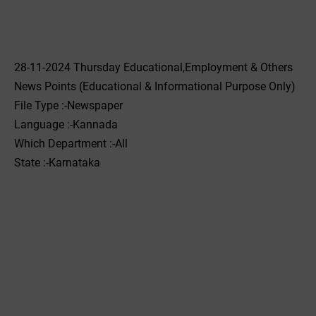
28-11-2024 Thursday Educational,Employment & Others
News Points (Educational & Informational Purpose Only)
File Type :-Newspaper
Language :-Kannada
Which Department :-All
State :-Karnataka