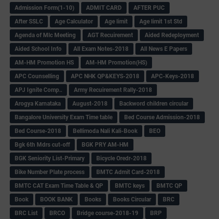
Admission Form(1-10)
ADMIT CARD
AFTER PUC
After SSLC
Age Calculator
Age limit
Age limit 1st Std
Agenda of Mlc Meeting
AGT Recuirement
Aided Redeployment
Aided School Info
All Exam Notes-2018
All News E Papers
AM-HM Promotion HS
AM-HM Promotion(HS)
APC Counselling
APC NHK QP&KEYS-2018
APC-Keys-2018
APJ Ignite Comp..
Army Recuirement Rally-2018
Arogya Karnataka
August-2018
Backword children circular
Bangalore University Exam Time table
Bed Course Admission-2018
Bed Course-2018
Bellimoda Nali Kali-Book
BEO
Bgk 6th Mdrs cut-off
BGK PRY AM-HM
BGK Seniority List-Primary
Bicycle Oredr-2018
Bike Number Plate process
BMTC Admit Card-2018
BMTC CAT Exam Time Table & QP
BMTC keys
BMTC QP
Book
BOOK BANK
Books
Books Circular
BRC
BRC List
BRCO
Bridge course-2018-19
BRP