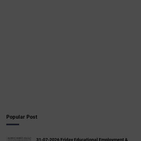
Popular Post
31-07-2026 Friday Educational,Employment &