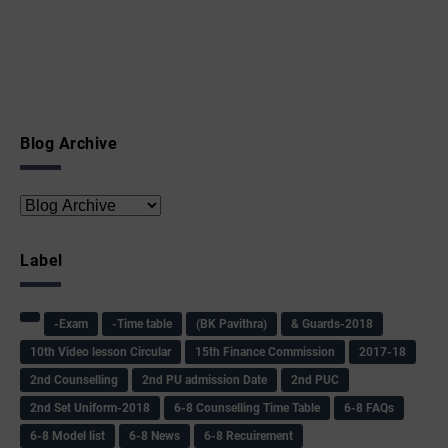
Blog Archive
Label
-Exam
-Time table
(BK Pavithra)
& Guards-2018
10th Video lesson Circular
15th Finance Commission
2017-18
2nd Counselling
2nd PU admission Date
2nd PUC
2nd Set Uniform-2018
6-8 Counselling Time Table
6-8 FAQs
6-8 Model list
6-8 News
6-8 Recuirement