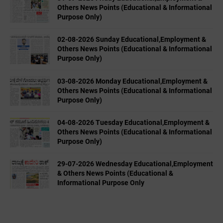
Others News Points (Educational & Informational
Purpose Only)
02-08-2026 Sunday Educational,Employment &
Others News Points (Educational & Informational
Purpose Only)
03-08-2026 Monday Educational,Employment &
Others News Points (Educational & Informational
Purpose Only)
04-08-2026 Tuesday Educational,Employment &
Others News Points (Educational & Informational
Purpose Only)
29-07-2026 Wednesday Educational,Employment
& Others News Points (Educational &
Informational Purpose Only