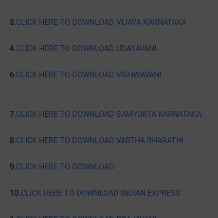
3.
CLICK HERE TO DOWNLOAD VIJAYA KARNATAKA
4.
CLICK HERE TO DOWNLOAD UDAYAVANI
6.
CLICK HERE TO DOWNLOAD VISHWAVANI
7.
CLICK HERE TO DOWNLOAD SAMYUKTA KARNATAKA
8.
CLICK HERE TO DOWNLOAD VARTHA BHARATHI
9.
CLICK HERE TO DOWNLOAD
10.
CLICK HERE TO DOWNLOAD INDIAN EXPRESS