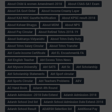
About Child & women Amendment-2018
About CSAS-SA1 Exam
About DA Govt Order
About Income Creamy Layer
About KAS NOC Gazette Notification
About KPSC result-2018
About Ksheer Bhagya
About MDM
About NPS
About Pay Circular
About Retired Tchrs-2018-19
About Sukhanya Vidyanidhi
About Tchrs Daily Duty
About Tchrs Salary Circular
About Tchrs Transfer
Abt Caste income Certificate
Abt EL Encashment& FA
Abt English Teacher
Abt Excess Tchrs News
Abt Mysore University
Abt SATS
Abt Sc
Abt Scholarship
Abt Scholarship Statements
Abt Sport circular
Abt Sports Circular
Abt Teachers Problems
ABV
AC Hand Book
Adarsh 4th Round
Adarsh Admission -2018 Date Extend
Adarsh Admission-2018
Adarsh School 2nd list
Adarsh School Admission Date Extend-2018
Adarsh School Result
ADARSH Selection list
Additional Pay