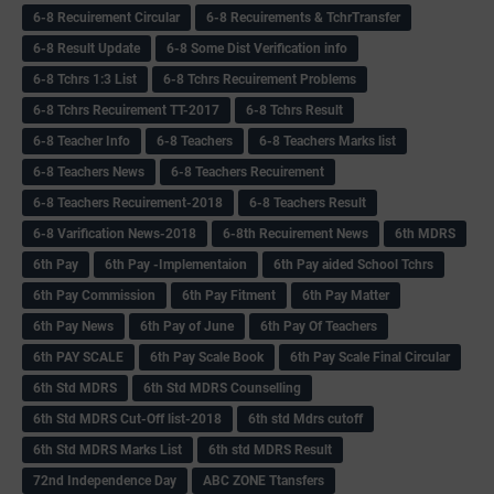
6-8 Recuirement Circular
6-8 Recuirements & TchrTransfer
6-8 Result Update
6-8 Some Dist Verification info
6-8 Tchrs 1:3 List
6-8 Tchrs Recuirement Problems
6-8 Tchrs Recuirement TT-2017
6-8 Tchrs Result
6-8 Teacher Info
6-8 Teachers
6-8 Teachers Marks list
6-8 Teachers News
6-8 Teachers Recuirement
6-8 Teachers Recuirement-2018
6-8 Teachers Result
6-8 Varification News-2018
6-8th Recuirement News
6th MDRS
6th Pay
6‌th Pay -Implementaion
6th Pay aided School Tchrs
6th Pay Commission
6th Pay Fitment
6th Pay Matter
6th Pay News
6th Pay of June
6th Pay Of Teachers
6th PAY SCALE
6th Pay Scale Book
6th Pay Scale Final Circular
6th Std MDRS
6th Std MDRS Counselling
6th Std MDRS Cut-Off list-2018
6th std Mdrs cutoff
6th Std MDRS Marks List
6th std MDRS Result
72nd Independence Day
ABC ZONE Ttansfers