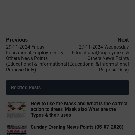
Previous
Next
29-11-2024 Friday
27-11-2024 Wednesday
Educational,Employment &
Educational,Employment &
Others News Points
Others News Points
(Educational & Informational
(Educational & Informational
Purpose Only)
Purpose Only)
Related Posts
How to use the Mask and What is the correct
action to dress 'Mask also What are the
Types & their uses
Sunday Evening News Points (05-07-2020)