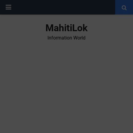
MahitiLok
Information World