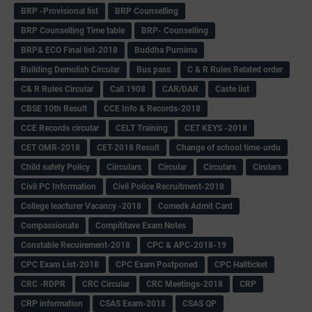
BRP -Provisional list
BRP Counselling
BRP Counselling Time table
BRP- Counselling
BRP& ECO Final list-2018
Buddha Purnima
Building Demolish Circular
Bus pass
C & R Rules Related order
C& R Rules Circular
Call 1908
CAR/DAR
Caste list
CBSE 10th Result
CCE Info & Records-2018
CCE Records circular
CELT Training
CET KEYS -2018
CET OMR-2018
CET-2018 Result
Change of school time-urdu
Child safety Policy
Ciirculars
Circular
Circulars
Cirulars
Civil PC Information
Civil Police Recruitment-2018
College leacturer Vacancy -2018
Comedk Admit Card
Compassionate
Compititave Exam Notes
Constable Recuirement-2018
CPC & APC-2018-19
CPC Exam List-2018
CPC Exam Postponed
CPC Hallticket
CRC -RDPR
CRC Circular
CRC Meetings-2018
CRP
CRP information
CSAS Exam-2018
CSAS QP