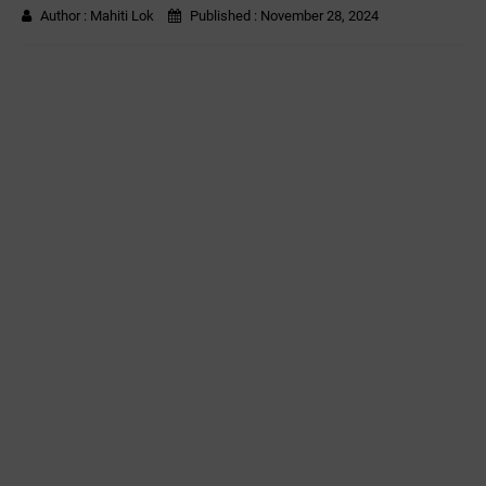
Author :
Mahiti Lok
Published :
November 28, 2024