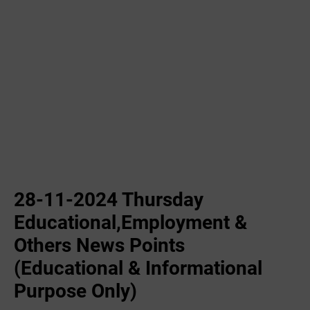
28-11-2024 Thursday
Educational,Employment &
Others News Points
(Educational & Informational
Purpose Only)