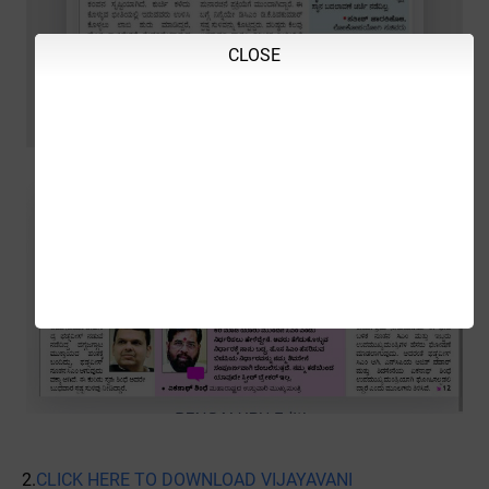
CLOSE
2.
CLICK HERE TO DOWNLOAD VIJAYAVANI