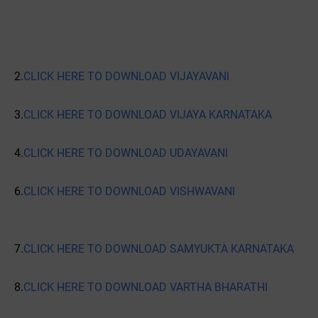
2.
CLICK HERE TO DOWNLOAD VIJAYAVANI
3.
CLICK HERE TO DOWNLOAD VIJAYA KARNATAKA
4.
CLICK HERE TO DOWNLOAD UDAYAVANI
6.
CLICK HERE TO DOWNLOAD VISHWAVANI
7.
CLICK HERE TO DOWNLOAD SAMYUKTA KARNATAKA
8.
CLICK HERE TO DOWNLOAD VARTHA BHARATHI