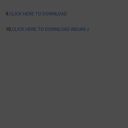
9.
CLICK HERE TO DOWNLOAD
10.
CLICK HERE TO DOWNLOAD INDIAN ೨