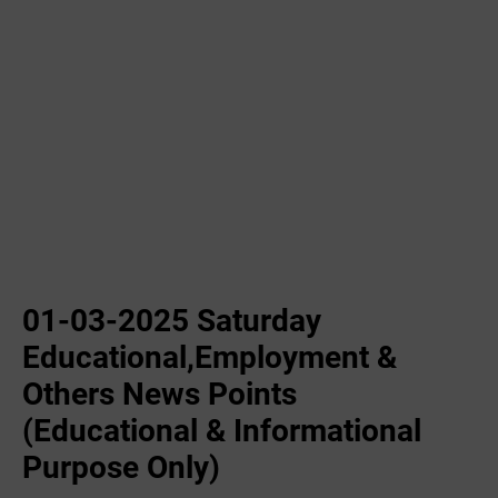
01-03-2025 Saturday
Educational,Employment &
Others News Points
(Educational & Informational
Purpose Only)