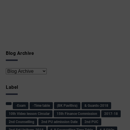
Blog Archive
Label
-Exam
-Time table
(BK Pavithra)
& Guards-2018
10th Video lesson Circular
15th Finance Commission
2017-18
2nd Counselling
2nd PU admission Date
2nd PUC
2nd Set Uniform-2018
6-8 Counselling Time Table
6-8 FAQs