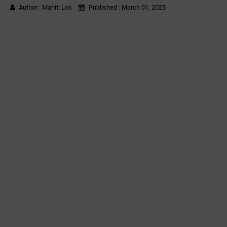
Author :
Mahiti Lok
Published :
March 01, 2025