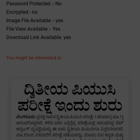
Password Protected :- No
Encrypted:- no
Image File Available :- yes
File View Available :- Yes
Download Link Available: yes
You might be interested in: