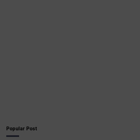
Popular Post