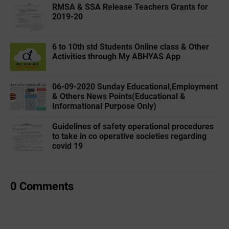
RMSA & SSA Release Teachers Grants for
2019-20
6 to 10th std Students Online class & Other
Activities through My ABHYAS App
06-09-2020 Sunday Educational,Employment
& Others News Points(Educational &
Informational Purpose Only)
Guidelines of safety operational procedures
to take in co operative societies regarding
covid 19
0 Comments