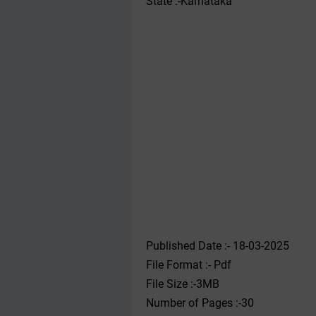
State :-Karnataka
Published Date :- 18-03-2025
File Format :- ‌Pdf
File Size :-3MB
Number of Pages :-30