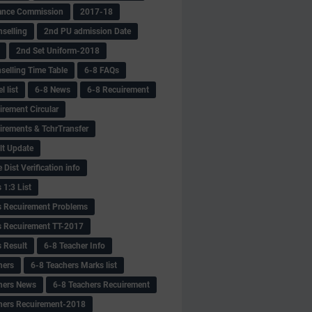
ance Commission
2017-18
selling
2nd PU admission Date
2nd Set Uniform-2018
selling Time Table
6-8 FAQs
 list
6-8 News
6-8 Recuirement
irement Circular
irements & TchrTransfer
lt Update
Dist Verification info
 1:3 List
s Recuirement Problems
s Recuirement TT-2017
s Result
6-8 Teacher Info
hers
6-8 Teachers Marks list
hers News
6-8 Teachers Recuirement
hers Recuirement-2018