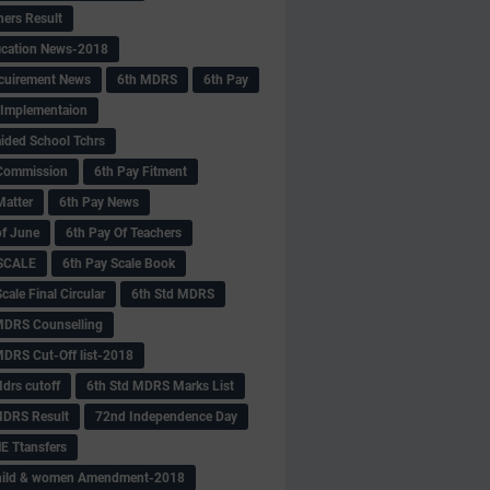
hers Result
fication News-2018
cuirement News
6th MDRS
6th Pay
 -Implementaion
aided School Tchrs
Commission
6th Pay Fitment
Matter
6th Pay News
of June
6th Pay Of Teachers
 SCALE
6th Pay Scale Book
cale Final Circular
6th Std MDRS
MDRS Counselling
MDRS Cut-Off list-2018
drs cutoff
6th Std MDRS Marks List
MDRS Result
72nd Independence Day
 Ttansfers
hild & women Amendment-2018