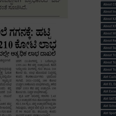
About C
About In
About KA
About KP
About 
About Re
About Su
About Tc
About Tch
About Tc
Abt Caste
Abt EL 
Abt Exce
Abt SAT
Abt Scho
Abt Sport