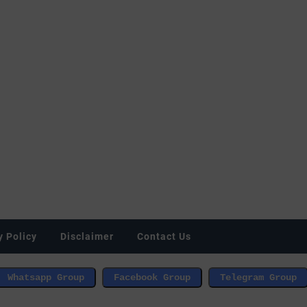
y Policy
Disclaimer
Contact Us