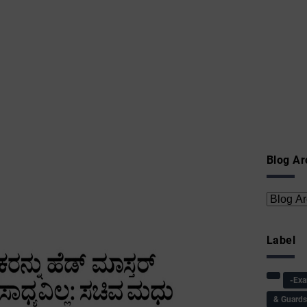
Blog Ar
Label
-Ex
& Guard