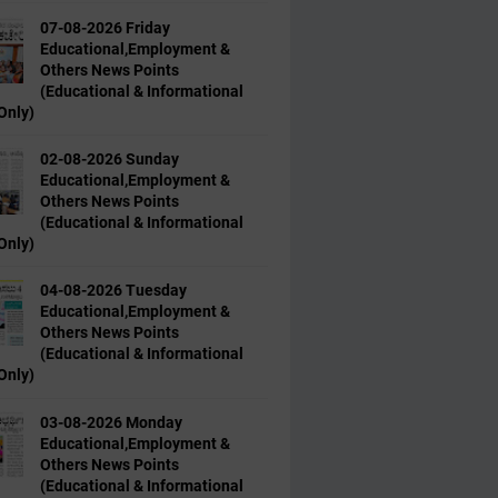
07-08-2026 Friday
Educational,Employment &
Others News Points
(Educational & Informational
Only)
02-08-2026 Sunday
Educational,Employment &
Others News Points
(Educational & Informational
Only)
04-08-2026 Tuesday
Educational,Employment &
Others News Points
(Educational & Informational
Only)
03-08-2026 Monday
Educational,Employment &
Others News Points
(Educational & Informational