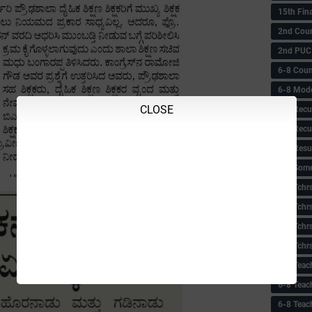
15th Fin
2nd Coun
2nd PUC
6-8 Coun
6-8 Model
CLOSE
6-8 Recu
6-8 Recu
6-8 Resu
6-8 Some 
6-8 Tchrs
6-8 Tchr
6-8 Tchr
6-8 Tchr
6-8 Teac
6-8 Teac
6-8 Teac