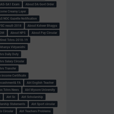
SAS-SA1 Exam
About DA Govt Order
come Creamy Layer
S NOC Gazette Notification
SC result-2018
About Ksheer Bhagya
MDM
About NPS
About Pay Circular
tired Tchrs-2018-19
khanya Vidyanidhi
hrs Daily Duty
rs Salary Circular
hrs Transfer
 income Certificate
Encashment& FA
Abt English Teacher
ss Tchrs News
Abt Mysore University
S
Abt Sc
Abt Scholarship
larship Statements
Abt Sport circular
s Circular
Abt Teachers Problems