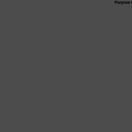
Purpose 