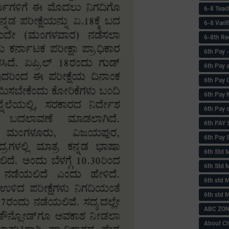
6-8 Teac
6-8 Vari
6-8th Re
6‌th Pay
6th Pay 
6th Pay 
6th Pay 
6th Pay 
6th PAY
6th Pay S
6th Std 
6th Std 
6th std M
6th std 
ABC ZONE
About C