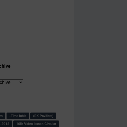
chive
am
-Time table
(BK Pavithra)
s-2018
10th Video lesson Circular