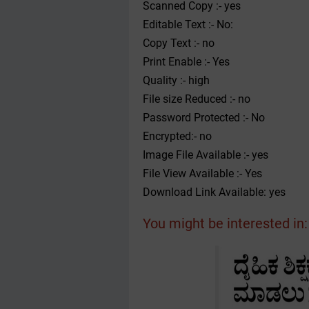
Scanned Copy :- yes
Editable Text :- No:
Copy Text :- no
Print Enable :- Yes
Quality :- high
File size Reduced :- no
Password Protected :- No
Encrypted:- no
Image File Available :- yes
File View Available :- Yes
Download Link Available: yes
You might be interested in: