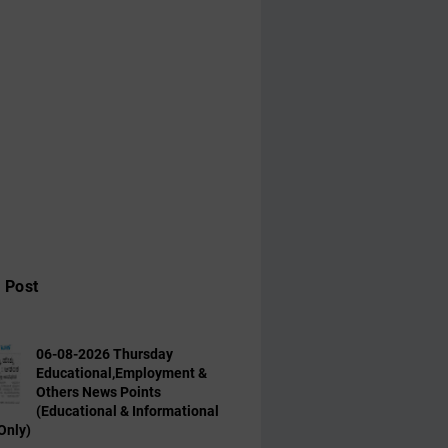
 Post
06-08-2026 Thursday
Educational,Employment &
Others News Points
(Educational & Informational
Only)