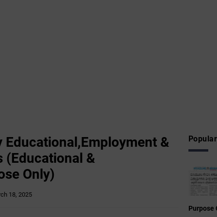
 Educational,Employment &
Popular
 (Educational &
ose Only)
ch 18, 2025
Purpose 