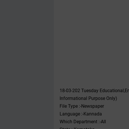
18-03-202 Tuesday Educational,E
Informational Purpose Only)
File Type :-Newspaper
Language :-Kannada
Which Department :-All