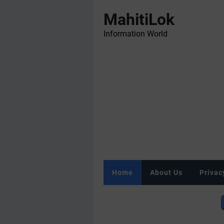
MahitiLok
Information World
Home
About Us
Privac