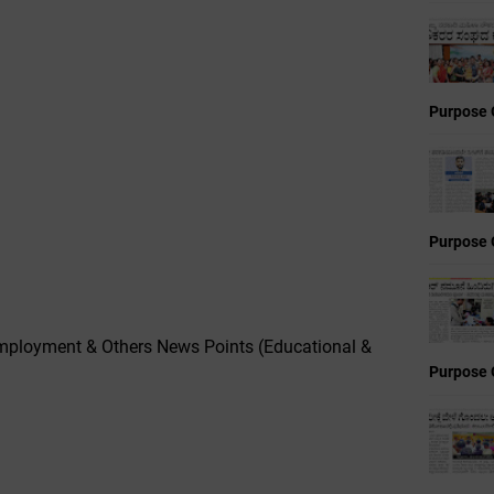
Purpose 
Purpose 
mployment & Others News Points (Educational &
Purpose 