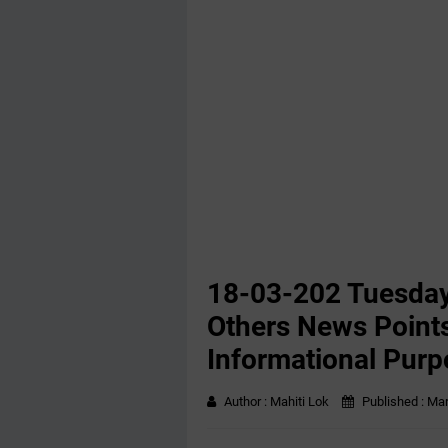
18-03-202 Tuesday
Others News Points
Informational Purp
Author :
Mahiti Lok
Published :
Mar