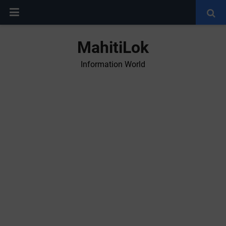
MahitiLok
Information World