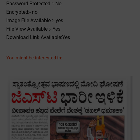
Password Protected :- No
Encrypted:- no
Image File Available :- yes
File View Available :- Yes
Download Link Available:Yes
You might be interested in: