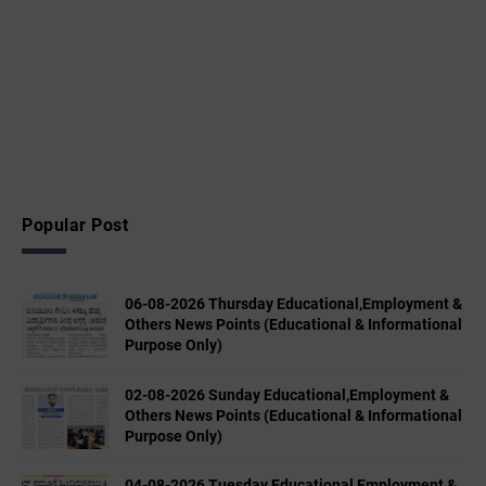
Popular Post
06-08-2026 Thursday Educational,Employment &
Others News Points (Educational & Informational
Purpose Only)
02-08-2026 Sunday Educational,Employment &
Others News Points (Educational & Informational
Purpose Only)
04-08-2026 Tuesday Educational,Employment &