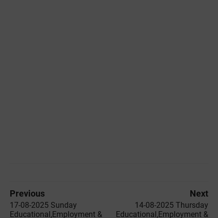
Previous
Next
17-08-2025 Sunday
14-08-2025 Thursday
Educational,Employment &
Educational,Employment &