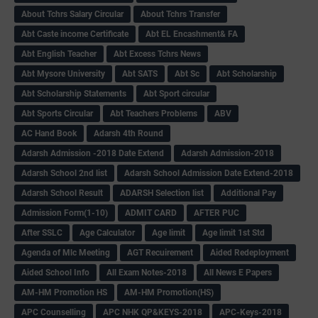
About Tchrs Salary Circular
About Tchrs Transfer
Abt Caste income Certificate
Abt EL Encashment& FA
Abt English Teacher
Abt Excess Tchrs News
Abt Mysore University
Abt SATS
Abt Sc
Abt Scholarship
Abt Scholarship Statements
Abt Sport circular
Abt Sports Circular
Abt Teachers Problems
ABV
AC Hand Book
Adarsh 4th Round
Adarsh Admission -2018 Date Extend
Adarsh Admission-2018
Adarsh School 2nd list
Adarsh School Admission Date Extend-2018
Adarsh School Result
ADARSH Selection list
Additional Pay
Admission Form(1-10)
ADMIT CARD
AFTER PUC
After SSLC
Age Calculator
Age limit
Age limit 1st Std
Agenda of Mlc Meeting
AGT Recuirement
Aided Redeployment
Aided School Info
All Exam Notes-2018
All News E Papers
AM-HM Promotion HS
AM-HM Promotion(HS)
APC Counselling
APC NHK QP&KEYS-2018
APC-Keys-2018