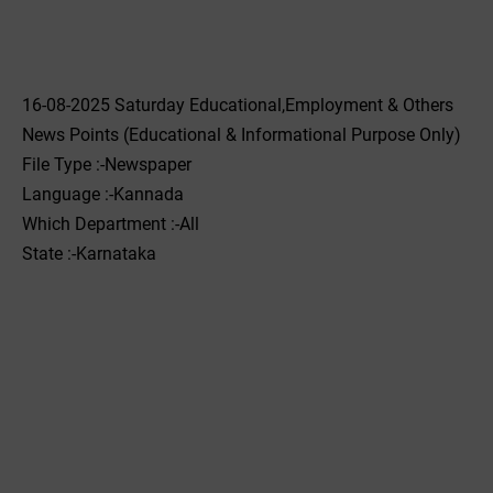
16-08-2025 Saturday Educational,Employment & Others
News Points (Educational & Informational Purpose Only)
File Type :-Newspaper
Language :-Kannada
Which Department :-All
State :-Karnataka