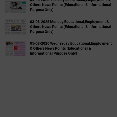
Others News Points (Educational & Informational
Purpose Only)
03-08-2026 Monday Educational,Employment &
Others News Points (Educational & Informational
Purpose Only)
05-08-2026 Wednesday Educational,Employment
& Others News Points (Educational &
Informational Purpose Only)