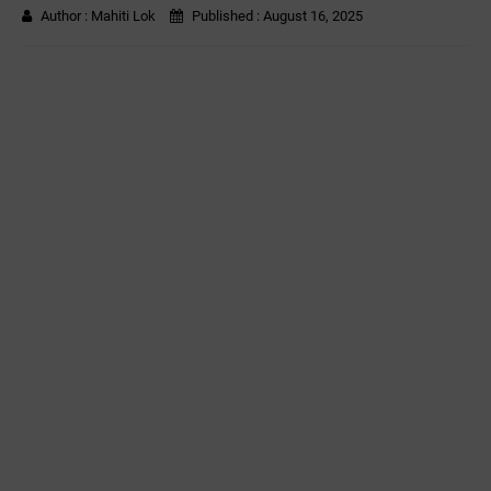
Author :
Mahiti Lok
Published :
August 16, 2025