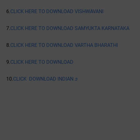
6.
CLICK HERE TO DOWNLOAD VISHWAVANI
7.
CLICK HERE TO DOWNLOAD SAMYUKTA KARNATAKA
8.
CLICK HERE TO DOWNLOAD VARTHA BHARATHI
9.
CLICK HERE TO DOWNLOAD
10.
CLICK DOWNLOAD INDIAN ೨