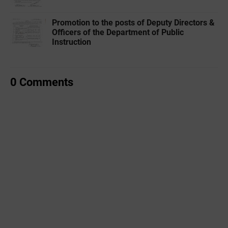
Promotion to the posts of Deputy Directors &
Officers of the Department of Public
Instruction
0 Comments