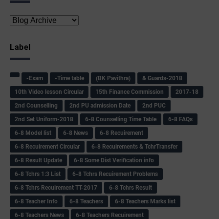
Label
-Exam
-Time table
(BK Pavithra)
& Guards-2018
10th Video lesson Circular
15th Finance Commission
2017-18
2nd Counselling
2nd PU admission Date
2nd PUC
2nd Set Uniform-2018
6-8 Counselling Time Table
6-8 FAQs
6-8 Model list
6-8 News
6-8 Recuirement
6-8 Recuirement Circular
6-8 Recuirements & TchrTransfer
6-8 Result Update
6-8 Some Dist Verification info
6-8 Tchrs 1:3 List
6-8 Tchrs Recuirement Problems
6-8 Tchrs Recuirement TT-2017
6-8 Tchrs Result
6-8 Teacher Info
6-8 Teachers
6-8 Teachers Marks list
6-8 Teachers News
6-8 Teachers Recuirement