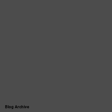
Blog Archive