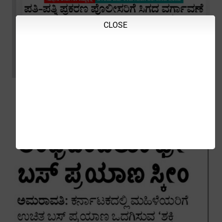
CLOSE