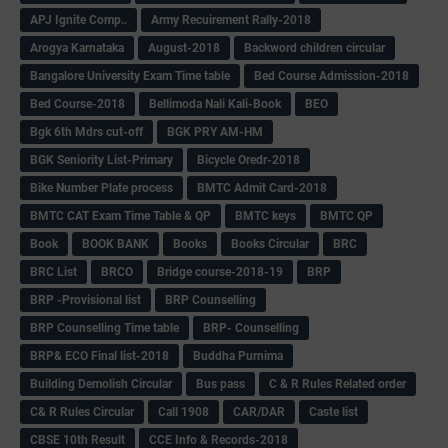
APJ Ignite Comp..
Army Recuirement Rally-2018
Arogya Karnataka
August-2018
Backword children circular
Bangalore University Exam Time table
Bed Course Admission-2018
Bed Course-2018
Bellimoda Nali Kali-Book
BEO
Bgk 6th Mdrs cut-off
BGK PRY AM-HM
BGK Seniority List-Primary
Bicycle Oredr-2018
Bike Number Plate process
BMTC Admit Card-2018
BMTC CAT Exam Time Table & QP
BMTC keys
BMTC QP
Book
BOOK BANK
Books
Books Circular
BRC
BRC List
BRCO
Bridge course-2018-19
BRP
BRP -Provisional list
BRP Counselling
BRP Counselling Time table
BRP- Counselling
BRP& ECO Final list-2018
Buddha Purnima
Building Demolish Circular
Bus pass
C & R Rules Related order
C& R Rules Circular
Call 1908
CAR/DAR
Caste list
CBSE 10th Result
CCE Info & Records-2018