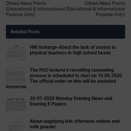
Others News Points
Others News Points
(Educational & Informational
(Educational & Informational
Purpose Only)
Purpose Only)
Related Posts
HM Incharge-About the lack of access to
physical teachers in high school heads
The PUC lecturer's recruiting counseling
process is scheduled to start on 10.08.2020.
The official order on this will be excluded
tomorrow.
20-07-2020 Monday Evening News and
Evening E Papers
About supplying late afternoon rations and
milk powder