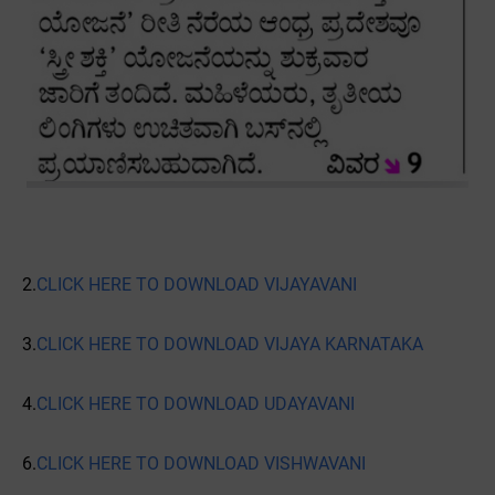
2.
CLICK HERE TO DOWNLOAD VIJAYAVANI
3.
CLICK HERE TO DOWNLOAD VIJAYA KARNATAKA
4.
CLICK HERE TO DOWNLOAD UDAYAVANI
6.
CLICK HERE TO DOWNLOAD VISHWAVANI