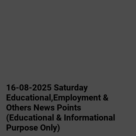
16-08-2025 Saturday
Educational,Employment &
Others News Points
(Educational & Informational
Purpose Only)