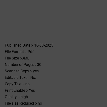
Published Date :- 16-08-2025
File Format :- ‌Pdf
File Size :-3MB
Number of Pages :-30
Scanned Copy :- yes
Editable Text :- No:
Copy Text :- no
Print Enable :- Yes
Quality :- high
File size Reduced :- no