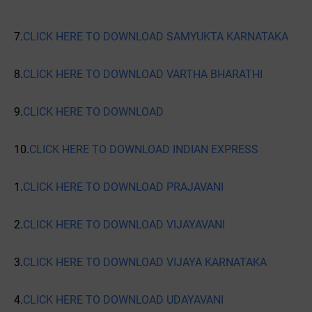
7.
CLICK HERE TO DOWNLOAD SAMYUKTA KARNATAKA
8.
CLICK HERE TO DOWNLOAD VARTHA BHARATHI
9.
CLICK HERE TO DOWNLOAD
10.
CLICK HERE TO DOWNLOAD INDIAN EXPRESS
1.
CLICK HERE TO DOWNLOAD PRAJAVANI
2.
CLICK HERE TO DOWNLOAD VIJAYAVANI
3.
CLICK HERE TO DOWNLOAD VIJAYA KARNATAKA
4.
CLICK HERE TO DOWNLOAD UDAYAVANI