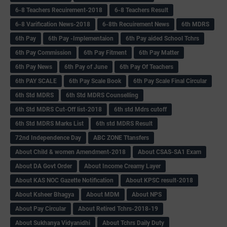
6-8 Teachers Recuirement-2018
6-8 Teachers Result
6-8 Varification News-2018
6-8th Recuirement News
6th MDRS
6th Pay
6‌th Pay -Implementaion
6th Pay aided School Tchrs
6th Pay Commission
6th Pay Fitment
6th Pay Matter
6th Pay News
6th Pay of June
6th Pay Of Teachers
6th PAY SCALE
6th Pay Scale Book
6th Pay Scale Final Circular
6th Std MDRS
6th Std MDRS Counselling
6th Std MDRS Cut-Off list-2018
6th std Mdrs cutoff
6th Std MDRS Marks List
6th std MDRS Result
72nd Independence Day
ABC ZONE Ttansfers
About Child & women Amendment-2018
About CSAS-SA1 Exam
About DA Govt Order
About Income Creamy Layer
About KAS NOC Gazette Notification
About KPSC result-2018
About Ksheer Bhagya
About MDM
About NPS
About Pay Circular
About Retired Tchrs-2018-19
About Sukhanya Vidyanidhi
About Tchrs Daily Duty