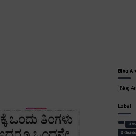
Blog Ar
Label
-Ex
& Guard