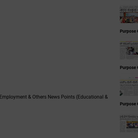
Purpose 
Purpose 
,Employment & Others News Points (Educational &
Purpose 