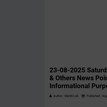
23-08-2025 Saturd
& Others News Poin
Informational Purp
Author :
Mahiti Lok
Published :
Aug