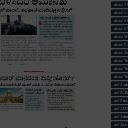
About C
About In
About KA
About KP
About 
About Re
About Su
About Tc
About Tch
About Tc
Abt Caste
Abt EL 
Abt Exce
Abt SAT
Abt Scho
Abt Sport