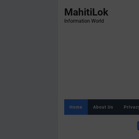
MahitiLok
Information World
Home
About Us
Privac