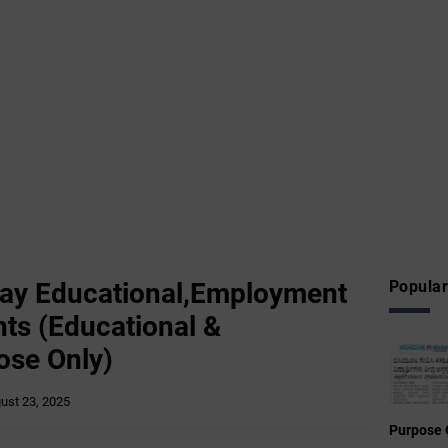
ay Educational,Employment
Popular
ts (Educational &
ose Only)
ust 23, 2025
Purpose 