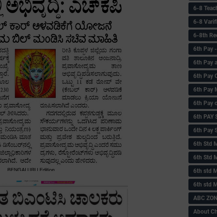
6-8 Teac
6-8 Vari
6-8th Re
6‌th Pay
6th Pay 
6th Pay 
6th Pay 
6th Pay 
6th PAY
6th Pay S
6th Std 
6th Std 
6th std M
6th std 
ABC ZONE
About C