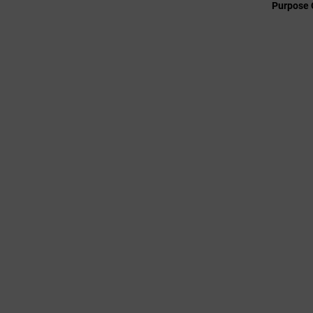
Purpose 