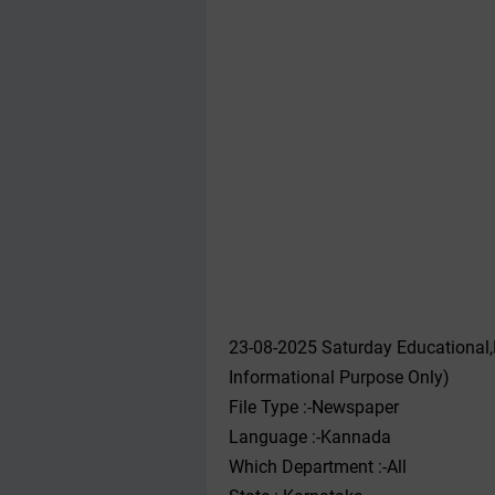
23-08-2025 Saturday Educational
Informational Purpose Only)
File Type :-Newspaper
Language :-Kannada
Which Department :-All