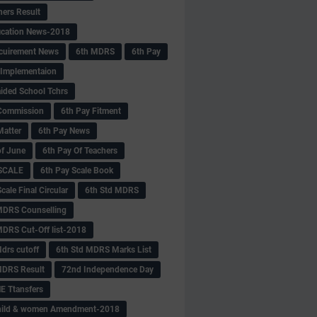
hers Result
fication News-2018
cuirement News
6th MDRS
6th Pay
 -Implementaion
aided School Tchrs
Commission
6th Pay Fitment
Matter
6th Pay News
of June
6th Pay Of Teachers
 SCALE
6th Pay Scale Book
cale Final Circular
6th Std MDRS
MDRS Counselling
MDRS Cut-Off list-2018
drs cutoff
6th Std MDRS Marks List
MDRS Result
72nd Independence Day
 Ttansfers
hild & women Amendment-2018