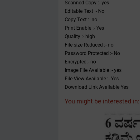
Scanned Copy :- yes
Editable Text :- No:
Copy Text :- no
Print Enable :- Yes
Quality :- high
File size Reduced :- no
Password Protected :- No
Encrypted:- no
Image File Available :- yes
File View Available :- Yes
Download Link Available:Yes
You might be interested in: