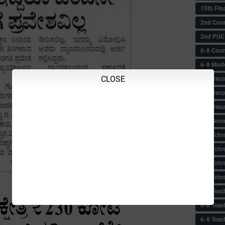
15th Fin
2nd Coun
2nd PUC
6-8 Coun
6-8 Model
CLOSE
6-8 Recu
6-8 Recu
6-8 Resu
6-8 Some 
6-8 Tchrs
6-8 Tchr
6-8 Tchr
6-8 Tchr
6-8 Teac
6-8 Teac
6-8 Teac