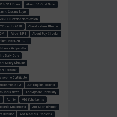
SAS-SA1 Exam
About DA Govt Order
come Creamy Layer
S NOC Gazette Notification
SC result-2018
About Ksheer Bhagya
MDM
About NPS
About Pay Circular
tired Tchrs-2018-19
khanya Vidyanidhi
hrs Daily Duty
rs Salary Circular
hrs Transfer
 income Certificate
Encashment& FA
Abt English Teacher
ss Tchrs News
Abt Mysore University
S
Abt Sc
Abt Scholarship
larship Statements
Abt Sport circular
s Circular
Abt Teachers Problems