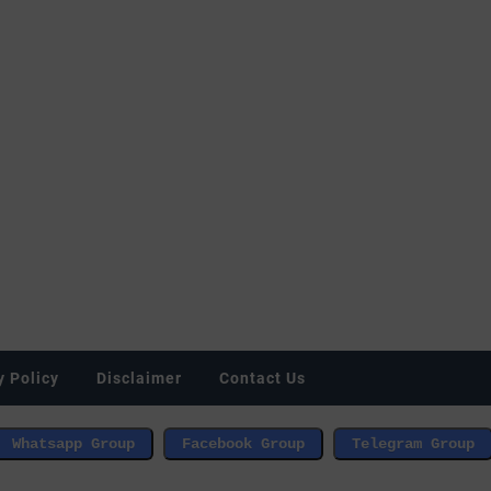
y Policy
Disclaimer
Contact Us