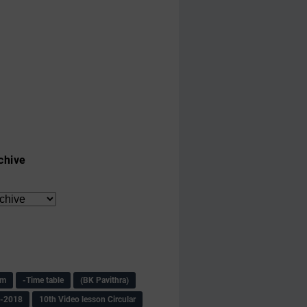
chive
am
-Time table
(BK Pavithra)
s-2018
10th Video lesson Circular