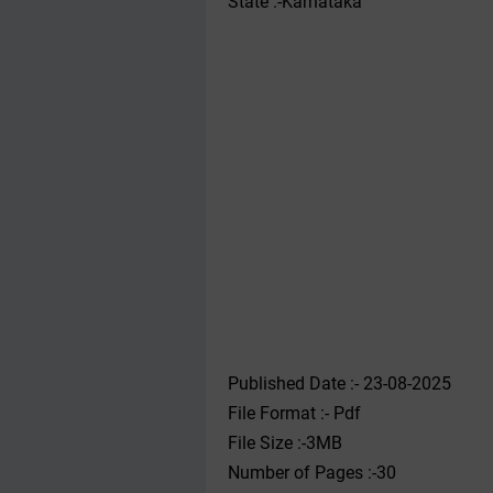
State :-Karnataka
Published Date :- 23-08-2025
File Format :- ‌Pdf
File Size :-3MB
Number of Pages :-30