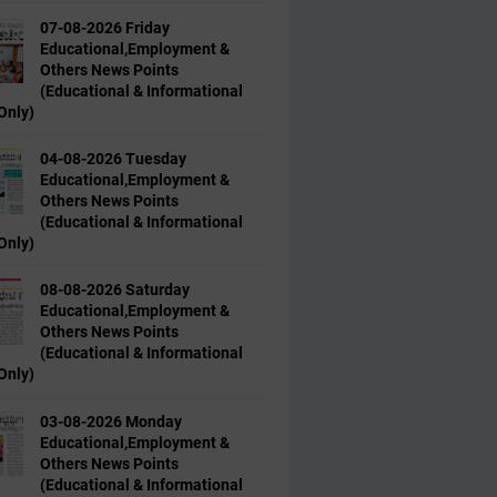
07-08-2026 Friday
Educational,Employment &
Others News Points
(Educational & Informational
Only)
04-08-2026 Tuesday
Educational,Employment &
Others News Points
(Educational & Informational
Only)
08-08-2026 Saturday
Educational,Employment &
Others News Points
(Educational & Informational
Only)
03-08-2026 Monday
Educational,Employment &
Others News Points
(Educational & Informational