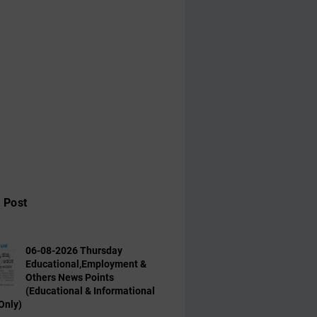
 Post
06-08-2026 Thursday
Educational,Employment &
Others News Points
(Educational & Informational
Only)