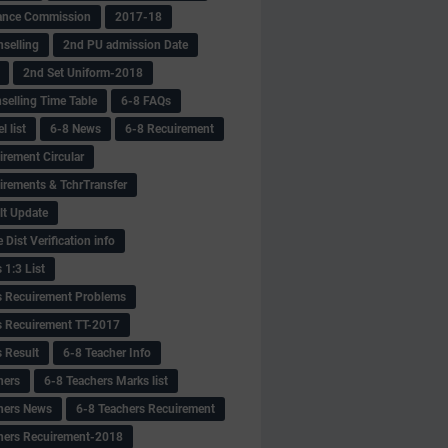
ance Commission
2017-18
selling
2nd PU admission Date
2nd Set Uniform-2018
selling Time Table
6-8 FAQs
 list
6-8 News
6-8 Recuirement
irement Circular
irements & TchrTransfer
lt Update
Dist Verification info
 1:3 List
s Recuirement Problems
s Recuirement TT-2017
s Result
6-8 Teacher Info
hers
6-8 Teachers Marks list
hers News
6-8 Teachers Recuirement
hers Recuirement-2018