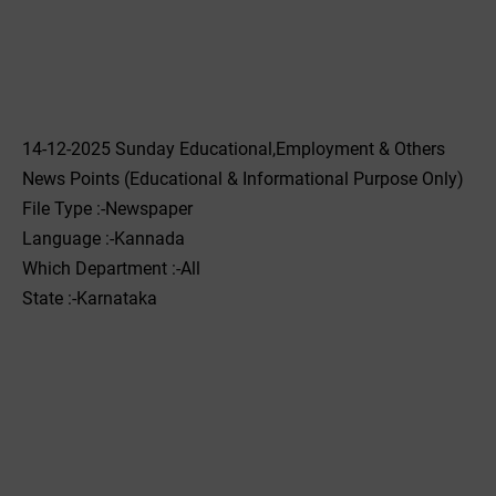
14-12-2025 Sunday Educational,Employment & Others
News Points (Educational & Informational Purpose Only)
File Type :-Newspaper
Language :-Kannada
Which Department :-All
State :-Karnataka