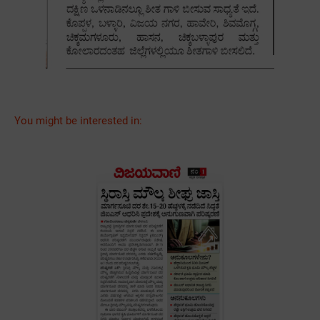
You might be interested in: