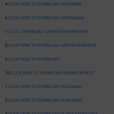
4.
CLICK HERE TO DOWNLOAD UDAYAVANI
6.
CLICK HERE TO DOWNLOAD VISHWAVANI
7.
CLICK DOWNLOAD SAMYUKTA KARNATAKA
8.
CLICK HERE TO DOWNLOAD VARTHA BHARATHI
9.
CLICK HERE TO DOWNLOAD
10.
CLICK HERE TO DOWNLOAD INDIAN EXPRESS
1.
CLICK HERE TO DOWNLOAD PRAJAVANI
2.
CLICK HERE TO DOWNLOAD VIJAYAVANI