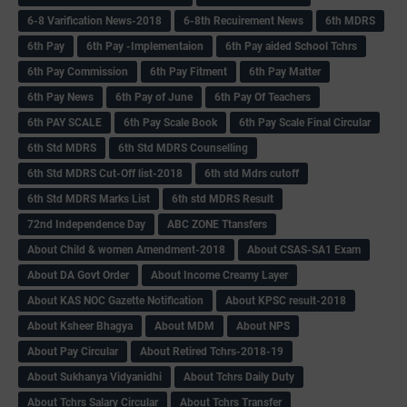
6-8 Varification News-2018
6-8th Recuirement News
6th MDRS
6th Pay
6‌th Pay -Implementaion
6th Pay aided School Tchrs
6th Pay Commission
6th Pay Fitment
6th Pay Matter
6th Pay News
6th Pay of June
6th Pay Of Teachers
6th PAY SCALE
6th Pay Scale Book
6th Pay Scale Final Circular
6th Std MDRS
6th Std MDRS Counselling
6th Std MDRS Cut-Off list-2018
6th std Mdrs cutoff
6th Std MDRS Marks List
6th std MDRS Result
72nd Independence Day
ABC ZONE Ttansfers
About Child & women Amendment-2018
About CSAS-SA1 Exam
About DA Govt Order
About Income Creamy Layer
About KAS NOC Gazette Notification
About KPSC result-2018
About Ksheer Bhagya
About MDM
About NPS
About Pay Circular
About Retired Tchrs-2018-19
About Sukhanya Vidyanidhi
About Tchrs Daily Duty
About Tchrs Salary Circular
About Tchrs Transfer