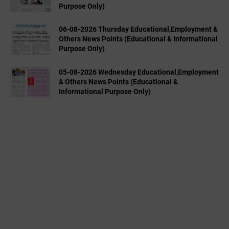
Purpose Only)
06-08-2026 Thursday Educational,Employment &
Others News Points (Educational & Informational
Purpose Only)
05-08-2026 Wednesday Educational,Employment
& Others News Points (Educational &
Informational Purpose Only)