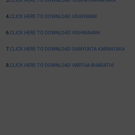
3.
CLICK HERE TO DOWNLOAD VIJAYA KARNATAKA
4.
CLICK HERE TO DOWNLOAD UDAYAVANI
6.
CLICK HERE TO DOWNLOAD VISHWAVANI
7.
CLICK HERE TO DOWNLOAD SAMYUKTA KARNATAKA
8.
CLICK HERE TO DOWNLOAD VARTHA BHARATHI