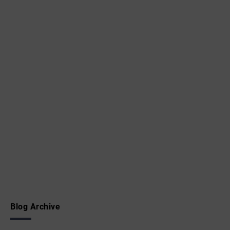
Blog Archive