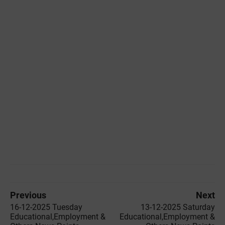
Previous
Next
16-12-2025 Tuesday
13-12-2025 Saturday
Educational,Employment &
Educational,Employment &