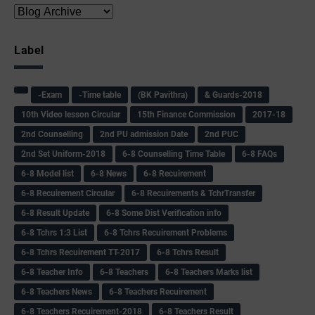
Label
-Exam
-Time table
(BK Pavithra)
& Guards-2018
10th Video lesson Circular
15th Finance Commission
2017-18
2nd Counselling
2nd PU admission Date
2nd PUC
2nd Set Uniform-2018
6-8 Counselling Time Table
6-8 FAQs
6-8 Model list
6-8 News
6-8 Recuirement
6-8 Recuirement Circular
6-8 Recuirements & TchrTransfer
6-8 Result Update
6-8 Some Dist Verification info
6-8 Tchrs 1:3 List
6-8 Tchrs Recuirement Problems
6-8 Tchrs Recuirement TT-2017
6-8 Tchrs Result
6-8 Teacher Info
6-8 Teachers
6-8 Teachers Marks list
6-8 Teachers News
6-8 Teachers Recuirement
6-8 Teachers Recuirement-2018
6-8 Teachers Result