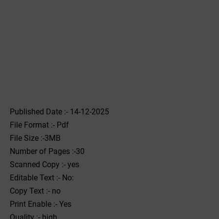
Published Date :- 14-12-2025
File Format :- ‌Pdf
File Size :-3MB
Number of Pages :-30
Scanned Copy :- yes
Editable Text :- No:
Copy Text :- no
Print Enable :- Yes
Quality :- high