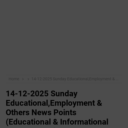
Home
14-12-2025 Sunday Educational,Employment & Others News Points (Educational & Informational Purpose Only)
14-12-2025 Sunday
Educational,Employment &
Others News Points
(Educational & Informational