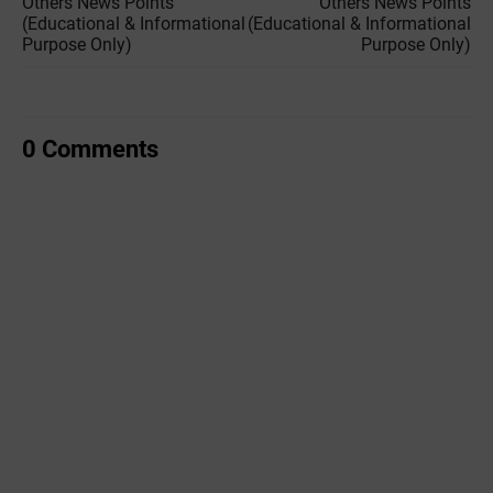
Others News Points
Others News Points
(Educational & Informational
(Educational & Informational
Purpose Only)
Purpose Only)
0 Comments