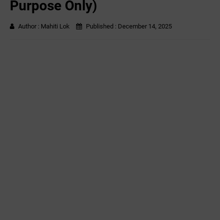
Purpose Only)
Author :
Mahiti Lok
Published :
December 14, 2025