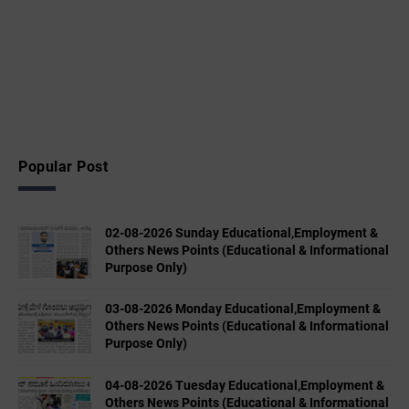
Popular Post
02-08-2026 Sunday Educational,Employment &
Others News Points (Educational & Informational
Purpose Only)
03-08-2026 Monday Educational,Employment &
Others News Points (Educational & Informational
Purpose Only)
04-08-2026 Tuesday Educational,Employment &
Others News Points (Educational & Informational