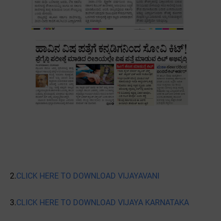
2.
CLICK HERE TO DOWNLOAD VIJAYAVANI
3.
CLICK HERE TO DOWNLOAD VIJAYA KARNATAKA