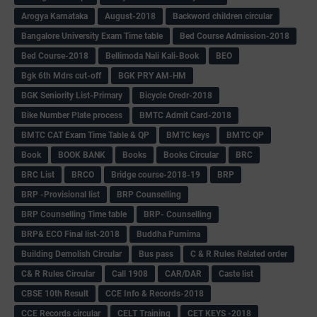
Arogya Karnataka
August-2018
Backword children circular
Bangalore University Exam Time table
Bed Course Admission-2018
Bed Course-2018
Bellimoda Nali Kali-Book
BEO
Bgk 6th Mdrs cut-off
BGK PRY AM-HM
BGK Seniority List-Primary
Bicycle Oredr-2018
Bike Number Plate process
BMTC Admit Card-2018
BMTC CAT Exam Time Table & QP
BMTC keys
BMTC QP
Book
BOOK BANK
Books
Books Circular
BRC
BRC List
BRCO
Bridge course-2018-19
BRP
BRP -Provisional list
BRP Counselling
BRP Counselling Time table
BRP- Counselling
BRP& ECO Final list-2018
Buddha Purnima
Building Demolish Circular
Bus pass
C & R Rules Related order
C& R Rules Circular
Call 1908
CAR/DAR
Caste list
CBSE 10th Result
CCE Info & Records-2018
CCE Records circular
CELT Training
CET KEYS -2018