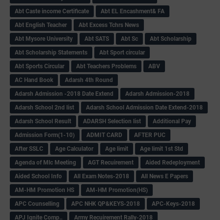
Abt Caste income Certificate
Abt EL Encashment& FA
Abt English Teacher
Abt Excess Tchrs News
Abt Mysore University
Abt SATS
Abt Sc
Abt Scholarship
Abt Scholarship Statements
Abt Sport circular
Abt Sports Circular
Abt Teachers Problems
ABV
AC Hand Book
Adarsh 4th Round
Adarsh Admission -2018 Date Extend
Adarsh Admission-2018
Adarsh School 2nd list
Adarsh School Admission Date Extend-2018
Adarsh School Result
ADARSH Selection list
Additional Pay
Admission Form(1-10)
ADMIT CARD
AFTER PUC
After SSLC
Age Calculator
Age limit
Age limit 1st Std
Agenda of Mlc Meeting
AGT Recuirement
Aided Redeployment
Aided School Info
All Exam Notes-2018
All News E Papers
AM-HM Promotion HS
AM-HM Promotion(HS)
APC Counselling
APC NHK QP&KEYS-2018
APC-Keys-2018
APJ Ignite Comp..
Army Recuirement Rally-2018