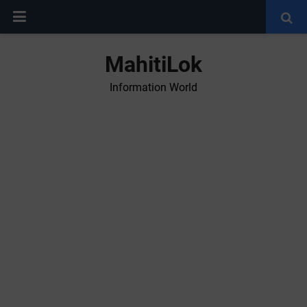
MahitiLok
Information World