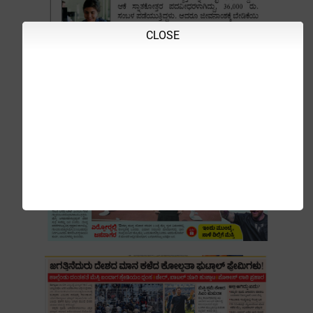
CLOSE