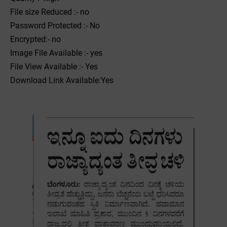
File size Reduced :- no
Password Protected :- No
Encrypted:- no
Image File Available :- yes
File View Available :- Yes
Download Link Available:Yes