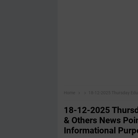
Home
18-12-2025 Thursday Educational,E
18-12-2025 Thursd
& Others News Poin
Informational Purp