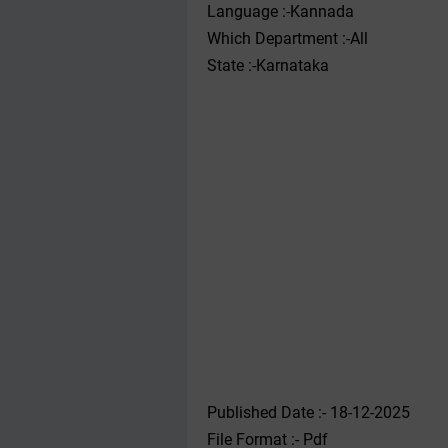
Language :-Kannada
Which Department :-All
State :-Karnataka
Published Date :- 18-12-2025
File Format :- ‌Pdf