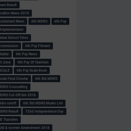
hers Result
fication News-2018
cuirement News
6th MDRS
6th Pay
 -Implementaion
aided School Tchrs
Commission
6th Pay Fitment
Matter
6th Pay News
of June
6th Pay Of Teachers
 SCALE
6th Pay Scale Book
cale Final Circular
6th Std MDRS
MDRS Counselling
MDRS Cut-Off list-2018
drs cutoff
6th Std MDRS Marks List
MDRS Result
72nd Independence Day
 Ttansfers
hild & women Amendment-2018