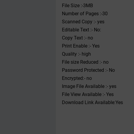
File Size :-3MB
Number of Pages :-30
Scanned Copy :- yes
Editable Text :- No:
Copy Text :- no
Print Enable :- Yes
Quality :- high
File size Reduced :- no
Password Protected :- No
Encrypted:- no
Image File Available :- yes
File View Available :- Yes
Download Link Available:Yes