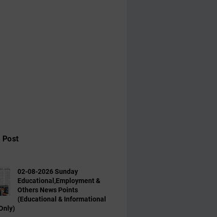
 Post
02-08-2026 Sunday
Educational,Employment &
Others News Points
(Educational & Informational
Only)