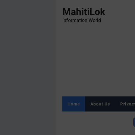
MahitiLok
Information World
Home
About Us
Privac