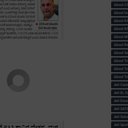
About C
About In
About KA
About KP
About 
About Re
About Su
About Tc
About Tch
About Tc
Abt Caste
Abt EL 
Abt Exce
Abt SAT
Abt Scho
Abt Sport