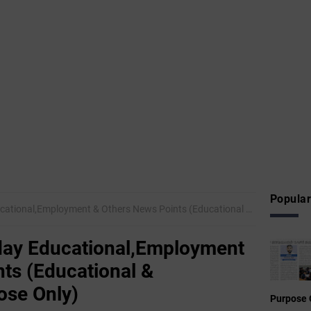
Popular
mployment & Others News Points (Educational & Informational Purpose Only)
ay Educational,Employment
ts (Educational &
ose Only)
Purpose 