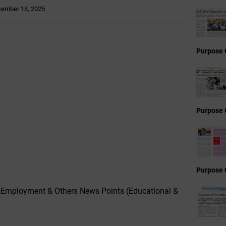
ember 18, 2025
Purpose 
Purpose 
Purpose 
,Employment & Others News Points (Educational &