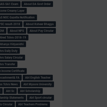
SAS-SA1 Exam
About DA Govt Order
come Creamy Layer
S NOC Gazette Notification
SC result-2018
About Ksheer Bhagya
MDM
About NPS
About Pay Circular
tired Tchrs-2018-19
khanya Vidyanidhi
hrs Daily Duty
rs Salary Circular
hrs Transfer
 income Certificate
Encashment& FA
Abt English Teacher
ss Tchrs News
Abt Mysore University
S
Abt Sc
Abt Scholarship
larship Statements
Abt Sport circular
s Circular
Abt Teachers Problems