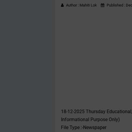
Author :
Mahiti Lok
Published :
Dec
18-12-2025 Thursday Educational
Informational Purpose Only)
File Type :-Newspaper