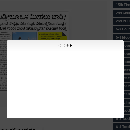
15th Fin
2nd Coun
2nd PUC
6-8 Coun
6-8 Model
CLOSE
6-8 Recu
6-8 Recu
6-8 Resu
6-8 Some 
6-8 Tchrs
6-8 Tchr
6-8 Tchr
6-8 Tchr
6-8 Teac
6-8 Teac
6-8 Teac