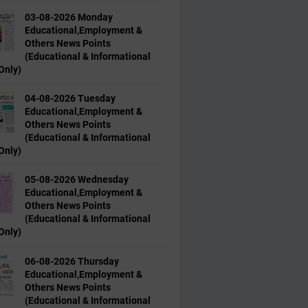
03-08-2026 Monday
Educational,Employment &
Others News Points
(Educational & Informational
Only)
04-08-2026 Tuesday
Educational,Employment &
Others News Points
(Educational & Informational
Only)
05-08-2026 Wednesday
Educational,Employment &
Others News Points
(Educational & Informational
Only)
06-08-2026 Thursday
Educational,Employment &
Others News Points
(Educational & Informational