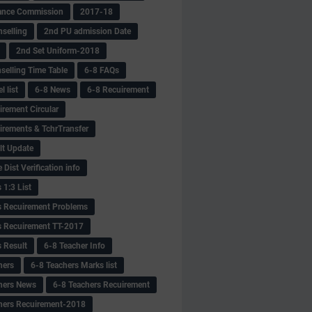
ance Commission
2017-18
selling
2nd PU admission Date
2nd Set Uniform-2018
selling Time Table
6-8 FAQs
 list
6-8 News
6-8 Recuirement
irement Circular
irements & TchrTransfer
lt Update
Dist Verification info
 1:3 List
s Recuirement Problems
s Recuirement TT-2017
s Result
6-8 Teacher Info
hers
6-8 Teachers Marks list
hers News
6-8 Teachers Recuirement
hers Recuirement-2018