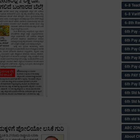
6-8 Teac
6-8 Vari
6-8th Re
6‌th Pay
6th Pay 
6th Pay 
6th Pay 
6th Pay 
6th PAY
6th Pay S
6th Std 
6th Std 
6th std M
6th std 
ABC ZONE
About C