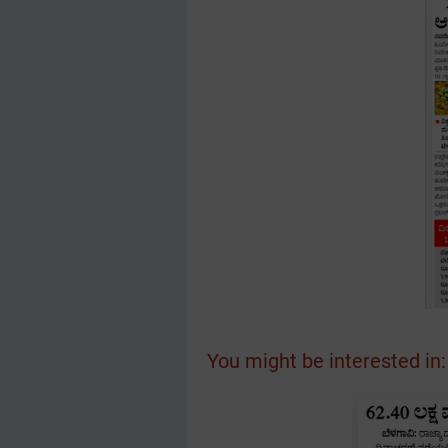
You might be interested in: