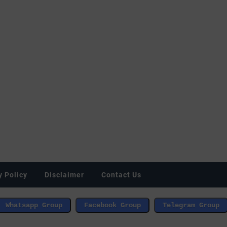
y Policy
Disclaimer
Contact Us