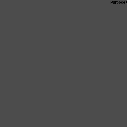
Purpose 