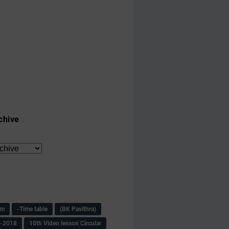
chive
am
-Time table
(BK Pavithra)
s-2018
10th Video lesson Circular