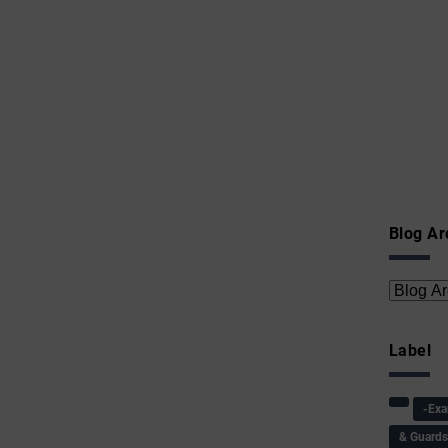
Blog Ar
Label
-Ex
& Guard