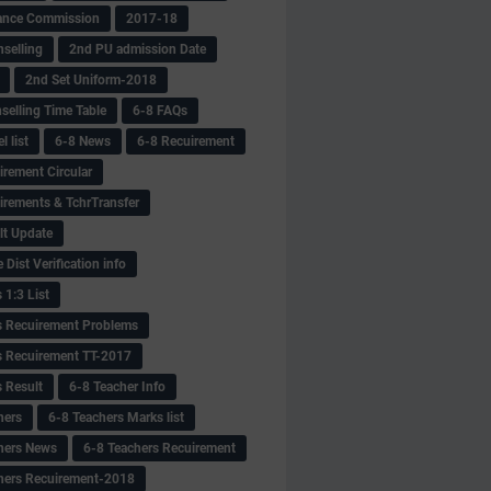
ance Commission
2017-18
selling
2nd PU admission Date
2nd Set Uniform-2018
selling Time Table
6-8 FAQs
 list
6-8 News
6-8 Recuirement
irement Circular
irements & TchrTransfer
lt Update
Dist Verification info
 1:3 List
s Recuirement Problems
s Recuirement TT-2017
s Result
6-8 Teacher Info
hers
6-8 Teachers Marks list
hers News
6-8 Teachers Recuirement
hers Recuirement-2018