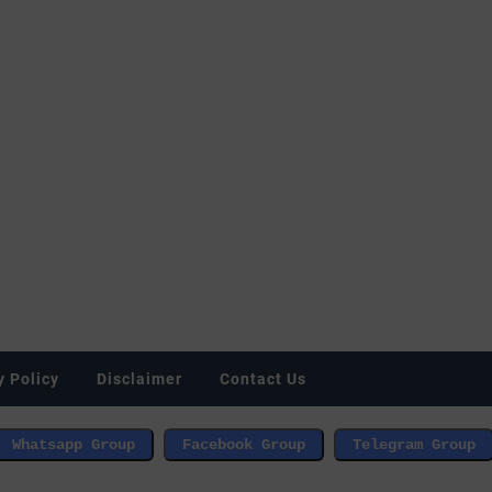
y Policy
Disclaimer
Contact Us