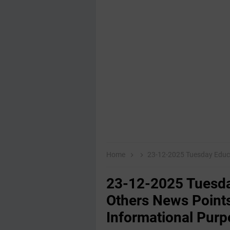
Home
23-12-2025 Tuesday Educational,E
23-12-2025 Tuesda
Others News Points
Informational Purp