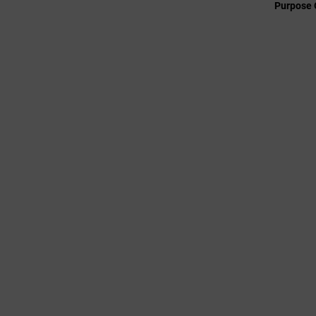
Purpose 