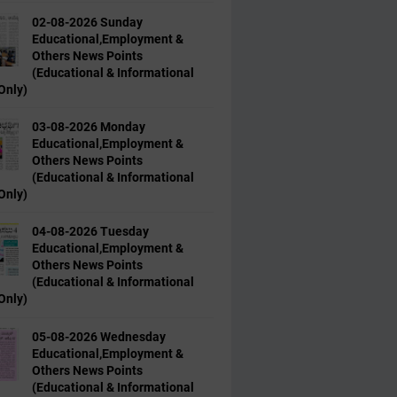
02-08-2026 Sunday
Educational,Employment &
Others News Points
(Educational & Informational
Only)
03-08-2026 Monday
Educational,Employment &
Others News Points
(Educational & Informational
Only)
04-08-2026 Tuesday
Educational,Employment &
Others News Points
(Educational & Informational
Only)
05-08-2026 Wednesday
Educational,Employment &
Others News Points
(Educational & Informational