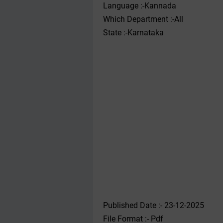
Language :-Kannada
Which Department :-All
State :-Karnataka
Published Date :- 23-12-2025
File Format :- ‌Pdf