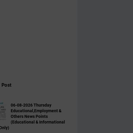
 Post
06-08-2026 Thursday
Educational,Employment &
Others News Points
(Educational & Informational
Only)