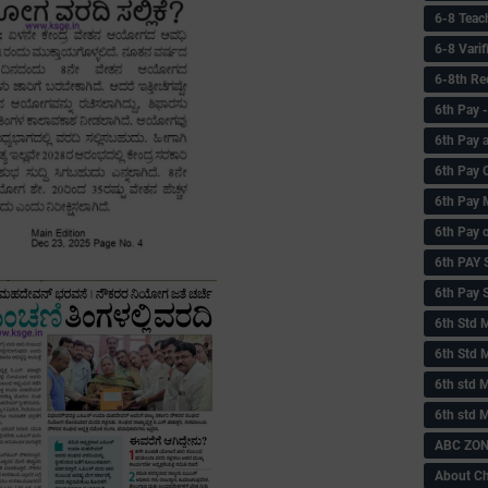
6-8 Teac
6-8 Vari
6-8th Re
6‌th Pay
6th Pay 
6th Pay 
6th Pay 
6th Pay 
6th PAY
6th Pay S
6th Std 
6th Std 
6th std M
6th std 
ABC ZONE
About C