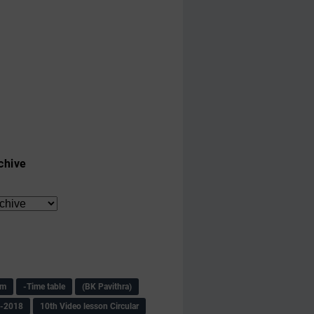
chive
am
-Time table
(BK Pavithra)
s-2018
10th Video lesson Circular