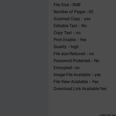
File Size :-3MB
Number of Pages :-30
Scanned Copy :- yes
Editable Text :- No:
Copy Text :- no
Print Enable :- Yes
Quality :- high
File size Reduced :- no
Password Protected :- No
Encrypted:- no
Image File Available :- yes
File View Available :- Yes
Download Link Available:Yes