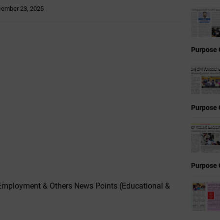
ember 23, 2025
Purpose 
Purpose 
Purpose 
Employment & Others News Points (Educational &