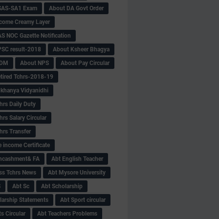
SAS-SA1 Exam
About DA Govt Order
come Creamy Layer
S NOC Gazette Notification
SC result-2018
About Ksheer Bhagya
MDM
About NPS
About Pay Circular
tired Tchrs-2018-19
khanya Vidyanidhi
hrs Daily Duty
rs Salary Circular
hrs Transfer
 income Certificate
Encashment& FA
Abt English Teacher
ss Tchrs News
Abt Mysore University
S
Abt Sc
Abt Scholarship
larship Statements
Abt Sport circular
s Circular
Abt Teachers Problems