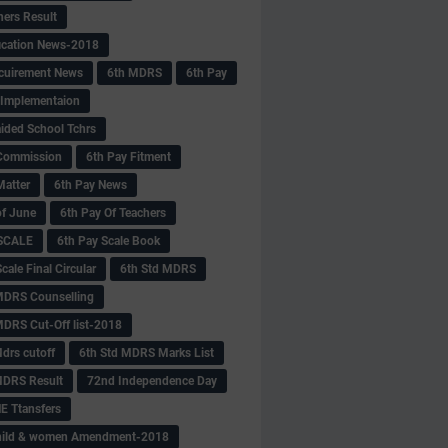
hers Result
fication News-2018
cuirement News
6th MDRS
6th Pay
 -Implementaion
aided School Tchrs
Commission
6th Pay Fitment
Matter
6th Pay News
of June
6th Pay Of Teachers
 SCALE
6th Pay Scale Book
cale Final Circular
6th Std MDRS
MDRS Counselling
MDRS Cut-Off list-2018
drs cutoff
6th Std MDRS Marks List
MDRS Result
72nd Independence Day
 Ttansfers
hild & women Amendment-2018