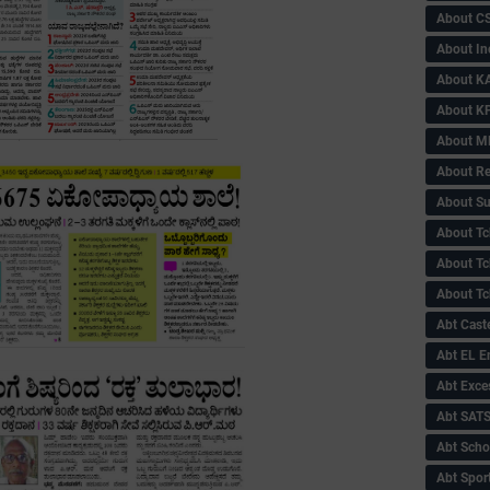
About C
About In
About KA
About KP
About 
About Re
About Su
About Tc
About Tch
About Tc
Abt Caste
Abt EL 
Abt Exce
Abt SAT
Abt Scho
Abt Sport