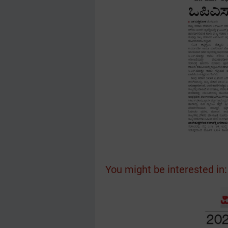
You might be interested in: