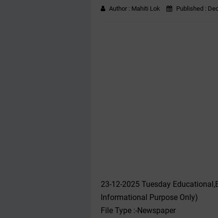
Author :
Mahiti Lok
Published :
Dec
23-12-2025 Tuesday Educational,
Informational Purpose Only)
File Type :-Newspaper