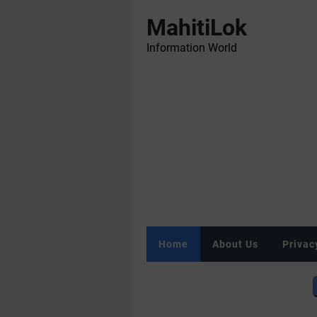
MahitiLok
Information World
Home
About Us
Privac