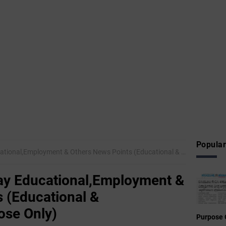
Popular
mployment & Others News Points (Educational & Informational Purpose Only)
y Educational,Employment &
 (Educational &
ose Only)
Purpose 