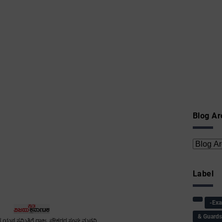
Blog Ar
Label
-Ex
& Guard