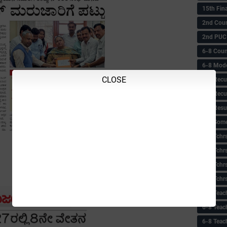
15th Fin
2nd Coun
2nd PUC
6-8 Coun
6-8 Model
CLOSE
6-8 Recu
6-8 Recu
6-8 Resu
6-8 Some 
6-8 Tchrs
6-8 Tchr
6-8 Tchr
6-8 Tchr
6-8 Teac
6-8 Teac
6-8 Teac