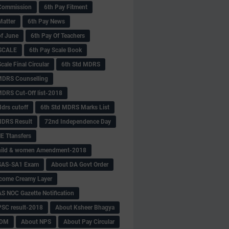
Commission
6th Pay Fitment
Matter
6th Pay News
of June
6th Pay Of Teachers
 SCALE
6th Pay Scale Book
cale Final Circular
6th Std MDRS
MDRS Counselling
MDRS Cut-Off list-2018
drs cutoff
6th Std MDRS Marks List
MDRS Result
72nd Independence Day
 Ttansfers
hild & women Amendment-2018
SAS-SA1 Exam
About DA Govt Order
come Creamy Layer
S NOC Gazette Notification
SC result-2018
About Ksheer Bhagya
MDM
About NPS
About Pay Circular