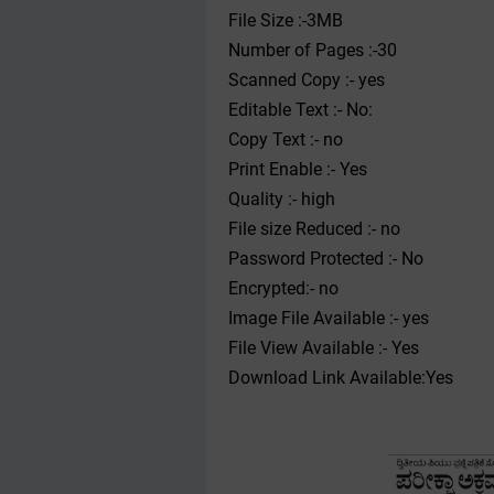
File Size :-3MB
Number of Pages :-30
Scanned Copy :- yes
Editable Text :- No:
Copy Text :- no
Print Enable :- Yes
Quality :- high
File size Reduced :- no
Password Protected :- No
Encrypted:- no
Image File Available :- yes
File View Available :- Yes
Download Link Available:Yes