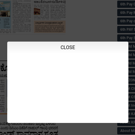
6th Pay 
6th Pay 
6th Pay 
6th PAY
6th Pay S
6th Std 
CLOSE
6th Std 
6th std M
6th std 
ABC ZONE
About C
About C
About In
About KA
About KP
About 