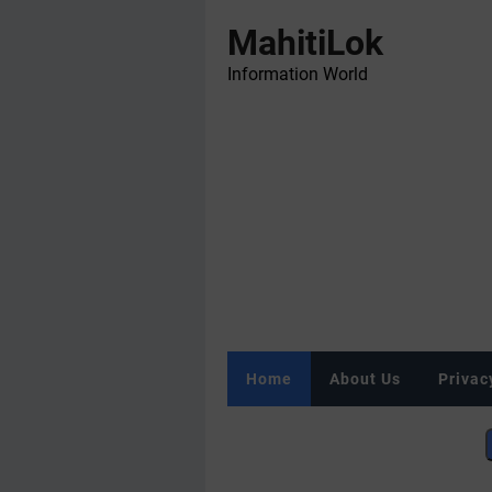
MahitiLok
Information World
Home
About Us
Privac