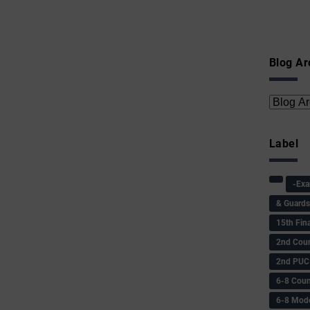
Blog Ar
Label
-Ex
& Guard
15th Fin
2nd Coun
2nd PUC
6-8 Coun
6-8 Model