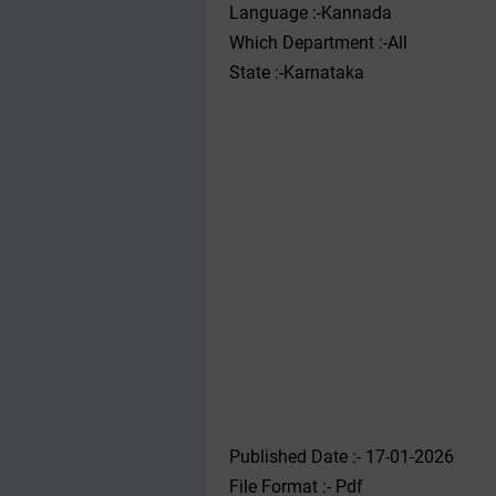
Language :-Kannada
Which Department :-All
State :-Karnataka
Published Date :- 17-01-2026
File Format :- ‌Pdf