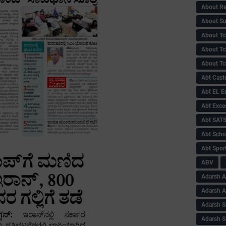
About Re
About Su
About Tc
About Tch
About Tc
Abt Caste
Abt EL 
Abt Exce
Abt SAT
Abt Scho
Abt Sport
ABV
Adarsh A
Adarsh 
Adarsh S
Adarsh S