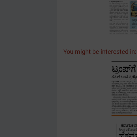
You might be interested in: