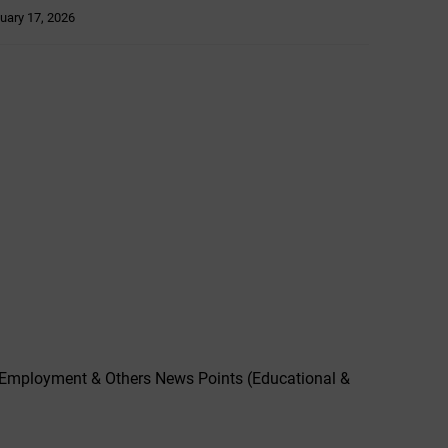
uary 17, 2026
,Employment & Others News Points (Educational &