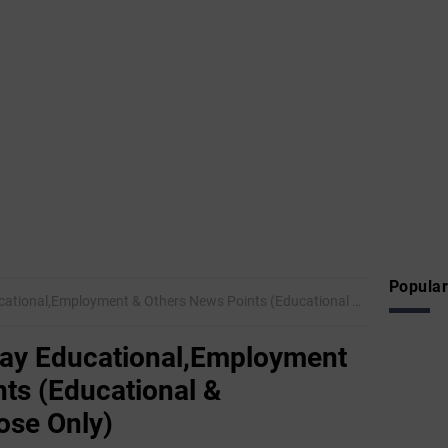
Popular
mployment & Others News Points (Educational & Informational Purpose Only)
ay Educational,Employment
ts (Educational &
ose Only)