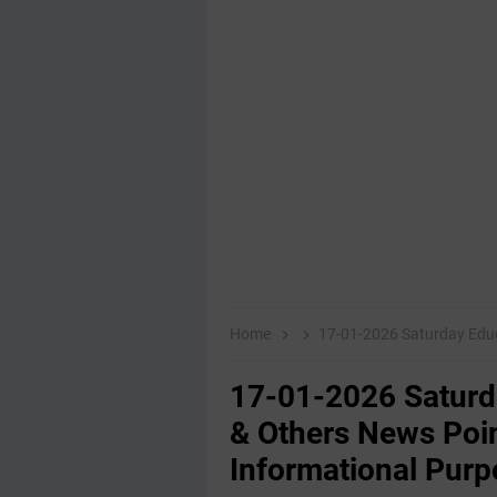
Home
17-01-2026 Saturday Educational,E
17-01-2026 Saturd
& Others News Poin
Informational Purp