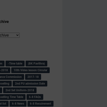
chive
am
-Time table
(BK Pavithra)
s-2018
10th Video lesson Circular
ance Commission
2017-18
selling
2nd PU admission Date
2nd Set Uniform-2018
selling Time Table
6-8 FAQs
 list
6-8 News
6-8 Recuirement