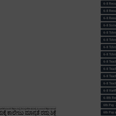
6-8 Recu
6-8 Recu
6-8 Resu
6-8 Some 
6-8 Tchrs
6-8 Tchr
6-8 Tchr
6-8 Tchr
6-8 Teac
6-8 Teac
6-8 Teac
6-8 Teac
6-8 Vari
6-8th Re
6‌th Pay
6th Pay 