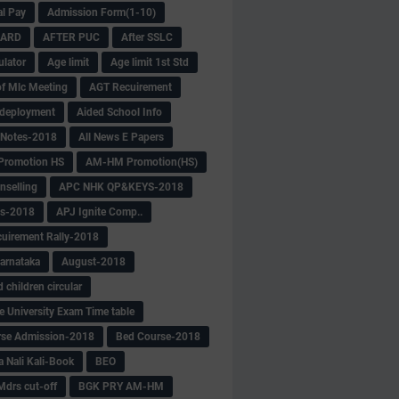
al Pay
Admission Form(1-10)
CARD
AFTER PUC
After SSLC
ulator
Age limit
Age limit 1st Std
f Mlc Meeting
AGT Recuirement
deployment
Aided School Info
 Notes-2018
All News E Papers
romotion HS
AM-HM Promotion(HS)
selling
APC NHK QP&KEYS-2018
s-2018
APJ Ignite Comp..
uirement Rally-2018
arnataka
August-2018
children circular
e University Exam Time table
rse Admission-2018
Bed Course-2018
a Nali Kali-Book
BEO
Mdrs cut-off
BGK PRY AM-HM