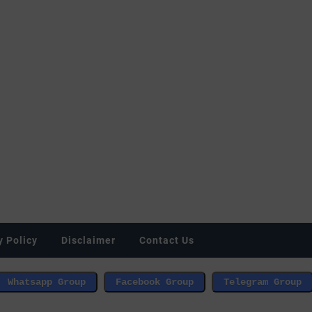
y Policy
Disclaimer
Contact Us