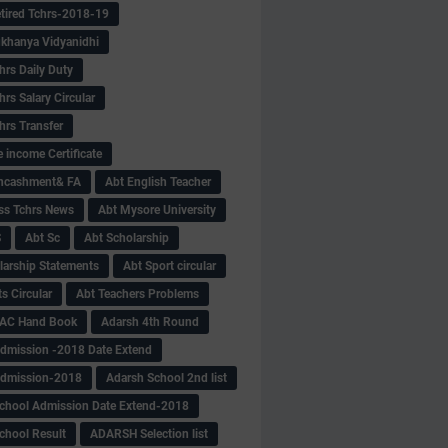
tired Tchrs-2018-19
khanya Vidyanidhi
hrs Daily Duty
rs Salary Circular
hrs Transfer
 income Certificate
Encashment& FA
Abt English Teacher
ss Tchrs News
Abt Mysore University
S
Abt Sc
Abt Scholarship
larship Statements
Abt Sport circular
s Circular
Abt Teachers Problems
AC Hand Book
Adarsh 4th Round
dmission -2018 Date Extend
Admission-2018
Adarsh School 2nd list
chool Admission Date Extend-2018
chool Result
ADARSH Selection list