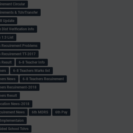
irement Circular
irements & TchrTransfer
lt Update
Dist Verification info
 1:3 List
s Recuirement Problems
s Recuirement TT-2017
s Result
6-8 Teacher Info
hers
6-8 Teachers Marks list
hers News
6-8 Teachers Recuirement
hers Recuirement-2018
hers Result
fication News-2018
cuirement News
6th MDRS
6th Pay
 -Implementaion
aided School Tchrs