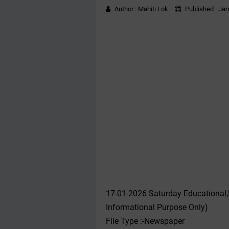
Author :
Mahiti Lok
Published :
Jan
17-01-2026 Saturday Educational
Informational Purpose Only)
File Type :-Newspaper