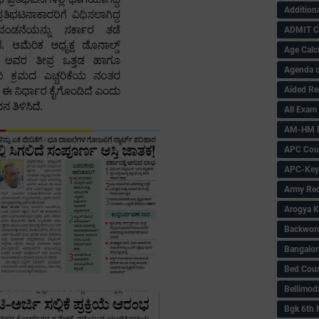
Addition
ADMIT 
Age Calc
Agenda o
Aided Re
All Exam
AM-HM P
APC Coun
APC-Key
Army Rec
Arogya K
Backword 
Bangalor
Bed Cou
Bellimod
Bgk 6th 