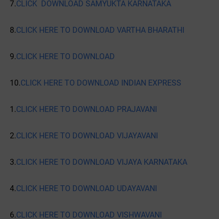
7.
CLICK DOWNLOAD SAMYUKTA KARNATAKA
8.
CLICK HERE TO DOWNLOAD VARTHA BHARATHI
9.
CLICK HERE TO DOWNLOAD
10.
CLICK HERE TO DOWNLOAD INDIAN EXPRESS
1.
CLICK HERE TO DOWNLOAD PRAJAVANI
2.
CLICK HERE TO DOWNLOAD VIJAYAVANI
3.
CLICK HERE TO DOWNLOAD VIJAYA KARNATAKA
4.
CLICK HERE TO DOWNLOAD UDAYAVANI
6.
CLICK HERE TO DOWNLOAD VISHWAVANI