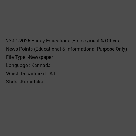
23-01-2026 Friday Educational,Employment & Others
News Points (Educational & Informational Purpose Only)
File Type :-Newspaper
Language :-Kannada
Which Department :-All
State :-Karnataka