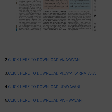
2.
CLICK HERE TO DOWNLOAD VIJAYAVANI
3.
CLICK HERE TO DOWNLOAD VIJAYA KARNATAKA
4.
CLICK HERE TO DOWNLOAD UDAYAVANI
6.
CLICK HERE TO DOWNLOAD VISHWAVANI