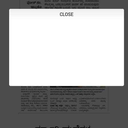
CLOSE