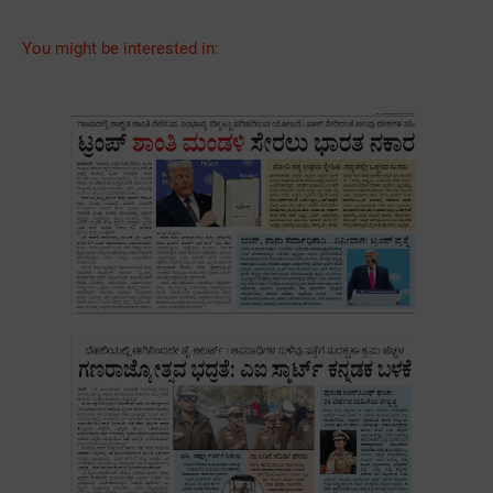
You might be interested in: