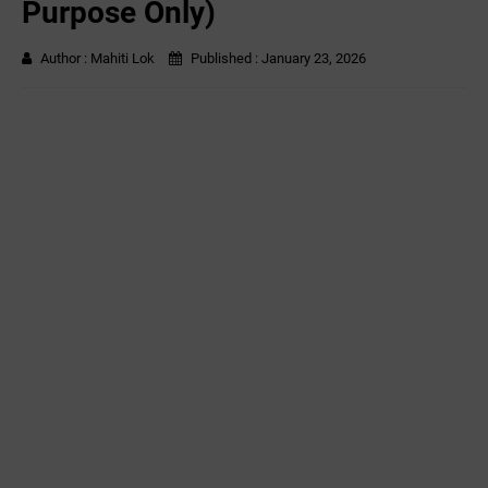
Purpose Only)
Author :
Mahiti Lok
Published :
January 23, 2026