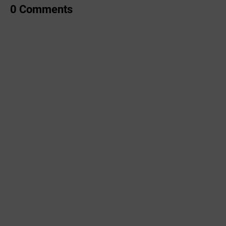
0 Comments