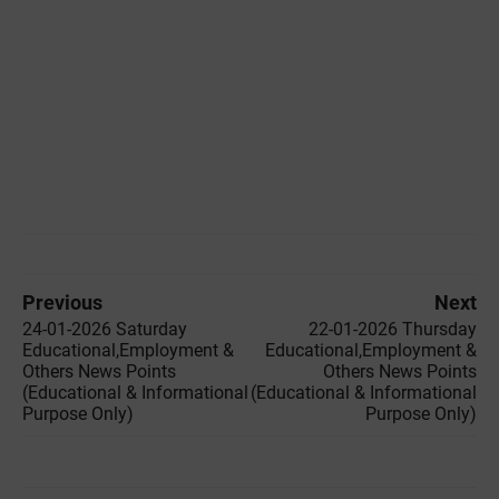
Previous
Next
24-01-2026 Saturday
22-01-2026 Thursday
Educational,Employment &
Educational,Employment &
Others News Points
Others News Points
(Educational & Informational
(Educational & Informational
Purpose Only)
Purpose Only)