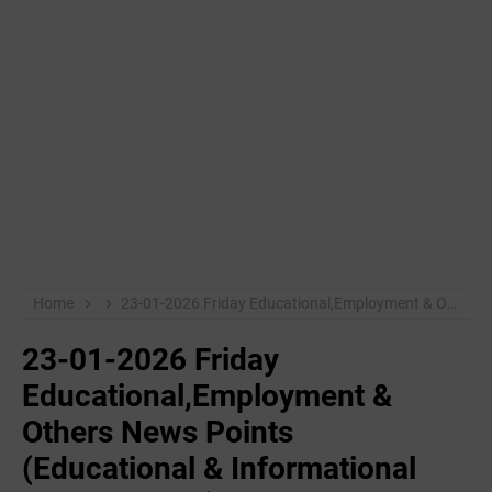
Home
23-01-2026 Friday Educational,Employment & Others News Points (Educational & Informational Purpose Only)
23-01-2026 Friday
Educational,Employment &
Others News Points
(Educational & Informational