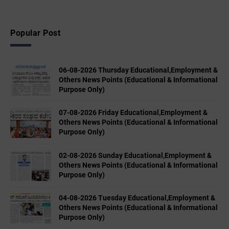
Popular Post
06-08-2026 Thursday Educational,Employment &
Others News Points (Educational & Informational
Purpose Only)
07-08-2026 Friday Educational,Employment &
Others News Points (Educational & Informational
Purpose Only)
02-08-2026 Sunday Educational,Employment &
Others News Points (Educational & Informational
Purpose Only)
04-08-2026 Tuesday Educational,Employment &
Others News Points (Educational & Informational
Purpose Only)