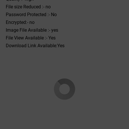
File size Reduced :- no
Password Protected :- No
Encrypted:- no
Image File Available :- yes
File View Available :- Yes
Download Link Available:Yes