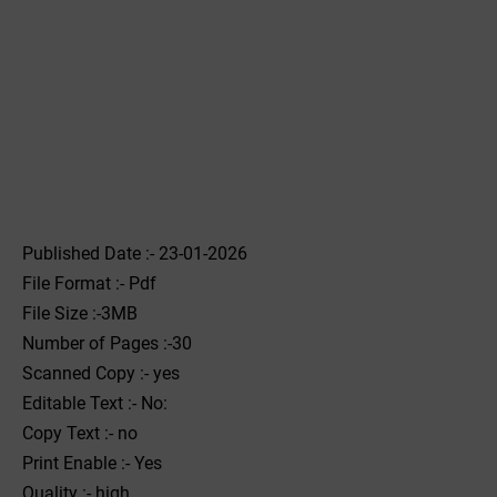
Published Date :- 23-01-2026
File Format :- ‌Pdf
File Size :-3MB
Number of Pages :-30
Scanned Copy :- yes
Editable Text :- No:
Copy Text :- no
Print Enable :- Yes
Quality :- high