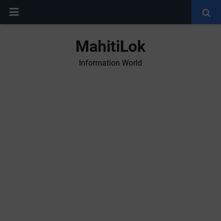
MahitiLok
Information World