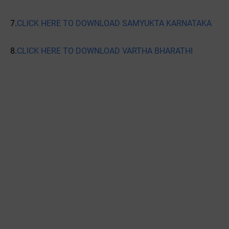
7.
CLICK HERE TO DOWNLOAD SAMYUKTA KARNATAKA
8.
CLICK HERE TO DOWNLOAD VARTHA BHARATHI