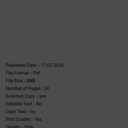
Published Date :- 17-02-2026
File Format :- ‌Pdf
File Size :-3MB
Number of Pages :-30
Scanned Copy :- yes
Editable Text :- No:
Copy Text :- no
Print Enable :- Yes
Quality :- high