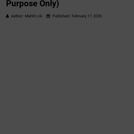
Purpose Only)
Author :
Mahiti Lok
Published :
February 17, 2026