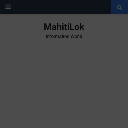
MahitiLok
Information World