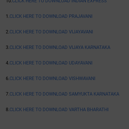
10.
CLICK HERE TO DOWNLOAD INDIAN EXPRESS
1.
CLICK HERE TO DOWNLOAD PRAJAVANI
2.
CLICK HERE TO DOWNLOAD VIJAYAVANI
3.
CLICK HERE TO DOWNLOAD VIJAYA KARNATAKA
4.
CLICK HERE TO DOWNLOAD UDAYAVANI
6.
CLICK HERE TO DOWNLOAD VISHWAVANI
7.
CLICK HERE TO DOWNLOAD SAMYUKTA KARNATAKA
8.
CLICK HERE TO DOWNLOAD VARTHA BHARATHI