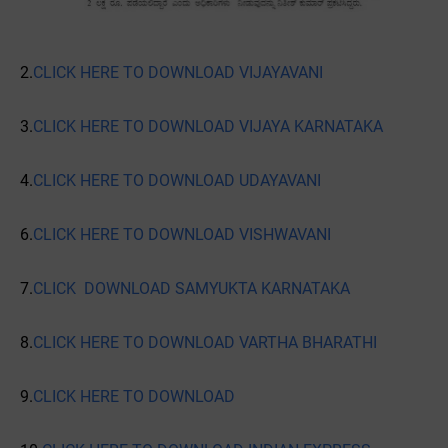
2.
CLICK HERE TO DOWNLOAD VIJAYAVANI
3.
CLICK HERE TO DOWNLOAD VIJAYA KARNATAKA
4.
CLICK HERE TO DOWNLOAD UDAYAVANI
6.
CLICK HERE TO DOWNLOAD VISHWAVANI
7.
CLICK DOWNLOAD SAMYUKTA KARNATAKA
8.
CLICK HERE TO DOWNLOAD VARTHA BHARATHI
9.
CLICK HERE TO DOWNLOAD