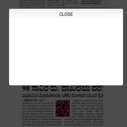
CLOSE