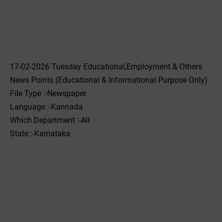
17-02-2026 Tuesday Educational,Employment & Others
News Points (Educational & Informational Purpose Only)
File Type :-Newspaper
Language :-Kannada
Which Department :-All
State :-Karnataka