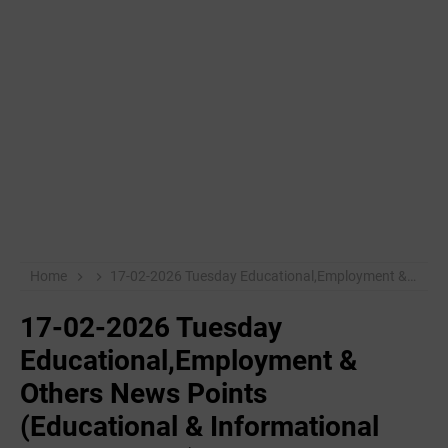
Home
17-02-2026 Tuesday Educational,Employment & Others News Points (Educational & Informational Purpose Only)
17-02-2026 Tuesday
Educational,Employment &
Others News Points
(Educational & Informational