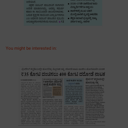
You might be interested in: