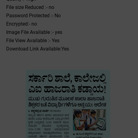
File size Reduced :- no
Password Protected :- No
Encrypted:- no
Image File Available :- yes
File View Available :- Yes
Download Link Available:Yes