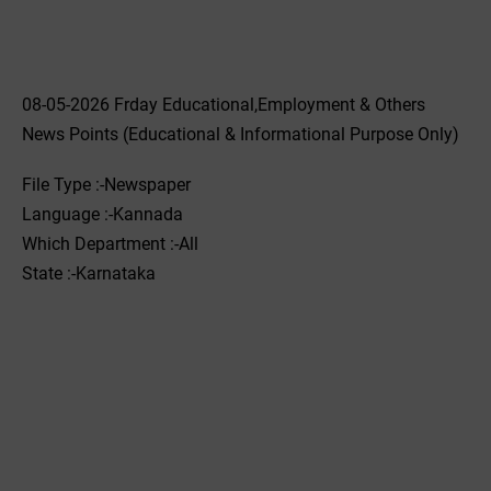
08-05-2026 Frday Educational,Employment & Others
News Points (Educational & Informational Purpose Only)
File Type :-Newspaper
Language :-Kannada
Which Department :-All
State :-Karnataka