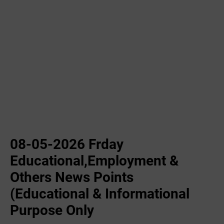
08-05-2026 Frday
Educational,Employment &
Others News Points
(Educational & Informational
Purpose Only