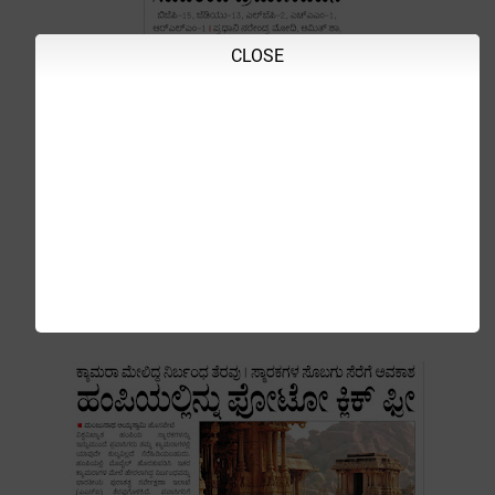
CLOSE