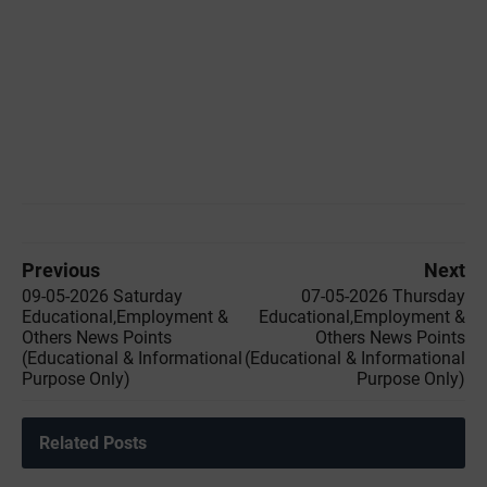
Previous
Next
09-05-2026 Saturday
07-05-2026 Thursday
Educational,Employment &
Educational,Employment &
Others News Points
Others News Points
(Educational & Informational
(Educational & Informational
Purpose Only)
Purpose Only)
Related Posts