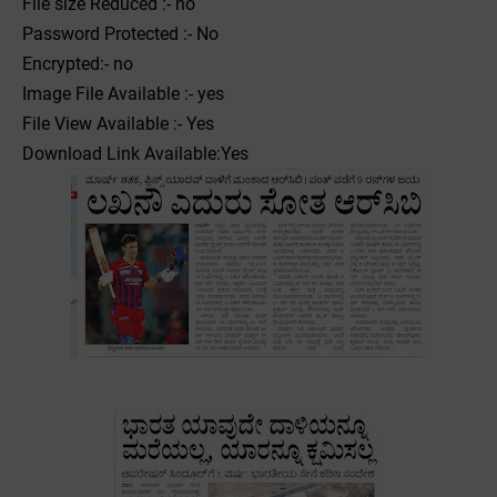
File size Reduced :- no
Password Protected :- No
Encrypted:- no
Image File Available :- yes
File View Available :- Yes
Download Link Available:Yes