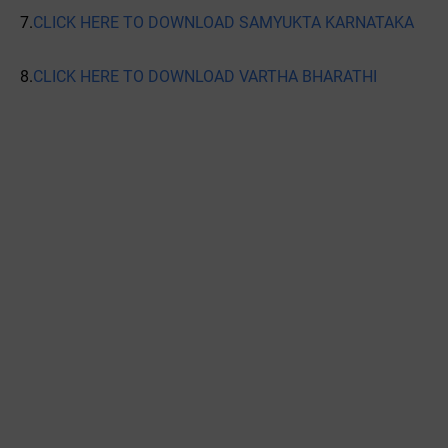
7.
CLICK HERE TO DOWNLOAD SAMYUKTA KARNATAKA
8.
CLICK HERE TO DOWNLOAD VARTHA BHARATHI