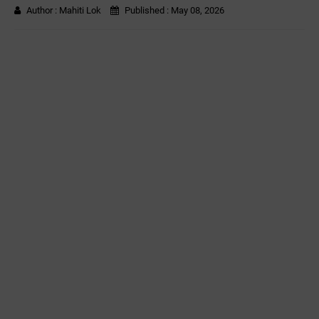
Author :
Mahiti Lok
Published :
May 08, 2026