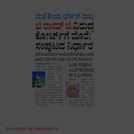
You might be interested in: