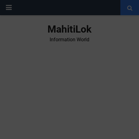
MahitiLok
Information World