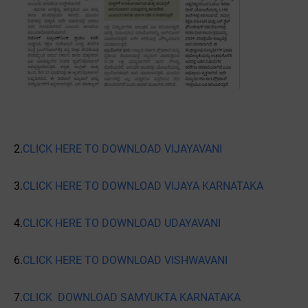
2.
CLICK HERE TO DOWNLOAD VIJAYAVANI
3.
CLICK HERE TO DOWNLOAD VIJAYA KARNATAKA
4.
CLICK HERE TO DOWNLOAD UDAYAVANI
6.
CLICK HERE TO DOWNLOAD VISHWAVANI
7.
CLICK DOWNLOAD SAMYUKTA KARNATAKA