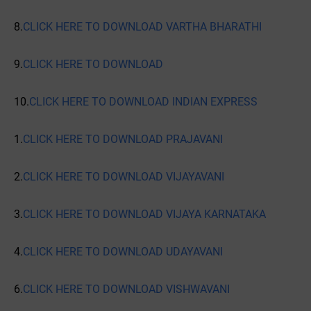
8.
CLICK HERE TO DOWNLOAD VARTHA BHARATHI
9.
CLICK HERE TO DOWNLOAD
10.
CLICK HERE TO DOWNLOAD INDIAN EXPRESS
1.
CLICK HERE TO DOWNLOAD PRAJAVANI
2.
CLICK HERE TO DOWNLOAD VIJAYAVANI
3.
CLICK HERE TO DOWNLOAD VIJAYA KARNATAKA
4.
CLICK HERE TO DOWNLOAD UDAYAVANI
6.
CLICK HERE TO DOWNLOAD VISHWAVANI