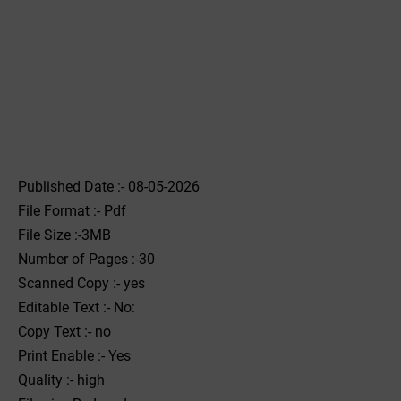
Published Date :- 08-05-2026
File Format :- ‌Pdf
File Size :-3MB
Number of Pages :-30
Scanned Copy :- yes
Editable Text :- No:
Copy Text :- no
Print Enable :- Yes
Quality :- high