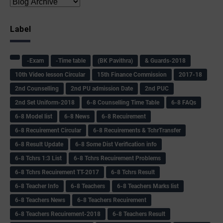
Label
-Exam
-Time table
(BK Pavithra)
& Guards-2018
10th Video lesson Circular
15th Finance Commission
2017-18
2nd Counselling
2nd PU admission Date
2nd PUC
2nd Set Uniform-2018
6-8 Counselling Time Table
6-8 FAQs
6-8 Model list
6-8 News
6-8 Recuirement
6-8 Recuirement Circular
6-8 Recuirements & TchrTransfer
6-8 Result Update
6-8 Some Dist Verification info
6-8 Tchrs 1:3 List
6-8 Tchrs Recuirement Problems
6-8 Tchrs Recuirement TT-2017
6-8 Tchrs Result
6-8 Teacher Info
6-8 Teachers
6-8 Teachers Marks list
6-8 Teachers News
6-8 Teachers Recuirement
6-8 Teachers Recuirement-2018
6-8 Teachers Result