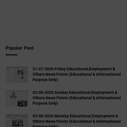
Popular Post
31-07-2026 Friday Educational,Employment &
Others News Points (Educational & Informational
Purpose Only)
02-08-2026 Sunday Educational,Employment &
Others News Points (Educational & Informational
Purpose Only)
03-08-2026 Monday Educational,Employment &
Others News Points (Educational & Informational
Purpose Only)