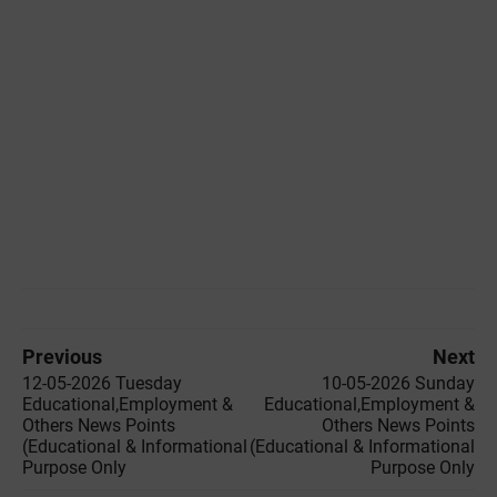
Previous
Next
12-05-2026 Tuesday
10-05-2026 Sunday
Educational,Employment &
Educational,Employment &
Others News Points
Others News Points
(Educational & Informational
(Educational & Informational
Purpose Only
Purpose Only