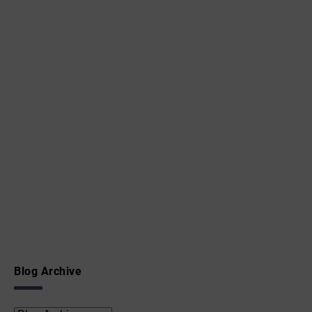
Blog Archive