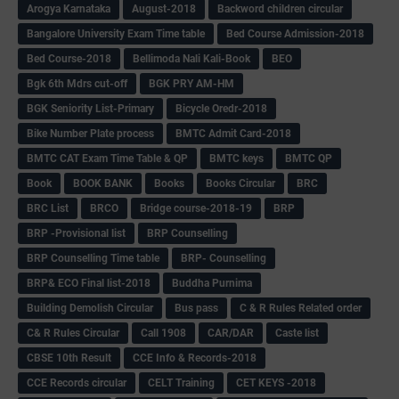
Arogya Karnataka
August-2018
Backword children circular
Bangalore University Exam Time table
Bed Course Admission-2018
Bed Course-2018
Bellimoda Nali Kali-Book
BEO
Bgk 6th Mdrs cut-off
BGK PRY AM-HM
BGK Seniority List-Primary
Bicycle Oredr-2018
Bike Number Plate process
BMTC Admit Card-2018
BMTC CAT Exam Time Table & QP
BMTC keys
BMTC QP
Book
BOOK BANK
Books
Books Circular
BRC
BRC List
BRCO
Bridge course-2018-19
BRP
BRP -Provisional list
BRP Counselling
BRP Counselling Time table
BRP- Counselling
BRP& ECO Final list-2018
Buddha Purnima
Building Demolish Circular
Bus pass
C & R Rules Related order
C& R Rules Circular
Call 1908
CAR/DAR
Caste list
CBSE 10th Result
CCE Info & Records-2018
CCE Records circular
CELT Training
CET KEYS -2018