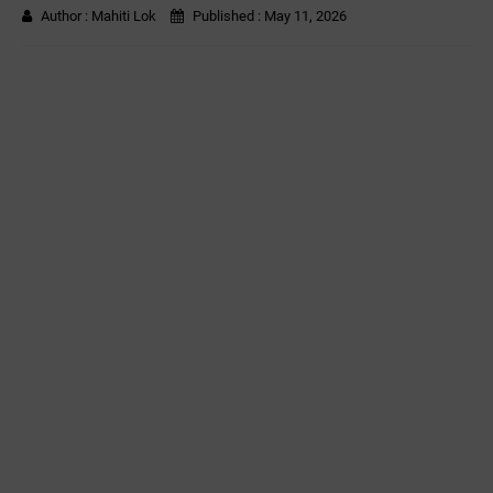
Author :
Mahiti Lok
Published :
May 11, 2026