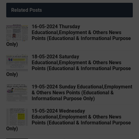
Related Posts
16-05-2024 Thursday
Educational,Employment & Others News
Points (Educational & Informational Purpose
Only)
18-05-2024 Saturday
Educational,Employment & Others News
Points (Educational & Informational Purpose
Only)
19-05-2024 Sunday Educational,Employment
& Others News Points (Educational &
Informational Purpose Only)
15-05-2024 Wednesday
Educational,Employment & Others News
Points (Educational & Informational Purpose
Only)