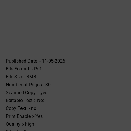
Published Date :- 11-05-2026
File Format :- ‌Pdf
File Size :-3MB
Number of Pages :-30
Scanned Copy :- yes
Editable Text :- No:
Copy Text :- no
Print Enable :- Yes
Quality :- high