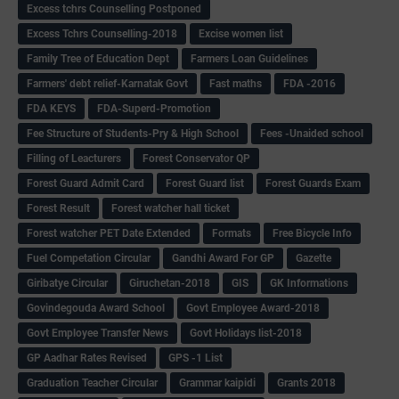
Excess tchrs Counselling Postponed
Excess Tchrs Counselling-2018
Excise women list
Family Tree of Education Dept
Farmers Loan Guidelines
Farmers' debt relief-Karnatak Govt
Fast maths
FDA -2016
FDA KEYS
FDA-Superd-Promotion
Fee Structure of Students-Pry & High School
Fees -Unaided school
Filling of Leacturers
Forest Conservator QP
Forest Guard Admit Card
Forest Guard list
Forest Guards Exam
Forest Result
Forest watcher hall ticket
Forest watcher PET Date Extended
Formats
Free Bicycle Info
Fuel Competation Circular
Gandhi Award For GP
Gazette
Giribatye Circular
Giruchetan-2018
GIS
GK Informations
Govindegouda Award School
Govt Employee Award-2018
Govt Employee Transfer News
Govt Holidays list-2018
GP Aadhar Rates Revised
GPS -1 List
Graduation Teacher Circular
Grammar kaipidi
Grants 2018