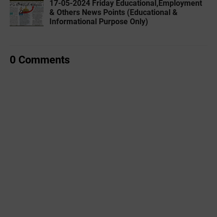
17-05-2024 Friday Educational,Employment
& Others News Points (Educational &
Informational Purpose Only)
0 Comments