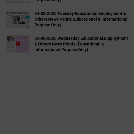
04-08-2026 Tuesday Educational,Employment &
Others News Points (Educational & Informational
Purpose Only)
05-08-2026 Wednesday Educational,Employment
& Others News Points (Educational &
Informational Purpose Only)