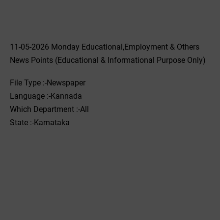
11-05-2026 Monday Educational,Employment & Others
News Points (Educational & Informational Purpose Only)
File Type :-Newspaper
Language :-Kannada
Which Department :-All
State :-Karnataka