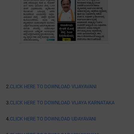
2.
CLICK HERE TO DOWNLOAD VIJAYAVANI
3.
CLICK HERE TO DOWNLOAD VIJAYA KARNATAKA
4.
CLICK HERE TO DOWNLOAD UDAYAVANI