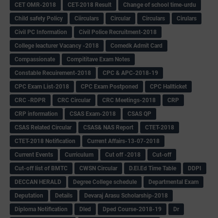
CET OMR-2018
CET-2018 Result
Change of school time-urdu
Child safety Policy
Ciirculars
Circular
Circulars
Cirulars
Civil PC Information
Civil Police Recruitment-2018
College leacturer Vacancy -2018
Comedk Admit Card
Compassionate
Compititave Exam Notes
Constable Recuirement-2018
CPC & APC-2018-19
CPC Exam List-2018
CPC Exam Postponed
CPC Hallticket
CRC -RDPR
CRC Circular
CRC Meetings-2018
CRP
CRP information
CSAS Exam-2018
CSAS QP
CSAS Related Circular
CSAS& NAS Report
CTET-2018
CTET-2018 Notification
Current Affairs-13-07-2018
Current Events
Curriculum
Cut off -2018
Cut-off
Cut-off list of BMTC
CWSN Circular
D.El.Ed Time Table
DDPI
DECCAN HERALD
Degree College schedule
Departmental Exam
Deputation
Details
Devaraj Arasu Scholarship-2018
Diploma Notification
Dled
Dped Course-2018-19
Dr