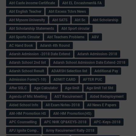
Abt Caste income Certificate
Abt EL Encashment& FA
Abt English Teacher
Abt Excess Tchrs News
Abt Mysore University
Abt SATS
Abt Sc
Abt Scholarship
Abt Scholarship Statements
Abt Sport circular
Abt Sports Circular
Abt Teachers Problems
ABV
AC Hand Book
Adarsh 4th Round
Adarsh Admission -2018 Date Extend
Adarsh Admission-2018
Adarsh School 2nd list
Adarsh School Admission Date Extend-2018
Adarsh School Result
ADARSH Selection list
Additional Pay
Admission Form(1-10)
ADMIT CARD
AFTER PUC
After SSLC
Age Calculator
Age limit
Age limit 1st Std
Agenda of Mlc Meeting
AGT Recuirement
Aided Redeployment
Aided School Info
All Exam Notes-2018
All News E Papers
AM-HM Promotion HS
AM-HM Promotion(HS)
APC Counselling
APC NHK QP&KEYS-2018
APC-Keys-2018
APJ Ignite Comp..
Army Recuirement Rally-2018