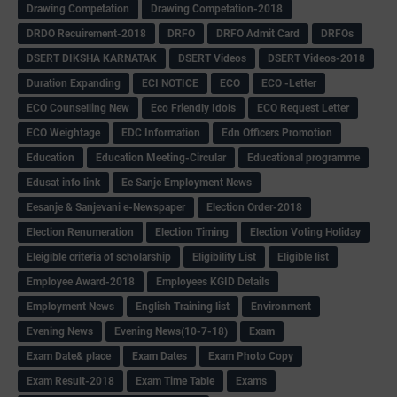
Drawing Competation
Drawing Competation-2018
DRDO Recuirement-2018
DRFO
DRFO Admit Card
DRFOs
DSERT DIKSHA KARNATAK
DSERT Videos
DSERT Videos-2018
Duration Expanding
ECI NOTICE
ECO
ECO -Letter
ECO Counselling New
Eco Friendly Idols
‌ECO Request Letter
ECO Weightage
EDC Information
Edn Officers Promotion
Education
Education Meeting-Circular
Educational programme
Edusat info link
Ee Sanje Employment News
Eesanje & Sanjevani e-Newspaper
Election Order-2018
Election Renumeration
Election Timing
Election Voting Holiday
Eleigible criteria of scholarship
Eligibility List
Eligible list
Employee Award-2018
Employees KGID Details
Employment News
English Training list
Environment
Evening News
Evening News(10-7-18)
Exam
Exam Date& place
Exam Dates
Exam Photo Copy
Exam Result-2018
Exam Time Table
Exams