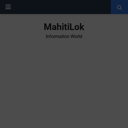
MahitiLok
Information World