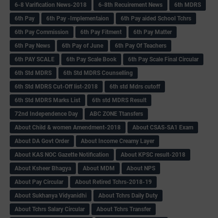
6-8 Varification News-2018
6-8th Recuirement News
6th MDRS
6th Pay
6‌th Pay -Implementaion
6th Pay aided School Tchrs
6th Pay Commission
6th Pay Fitment
6th Pay Matter
6th Pay News
6th Pay of June
6th Pay Of Teachers
6th PAY SCALE
6th Pay Scale Book
6th Pay Scale Final Circular
6th Std MDRS
6th Std MDRS Counselling
6th Std MDRS Cut-Off list-2018
6th std Mdrs cutoff
6th Std MDRS Marks List
6th std MDRS Result
72nd Independence Day
ABC ZONE Ttansfers
About Child & women Amendment-2018
About CSAS-SA1 Exam
About DA Govt Order
About Income Creamy Layer
About KAS NOC Gazette Notification
About KPSC result-2018
About Ksheer Bhagya
About MDM
About NPS
About Pay Circular
About Retired Tchrs-2018-19
About Sukhanya Vidyanidhi
About Tchrs Daily Duty
About Tchrs Salary Circular
About Tchrs Transfer