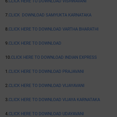
6.
CLICK HERE TO DOWNLOAD VISHWAVANI
7.
CLICK DOWNLOAD SAMYUKTA KARNATAKA
8.
CLICK HERE TO DOWNLOAD VARTHA BHARATHI
9.
CLICK HERE TO DOWNLOAD
10.
CLICK HERE TO DOWNLOAD INDIAN EXPRESS
1.
CLICK HERE TO DOWNLOAD PRAJAVANI
2.
CLICK HERE TO DOWNLOAD VIJAYAVANI
3.
CLICK HERE TO DOWNLOAD VIJAYA KARNATAKA
4.
CLICK HERE TO DOWNLOAD UDAYAVANI