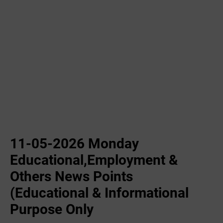
11-05-2026 Monday
Educational,Employment &
Others News Points
(Educational & Informational
Purpose Only