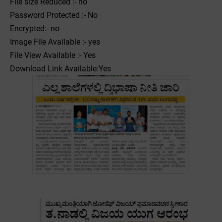
File size Reduced :- no
Password Protected :- No
Encrypted:- no
Image File Available :- yes
File View Available :- Yes
Download Link Available:Yes