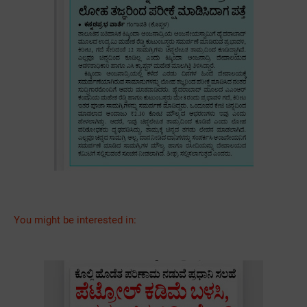
You might be interested in: