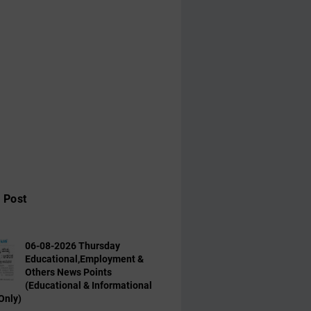
 Post
06-08-2026 Thursday
Educational,Employment &
Others News Points
(Educational & Informational
Only)