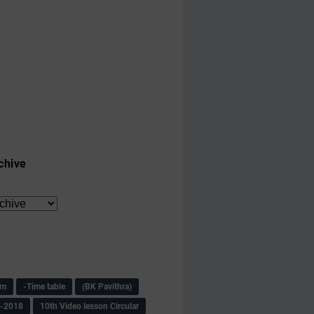
chive
am
-Time table
(BK Pavithra)
s-2018
10th Video lesson Circular