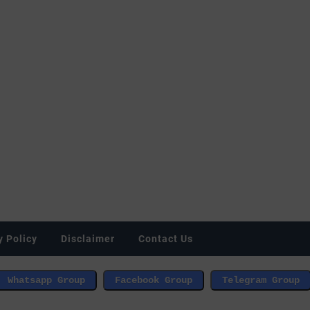
y Policy
Disclaimer
Contact Us