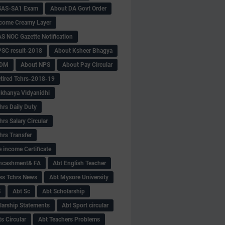
SAS-SA1 Exam
About DA Govt Order
come Creamy Layer
S NOC Gazette Notification
SC result-2018
About Ksheer Bhagya
MDM
About NPS
About Pay Circular
tired Tchrs-2018-19
khanya Vidyanidhi
hrs Daily Duty
rs Salary Circular
hrs Transfer
 income Certificate
Encashment& FA
Abt English Teacher
ss Tchrs News
Abt Mysore University
S
Abt Sc
Abt Scholarship
larship Statements
Abt Sport circular
s Circular
Abt Teachers Problems