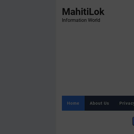
MahitiLok
Information World
Home
About Us
Privac