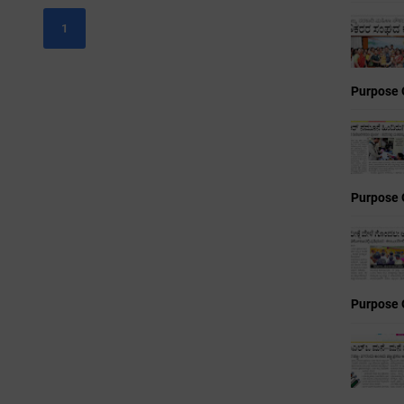
1
Purpose 
Purpose 
Purpose 