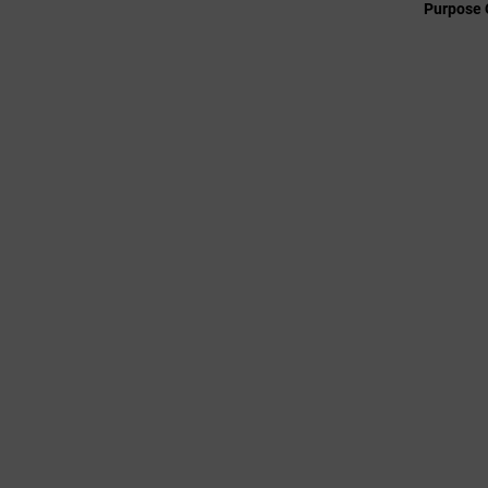
Purpose 