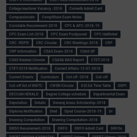
College leacturer Vacancy -2018
Comedk Admit Card
Compassionate
Compititave Exam Notes
Constable Recuirement-2018
CPC & APC-2018-19
CPC Exam List-2018
CPC Exam Postponed
CPC Hallticket
CRC -RDPR
CRC Circular
CRC Meetings-2018
CRP
CRP information
CSAS Exam-2018
CSAS QP
CSAS Related Circular
CSAS& NAS Report
CTET-2018
CTET-2018 Notification
Current Affairs-13-07-2018
Current Events
Curriculum
Cut off -2018
Cut-off
Cut-off list of BMTC
CWSN Circular
D.El.Ed Time Table
DDPI
DECCAN HERALD
Degree College schedule
Departmental Exam
Deputation
Details
Devaraj Arasu Scholarship-2018
Diploma Notification
Dled
Dped Course-2018-19
Dr
Drawing Competation
Drawing Competation-2018
DRDO Recuirement-2018
DRFO
DRFO Admit Card
DRFOs
DSERT DIKSHA KARNATAK
DSERT Videos
DSERT Videos-2018