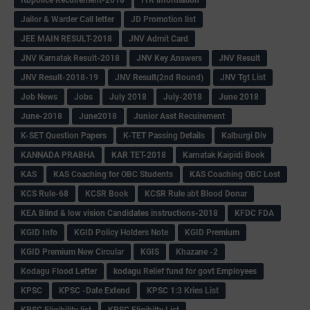
Jailor & Warder Call letter
JD Promotion list
JEE MAIN RESULT-2018
JNV Admit Card
JNV Karnatak Result-2018
JNV Key Answers
JNV Result
JNV Result-2018-19
JNV Result(2nd Round)
JNV Tgt List
Job News
Jobs
July 2018
July-2018
June 2018
June-2018
June2018
Junior Asst Recuirement
K-SET Question Papers
K-TET Passing Details
Kalburgi Div
KANNADA PRABHA
KAR TET-2018
Karnatak Kaipidi Book
KAS
KAS Coaching for OBC Students
KAS Coaching OBC Lost
KCS Rule-68
KCSR Book
KCSR Rule abt Blood Donar
KEA Blind & low vision Candidates instructions-2018
KFDC FDA
KGID Info
KGID Policy Holders Note
KGID Premium
KGID Premium New Circular
KGIS
Khazane -2
Kodagu Flood Letter
kodagu Relief fund for govt Employees
KPSC
KPSC -Date Extend
KPSC 1:3 Kries List
KPSC Eligibility list
KPSC Eligibilty List