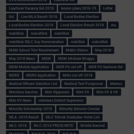
Leacturer Vacancy list-2018
lesson plans 2018-19
Letter
list
Live MLA Result-2018
Local Bodies Election
Local Bodies Election-2018
Local Election Result-2018
ma
mabitilok
mahaitilok
mahitilok
mahitilok SSLC Sup Remuneration
mahitlok
mahotilok
MAM School Tchr Recuirement
Maths Videos
May 2018
May 2018 News
MDM
MDM &Ksheer Bhagya
MDM Mobile Application
MDR PU cut off
MDR PU leacturer list
MDRS
MDRS Application
Mdrs cut off-2018
Medical Officers Selection List
Medical Test Postponed
Memos
Minchina Sanchar
Mini Vijayavani
Mini VV
Mini VV & VK
Mini VV News
ministers District Supervisor
Minority Scholarship-2018
Minority Schools Circular
MLA -2018 Result
MLC Tchrs& Graduates-Voter List
MLC-2018
MLC-2018 PRESS NOTE
Mobile Banned
Model Qp
Nali Kali -2018
Nali-Kali