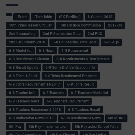
-Exam
-Time table
(BK Pavithra)
& Guards-2018
10th Video lesson Circular
15th Finance Commission
2017-18
2nd Counselling
2nd PU admission Date
2nd PUC
2nd Set Uniform-2018
6-8 Counselling Time Table
6-8 FAQs
6-8 Model list
6-8 News
6-8 Recuirement
6-8 Recuirement Circular
6-8 Recuirements & TchrTransfer
6-8 Result Update
6-8 Some Dist Verification info
6-8 Tchrs 1:3 List
6-8 Tchrs Recuirement Problems
6-8 Tchrs Recuirement TT-2017
6-8 Tchrs Result
6-8 Teacher Info
6-8 Teachers
6-8 Teachers Marks list
6-8 Teachers News
6-8 Teachers Recuirement
6-8 Teachers Recuirement-2018
6-8 Teachers Result
6-8 Varification News-2018
6-8th Recuirement News
6th MDRS
6th Pay
6‌th Pay -Implementaion
6th Pay aided School Tchrs
6th Pay Commission
6th Pay Fitment
6th Pay Matter