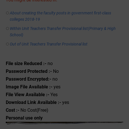
You might be interested in:
About creating the faculty posts in government first-class
colleges 2018-19
Within Unit Teachers Transfer Provisional list(Primary & High
School)
Out of Unit Teachers Transfer Provisional list
File size Reduced :-
no
Password Protected :-
No
Password Encrypted:-
no
Image File Available :-
yes
File View Available :-
Yes
Download Link Available :-
yes
Cost :-
No Cost(Free)
Personal use only