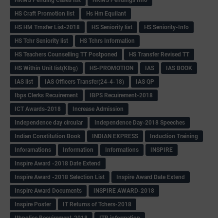
HS Craft Promotion list
Hs Hm Equilant
HS HM Trnsfer List-2018
HS Seniority list
HS Seniority-Info
HS Tchr Seniority list
HS Tchrs Information
HS Teachers Counselling TT Postponed
HS Transfer Revised TT
HS Within Unit list(Klbg)
HS-PROMOTION
IAS
IAS BOOK
IAS list
IAS Officers Transfer(24-4-18)
IAS QP
Ibps Clerks Recuirement
IBPS Recuirement-2018
ICT Awards-2018
Increase Admission
Independence day circular
Independence Day-2018 Speeches
Indian Constitution Book
INDIAN EXPRESS
Induction Training
Inforamations
Information
Informations
INSPIRE
Inspire Award -2018 Date Extend
Inspire Award -2018 Selection List
Inspire Award Date Extend
Inspire Award Documents
INSPIRE AWARD-2018
Inspire Poster
IT Returns of Tchers-2018
Itbpolice Recuirement-2018
ITR information