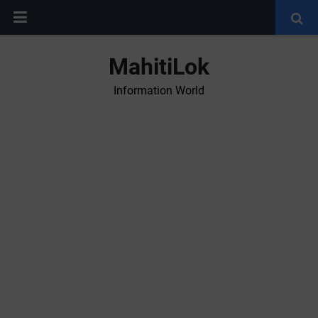
MahitiLok
Information World