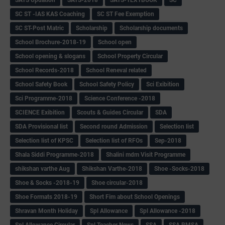
SC ST -IAS KAS Coaching
SC ST Fee Exemption
SC ST-Post Matric
Scholarship
Scholarship documents
School Brochure-2018-19
School open
School opening & slogans
School Property Circular
School Records-2018
School Reneval related
School Safety Book
School Safety Policy
Sci Exibition
Sci Programme-2018
Science Conference -2018
SCIENCE Exibition
Scouts & Guides Circular
SDA
SDA Provisional list
Second round Admission
Selection list
Selection list of KPSC
Selection list of RFOs
Sep-2018
Shala Siddi Programme-2018
Shalini mdm Visit Programme
shikshan varthe Aug
Shikshan Varthe-2018
Shoe -Socks-2018
Shoe & Socks -2018-19
Shoe circular-2018
Shoe Formats 2018-19
Short Fim about School Openings
Shravan Month Holiday
Spl Allowance
Spl Allowance -2018
Spl Allowance Circular
Spl Teacher News
SSA
SSA RMSA