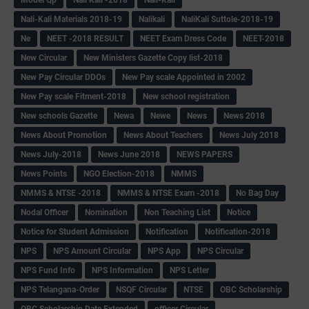
Nali-Kali Materials 2018-19
Nalikali
NaliKali Suttole-2018-19
Ne
NEET -2018 RESULT
NEET Exam Dress Code
NEET-2018
New Circular
New Ministers Gazette Copy list-2018
New Pay Circular DDOs
New Pay scale Appointed in 2002
New Pay scale Fitment-2018
New school registration
New schools Gazette
Newa
Newe
News
News 2018
News About Promotion
News About Teachers
News July 2018
News July-2018
News June 2018
NEWS PAPERS
News Points
NGO Election-2018
NMMS
NMMS & NTSE -2018
NMMS & NTSE Exam -2018
No Bag Day
Nodal Officer
Nomination
Non Teaching List
Notice
Notice for Student Admission
Notification
Notification-2018
NPS
NPS Amount Circular
NPS App
NPS Circular
NPS Fund Info
NPS Information
NPS Letter
NPS Telangana-Order
NSQF Circular
NTSE
OBC Scholarship
OBC Scholarship Date Extended
officer Circular