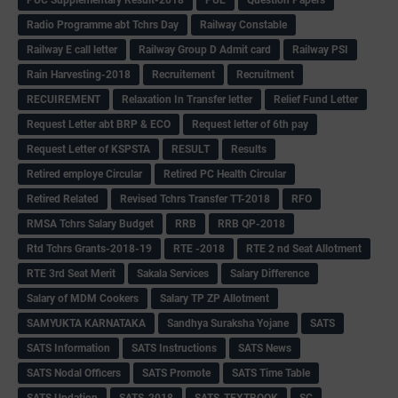
Radio Programme abt Tchrs Day
Railway Constable
Railway E call letter
Railway Group D Admit card
Railway PSI
Rain Harvesting-2018
Recruitement
Recruitment
RECUIREMENT
Relaxation In Transfer letter
Relief Fund Letter
Request Letter abt BRP & ECO
Request letter of 6th pay
Request Letter of KSPSTA
RESULT
Results
Retired employe Circular
Retired PC Health Circular
Retired Related
Revised Tchrs Transfer TT-2018
RFO
RMSA Tchrs Salary Budget
RRB
RRB QP-2018
Rtd Tchrs Grants-2018-19
RTE -2018
RTE 2 nd Seat Allotment
RTE 3rd Seat Merit
Sakala Services
Salary Difference
Salary of MDM Cookers
Salary TP ZP Allotment
SAMYUKTA KARNATAKA
Sandhya Suraksha Yojane
SATS
SATS Information
SATS Instructions
SATS News
SATS Nodal Officers
SATS Promote
SATS Time Table
SATS Updation
SATS-2018
SATS-TEXTBOOK
SC