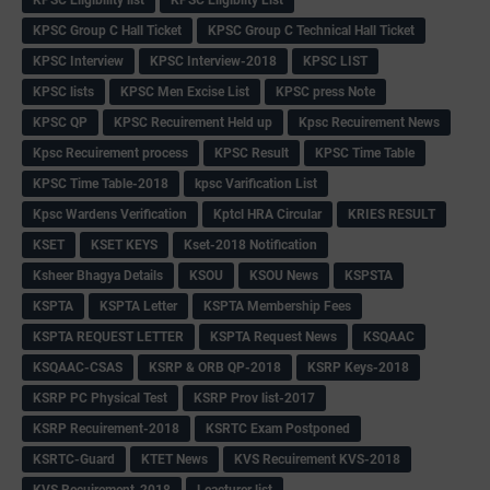
KPSC Group C Hall Ticket
KPSC Group C Technical Hall Ticket
KPSC Interview
KPSC Interview-2018
KPSC LIST
KPSC lists
KPSC Men Excise List
KPSC press Note
KPSC QP
KPSC Recuirement Held up
Kpsc Recuirement News
Kpsc Recuirement process
KPSC Result
KPSC Time Table
KPSC Time Table-2018
kpsc Varification List
Kpsc Wardens Verification
Kptcl HRA Circular
KRIES RESULT
KSET
KSET KEYS
Kset-2018 Notification
Ksheer Bhagya Details
KSOU
KSOU News
KSPSTA
KSPTA
KSPTA Letter
KSPTA Membership Fees
KSPTA REQUEST LETTER
KSPTA Request News
KSQAAC
KSQAAC-CSAS
KSRP & ORB QP-2018
KSRP Keys-2018
KSRP PC Physical Test
KSRP Prov list-2017
KSRP Recuirement-2018
KSRTC Exam Postponed
KSRTC-Guard
KTET News
KVS Recuirement KVS-2018
KVS Recuirement-2018
Leacturer list