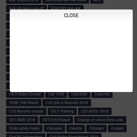
Bgk 6th Mdrs cut-off
BGK PRY AM-HM
CLOSE
BGK Seniority List-Primary
Bicycle Oredr-2018
Bike Number Plate process
BMTC Admit Card-2018
BMTC CAT Exam Time Table & QP
BMTC keys
BMTC QP
Book
BOOK BANK
Books
Books Circular
BRC
BRC List
BRCO
Bridge course-2018-19
BRP
BRP -Provisional list
BRP Counselling
BRP Counselling Time table
BRP- Counselling
BRP& ECO Final list-2018
Buddha Purnima
Building Demolish Circular
Bus pass
C & R Rules Related order
C& R Rules Circular
Call 1908
CAR/DAR
Caste list
CBSE 10th Result
CCE Info & Records-2018
CCE Records circular
CELT Training
CET KEYS -2018
CET OMR-2018
CET-2018 Result
Change of school time-urdu
Child safety Policy
Ciirculars
Circular
Circulars
Cirulars
Civil PC Information
Civil Police Recruitment-2018