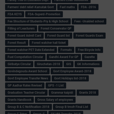
Farmers' debt relief-Karnatak Govt
Fast maths
FDA -2016
FDA KEYS
FDA-Superd-Promotion
Fee Structure of Students-Pry & High School
Fees -Unaided school
Filling of Leacturers
Forest Conservator QP
Forest Guard Admit Card
Forest Guard list
Forest Guards Exam
Forest Result
Forest watcher hall ticket
Forest watcher PET Date Extended
Formats
Free Bicycle Info
Fuel Competation Circular
Gandhi Award For GP
Gazette
Giribatye Circular
Giruchetan-2018
GIS
GK Informations
Govindegouda Award School
Govt Employee Award-2018
Govt Employee Transfer News
Govt Holidays list-2018
GP Aadhar Rates Revised
GPS -1 List
Graduation Teacher Circular
Grammar kaipidi
Grants 2018
Grants Handbook
Gross Salary of employees
Group B & C Notification-2018
Group B trnsfr Final List
Group C Tchrs
Group-C
GS HM Transfer-2018