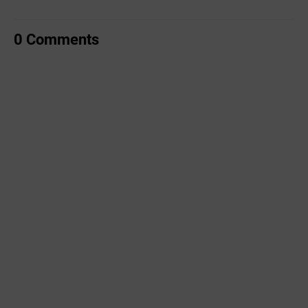
0 Comments