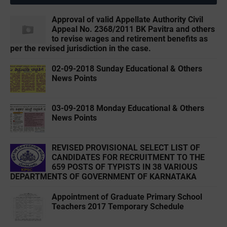
Approval of valid Appellate Authority Civil
Appeal No. 2368/2011 BK Pavitra and others
to revise wages and retirement benefits as
per the revised jurisdiction in the case.
02-09-2018 Sunday Educational & Others
News Points
03-09-2018 Monday Educational & Others
News Points
REVISED PROVISIONAL SELECT LIST OF
CANDIDATES FOR RECRUITMENT TO THE
659 POSTS OF TYPISTS IN 38 VARIOUS
DEPARTMENTS OF GOVERNMENT OF KARNATAKA
Appointment of Graduate Primary School
Teachers 2017 Temporary Schedule