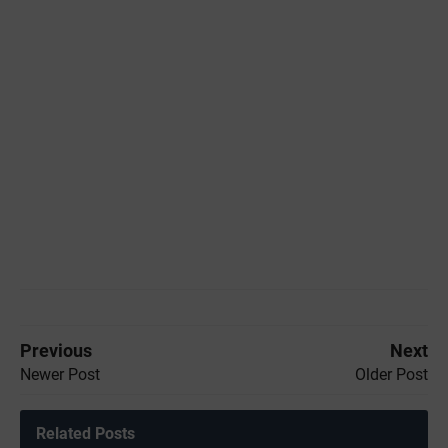
Previous
Next
Newer Post
Older Post
Related Posts