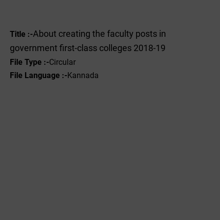
About creating the faculty posts in
Title :-
government first-class colleges 2018-19
File Type :-
Circular
File Language :-
Kannada