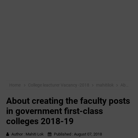
Home
College leacturer Vacancy -2018
mahitilok
About creating the faculty posts in government first-class colleges 2018-19
About creating the faculty posts
in government first-class
colleges 2018-19
Author :
Mahiti Lok
Published :
August 07, 2018