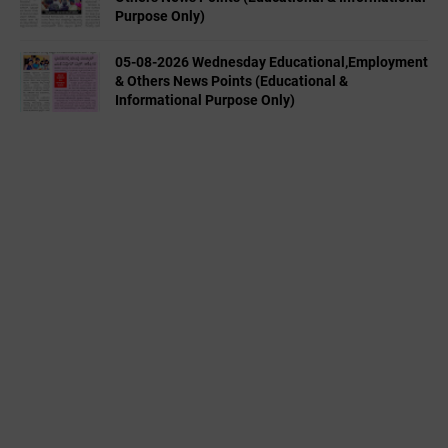
Purpose Only)
05-08-2026 Wednesday Educational,Employment
& Others News Points (Educational &
Informational Purpose Only)