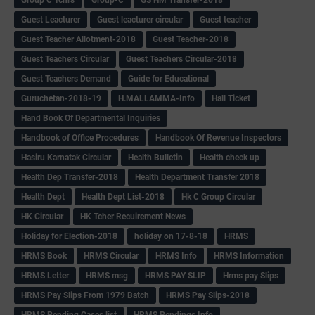
Guest Leacturer
Guest leacturer circular
Guest teacher
Guest Teacher Allotment-2018
Guest Teacher-2018
Guest Teachers Circular
Guest Teachers Circular-2018
Guest Teachers Demand
Guide for Educational
Guruchetan-2018-19
H.MALLAMMA-Info
Hall Ticket
Hand Book Of Departmental Inquiries
Handbook of Office Procedures
Handbook Of Revenue Inspectors
Hasiru Karnatak Circular
Health Bulletin
Health check up
Health Dep Transfer-2018
Health Department Transfer 2018
Health Dept
Health Dept List-2018
Hk C Group Circular
HK Circular
HK Tcher Recuirement News
Holiday for Election-2018
holiday on 17-8-18
HRMS
HRMS Book
HRMS Circular
HRMS Info
HRMS Information
HRMS Letter
HRMS msg
HRMS PAY SLIP
Hrms pay Slips
HRMS Pay Slips From 1979 Batch
HRMS Pay Slips-2018
HRMS Pending Cases list
HRMS Pendings Info