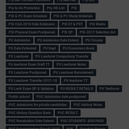
Pry to Hs Promotion
Pry-HS List
PSI
PSI & PC Exam Schedule
PSI & PC Study Materials
PSI Civil-2018 Date Extension
PSI ET & PST
PSI Marks
PSI Physical Exam Postponed
PSI QP
PSI-2017 Selection list
PU Admission
PU Admission Date Extend
PU Circular
PU Date Extended
PU Dept
PU Economics Book
PU Leacturer
PU Leacturer Compulsory Transfer
Pu leacturer Exam Draft TT
PU Leacturer Notes
PU Leacturer Postponed
PU Leacturer Recuirement
PU Leacturer Transfer-2017-18
PU leacturer TT
PU Lectr Exam QP & Syllabus
PU RESULT DETAILS
PU Textbook
Public school
PUC Admission date postponed
PUC Admission for private candidates
PUC History Notes
PUC History Question Bank
PUC RESULT
PUC Revaluation Date Extend
PUC STUDENTS -BUS PASS
PUC Supplementary Result-2018
PUE
Question Papers