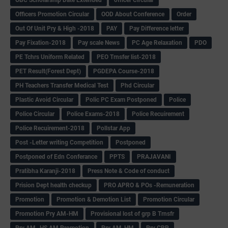
Officers Promotion Circular
OOD About Conference
Order
Out Of Unit Pry & High -2018
PAY
Pay Difference letter
Pay Fixation-2018
Pay scale News
PC Age Relaxation
PDO
PE Tchrs Uniform Related
PEO Trnsfer list-2018
PET Result(Forest Dept)
PGDEPA Course-2018
PH Teachers Transfer Medical Test
Phd Circular
Plastic Avoid Circular
Polic PC Exam Postponed
Police
Police Circular
Police Exams-2018
Police Recuirement
Police Recuirement-2018
Pollstar App
Post -Letter writing Competition
Postponed
Postponed of Edn Conferance
PPTS
PRAJAVANI
Pratibha Karanji-2018
Press Note & Code of conduct
Prision Dept health checkup
PRO APRO & POs -Remuneration
Promotion
Promotion & Demotion List
Promotion Circular
Promotion Pry AM-HM
Provisional lost of grp B Trnsfr
Pry AM -HS AM Promotion
Pry AM-HM
Pry CRP