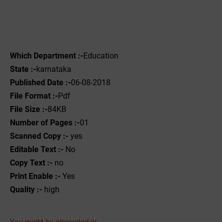
Which Department :-
Education
State :-
karnataka
Published Date :-
06-08-2018
File Format :-
Pdf
File Size :-
84KB
Number of Pages :-
01
Scanned Copy :-
yes
Editable Text :-
No
Copy Text :-
no
Print Enable :-
Yes
Quality :-
high