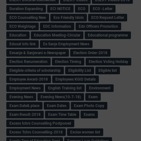
Duration Expanding
ECI NOTICE
ECO
ECO -Letter
ECO Counselling New
Eco Friendly Idols
‌ECO Request Letter
ECO Weightage
EDC Information
Edn Officers Promotion
Education
Education Meeting-Circular
Educational programme
Edusat info link
Ee Sanje Employment News
Eesanje & Sanjevani e-Newspaper
Election Order-2018
Election Renumeration
Election Timing
Election Voting Holiday
Eleigible criteria of scholarship
Eligibility List
Eligible list
Employee Award-2018
Employees KGID Details
Employment News
English Training list
Environment
Evening News
Evening News(10-7-18)
Exam
Exam Date& place
Exam Dates
Exam Photo Copy
Exam Result-2018
Exam Time Table
Exams
Excess tchrs Counselling Postponed
Excess Tchrs Counselling-2018
Excise women list
Family Tree of Education Dept
Farmers Loan Guidelines