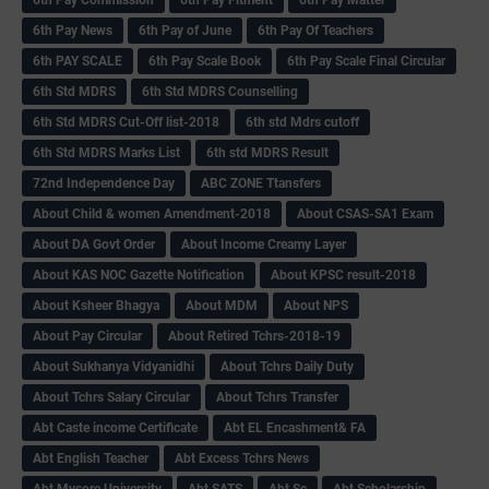
6th Pay News
6th Pay of June
6th Pay Of Teachers
6th PAY SCALE
6th Pay Scale Book
6th Pay Scale Final Circular
6th Std MDRS
6th Std MDRS Counselling
6th Std MDRS Cut-Off list-2018
6th std Mdrs cutoff
6th Std MDRS Marks List
6th std MDRS Result
72nd Independence Day
ABC ZONE Ttansfers
About Child & women Amendment-2018
About CSAS-SA1 Exam
About DA Govt Order
About Income Creamy Layer
About KAS NOC Gazette Notification
About KPSC result-2018
About Ksheer Bhagya
About MDM
About NPS
About Pay Circular
About Retired Tchrs-2018-19
About Sukhanya Vidyanidhi
About Tchrs Daily Duty
About Tchrs Salary Circular
About Tchrs Transfer
Abt Caste income Certificate
Abt EL Encashment& FA
Abt English Teacher
Abt Excess Tchrs News
Abt Mysore University
Abt SATS
Abt Sc
Abt Scholarship