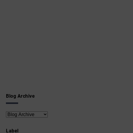
Blog Archive
Label