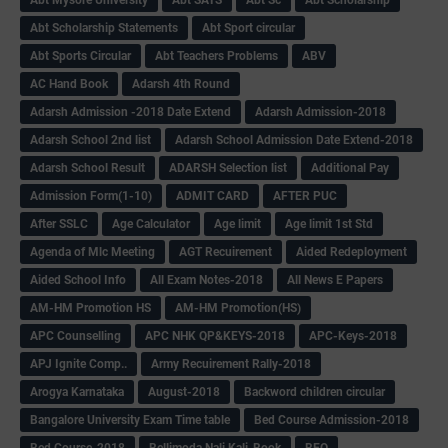
Abt Scholarship Statements
Abt Sport circular
Abt Sports Circular
Abt Teachers Problems
ABV
AC Hand Book
Adarsh 4th Round
Adarsh Admission -2018 Date Extend
Adarsh Admission-2018
Adarsh School 2nd list
Adarsh School Admission Date Extend-2018
Adarsh School Result
ADARSH Selection list
Additional Pay
Admission Form(1-10)
ADMIT CARD
AFTER PUC
After SSLC
Age Calculator
Age limit
Age limit 1st Std
Agenda of Mlc Meeting
AGT Recuirement
Aided Redeployment
Aided School Info
All Exam Notes-2018
All News E Papers
AM-HM Promotion HS
AM-HM Promotion(HS)
APC Counselling
APC NHK QP&KEYS-2018
APC-Keys-2018
APJ Ignite Comp..
Army Recuirement Rally-2018
Arogya Karnataka
August-2018
Backword children circular
Bangalore University Exam Time table
Bed Course Admission-2018
Bed Course-2018
Bellimoda Nali Kali-Book
BEO