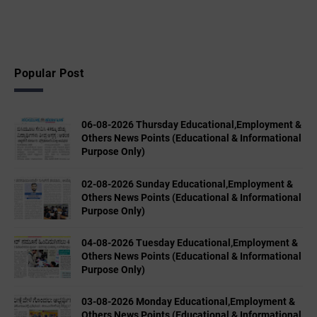
Popular Post
06-08-2026 Thursday Educational,Employment &
Others News Points (Educational & Informational
Purpose Only)
02-08-2026 Sunday Educational,Employment &
Others News Points (Educational & Informational
Purpose Only)
04-08-2026 Tuesday Educational,Employment &
Others News Points (Educational & Informational
Purpose Only)
03-08-2026 Monday Educational,Employment &
Others News Points (Educational & Informational