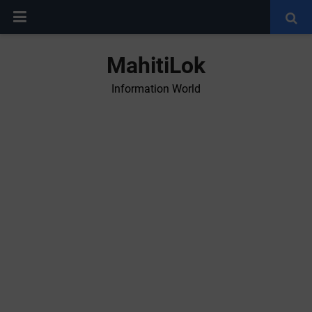
MahitiLok
Information World