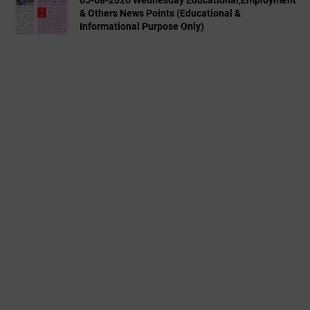
& Others News Points (Educational &
Informational Purpose Only)