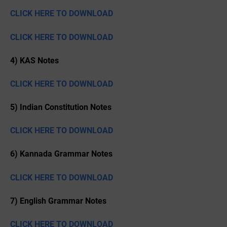
CLICK HERE TO DOWNLOAD
CLICK HERE TO DOWNLOAD
4) KAS Notes
CLICK HERE TO DOWNLOAD
5) Indian Constitution Notes
CLICK HERE TO DOWNLOAD
6) Kannada Grammar Notes
CLICK HERE TO DOWNLOAD
7) English Grammar Notes
CLICK HERE TO DOWNLOAD