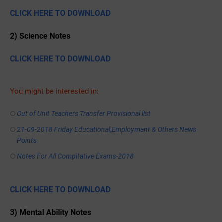
CLICK HERE TO DOWNLOAD
2) Science Notes
CLICK HERE TO DOWNLOAD
You might be interested in:
Out of Unit Teachers Transfer Provisional list
21-09-2018 Friday Educational,Employment & Others News
Points
Notes For All Compitative Exams-2018
CLICK HERE TO DOWNLOAD
3) Mental Ability Notes