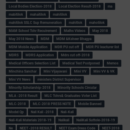
Local Bodies Election-2018
Local Election Result-2018
ma
mabitilok
mahaitilok
mahitilok
mahitilok SSLC Sup Remuneration
mahitlok
mahotilok
MAM School Tchr Recuirement
Maths Videos
May 2018
May 2018 News
MDM
MDM &Ksheer Bhagya
MDM Mobile Application
MDR PU cut off
MDR PU leacturer list
MDRS
MDRS Application
Mdrs cut off-2018
Medical Officers Selection List
Medical Test Postponed
Memos
Minchina Sanchar
Mini Vijayavani
Mini VV
Mini VV & VK
Mini VV News
ministers District Supervisor
Minority Scholarship-2018
Minority Schools Circular
MLA -2018 Result
MLC Tchrs& Graduates-Voter List
MLC-2018
MLC-2018 PRESS NOTE
Mobile Banned
Model Qp
Nali Kali -2018
Nali-Kali
Nali-Kali Materials 2018-19
Nalikali
NaliKali Suttole-2018-19
Ne
NEET -2018 RESULT
NEET Exam Dress Code
NEET-2018