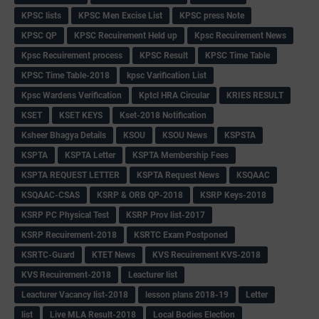
KPSC lists
KPSC Men Excise List
KPSC press Note
KPSC QP
KPSC Recuirement Held up
Kpsc Recuirement News
Kpsc Recuirement process
KPSC Result
KPSC Time Table
KPSC Time Table-2018
kpsc Varification List
Kpsc Wardens Verification
Kptcl HRA Circular
KRIES RESULT
KSET
KSET KEYS
Kset-2018 Notification
Ksheer Bhagya Details
KSOU
KSOU News
KSPSTA
KSPTA
KSPTA Letter
KSPTA Membership Fees
KSPTA REQUEST LETTER
KSPTA Request News
KSQAAC
KSQAAC-CSAS
KSRP & ORB QP-2018
KSRP Keys-2018
KSRP PC Physical Test
KSRP Prov list-2017
KSRP Recuirement-2018
KSRTC Exam Postponed
KSRTC-Guard
KTET News
KVS Recuirement KVS-2018
KVS Recuirement-2018
Leacturer list
Leacturer Vacancy list-2018
lesson plans 2018-19
Letter
list
Live MLA Result-2018
Local Bodies Election