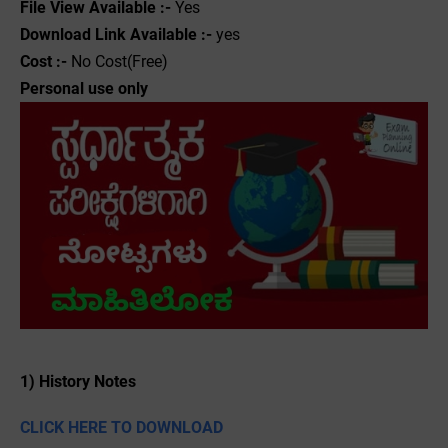
File View Available :-
Yes
Download Link Available :-
yes
Cost :-
No Cost(Free)
Personal use only
1) History Notes
CLICK HERE TO DOWNLOAD