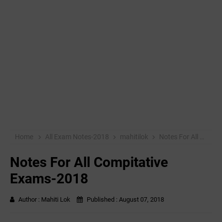
Home
All Exam Notes-2018
mahitilok
Notes For All Compitative Exams-2018
Notes For All Compitative
Exams-2018
Author :
Mahiti Lok
Published :
August 07, 2018