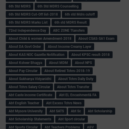
6th Std MDRS
6th Std MDRS Counselling
6th Std MDRS Cut-Off list-2018
6th std Mdrs cutoff
6th Std MDRS Marks List
6th std MDRS Result
72nd Independence Day
ABC ZONE Ttansfers
About Child & women Amendment-2018
About CSAS-SA1 Exam
About DA Govt Order
About Income Creamy Layer
About KAS NOC Gazette Notification
About KPSC result-2018
About Ksheer Bhagya
About MDM
About NPS
About Pay Circular
About Retired Tchrs-2018-19
About Sukhanya Vidyanidhi
About Tchrs Daily Duty
About Tchrs Salary Circular
About Tchrs Transfer
Abt Caste income Certificate
Abt EL Encashment& FA
Abt English Teacher
Abt Excess Tchrs News
Abt Mysore University
Abt SATS
Abt Sc
Abt Scholarship
Abt Scholarship Statements
Abt Sport circular
Abt Sports Circular
Abt Teachers Problems
ABV