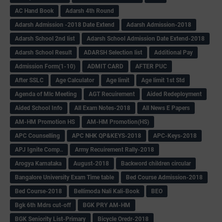
AC Hand Book
Adarsh 4th Round
Adarsh Admission -2018 Date Extend
Adarsh Admission-2018
Adarsh School 2nd list
Adarsh School Admission Date Extend-2018
Adarsh School Result
ADARSH Selection list
Additional Pay
Admission Form(1-10)
ADMIT CARD
AFTER PUC
After SSLC
Age Calculator
Age limit
Age limit 1st Std
Agenda of Mlc Meeting
AGT Recuirement
Aided Redeployment
Aided School Info
All Exam Notes-2018
All News E Papers
AM-HM Promotion HS
AM-HM Promotion(HS)
APC Counselling
APC NHK QP&KEYS-2018
APC-Keys-2018
APJ Ignite Comp..
Army Recuirement Rally-2018
Arogya Karnataka
August-2018
Backword children circular
Bangalore University Exam Time table
Bed Course Admission-2018
Bed Course-2018
Bellimoda Nali Kali-Book
BEO
Bgk 6th Mdrs cut-off
BGK PRY AM-HM
BGK Seniority List-Primary
Bicycle Oredr-2018