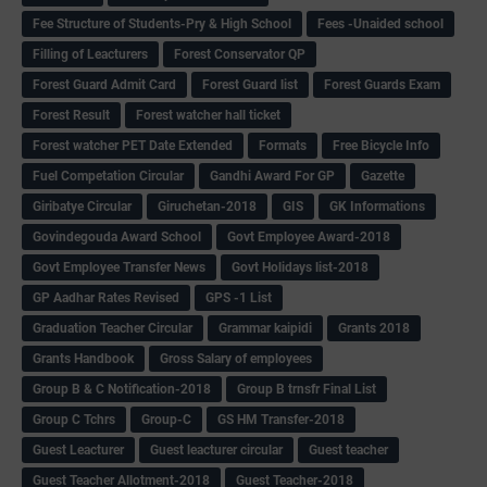
Fee Structure of Students-Pry & High School
Fees -Unaided school
Filling of Leacturers
Forest Conservator QP
Forest Guard Admit Card
Forest Guard list
Forest Guards Exam
Forest Result
Forest watcher hall ticket
Forest watcher PET Date Extended
Formats
Free Bicycle Info
Fuel Competation Circular
Gandhi Award For GP
Gazette
Giribatye Circular
Giruchetan-2018
GIS
GK Informations
Govindegouda Award School
Govt Employee Award-2018
Govt Employee Transfer News
Govt Holidays list-2018
GP Aadhar Rates Revised
GPS -1 List
Graduation Teacher Circular
Grammar kaipidi
Grants 2018
Grants Handbook
Gross Salary of employees
Group B & C Notification-2018
Group B trnsfr Final List
Group C Tchrs
Group-C
GS HM Transfer-2018
Guest Leacturer
Guest leacturer circular
Guest teacher
Guest Teacher Allotment-2018
Guest Teacher-2018