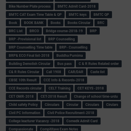
Bike Number Plate process
BMTC Admit Card-2018
BMTC CAT Exam Time Table & QP
BMTC keys
BMTC QP
Book
BOOK BANK
Books
Books Circular
BRC
BRC List
BRCO
Bridge course-2018-19
BRP
BRP -Provisional list
BRP Counselling
BRP Counselling Time table
BRP- Counselling
BRP& ECO Final list-2018
Buddha Purnima
Building Demolish Circular
Bus pass
C & R Rules Related order
C& R Rules Circular
Call 1908
CAR/DAR
Caste list
CBSE 10th Result
CCE Info & Records-2018
CCE Records circular
CELT Training
CET KEYS -2018
CET OMR-2018
CET-2018 Result
Change of school time-urdu
Child safety Policy
Ciirculars
Circular
Circulars
Cirulars
Civil PC Information
Civil Police Recruitment-2018
College leacturer Vacancy -2018
Comedk Admit Card
Compassionate
Compititave Exam Notes