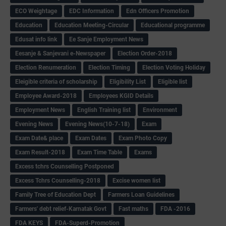
ECO Weightage
EDC Information
Edn Officers Promotion
Education
Education Meeting-Circular
Educational programme
Edusat info link
Ee Sanje Employment News
Eesanje & Sanjevani e-Newspaper
Election Order-2018
Election Renumeration
Election Timing
Election Voting Holiday
Eleigible criteria of scholarship
Eligibility List
Eligible list
Employee Award-2018
Employees KGID Details
Employment News
English Training list
Environment
Evening News
Evening News(10-7-18)
Exam
Exam Date& place
Exam Dates
Exam Photo Copy
Exam Result-2018
Exam Time Table
Exams
Excess tchrs Counselling Postponed
Excess Tchrs Counselling-2018
Excise women list
Family Tree of Education Dept
Farmers Loan Guidelines
Farmers' debt relief-Karnatak Govt
Fast maths
FDA -2016
FDA KEYS
FDA-Superd-Promotion