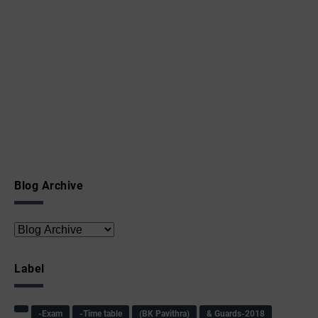
Blog Archive
Label
-Exam
-Time table
(BK Pavithra)
& Guards-2018