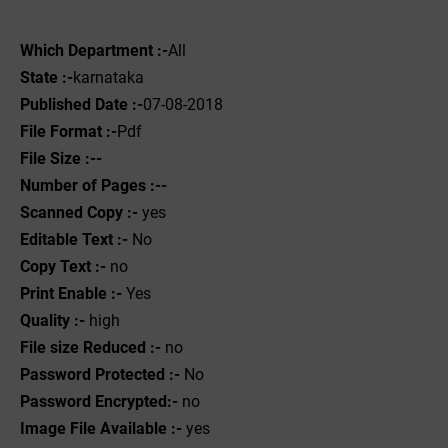
Which Department :-
All
State :-
karnataka
Published Date :-
07-08-2018
File Format :-
Pdf
File Size :--
Number of Pages :--
Scanned Copy :-
yes
Editable Text :-
No
Copy Text :-
no
Print Enable :-
Yes
Quality :-
high
File size Reduced :-
no
Password Protected :-
No
Password Encrypted:-
no
Image File Available :-
yes