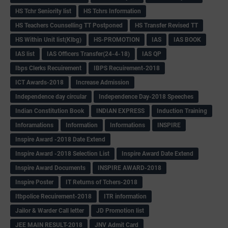
HS Tchr Seniority list
HS Tchrs Information
HS Teachers Counselling TT Postponed
HS Transfer Revised TT
HS Within Unit list(Klbg)
HS-PROMOTION
IAS
IAS BOOK
IAS list
IAS Officers Transfer(24-4-18)
IAS QP
Ibps Clerks Recuirement
IBPS Recuirement-2018
ICT Awards-2018
Increase Admission
Independence day circular
Independence Day-2018 Speeches
Indian Constitution Book
INDIAN EXPRESS
Induction Training
Inforamations
Information
Informations
INSPIRE
Inspire Award -2018 Date Extend
Inspire Award -2018 Selection List
Inspire Award Date Extend
Inspire Award Documents
INSPIRE AWARD-2018
Inspire Poster
IT Returns of Tchers-2018
Itbpolice Recuirement-2018
ITR information
Jailor & Warder Call letter
JD Promotion list
JEE MAIN RESULT-2018
JNV Admit Card