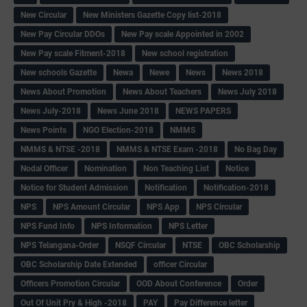
New Circular
New Ministers Gazette Copy list-2018
New Pay Circular DDOs
New Pay scale Appointed in 2002
New Pay scale Fitment-2018
New school registration
New schools Gazette
Newa
Newe
News
News 2018
News About Promotion
News About Teachers
News July 2018
News July-2018
News June 2018
NEWS PAPERS
News Points
NGO Election-2018
NMMS
NMMS & NTSE -2018
NMMS & NTSE Exam -2018
No Bag Day
Nodal Officer
Nomination
Non Teaching List
Notice
Notice for Student Admission
Notification
Notification-2018
NPS
NPS Amount Circular
NPS App
NPS Circular
NPS Fund Info
NPS Information
NPS Letter
NPS Telangana-Order
NSQF Circular
NTSE
OBC Scholarship
OBC Scholarship Date Extended
officer Circular
Officers Promotion Circular
OOD About Conference
Order
Out Of Unit Pry & High -2018
PAY
Pay Difference letter