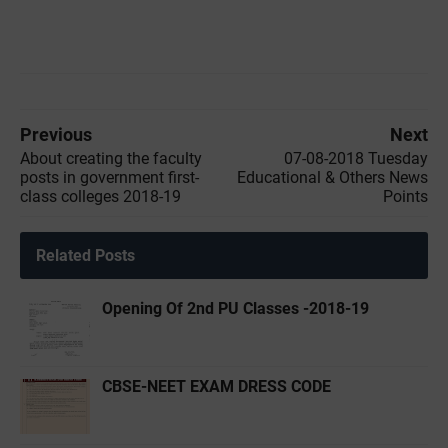
Previous
Next
About creating the faculty
07-08-2018 Tuesday
posts in government first-
Educational & Others News
class colleges 2018-19
Points
Related Posts
Opening Of 2nd PU Classes -2018-19
CBSE-NEET EXAM DRESS CODE