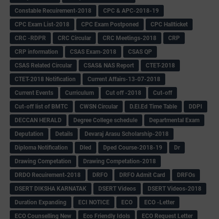
Constable Recuirement-2018
CPC & APC-2018-19
CPC Exam List-2018
CPC Exam Postponed
CPC Hallticket
CRC -RDPR
CRC Circular
CRC Meetings-2018
CRP
CRP information
CSAS Exam-2018
CSAS QP
CSAS Related Circular
CSAS& NAS Report
CTET-2018
CTET-2018 Notification
Current Affairs-13-07-2018
Current Events
Curriculum
Cut off -2018
Cut-off
Cut-off list of BMTC
CWSN Circular
D.El.Ed Time Table
DDPI
DECCAN HERALD
Degree College schedule
Departmental Exam
Deputation
Details
Devaraj Arasu Scholarship-2018
Diploma Notification
Dled
Dped Course-2018-19
Dr
Drawing Competation
Drawing Competation-2018
DRDO Recuirement-2018
DRFO
DRFO Admit Card
DRFOs
DSERT DIKSHA KARNATAK
DSERT Videos
DSERT Videos-2018
Duration Expanding
ECI NOTICE
ECO
ECO -Letter
ECO Counselling New
Eco Friendly Idols
‌ECO Request Letter