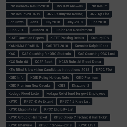
JNV Karnatak Result-2018
JNV Key Answers
JNV Result
JNV Result-2018-19
JNV Result(2nd Round)
JNV Tgt List
Job News
Jobs
July 2018
July-2018
June 2018
June-2018
June2018
Junior Asst Recuirement
K-SET Question Papers
K-TET Passing Details
Kalburgi Div
KANNADA PRABHA
KAR TET-2018
Karnatak Kaipidi Book
KAS
KAS Coaching for OBC Students
KAS Coaching OBC Lost
KCS Rule-68
KCSR Book
KCSR Rule abt Blood Donar
KEA Blind & low vision Candidates instructions-2018
KFDC FDA
KGID Info
KGID Policy Holders Note
KGID Premium
KGID Premium New Circular
KGIS
Khazane -2
Kodagu Flood Letter
kodagu Relief fund for govt Employees
KPSC
KPSC -Date Extend
KPSC 1:3 Kries List
KPSC Eligibility list
KPSC Eligibilty List
KPSC Group C Hall Ticket
KPSC Group C Technical Hall Ticket
KPSC Interview
KPSC Interview-2018
KPSC LIST