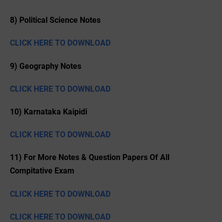
8) Political Science Notes
CLICK HERE TO DOWNLOAD
9) Geography Notes
CLICK HERE TO DOWNLOAD
10) Karnataka Kaipidi
CLICK HERE TO DOWNLOAD
11) For More Notes & Question Papers Of All
Compitative Exam
CLICK HERE TO DOWNLOAD
CLICK HERE TO DOWNLOAD