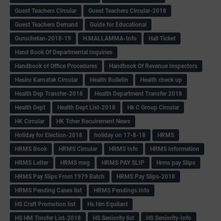
Guest Teachers Circular
Guest Teachers Circular-2018
Guest Teachers Demand
Guide for Educational
Guruchetan-2018-19
H.MALLAMMA-Info
Hall Ticket
Hand Book Of Departmental Inquiries
Handbook of Office Procedures
Handbook Of Revenue Inspectors
Hasiru Karnatak Circular
Health Bulletin
Health check up
Health Dep Transfer-2018
Health Department Transfer 2018
Health Dept
Health Dept List-2018
Hk C Group Circular
HK Circular
HK Tcher Recuirement News
Holiday for Election-2018
holiday on 17-8-18
HRMS
HRMS Book
HRMS Circular
HRMS Info
HRMS Information
HRMS Letter
HRMS msg
HRMS PAY SLIP
Hrms pay Slips
HRMS Pay Slips From 1979 Batch
HRMS Pay Slips-2018
HRMS Pending Cases list
HRMS Pendings Info
HS Craft Promotion list
Hs Hm Equilant
HS HM Trnsfer List-2018
HS Seniority list
HS Seniority-Info