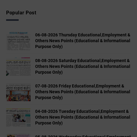
Popular Post
06-08-2026 Thursday Educational,Employment &
Others News Points (Educational & Informational
Purpose Only)
08-08-2026 Saturday Educational,Employment &
Others News Points (Educational & Informational
Purpose Only)
07-08-2026 Friday Educational,Employment &
Others News Points (Educational & Informational
Purpose Only)
04-08-2026 Tuesday Educational,Employment &
Others News Points (Educational & Informational
Purpose Only)
05-08-2026 Wednesday Educational,Employment