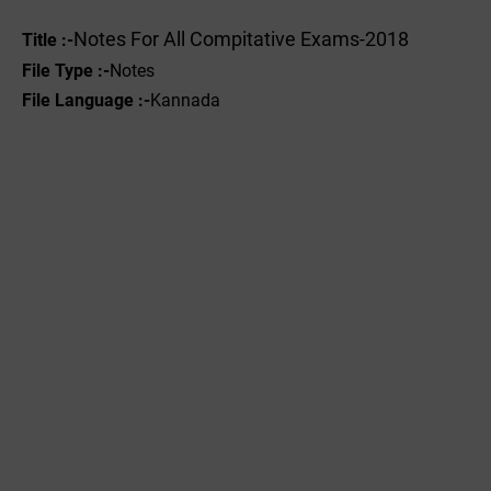
Notes For All Compitative Exams-2018
Title :-
File Type :-
Notes
File Language :-
Kannada