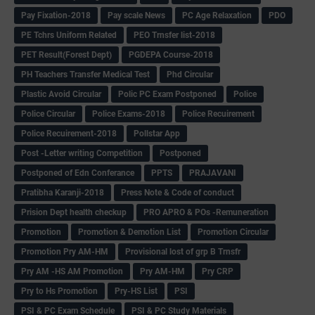
Pay Fixation-2018
Pay scale News
PC Age Relaxation
PDO
PE Tchrs Uniform Related
PEO Trnsfer list-2018
PET Result(Forest Dept)
PGDEPA Course-2018
PH Teachers Transfer Medical Test
Phd Circular
Plastic Avoid Circular
Polic PC Exam Postponed
Police
Police Circular
Police Exams-2018
Police Recuirement
Police Recuirement-2018
Pollstar App
Post -Letter writing Competition
Postponed
Postponed of Edn Conferance
PPTS
PRAJAVANI
Pratibha Karanji-2018
Press Note & Code of conduct
Prision Dept health checkup
PRO APRO & POs -Remuneration
Promotion
Promotion & Demotion List
Promotion Circular
Promotion Pry AM-HM
Provisional lost of grp B Trnsfr
Pry AM -HS AM Promotion
Pry AM-HM
Pry CRP
Pry to Hs Promotion
Pry-HS List
PSI
PSI & PC Exam Schedule
PSI & PC Study Materials