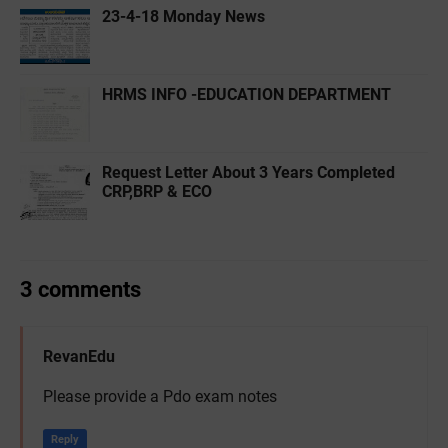
23-4-18 Monday News
HRMS INFO -EDUCATION DEPARTMENT
Request Letter About 3 Years Completed
CRP,BRP & ECO
3 comments
RevanEdu
Please provide a Pdo exam notes
Reply