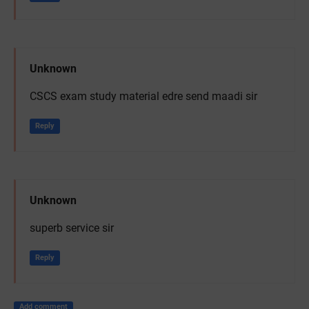
Unknown
CSCS exam study material edre send maadi sir
Reply
Unknown
superb service sir
Reply
Add comment