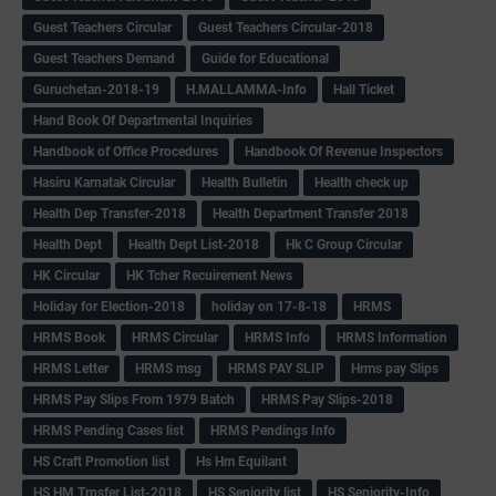
Guest Teachers Circular
Guest Teachers Circular-2018
Guest Teachers Demand
Guide for Educational
Guruchetan-2018-19
H.MALLAMMA-Info
Hall Ticket
Hand Book Of Departmental Inquiries
Handbook of Office Procedures
Handbook Of Revenue Inspectors
Hasiru Karnatak Circular
Health Bulletin
Health check up
Health Dep Transfer-2018
Health Department Transfer 2018
Health Dept
Health Dept List-2018
Hk C Group Circular
HK Circular
HK Tcher Recuirement News
Holiday for Election-2018
holiday on 17-8-18
HRMS
HRMS Book
HRMS Circular
HRMS Info
HRMS Information
HRMS Letter
HRMS msg
HRMS PAY SLIP
Hrms pay Slips
HRMS Pay Slips From 1979 Batch
HRMS Pay Slips-2018
HRMS Pending Cases list
HRMS Pendings Info
HS Craft Promotion list
Hs Hm Equilant
HS HM Trnsfer List-2018
HS Seniority list
HS Seniority-Info