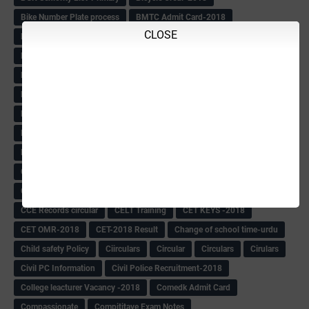
Bike Number Plate process
BMTC Admit Card-2018
CLOSE
BMTC CAT Exam Time Table & QP
BMTC keys
BMTC QP
Book
BOOK BANK
Books
Books Circular
BRC
BRC List
BRCO
Bridge course-2018-19
BRP
BRP -Provisional list
BRP Counselling
BRP Counselling Time table
BRP- Counselling
BRP& ECO Final list-2018
Buddha Purnima
Building Demolish Circular
Bus pass
C & R Rules Related order
C& R Rules Circular
Call 1908
CAR/DAR
Caste list
CBSE 10th Result
CCE Info & Records-2018
CCE Records circular
CELT Training
CET KEYS -2018
CET OMR-2018
CET-2018 Result
Change of school time-urdu
Child safety Policy
Ciirculars
Circular
Circulars
Cirulars
Civil PC Information
Civil Police Recruitment-2018
College leacturer Vacancy -2018
Comedk Admit Card
Compassionate
Compititave Exam Notes