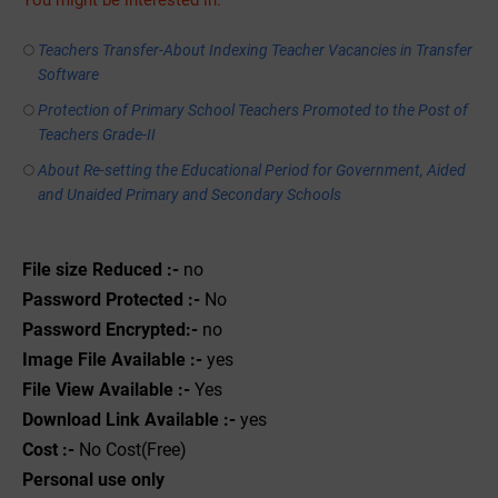
You might be interested in:
Teachers Transfer-About Indexing Teacher Vacancies in Transfer
Software
Protection of Primary School Teachers Promoted to the Post of
Teachers Grade-II
About Re-setting the Educational Period for Government, Aided
and Unaided Primary and Secondary Schools
File size Reduced :-
no
Password Protected :-
No
Password Encrypted:-
no
Image File Available :-
yes
File View Available :-
Yes
Download Link Available :-
yes
Cost :-
No Cost(Free)
Personal use only