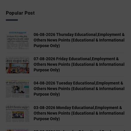
Popular Post
06-08-2026 Thursday Educational,Employment &
Others News Points (Educational & Informational
Purpose Only)
07-08-2026 Friday Educational,Employment &
Others News Points (Educational & Informational
Purpose Only)
04-08-2026 Tuesday Educational,Employment &
Others News Points (Educational & Informational
Purpose Only)
03-08-2026 Monday Educational,Employment &
Others News Points (Educational & Informational
Purpose Only)