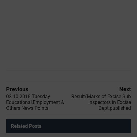
Previous
Next
02-10-2018 Tuesday
Result/Marks of Excise Sub
Educational,Employment &
Inspectors in Excise
Others News Points
Dept.published
Related Posts