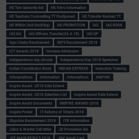
HS Tchr Seniority list
HS Tchrs Information
HS Teachers Counselling TT Postponed
HS Transfer Revised TT
HS Within Unit list(Klbg)
HS-PROMOTION
IAS
IAS BOOK
IAS list
IAS Officers Transfer(24-4-18)
IAS QP
Ibps Clerks Recuirement
IBPS Recuirement-2018
ICT Awards-2018
Increase Admission
Independence day circular
Independence Day-2018 Speeches
Indian Constitution Book
INDIAN EXPRESS
Induction Training
Inforamations
Information
Informations
INSPIRE
Inspire Award -2018 Date Extend
Inspire Award -2018 Selection List
Inspire Award Date Extend
Inspire Award Documents
INSPIRE AWARD-2018
Inspire Poster
IT Returns of Tchers-2018
Itbpolice Recuirement-2018
ITR information
Jailor & Warder Call letter
JD Promotion list
JEE MAIN RESULT-2018
JNV Admit Card