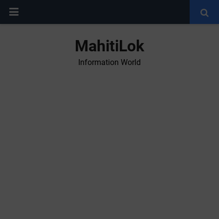
MahitiLok
Information World