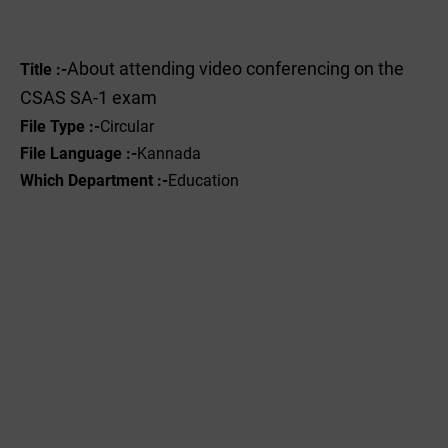
About attending video conferencing on the
Title :-
CSAS SA-1 exam
File Type :-
Circular
File Language :-
Kannada
Which Department :-
Education