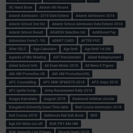
AC Hand Book
Adarsh 4th Round
Adarsh Admission -2018 Date Extend
Adarsh Admission-2018
Adarsh School 2nd list
Adarsh School Admission Date Extend-2018
Adarsh School Result
ADARSH Selection list
Additional Pay
Admission Form(1-10)
ADMIT CARD
AFTER PUC
After SSLC
Age Calculator
Age limit
Age limit 1st Std
Agenda of Mlc Meeting
AGT Recuirement
Aided Redeployment
Aided School Info
All Exam Notes-2018
All News E Papers
AM-HM Promotion HS
AM-HM Promotion(HS)
APC Counselling
APC NHK QP&KEYS-2018
APC-Keys-2018
APJ Ignite Comp..
Army Recuirement Rally-2018
Arogya Karnataka
August-2018
Backword children circular
Bangalore University Exam Time table
Bed Course Admission-2018
Bed Course-2018
Bellimoda Nali Kali-Book
BEO
Bgk 6th Mdrs cut-off
BGK PRY AM-HM
BGK Seniority List-Primary
Bicycle Oredr-2018