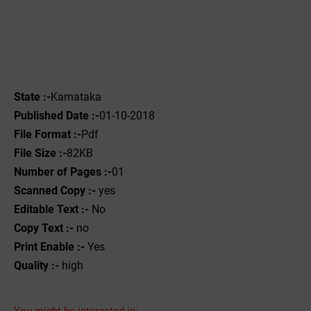
State :-
Karnataka
Published Date :-
01-10-2018
File Format :-
Pdf
File Size :-
82KB
Number of Pages :-
01
Scanned Copy :-
yes
Editable Text :-
No
Copy Text :-
no
Print Enable :-
Yes
Quality :-
high