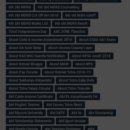
6th Std MDRS
6th Std MDRS Counselling
6th Std MDRS Cut-Off list-2018
6th std Mdrs cutoff
6th Std MDRS Marks List
6th std MDRS Result
72nd Independence Day
ABC ZONE Ttansfers
About Child & women Amendment-2018
About CSAS-SA1 Exam
About DA Govt Order
About Income Creamy Layer
About KAS NOC Gazette Notification
About KPSC result-2018
About Ksheer Bhagya
About MDM
About NPS
About Pay Circular
About Retired Tchrs-2018-19
About Sukhanya Vidyanidhi
About Tchrs Daily Duty
About Tchrs Salary Circular
About Tchrs Transfer
Abt Caste income Certificate
Abt EL Encashment& FA
Abt English Teacher
Abt Excess Tchrs News
Abt Mysore University
Abt SATS
Abt Sc
Abt Scholarship
Abt Scholarship Statements
Abt Sport circular
Abt Sports Circular
Abt Teachers Problems
ABV