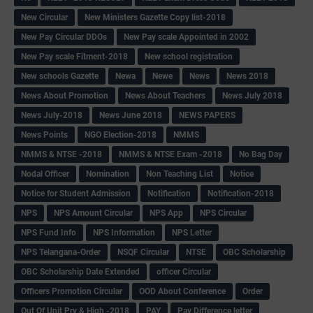
New Circular
New Ministers Gazette Copy list-2018
New Pay Circular DDOs
New Pay scale Appointed in 2002
New Pay scale Fitment-2018
New school registration
New schools Gazette
Newa
Newe
News
News 2018
News About Promotion
News About Teachers
News July 2018
News July-2018
News June 2018
NEWS PAPERS
News Points
NGO Election-2018
NMMS
NMMS & NTSE -2018
NMMS & NTSE Exam -2018
No Bag Day
Nodal Officer
Nomination
Non Teaching List
Notice
Notice for Student Admission
Notification
Notification-2018
NPS
NPS Amount Circular
NPS App
NPS Circular
NPS Fund Info
NPS Information
NPS Letter
NPS Telangana-Order
NSQF Circular
NTSE
OBC Scholarship
OBC Scholarship Date Extended
officer Circular
Officers Promotion Circular
OOD About Conference
Order
Out Of Unit Pry & High -2018
PAY
Pay Difference letter