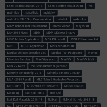
Local Bodies Election-2018
Local Election Result-2018
ma
mabitilok
mahaitilok
mahitilok
mahitilok SSLC Sup Remuneration
mahitlok
mahotilok
MAM School Tchr Recuirement
Maths Videos
May 2018
May 2018 News
MDM
MDM &Ksheer Bhagya
MDM Mobile Application
MDR PU cut off
MDR PU leacturer list
MDRS
MDRS Application
Mdrs cut off-2018
Medical Officers Selection List
Medical Test Postponed
Memos
Minchina Sanchar
Mini Vijayavani
Mini VV
Mini VV & VK
Mini VV News
ministers District Supervisor
Minority Scholarship-2018
Minority Schools Circular
MLA -2018 Result
MLC Tchrs& Graduates-Voter List
MLC-2018
MLC-2018 PRESS NOTE
Mobile Banned
Model Qp
Nali Kali -2018
Nali-Kali
Nali-Kali Materials 2018-19
Nalikali
NaliKali Suttole-2018-19
Ne
NEET -2018 RESULT
NEET Exam Dress Code
NEET-2018