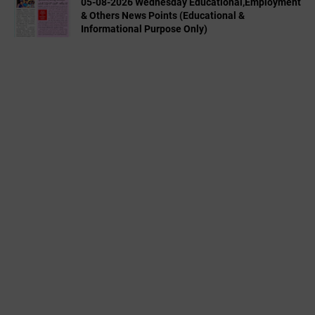
05-08-2026 Wednesday Educational,Employment
& Others News Points (Educational &
Informational Purpose Only)