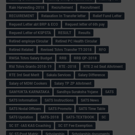
Rain Harvesting-2018
Recruitement
Recruitment
RECUIREMENT
Relaxation In Transfer letter
Relief Fund Letter
Request Letter abt BRP & ECO
Request letter of 6th pay
Request Letter of KSPSTA
RESULT
Results
Retired employe Circular
Retired PC Health Circular
Retired Related
Revised Tchrs Transfer TT-2018
RFO
RMSA Tchrs Salary Budget
RRB
RRB QP-2018
Rtd Tchrs Grants-2018-19
RTE -2018
RTE 2 nd Seat Allotment
RTE 3rd Seat Merit
Sakala Services
Salary Difference
Salary of MDM Cookers
Salary TP ZP Allotment
SAMYUKTA KARNATAKA
Sandhya Suraksha Yojane
SATS
SATS Information
SATS Instructions
SATS News
SATS Nodal Officers
SATS Promote
SATS Time Table
SATS Updation
SATS-2018
SATS-TEXTBOOK
SC
SC ST -IAS KAS Coaching
SC ST Fee Exemption
SC ST-Post Matric
Scholarship
Scholarship documents