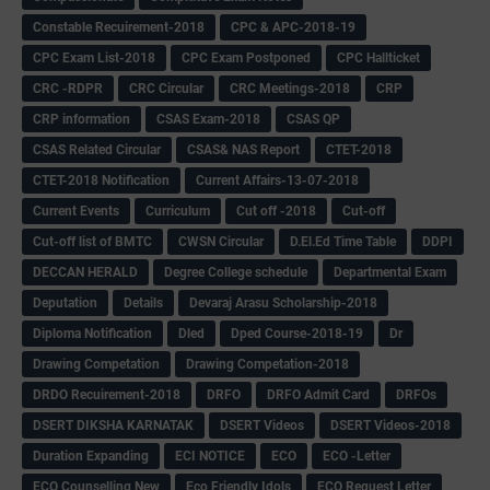
Constable Recuirement-2018
CPC & APC-2018-19
CPC Exam List-2018
CPC Exam Postponed
CPC Hallticket
CRC -RDPR
CRC Circular
CRC Meetings-2018
CRP
CRP information
CSAS Exam-2018
CSAS QP
CSAS Related Circular
CSAS& NAS Report
CTET-2018
CTET-2018 Notification
Current Affairs-13-07-2018
Current Events
Curriculum
Cut off -2018
Cut-off
Cut-off list of BMTC
CWSN Circular
D.El.Ed Time Table
DDPI
DECCAN HERALD
Degree College schedule
Departmental Exam
Deputation
Details
Devaraj Arasu Scholarship-2018
Diploma Notification
Dled
Dped Course-2018-19
Dr
Drawing Competation
Drawing Competation-2018
DRDO Recuirement-2018
DRFO
DRFO Admit Card
DRFOs
DSERT DIKSHA KARNATAK
DSERT Videos
DSERT Videos-2018
Duration Expanding
ECI NOTICE
ECO
ECO -Letter
ECO Counselling New
Eco Friendly Idols
‌ECO Request Letter