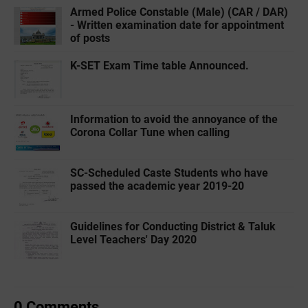
Armed Police Constable (Male) (CAR / DAR)
- Written examination date for appointment
of posts
K-SET Exam Time table Announced.
Information to avoid the annoyance of the
Corona Collar Tune when calling
SC-Scheduled Caste Students who have
passed the academic year 2019-20
Guidelines for Conducting District & Taluk
Level Teachers' Day 2020
0 Comments