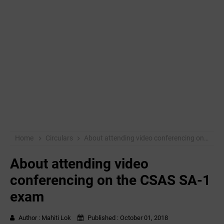
Home
Circulars
About attending video conferencing on the CSAS SA-1 exam
About attending video
conferencing on the CSAS SA-1
exam
Author :
Mahiti Lok
Published :
October 01, 2018