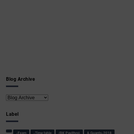
Blog Archive
Label
-Exam
-Time table
(BK Pavithra)
& Guards-2018