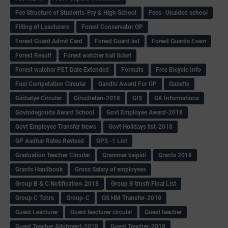
Fee Structure of Students-Pry & High School
Fees -Unaided school
Filling of Leacturers
Forest Conservator QP
Forest Guard Admit Card
Forest Guard list
Forest Guards Exam
Forest Result
Forest watcher hall ticket
Forest watcher PET Date Extended
Formats
Free Bicycle Info
Fuel Competation Circular
Gandhi Award For GP
Gazette
Giribatye Circular
Giruchetan-2018
GIS
GK Informations
Govindegouda Award School
Govt Employee Award-2018
Govt Employee Transfer News
Govt Holidays list-2018
GP Aadhar Rates Revised
GPS -1 List
Graduation Teacher Circular
Grammar kaipidi
Grants 2018
Grants Handbook
Gross Salary of employees
Group B & C Notification-2018
Group B trnsfr Final List
Group C Tchrs
Group-C
GS HM Transfer-2018
Guest Leacturer
Guest leacturer circular
Guest teacher
Guest Teacher Allotment-2018
Guest Teacher-2018