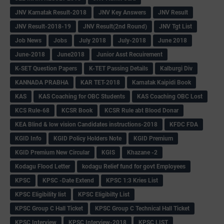
JNV Karnatak Result-2018
JNV Key Answers
JNV Result
JNV Result-2018-19
JNV Result(2nd Round)
JNV Tgt List
Job News
Jobs
July 2018
July-2018
June 2018
June-2018
June2018
Junior Asst Recuirement
K-SET Question Papers
K-TET Passing Details
Kalburgi Div
KANNADA PRABHA
KAR TET-2018
Karnatak Kaipidi Book
KAS
KAS Coaching for OBC Students
KAS Coaching OBC Lost
KCS Rule-68
KCSR Book
KCSR Rule abt Blood Donar
KEA Blind & low vision Candidates instructions-2018
KFDC FDA
KGID Info
KGID Policy Holders Note
KGID Premium
KGID Premium New Circular
KGIS
Khazane -2
Kodagu Flood Letter
kodagu Relief fund for govt Employees
KPSC
KPSC -Date Extend
KPSC 1:3 Kries List
KPSC Eligibility list
KPSC Eligibilty List
KPSC Group C Hall Ticket
KPSC Group C Technical Hall Ticket
KPSC Interview
KPSC Interview-2018
KPSC LIST