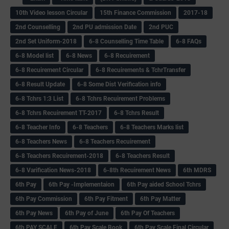
10th Video lesson Circular
15th Finance Commission
2017-18
2nd Counselling
2nd PU admission Date
2nd PUC
2nd Set Uniform-2018
6-8 Counselling Time Table
6-8 FAQs
6-8 Model list
6-8 News
6-8 Recuirement
6-8 Recuirement Circular
6-8 Recuirements & TchrTransfer
6-8 Result Update
6-8 Some Dist Verification info
6-8 Tchrs 1:3 List
6-8 Tchrs Recuirement Problems
6-8 Tchrs Recuirement TT-2017
6-8 Tchrs Result
6-8 Teacher Info
6-8 Teachers
6-8 Teachers Marks list
6-8 Teachers News
6-8 Teachers Recuirement
6-8 Teachers Recuirement-2018
6-8 Teachers Result
6-8 Varification News-2018
6-8th Recuirement News
6th MDRS
6th Pay
6‌th Pay -Implementaion
6th Pay aided School Tchrs
6th Pay Commission
6th Pay Fitment
6th Pay Matter
6th Pay News
6th Pay of June
6th Pay Of Teachers
6th PAY SCALE
6th Pay Scale Book
6th Pay Scale Final Circular