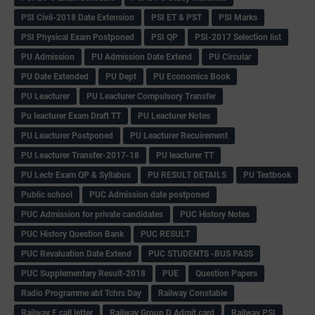
PSI Civil-2018 Date Extension
PSI ET & PST
PSI Marks
PSI Physical Exam Postponed
PSI QP
PSI-2017 Selection list
PU Admission
PU Admission Date Extend
PU Circular
PU Date Extended
PU Dept
PU Economics Book
PU Leacturer
PU Leacturer Compulsory Transfer
Pu leacturer Exam Draft TT
PU Leacturer Notes
PU Leacturer Postponed
PU Leacturer Recuirement
PU Leacturer Transfer-2017-18
PU leacturer TT
PU Lectr Exam QP & Syllabus
PU RESULT DETAILS
PU Textbook
Public school
PUC Admission date postponed
PUC Admission for private candidates
PUC History Notes
PUC History Question Bank
PUC RESULT
PUC Revaluation Date Extend
PUC STUDENTS -BUS PASS
PUC Supplementary Result-2018
PUE
Question Papers
Radio Programme abt Tchrs Day
Railway Constable
Railway E call letter
Railway Group D Admit card
Railway PSI