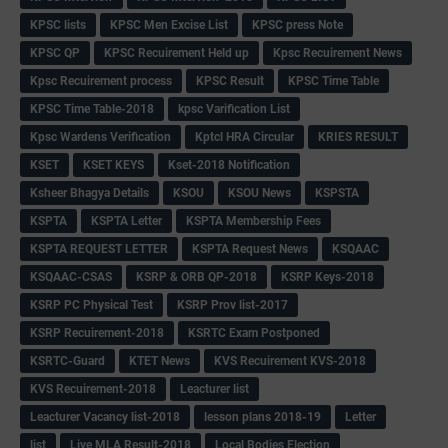
KPSC lists
KPSC Men Excise List
KPSC press Note
KPSC QP
KPSC Recuirement Held up
Kpsc Recuirement News
Kpsc Recuirement process
KPSC Result
KPSC Time Table
KPSC Time Table-2018
kpsc Varification List
Kpsc Wardens Verification
Kptcl HRA Circular
KRIES RESULT
KSET
KSET KEYS
Kset-2018 Notification
Ksheer Bhagya Details
KSOU
KSOU News
KSPSTA
KSPTA
KSPTA Letter
KSPTA Membership Fees
KSPTA REQUEST LETTER
KSPTA Request News
KSQAAC
KSQAAC-CSAS
KSRP & ORB QP-2018
KSRP Keys-2018
KSRP PC Physical Test
KSRP Prov list-2017
KSRP Recuirement-2018
KSRTC Exam Postponed
KSRTC-Guard
KTET News
KVS Recuirement KVS-2018
KVS Recuirement-2018
Leacturer list
Leacturer Vacancy list-2018
lesson plans 2018-19
Letter
list
Live MLA Result-2018
Local Bodies Election