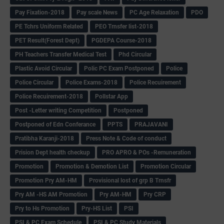
Pay Fixation-2018
Pay scale News
PC Age Relaxation
PDO
PE Tchrs Uniform Related
PEO Trnsfer list-2018
PET Result(Forest Dept)
PGDEPA Course-2018
PH Teachers Transfer Medical Test
Phd Circular
Plastic Avoid Circular
Polic PC Exam Postponed
Police
Police Circular
Police Exams-2018
Police Recuirement
Police Recuirement-2018
Pollstar App
Post -Letter writing Competition
Postponed
Postponed of Edn Conferance
PPTS
PRAJAVANI
Pratibha Karanji-2018
Press Note & Code of conduct
Prision Dept health checkup
PRO APRO & POs -Remuneration
Promotion
Promotion & Demotion List
Promotion Circular
Promotion Pry AM-HM
Provisional lost of grp B Trnsfr
Pry AM -HS AM Promotion
Pry AM-HM
Pry CRP
Pry to Hs Promotion
Pry-HS List
PSI
PSI & PC Exam Schedule
PSI & PC Study Materials