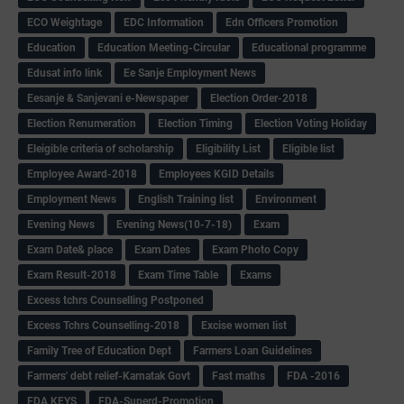
ECO Weightage
EDC Information
Edn Officers Promotion
Education
Education Meeting-Circular
Educational programme
Edusat info link
Ee Sanje Employment News
Eesanje & Sanjevani e-Newspaper
Election Order-2018
Election Renumeration
Election Timing
Election Voting Holiday
Eleigible criteria of scholarship
Eligibility List
Eligible list
Employee Award-2018
Employees KGID Details
Employment News
English Training list
Environment
Evening News
Evening News(10-7-18)
Exam
Exam Date& place
Exam Dates
Exam Photo Copy
Exam Result-2018
Exam Time Table
Exams
Excess tchrs Counselling Postponed
Excess Tchrs Counselling-2018
Excise women list
Family Tree of Education Dept
Farmers Loan Guidelines
Farmers' debt relief-Karnatak Govt
Fast maths
FDA -2016
FDA KEYS
FDA-Superd-Promotion