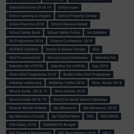
School Brochure-2018-19
School open
School opening & slogans
School Property Circular
School Records-2018
School Reneval related
School Safety Book
School Safety Policy
Sci Exibition
Sci Programme-2018
Science Conference -2018
SCIENCE Exibition
Scouts & Guides Circular
SDA
SDA Provisional list
Second round Admission
Selection list
Selection list of KPSC
Selection list of RFOs
Sep-2018
Shala Siddi Programme-2018
Shalini mdm Visit Programme
shikshan varthe Aug
Shikshan Varthe-2018
Shoe -Socks-2018
Shoe & Socks -2018-19
Shoe circular-2018
Shoe Formats 2018-19
Short Fim about School Openings
Shravan Month Holiday
Spl Allowance
Spl Allowance -2018
Spl Allowance Circular
Spl Teacher News
SSA
SSA RMSA
SSA Salary-2018
SSA&RMSA-Budget
SSC Phase-6 Recuirement
SSC Recuirement-2018
SSLC