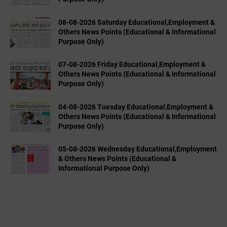
08-08-2026 Saturday Educational,Employment &
Others News Points (Educational & Informational
Purpose Only)
07-08-2026 Friday Educational,Employment &
Others News Points (Educational & Informational
Purpose Only)
04-08-2026 Tuesday Educational,Employment &
Others News Points (Educational & Informational
Purpose Only)
05-08-2026 Wednesday Educational,Employment
& Others News Points (Educational &
Informational Purpose Only)