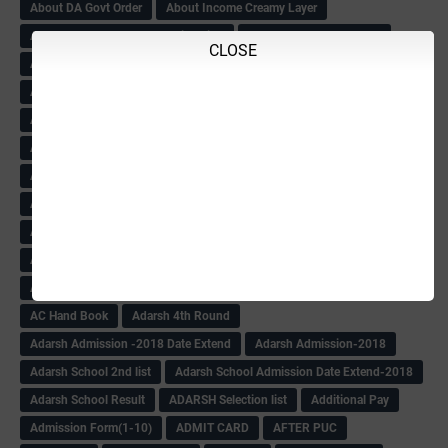
About DA Govt Order
About Income Creamy Layer
About KAS NOC Gazette Notification
About KPSC result-2018
CLOSE
About Ksheer Bhagya
About MDM
About NPS
About Pay Circular
About Retired Tchrs-2018-19
About Sukhanya Vidyanidhi
About Tchrs Daily Duty
About Tchrs Salary Circular
About Tchrs Transfer
Abt Caste income Certificate
Abt EL Encashment& FA
Abt English Teacher
Abt Excess Tchrs News
Abt Mysore University
Abt SATS
Abt Sc
Abt Scholarship
Abt Scholarship Statements
Abt Sport circular
Abt Sports Circular
Abt Teachers Problems
ABV
AC Hand Book
Adarsh 4th Round
Adarsh Admission -2018 Date Extend
Adarsh Admission-2018
Adarsh School 2nd list
Adarsh School Admission Date Extend-2018
Adarsh School Result
ADARSH Selection list
Additional Pay
Admission Form(1-10)
ADMIT CARD
AFTER PUC