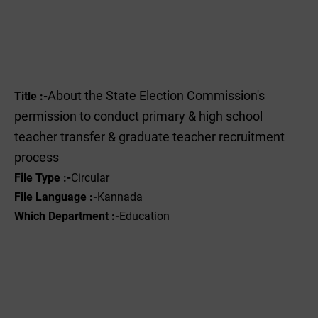
About the State Election Commission's
Title :-
permission to conduct primary & high school
teacher transfer & graduate teacher recruitment
process
File Type :-
Circular
File Language :-
Kannada
Which Department :-
Education