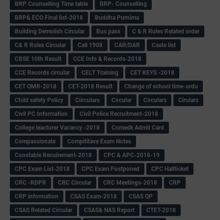
BRP Counselling Time table
BRP- Counselling
BRP& ECO Final list-2018
Buddha Purnima
Building Demolish Circular
Bus pass
C & R Rules Related order
C& R Rules Circular
Call 1908
CAR/DAR
Caste list
CBSE 10th Result
CCE Info & Records-2018
CCE Records circular
CELT Training
CET KEYS -2018
CET OMR-2018
CET-2018 Result
Change of school time-urdu
Child safety Policy
Ciirculars
Circular
Circulars
Cirulars
Civil PC Information
Civil Police Recruitment-2018
College leacturer Vacancy -2018
Comedk Admit Card
Compassionate
Compititave Exam Notes
Constable Recuirement-2018
CPC & APC-2018-19
CPC Exam List-2018
CPC Exam Postponed
CPC Hallticket
CRC -RDPR
CRC Circular
CRC Meetings-2018
CRP
CRP information
CSAS Exam-2018
CSAS QP
CSAS Related Circular
CSAS& NAS Report
CTET-2018