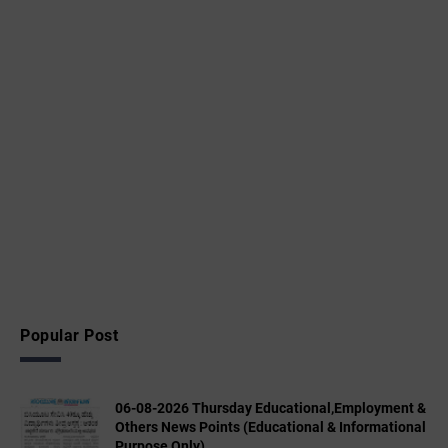
Popular Post
06-08-2026 Thursday Educational,Employment &
Others News Points (Educational & Informational
Purpose Only)