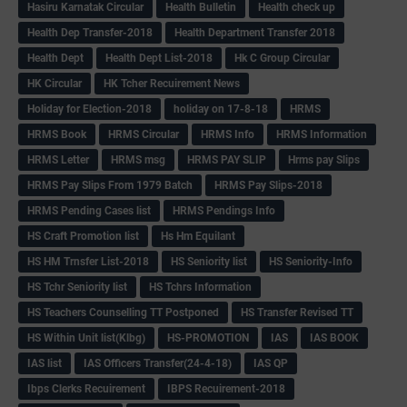
Hasiru Karnatak Circular
Health Bulletin
Health check up
Health Dep Transfer-2018
Health Department Transfer 2018
Health Dept
Health Dept List-2018
Hk C Group Circular
HK Circular
HK Tcher Recuirement News
Holiday for Election-2018
holiday on 17-8-18
HRMS
HRMS Book
HRMS Circular
HRMS Info
HRMS Information
HRMS Letter
HRMS msg
HRMS PAY SLIP
Hrms pay Slips
HRMS Pay Slips From 1979 Batch
HRMS Pay Slips-2018
HRMS Pending Cases list
HRMS Pendings Info
HS Craft Promotion list
Hs Hm Equilant
HS HM Trnsfer List-2018
HS Seniority list
HS Seniority-Info
HS Tchr Seniority list
HS Tchrs Information
HS Teachers Counselling TT Postponed
HS Transfer Revised TT
HS Within Unit list(Klbg)
HS-PROMOTION
IAS
IAS BOOK
IAS list
IAS Officers Transfer(24-4-18)
IAS QP
Ibps Clerks Recuirement
IBPS Recuirement-2018