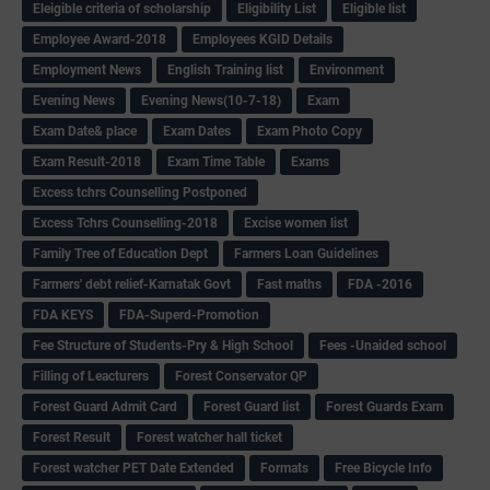
Eleigible criteria of scholarship
Eligibility List
Eligible list
Employee Award-2018
Employees KGID Details
Employment News
English Training list
Environment
Evening News
Evening News(10-7-18)
Exam
Exam Date& place
Exam Dates
Exam Photo Copy
Exam Result-2018
Exam Time Table
Exams
Excess tchrs Counselling Postponed
Excess Tchrs Counselling-2018
Excise women list
Family Tree of Education Dept
Farmers Loan Guidelines
Farmers' debt relief-Karnatak Govt
Fast maths
FDA -2016
FDA KEYS
FDA-Superd-Promotion
Fee Structure of Students-Pry & High School
Fees -Unaided school
Filling of Leacturers
Forest Conservator QP
Forest Guard Admit Card
Forest Guard list
Forest Guards Exam
Forest Result
Forest watcher hall ticket
Forest watcher PET Date Extended
Formats
Free Bicycle Info