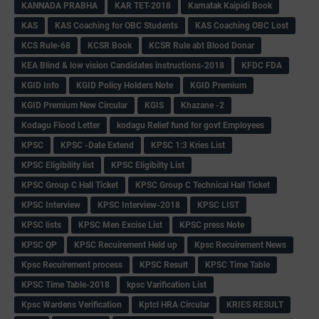
KANNADA PRABHA
KAR TET-2018
Karnatak Kaipidi Book
KAS
KAS Coaching for OBC Students
KAS Coaching OBC Lost
KCS Rule-68
KCSR Book
KCSR Rule abt Blood Donar
KEA Blind & low vision Candidates instructions-2018
KFDC FDA
KGID Info
KGID Policy Holders Note
KGID Premium
KGID Premium New Circular
KGIS
Khazane -2
Kodagu Flood Letter
kodagu Relief fund for govt Employees
KPSC
KPSC -Date Extend
KPSC 1:3 Kries List
KPSC Eligibility list
KPSC Eligibilty List
KPSC Group C Hall Ticket
KPSC Group C Technical Hall Ticket
KPSC Interview
KPSC Interview-2018
KPSC LIST
KPSC lists
KPSC Men Excise List
KPSC press Note
KPSC QP
KPSC Recuirement Held up
Kpsc Recuirement News
Kpsc Recuirement process
KPSC Result
KPSC Time Table
KPSC Time Table-2018
kpsc Varification List
Kpsc Wardens Verification
Kptcl HRA Circular
KRIES RESULT