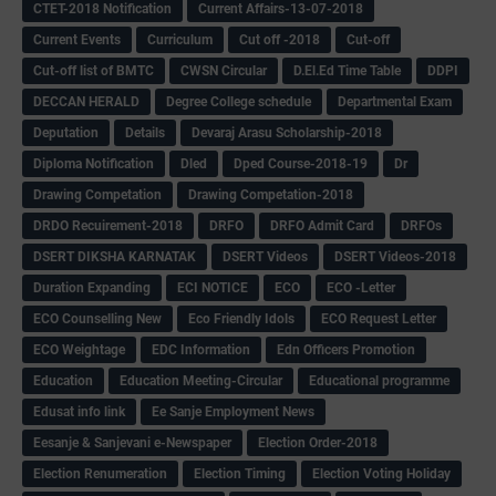
CTET-2018 Notification
Current Affairs-13-07-2018
Current Events
Curriculum
Cut off -2018
Cut-off
Cut-off list of BMTC
CWSN Circular
D.El.Ed Time Table
DDPI
DECCAN HERALD
Degree College schedule
Departmental Exam
Deputation
Details
Devaraj Arasu Scholarship-2018
Diploma Notification
Dled
Dped Course-2018-19
Dr
Drawing Competation
Drawing Competation-2018
DRDO Recuirement-2018
DRFO
DRFO Admit Card
DRFOs
DSERT DIKSHA KARNATAK
DSERT Videos
DSERT Videos-2018
Duration Expanding
ECI NOTICE
ECO
ECO -Letter
ECO Counselling New
Eco Friendly Idols
‌ECO Request Letter
ECO Weightage
EDC Information
Edn Officers Promotion
Education
Education Meeting-Circular
Educational programme
Edusat info link
Ee Sanje Employment News
Eesanje & Sanjevani e-Newspaper
Election Order-2018
Election Renumeration
Election Timing
Election Voting Holiday