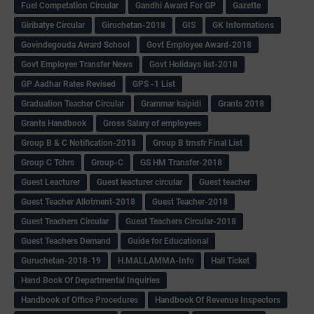
Fuel Competation Circular
Gandhi Award For GP
Gazette
Giribatye Circular
Giruchetan-2018
GIS
GK Informations
Govindegouda Award School
Govt Employee Award-2018
Govt Employee Transfer News
Govt Holidays list-2018
GP Aadhar Rates Revised
GPS -1 List
Graduation Teacher Circular
Grammar kaipidi
Grants 2018
Grants Handbook
Gross Salary of employees
Group B & C Notification-2018
Group B trnsfr Final List
Group C Tchrs
Group-C
GS HM Transfer-2018
Guest Leacturer
Guest leacturer circular
Guest teacher
Guest Teacher Allotment-2018
Guest Teacher-2018
Guest Teachers Circular
Guest Teachers Circular-2018
Guest Teachers Demand
Guide for Educational
Guruchetan-2018-19
H.MALLAMMA-Info
Hall Ticket
Hand Book Of Departmental Inquiries
Handbook of Office Procedures
Handbook Of Revenue Inspectors