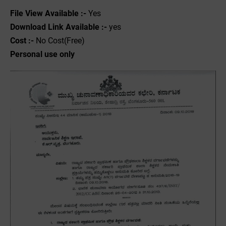
File View Available :-
Yes
Download Link Available :-
yes
Cost :-
No Cost(Free)
Personal use only