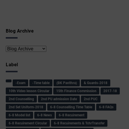
Blog Archive
Label
-Exam
-Time table
(BK Pavithra)
& Guards-2018
10th Video lesson Circular
15th Finance Commission
2017-18
2nd Counselling
2nd PU admission Date
2nd PUC
2nd Set Uniform-2018
6-8 Counselling Time Table
6-8 FAQs
6-8 Model list
6-8 News
6-8 Recuirement
6-8 Recuirement Circular
6-8 Recuirements & TchrTransfer