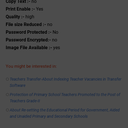
Copy Text :-
no
Print Enable :-
Yes
Quality :-
high
File size Reduced :-
no
Password Protected :-
No
Password Encrypted:-
no
Image File Available :-
yes
You might be interested in:
Teachers Transfer-About Indexing Teacher Vacancies in Transfer
Software
Protection of Primary School Teachers Promoted to the Post of
Teachers Grade-II
About Re-setting the Educational Period for Government, Aided
and Unaided Primary and Secondary Schools