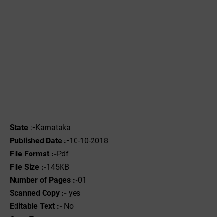
State :-
Karnataka
Published Date :-
10-10-2018
File Format :-
Pdf
File Size :-
145KB
Number of Pages :-
01
Scanned Copy :-
yes
Editable Text :-
No