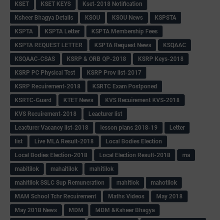
KSET
KSET KEYS
Kset-2018 Notification
Ksheer Bhagya Details
KSOU
KSOU News
KSPSTA
KSPTA
KSPTA Letter
KSPTA Membership Fees
KSPTA REQUEST LETTER
KSPTA Request News
KSQAAC
KSQAAC-CSAS
KSRP & ORB QP-2018
KSRP Keys-2018
KSRP PC Physical Test
KSRP Prov list-2017
KSRP Recuirement-2018
KSRTC Exam Postponed
KSRTC-Guard
KTET News
KVS Recuirement KVS-2018
KVS Recuirement-2018
Leacturer list
Leacturer Vacancy list-2018
lesson plans 2018-19
Letter
list
Live MLA Result-2018
Local Bodies Election
Local Bodies Election-2018
Local Election Result-2018
ma
mabitilok
mahaitilok
mahitilok
mahitilok SSLC Sup Remuneration
mahitlok
mahotilok
MAM School Tchr Recuirement
Maths Videos
May 2018
May 2018 News
MDM
MDM &Ksheer Bhagya