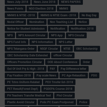
News July-2018
News June 2018
NEWS PAPERS
News Points
NGO Election-2018
NMMS
NMMS & NTSE -2018
NMMS & NTSE Exam -2018
No Bag Day
Nodal Officer
Nomination
Non Teaching List
Notice
Notice for Student Admission
Notification
Notification-2018
NPS
NPS Amount Circular
NPS App
NPS Circular
NPS Fund Info
NPS Information
NPS Letter
NPS Telangana-Order
NSQF Circular
NTSE
OBC Scholarship
OBC Scholarship Date Extended
officer Circular
Officers Promotion Circular
OOD About Conference
Order
Out Of Unit Pry & High -2018
PAY
Pay Difference letter
Pay Fixation-2018
Pay scale News
PC Age Relaxation
PDO
PE Tchrs Uniform Related
PEO Trnsfer list-2018
PET Result(Forest Dept)
PGDEPA Course-2018
PH Teachers Transfer Medical Test
Phd Circular
Plastic Avoid Circular
Polic PC Exam Postponed
Police