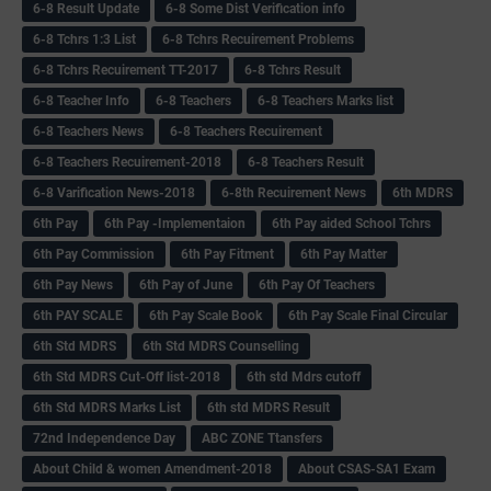
6-8 Result Update
6-8 Some Dist Verification info
6-8 Tchrs 1:3 List
6-8 Tchrs Recuirement Problems
6-8 Tchrs Recuirement TT-2017
6-8 Tchrs Result
6-8 Teacher Info
6-8 Teachers
6-8 Teachers Marks list
6-8 Teachers News
6-8 Teachers Recuirement
6-8 Teachers Recuirement-2018
6-8 Teachers Result
6-8 Varification News-2018
6-8th Recuirement News
6th MDRS
6th Pay
6‌th Pay -Implementaion
6th Pay aided School Tchrs
6th Pay Commission
6th Pay Fitment
6th Pay Matter
6th Pay News
6th Pay of June
6th Pay Of Teachers
6th PAY SCALE
6th Pay Scale Book
6th Pay Scale Final Circular
6th Std MDRS
6th Std MDRS Counselling
6th Std MDRS Cut-Off list-2018
6th std Mdrs cutoff
6th Std MDRS Marks List
6th std MDRS Result
72nd Independence Day
ABC ZONE Ttansfers
About Child & women Amendment-2018
About CSAS-SA1 Exam