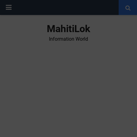
MahitiLok
Information World