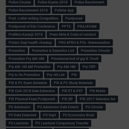
Police Circular
Police Exams-2018
Police Recuirement
Police Recuirement-2018
Pollstar App
Post -Letter writing Competition
Postponed
Postponed of Edn Conferance
PPTS
PRAJAVANI
Pratibha Karanji-2018
Press Note & Code of conduct
Prision Dept health checkup
PRO APRO & POs -Remuneration
Promotion
Promotion & Demotion List
Promotion Circular
Promotion Pry AM-HM
Provisional lost of grp B Trnsfr
Pry AM -HS AM Promotion
Pry AM-HM
Pry CRP
Pry to Hs Promotion
Pry-HS List
PSI
PSI & PC Exam Schedule
PSI & PC Study Materials
PSI Civil-2018 Date Extension
PSI ET & PST
PSI Marks
PSI Physical Exam Postponed
PSI QP
PSI-2017 Selection list
PU Admission
PU Admission Date Extend
PU Circular
PU Date Extended
PU Dept
PU Economics Book
PU Leacturer
PU Leacturer Compulsory Transfer