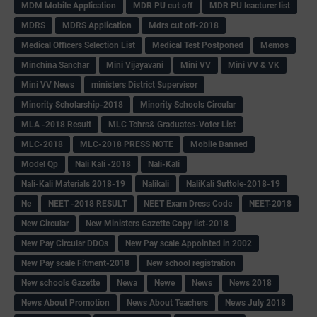
MDM Mobile Application
MDR PU cut off
MDR PU leacturer list
MDRS
MDRS Application
Mdrs cut off-2018
Medical Officers Selection List
Medical Test Postponed
Memos
Minchina Sanchar
Mini Vijayavani
Mini VV
Mini VV & VK
Mini VV News
ministers District Supervisor
Minority Scholarship-2018
Minority Schools Circular
MLA -2018 Result
MLC Tchrs& Graduates-Voter List
MLC-2018
MLC-2018 PRESS NOTE
Mobile Banned
Model Qp
Nali Kali -2018
Nali-Kali
Nali-Kali Materials 2018-19
Nalikali
NaliKali Suttole-2018-19
Ne
NEET -2018 RESULT
NEET Exam Dress Code
NEET-2018
New Circular
New Ministers Gazette Copy list-2018
New Pay Circular DDOs
New Pay scale Appointed in 2002
New Pay scale Fitment-2018
New school registration
New schools Gazette
Newa
Newe
News
News 2018
News About Promotion
News About Teachers
News July 2018