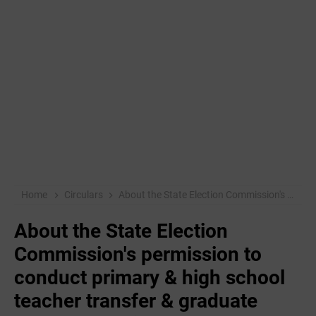
Home
Circulars
About the State Election Commission's permission to conduct primary & high school teacher transfer & graduate teacher recruitment process
About the State Election
Commission's permission to
conduct primary & high school
teacher transfer & graduate