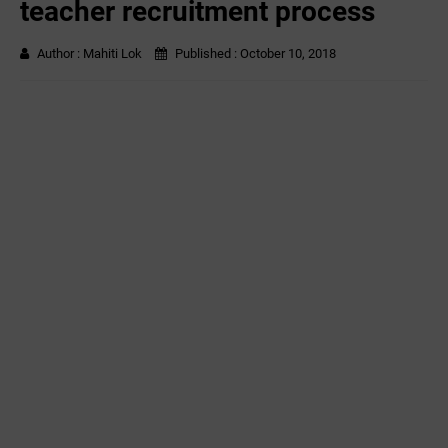
teacher recruitment process
Author :
Mahiti Lok
Published :
October 10, 2018