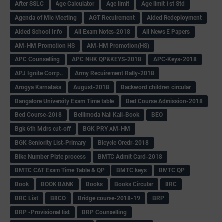
After SSLC
Age Calculator
Age limit
Age limit 1st Std
Agenda of Mlc Meeting
AGT Recuirement
Aided Redeployment
Aided School Info
All Exam Notes-2018
All News E Papers
AM-HM Promotion HS
AM-HM Promotion(HS)
APC Counselling
APC NHK QP&KEYS-2018
APC-Keys-2018
APJ Ignite Comp..
Army Recuirement Rally-2018
Arogya Karnataka
August-2018
Backword children circular
Bangalore University Exam Time table
Bed Course Admission-2018
Bed Course-2018
Bellimoda Nali Kali-Book
BEO
Bgk 6th Mdrs cut-off
BGK PRY AM-HM
BGK Seniority List-Primary
Bicycle Oredr-2018
Bike Number Plate process
BMTC Admit Card-2018
BMTC CAT Exam Time Table & QP
BMTC keys
BMTC QP
Book
BOOK BANK
Books
Books Circular
BRC
BRC List
BRCO
Bridge course-2018-19
BRP
BRP -Provisional list
BRP Counselling