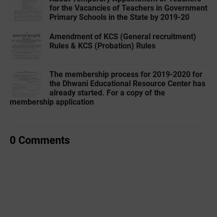
for the Vacancies of Teachers in Government
Primary Schools in the State by 2019-20
Amendment of KCS (General recruitment)
Rules & KCS (Probation) Rules
The membership process for 2019-2020 for
the Dhwani Educational Resource Center has
already started. For a copy of the
membership application
0 Comments