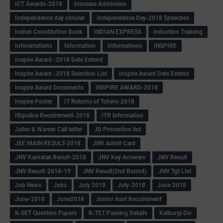
ICT Awards-2018
Increase Admission
Independence day circular
Independence Day-2018 Speeches
Indian Constitution Book
INDIAN EXPRESS
Induction Training
Inforamations
Information
Informations
INSPIRE
Inspire Award -2018 Date Extend
Inspire Award -2018 Selection List
Inspire Award Date Extend
Inspire Award Documents
INSPIRE AWARD-2018
Inspire Poster
IT Returns of Tchers-2018
Itbpolice Recuirement-2018
ITR information
Jailor & Warder Call letter
JD Promotion list
JEE MAIN RESULT-2018
JNV Admit Card
JNV Karnatak Result-2018
JNV Key Answers
JNV Result
JNV Result-2018-19
JNV Result(2nd Round)
JNV Tgt List
Job News
Jobs
July 2018
July-2018
June 2018
June-2018
June2018
Junior Asst Recuirement
K-SET Question Papers
K-TET Passing Details
Kalburgi Div