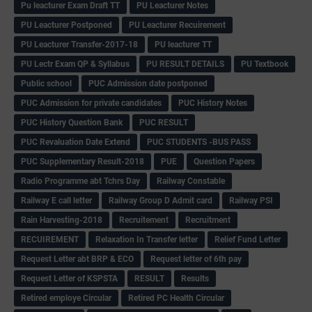
Pu leacturer Exam Draft TT
PU Leacturer Notes
PU Leacturer Postponed
PU Leacturer Recuirement
PU Leacturer Transfer-2017-18
PU leacturer TT
PU Lectr Exam QP & Syllabus
PU RESULT DETAILS
PU Textbook
Public school
PUC Admission date postponed
PUC Admission for private candidates
PUC History Notes
PUC History Question Bank
PUC RESULT
PUC Revaluation Date Extend
PUC STUDENTS -BUS PASS
PUC Supplementary Result-2018
PUE
Question Papers
Radio Programme abt Tchrs Day
Railway Constable
Railway E call letter
Railway Group D Admit card
Railway PSI
Rain Harvesting-2018
Recruitement
Recruitment
RECUIREMENT
Relaxation In Transfer letter
Relief Fund Letter
Request Letter abt BRP & ECO
Request letter of 6th pay
Request Letter of KSPSTA
RESULT
Results
Retired employe Circular
Retired PC Health Circular