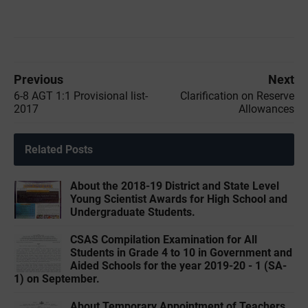
Previous
Next
6-8 AGT 1:1 Provisional list-
Clarification on Reserve
2017
Allowances
Related Posts
About the 2018-19 District and State Level
Young Scientist Awards for High School and
Undergraduate Students.
CSAS Compilation Examination for All
Students in Grade 4 to 10 in Government and
Aided Schools for the year 2019-20 - 1 (SA-
1) on September.
About Temporary Appointment of Teachers