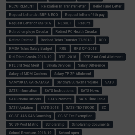
RECUIREMENT
Relaxation In Transfer letter
Relief Fund Letter
Request Letter abt BRP & ECO
Request letter of 6th pay
Request Letter of KSPSTA
RESULT
Results
Retired employe Circular
Retired PC Health Circular
Retired Related
Revised Tchrs Transfer TT-2018
RFO
RMSA Tchrs Salary Budget
RRB
RRB QP-2018
Rtd Tchrs Grants-2018-19
RTE -2018
RTE 2 nd Seat Allotment
RTE 3rd Seat Merit
Sakala Services
Salary Difference
Salary of MDM Cookers
Salary TP ZP Allotment
SAMYUKTA KARNATAKA
Sandhya Suraksha Yojane
SATS
SATS Information
SATS Instructions
SATS News
SATS Nodal Officers
SATS Promote
SATS Time Table
SATS Updation
SATS-2018
SATS-TEXTBOOK
SC
SC ST -IAS KAS Coaching
SC ST Fee Exemption
SC ST-Post Matric
Scholarship
Scholarship documents
School Brochure-2018-19
School open