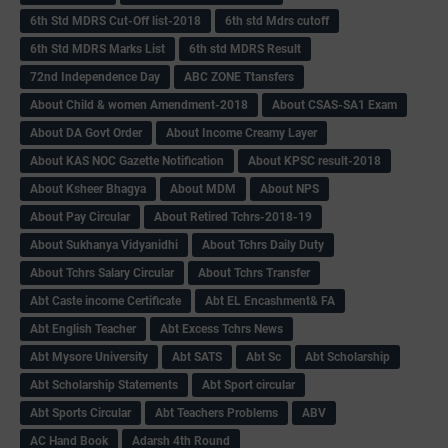
6th Std MDRS Cut-Off list-2018
6th std Mdrs cutoff
6th Std MDRS Marks List
6th std MDRS Result
72nd Independence Day
ABC ZONE Ttansfers
About Child & women Amendment-2018
About CSAS-SA1 Exam
About DA Govt Order
About Income Creamy Layer
About KAS NOC Gazette Notification
About KPSC result-2018
About Ksheer Bhagya
About MDM
About NPS
About Pay Circular
About Retired Tchrs-2018-19
About Sukhanya Vidyanidhi
About Tchrs Daily Duty
About Tchrs Salary Circular
About Tchrs Transfer
Abt Caste income Certificate
Abt EL Encashment& FA
Abt English Teacher
Abt Excess Tchrs News
Abt Mysore University
Abt SATS
Abt Sc
Abt Scholarship
Abt Scholarship Statements
Abt Sport circular
Abt Sports Circular
Abt Teachers Problems
ABV
AC Hand Book
Adarsh 4th Round