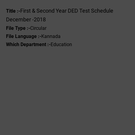
First & Second Year DED Test Schedule
Title :-
December -2018
File Type :-
Circular
File Language :-
Kannada
Which Department :-
Education