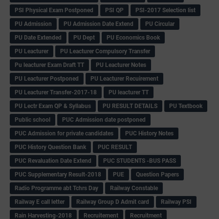
PSI Physical Exam Postponed
PSI QP
PSI-2017 Selection list
PU Admission
PU Admission Date Extend
PU Circular
PU Date Extended
PU Dept
PU Economics Book
PU Leacturer
PU Leacturer Compulsory Transfer
Pu leacturer Exam Draft TT
PU Leacturer Notes
PU Leacturer Postponed
PU Leacturer Recuirement
PU Leacturer Transfer-2017-18
PU leacturer TT
PU Lectr Exam QP & Syllabus
PU RESULT DETAILS
PU Textbook
Public school
PUC Admission date postponed
PUC Admission for private candidates
PUC History Notes
PUC History Question Bank
PUC RESULT
PUC Revaluation Date Extend
PUC STUDENTS -BUS PASS
PUC Supplementary Result-2018
PUE
Question Papers
Radio Programme abt Tchrs Day
Railway Constable
Railway E call letter
Railway Group D Admit card
Railway PSI
Rain Harvesting-2018
Recruitement
Recruitment