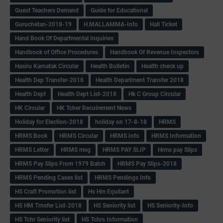
Guest Teachers Demand
Guide for Educational
Guruchetan-2018-19
H.MALLAMMA-Info
Hall Ticket
Hand Book Of Departmental Inquiries
Handbook of Office Procedures
Handbook Of Revenue Inspectors
Hasiru Karnatak Circular
Health Bulletin
Health check up
Health Dep Transfer-2018
Health Department Transfer 2018
Health Dept
Health Dept List-2018
Hk C Group Circular
HK Circular
HK Tcher Recuirement News
Holiday for Election-2018
holiday on 17-8-18
HRMS
HRMS Book
HRMS Circular
HRMS Info
HRMS Information
HRMS Letter
HRMS msg
HRMS PAY SLIP
Hrms pay Slips
HRMS Pay Slips From 1979 Batch
HRMS Pay Slips-2018
HRMS Pending Cases list
HRMS Pendings Info
HS Craft Promotion list
Hs Hm Equilant
HS HM Trnsfer List-2018
HS Seniority list
HS Seniority-Info
HS Tchr Seniority list
HS Tchrs Information