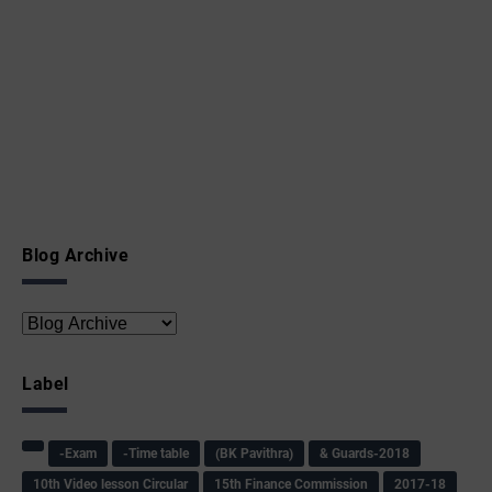
Blog Archive
Label
-Exam
-Time table
(BK Pavithra)
& Guards-2018
10th Video lesson Circular
15th Finance Commission
2017-18