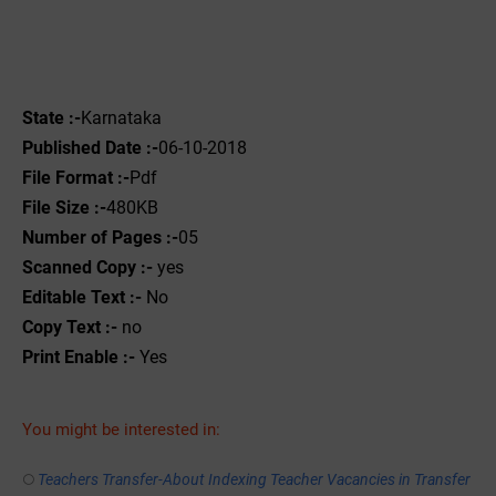
State :-
Karnataka
Published Date :-
06-10-2018
File Format :-
Pdf
File Size :-
480KB
Number of Pages :-
05
Scanned Copy :-
yes
Editable Text :-
No
Copy Text :-
no
Print Enable :-
Yes
You might be interested in:
Teachers Transfer-About Indexing Teacher Vacancies in Transfer