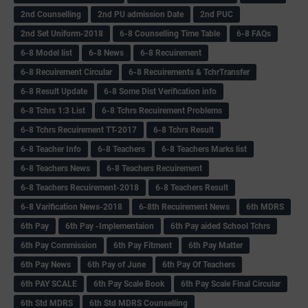
2nd Counselling
2nd PU admission Date
2nd PUC
2nd Set Uniform-2018
6-8 Counselling Time Table
6-8 FAQs
6-8 Model list
6-8 News
6-8 Recuirement
6-8 Recuirement Circular
6-8 Recuirements & TchrTransfer
6-8 Result Update
6-8 Some Dist Verification info
6-8 Tchrs 1:3 List
6-8 Tchrs Recuirement Problems
6-8 Tchrs Recuirement TT-2017
6-8 Tchrs Result
6-8 Teacher Info
6-8 Teachers
6-8 Teachers Marks list
6-8 Teachers News
6-8 Teachers Recuirement
6-8 Teachers Recuirement-2018
6-8 Teachers Result
6-8 Varification News-2018
6-8th Recuirement News
6th MDRS
6th Pay
6‌th Pay -Implementaion
6th Pay aided School Tchrs
6th Pay Commission
6th Pay Fitment
6th Pay Matter
6th Pay News
6th Pay of June
6th Pay Of Teachers
6th PAY SCALE
6th Pay Scale Book
6th Pay Scale Final Circular
6th Std MDRS
6th Std MDRS Counselling