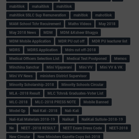
mabitilok
mahaitilok
mahitilok
mahitilok SSLC Sup Remuneration
mahitlok
mahotilok
MAM School Tchr Recuirement
Maths Videos
May 2018
May 2018 News
MDM
MDM &Ksheer Bhagya
MDM Mobile Application
MDR PU cut off
MDR PU leacturer list
MDRS
MDRS Application
Mdrs cut off-2018
Medical Officers Selection List
Medical Test Postponed
Memos
Minchina Sanchar
Mini Vijayavani
Mini VV
Mini VV & VK
Mini VV News
ministers District Supervisor
Minority Scholarship-2018
Minority Schools Circular
MLA -2018 Result
MLC Tchrs& Graduates-Voter List
MLC-2018
MLC-2018 PRESS NOTE
Mobile Banned
Model Qp
Nali Kali -2018
Nali-Kali
Nali-Kali Materials 2018-19
Nalikali
NaliKali Suttole-2018-19
Ne
NEET -2018 RESULT
NEET Exam Dress Code
NEET-2018
New Circular
New Ministers Gazette Copy list-2018