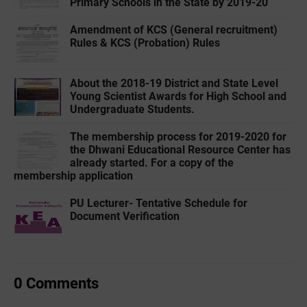
Primary Schools in the State by 2019-20
Amendment of KCS (General recruitment)
Rules & KCS (Probation) Rules
About the 2018-19 District and State Level
Young Scientist Awards for High School and
Undergraduate Students.
The membership process for 2019-2020 for
the Dhwani Educational Resource Center has
already started. For a copy of the
membership application
PU Lecturer- Tentative Schedule for
Document Verification
0 Comments