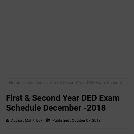
Home
Circulars
First & Second Year DED Exam Schedule December -2018
First & Second Year DED Exam
Schedule December -2018
Author :
Mahiti Lok
Published :
October 07, 2018