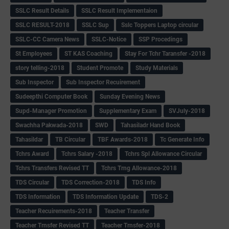
SSLC Result Details
SSLC Result Implementaion
SSLC RESULT-2018
SSLC Sup
Sslc Toppers Laptop circular
SSLC-CC Camera News
SSLC-Notice
SSP Procedings
St Employees
ST KAS Coaching
Stay For Tchr Taransfer -2018
story telling-2018
Student Promote
Study Materials
Sub Inspector
Sub Inspector Recuirement
Sudeepthi Computer Book
Sunday Evening News
Supd-Manager Promotion
Supplementary Exam
SVJuly-2018
Swachha Pakwada-2018
SWD
Tahasiladr Hand Book
Tahasildar
TB Circular
TBF Awards-2018
Tc Generate Info
Tchrs Award
Tchrs Salary -2018
Tchrs Spl Allowance Circular
Tchrs Transfers Revised TT
Tchrs Trng Allowance-2018
TDS Circular
TDS Correction-2018
TDS Info
TDS Information
TDS Information Update
TDS-2
Teacher Recuirements-2018
Teacher Transfer
Teacher Trnsfer Revised TT
Teacher Trnsfer-2018