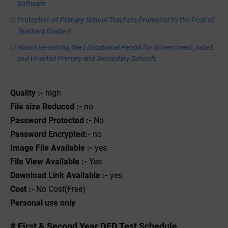
Software
Protection of Primary School Teachers Promoted to the Post of
Teachers Grade-II
About Re-setting the Educational Period for Government, Aided
and Unaided Primary and Secondary Schools
Quality :-
high
File size Reduced :-
no
Password Protected :-
No
Password Encrypted:-
no
Image File Available :-
yes
File View Available :-
Yes
Download Link Available :-
yes
Cost :-
No Cost(Free)
Personal use only
# First & Second Year DED Test Schedule