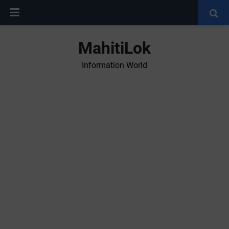
MahitiLok
Information World