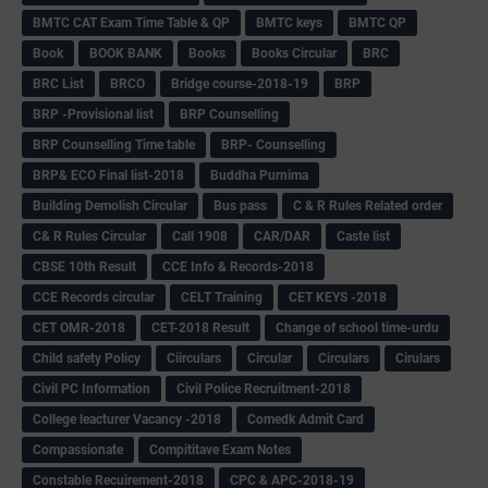
BMTC CAT Exam Time Table & QP
BMTC keys
BMTC QP
Book
BOOK BANK
Books
Books Circular
BRC
BRC List
BRCO
Bridge course-2018-19
BRP
BRP -Provisional list
BRP Counselling
BRP Counselling Time table
BRP- Counselling
BRP& ECO Final list-2018
Buddha Purnima
Building Demolish Circular
Bus pass
C & R Rules Related order
C& R Rules Circular
Call 1908
CAR/DAR
Caste list
CBSE 10th Result
CCE Info & Records-2018
CCE Records circular
CELT Training
CET KEYS -2018
CET OMR-2018
CET-2018 Result
Change of school time-urdu
Child safety Policy
Ciirculars
Circular
Circulars
Cirulars
Civil PC Information
Civil Police Recruitment-2018
College leacturer Vacancy -2018
Comedk Admit Card
Compassionate
Compititave Exam Notes
Constable Recuirement-2018
CPC & APC-2018-19