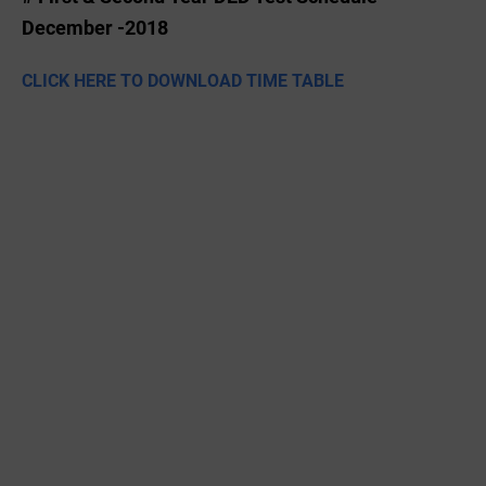
December -2018
CLICK HERE TO DOWNLOAD TIME TABLE