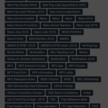
New Pay Circular DDOs
New Pay scale Appointed in 2002
New Pay scale Fitment-2018
New school registration
New schools Gazette
Newa
Newe
News
News 2018
News About Promotion
News About Teachers
News July 2018
News July-2018
News June 2018
NEWS PAPERS
News Points
NGO Election-2018
NMMS
NMMS & NTSE -2018
NMMS & NTSE Exam -2018
No Bag Day
Nodal Officer
Nomination
Non Teaching List
Notice
Notice for Student Admission
Notification
Notification-2018
NPS
NPS Amount Circular
NPS App
NPS Circular
NPS Fund Info
NPS Information
NPS Letter
NPS Telangana-Order
NSQF Circular
NTSE
OBC Scholarship
OBC Scholarship Date Extended
officer Circular
Officers Promotion Circular
OOD About Conference
Order
Out Of Unit Pry & High -2018
PAY
Pay Difference letter
Pay Fixation-2018
Pay scale News
PC Age Relaxation
PDO