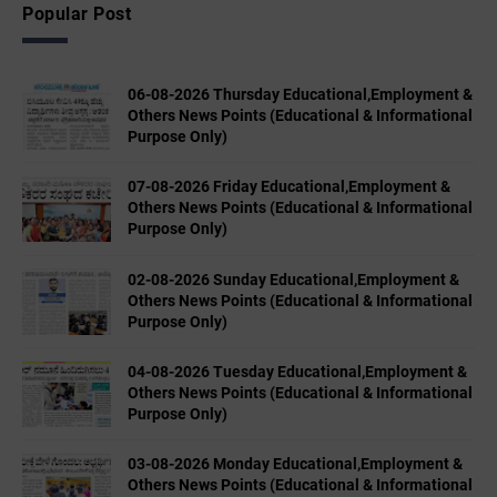
Popular Post
06-08-2026 Thursday Educational,Employment &
Others News Points (Educational & Informational
Purpose Only)
07-08-2026 Friday Educational,Employment &
Others News Points (Educational & Informational
Purpose Only)
02-08-2026 Sunday Educational,Employment &
Others News Points (Educational & Informational
Purpose Only)
04-08-2026 Tuesday Educational,Employment &
Others News Points (Educational & Informational
Purpose Only)
03-08-2026 Monday Educational,Employment &
Others News Points (Educational & Informational