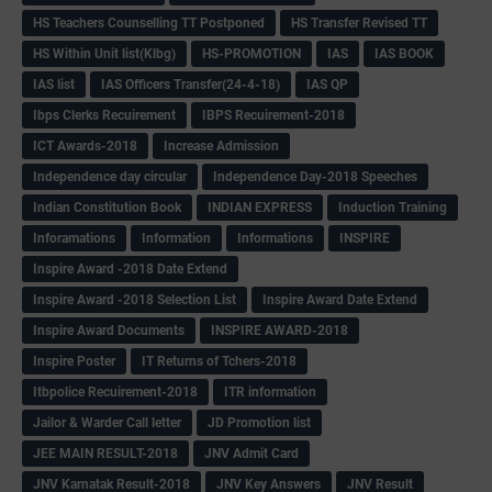
HS Teachers Counselling TT Postponed
HS Transfer Revised TT
HS Within Unit list(Klbg)
HS-PROMOTION
IAS
IAS BOOK
IAS list
IAS Officers Transfer(24-4-18)
IAS QP
Ibps Clerks Recuirement
IBPS Recuirement-2018
ICT Awards-2018
Increase Admission
Independence day circular
Independence Day-2018 Speeches
Indian Constitution Book
INDIAN EXPRESS
Induction Training
Inforamations
Information
Informations
INSPIRE
Inspire Award -2018 Date Extend
Inspire Award -2018 Selection List
Inspire Award Date Extend
Inspire Award Documents
INSPIRE AWARD-2018
Inspire Poster
IT Returns of Tchers-2018
Itbpolice Recuirement-2018
ITR information
Jailor & Warder Call letter
JD Promotion list
JEE MAIN RESULT-2018
JNV Admit Card
JNV Karnatak Result-2018
JNV Key Answers
JNV Result