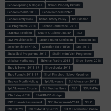
School opening & slogans
School Property Circular
School Records-2018
School Reneval related
School Safety Book
School Safety Policy
Sci Exibition
Sci Programme-2018
Science Conference -2018
SCIENCE Exibition
Scouts & Guides Circular
SDA
SDA Provisional list
Second round Admission
Selection list
Selection list of KPSC
Selection list of RFOs
Sep-2018
Shala Siddi Programme-2018
Shalini mdm Visit Programme
shikshan varthe Aug
Shikshan Varthe-2018
Shoe -Socks-2018
Shoe & Socks -2018-19
Shoe circular-2018
Shoe Formats 2018-19
Short Fim about School Openings
Shravan Month Holiday
Spl Allowance
Spl Allowance -2018
Spl Allowance Circular
Spl Teacher News
SSA
SSA RMSA
SSA Salary-2018
SSA&RMSA-Budget
SSC Phase-6 Recuirement
SSC Recuirement-2018
SSLC
SSLC KEYS
SSLC Model QP-2019
SSLC Re-valuation Online