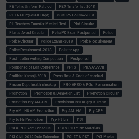
PE Tchrs Uniform Related
PEO Trnsfer list-2018
PET Result(Forest Dept)
PGDEPA Course-2018
PH Teachers Transfer Medical Test
Phd Circular
Plastic Avoid Circular
Polic PC Exam Postponed
Police
Police Circular
Police Exams-2018
Police Recuirement
Police Recuirement-2018
Pollstar App
Post -Letter writing Competition
Postponed
Postponed of Edn Conferance
PPTS
PRAJAVANI
Pratibha Karanji-2018
Press Note & Code of conduct
Prision Dept health checkup
PRO APRO & POs -Remuneration
Promotion
Promotion & Demotion List
Promotion Circular
Promotion Pry AM-HM
Provisional lost of grp B Trnsfr
Pry AM -HS AM Promotion
Pry AM-HM
Pry CRP
Pry to Hs Promotion
Pry-HS List
PSI
PSI & PC Exam Schedule
PSI & PC Study Materials
PSI Civil-2018 Date Extension
PSI ET & PST
PSI Marks