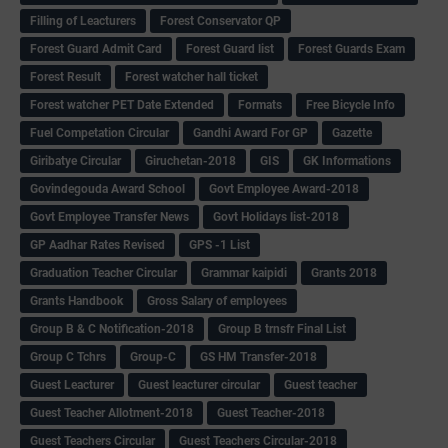
Filling of Leacturers
Forest Conservator QP
Forest Guard Admit Card
Forest Guard list
Forest Guards Exam
Forest Result
Forest watcher hall ticket
Forest watcher PET Date Extended
Formats
Free Bicycle Info
Fuel Competation Circular
Gandhi Award For GP
Gazette
Giribatye Circular
Giruchetan-2018
GIS
GK Informations
Govindegouda Award School
Govt Employee Award-2018
Govt Employee Transfer News
Govt Holidays list-2018
GP Aadhar Rates Revised
GPS -1 List
Graduation Teacher Circular
Grammar kaipidi
Grants 2018
Grants Handbook
Gross Salary of employees
Group B & C Notification-2018
Group B trnsfr Final List
Group C Tchrs
Group-C
GS HM Transfer-2018
Guest Leacturer
Guest leacturer circular
Guest teacher
Guest Teacher Allotment-2018
Guest Teacher-2018
Guest Teachers Circular
Guest Teachers Circular-2018