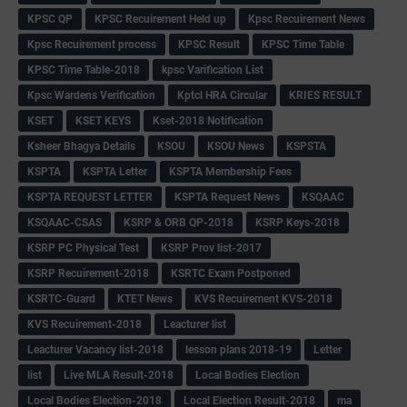
KPSC QP
KPSC Recuirement Held up
Kpsc Recuirement News
Kpsc Recuirement process
KPSC Result
KPSC Time Table
KPSC Time Table-2018
kpsc Varification List
Kpsc Wardens Verification
Kptcl HRA Circular
KRIES RESULT
KSET
KSET KEYS
Kset-2018 Notification
Ksheer Bhagya Details
KSOU
KSOU News
KSPSTA
KSPTA
KSPTA Letter
KSPTA Membership Fees
KSPTA REQUEST LETTER
KSPTA Request News
KSQAAC
KSQAAC-CSAS
KSRP & ORB QP-2018
KSRP Keys-2018
KSRP PC Physical Test
KSRP Prov list-2017
KSRP Recuirement-2018
KSRTC Exam Postponed
KSRTC-Guard
KTET News
KVS Recuirement KVS-2018
KVS Recuirement-2018
Leacturer list
Leacturer Vacancy list-2018
lesson plans 2018-19
Letter
list
Live MLA Result-2018
Local Bodies Election
Local Bodies Election-2018
Local Election Result-2018
ma