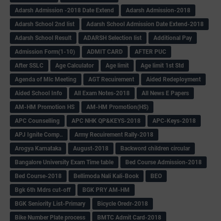
Adarsh Admission -2018 Date Extend
Adarsh Admission-2018
Adarsh School 2nd list
Adarsh School Admission Date Extend-2018
Adarsh School Result
ADARSH Selection list
Additional Pay
Admission Form(1-10)
ADMIT CARD
AFTER PUC
After SSLC
Age Calculator
Age limit
Age limit 1st Std
Agenda of Mlc Meeting
AGT Recuirement
Aided Redeployment
Aided School Info
All Exam Notes-2018
All News E Papers
AM-HM Promotion HS
AM-HM Promotion(HS)
APC Counselling
APC NHK QP&KEYS-2018
APC-Keys-2018
APJ Ignite Comp..
Army Recuirement Rally-2018
Arogya Karnataka
August-2018
Backword children circular
Bangalore University Exam Time table
Bed Course Admission-2018
Bed Course-2018
Bellimoda Nali Kali-Book
BEO
Bgk 6th Mdrs cut-off
BGK PRY AM-HM
BGK Seniority List-Primary
Bicycle Oredr-2018
Bike Number Plate process
BMTC Admit Card-2018