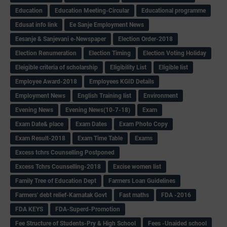
Education
Education Meeting-Circular
Educational programme
Edusat info link
Ee Sanje Employment News
Eesanje & Sanjevani e-Newspaper
Election Order-2018
Election Renumeration
Election Timing
Election Voting Holiday
Eleigible criteria of scholarship
Eligibility List
Eligible list
Employee Award-2018
Employees KGID Details
Employment News
English Training list
Environment
Evening News
Evening News(10-7-18)
Exam
Exam Date& place
Exam Dates
Exam Photo Copy
Exam Result-2018
Exam Time Table
Exams
Excess tchrs Counselling Postponed
Excess Tchrs Counselling-2018
Excise women list
Family Tree of Education Dept
Farmers Loan Guidelines
Farmers' debt relief-Karnatak Govt
Fast maths
FDA -2016
FDA KEYS
FDA-Superd-Promotion
Fee Structure of Students-Pry & High School
Fees -Unaided school