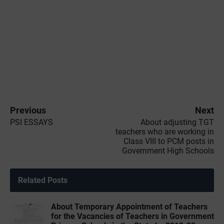
Previous
Next
PSI ESSAYS
About adjusting TGT
teachers who are working in
Class VIII to PCM posts in
Government High Schools
Related Posts
About Temporary Appointment of Teachers
for the Vacancies of Teachers in Government