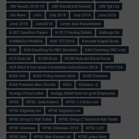
JNV Result-2018-19
JNV Result(2nd Round)
JNV Tgt List
Job News
Jobs
July 2018
July-2018
June 2018
June-2018
June2018
Junior Asst Recuirement
K-SET Question Papers
K-TET Passing Details
Kalburgi Div
KANNADA PRABHA
KAR TET-2018
Karnatak Kaipidi Book
KAS
KAS Coaching for OBC Students
KAS Coaching OBC Lost
KCS Rule-68
KCSR Book
KCSR Rule abt Blood Donar
KEA Blind & low vision Candidates instructions-2018
KFDC FDA
KGID Info
KGID Policy Holders Note
KGID Premium
KGID Premium New Circular
KGIS
Khazane -2
Kodagu Flood Letter
kodagu Relief fund for govt Employees
KPSC
KPSC -Date Extend
KPSC 1:3 Kries List
KPSC Eligibility list
KPSC Eligibilty List
KPSC Group C Hall Ticket
KPSC Group C Technical Hall Ticket
KPSC Interview
KPSC Interview-2018
KPSC LIST
KPSC lists
KPSC Men Excise List
KPSC press Note