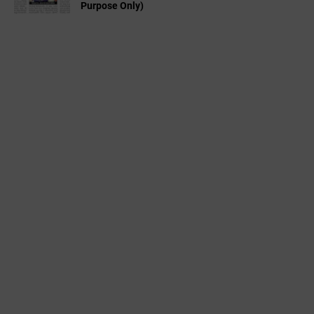
Purpose Only)