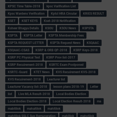
KPSC Time Table-2018
kpsc Varification List
Kpsc Wardens Verification
Kptcl HRA Circular
KRIES RESULT
KSET
KSET KEYS
Kset-2018 Notification
Ksheer Bhagya Details
KSOU
KSOU News
KSPSTA
KSPTA
KSPTA Letter
KSPTA Membership Fees
KSPTA REQUEST LETTER
KSPTA Request News
KSQAAC
KSQAAC-CSAS
KSRP & ORB QP-2018
KSRP Keys-2018
KSRP PC Physical Test
KSRP Prov list-2017
KSRP Recuirement-2018
KSRTC Exam Postponed
KSRTC-Guard
KTET News
KVS Recuirement KVS-2018
KVS Recuirement-2018
Leacturer list
Leacturer Vacancy list-2018
lesson plans 2018-19
Letter
list
Live MLA Result-2018
Local Bodies Election
Local Bodies Election-2018
Local Election Result-2018
ma
mabitilok
mahaitilok
mahitilok
mahitilok SSLC Sup Remuneration
mahitlok
mahotilok