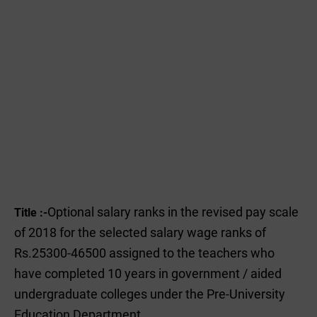
Optional salary ranks in the revised pay scale
Title :-
of 2018 for the selected salary wage ranks of
Rs.25300-46500 assigned to the teachers who
have completed 10 years in government / aided
undergraduate colleges under the Pre-University
Education Department.