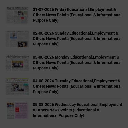
31-07-2026 Friday Educational,Employment &
Others News Points (Educational & Informational
Purpose Only)
02-08-2026 Sunday Educational,Employment &
Others News Points (Educational & Informational
Purpose Only)
03-08-2026 Monday Educational,Employment &
Others News Points (Educational & Informational
Purpose Only)
04-08-2026 Tuesday Educational,Employment &
Others News Points (Educational & Informational
Purpose Only)
05-08-2026 Wednesday Educational,Employment
& Others News Points (Educational &
Informational Purpose Only)