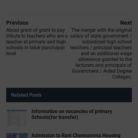
Previous
Next
About grant of grant to pay
The merger with the original
tribute to teachers who are a
salary of state government /
teacher at primary and high
subsidized high school
schools in taluk panchayat
teachers / principal teachers
level
and an additional wage
allowance granted to the
lecturers and principals of
Government / Aided Degree
Colleges.
Related Posts
Information on vacancies of primary
Schools(for transfer)
Admission to Rani Chennamma Housing