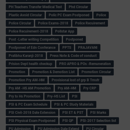
PH Teachers Transfer Medical Test
Phd Circular
Plastic Avoid Circular
Polic PC Exam Postponed
Police
Police Circular
Police Exams-2018
Police Recuirement
Police Recuirement-2018
Pollstar App
Post -Letter writing Competition
Postponed
Postponed of Edn Conferance
PPTS
PRAJAVANI
Pratibha Karanji-2018
Press Note & Code of conduct
Prision Dept health checkup
PRO APRO & POs -Remuneration
Promotion
Promotion & Demotion List
Promotion Circular
Promotion Pry AM-HM
Provisional lost of grp B Trnsfr
Pry AM -HS AM Promotion
Pry AM-HM
Pry CRP
Pry to Hs Promotion
Pry-HS List
PSI
PSI & PC Exam Schedule
PSI & PC Study Materials
PSI Civil-2018 Date Extension
PSI ET & PST
PSI Marks
PSI Physical Exam Postponed
PSI QP
PSI-2017 Selection list
PU Admission
PU Admission Date Extend
PU Circular