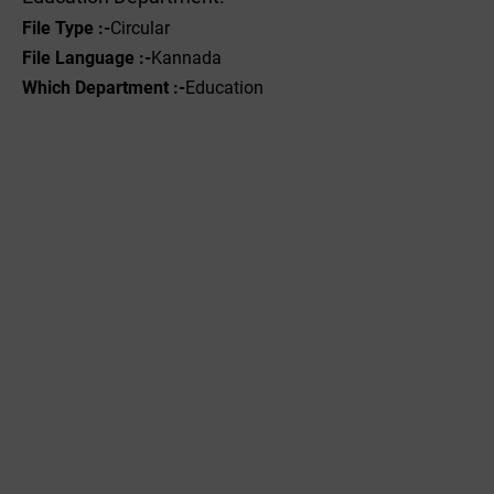
File
Type
:-
Circular
File Language :-
Kannada
Which Department :-
Education