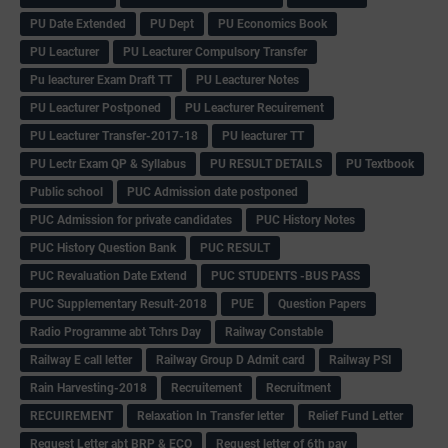
PU Date Extended
PU Dept
PU Economics Book
PU Leacturer
PU Leacturer Compulsory Transfer
Pu leacturer Exam Draft TT
PU Leacturer Notes
PU Leacturer Postponed
PU Leacturer Recuirement
PU Leacturer Transfer-2017-18
PU leacturer TT
PU Lectr Exam QP & Syllabus
PU RESULT DETAILS
PU Textbook
Public school
PUC Admission date postponed
PUC Admission for private candidates
PUC History Notes
PUC History Question Bank
PUC RESULT
PUC Revaluation Date Extend
PUC STUDENTS -BUS PASS
PUC Supplementary Result-2018
PUE
Question Papers
Radio Programme abt Tchrs Day
Railway Constable
Railway E call letter
Railway Group D Admit card
Railway PSI
Rain Harvesting-2018
Recruitement
Recruitment
RECUIREMENT
Relaxation In Transfer letter
Relief Fund Letter
Request Letter abt BRP & ECO
Request letter of 6th pay