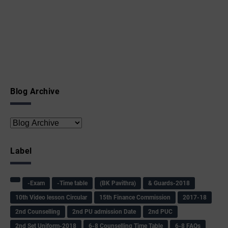
Blog Archive
Label
-Exam
-Time table
(BK Pavithra)
& Guards-2018
10th Video lesson Circular
15th Finance Commission
2017-18
2nd Counselling
2nd PU admission Date
2nd PUC
2nd Set Uniform-2018
6-8 Counselling Time Table
6-8 FAQs