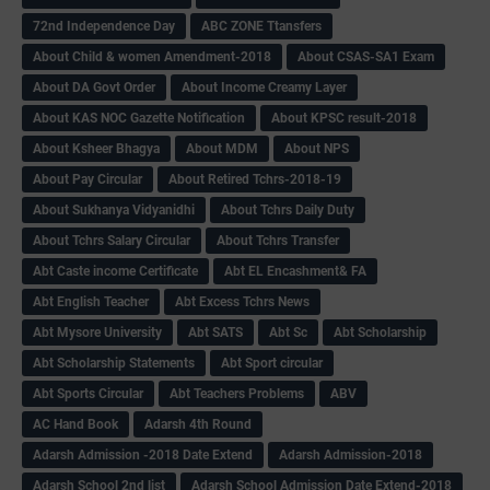
72nd Independence Day
ABC ZONE Ttansfers
About Child & women Amendment-2018
About CSAS-SA1 Exam
About DA Govt Order
About Income Creamy Layer
About KAS NOC Gazette Notification
About KPSC result-2018
About Ksheer Bhagya
About MDM
About NPS
About Pay Circular
About Retired Tchrs-2018-19
About Sukhanya Vidyanidhi
About Tchrs Daily Duty
About Tchrs Salary Circular
About Tchrs Transfer
Abt Caste income Certificate
Abt EL Encashment& FA
Abt English Teacher
Abt Excess Tchrs News
Abt Mysore University
Abt SATS
Abt Sc
Abt Scholarship
Abt Scholarship Statements
Abt Sport circular
Abt Sports Circular
Abt Teachers Problems
ABV
AC Hand Book
Adarsh 4th Round
Adarsh Admission -2018 Date Extend
Adarsh Admission-2018
Adarsh School 2nd list
Adarsh School Admission Date Extend-2018