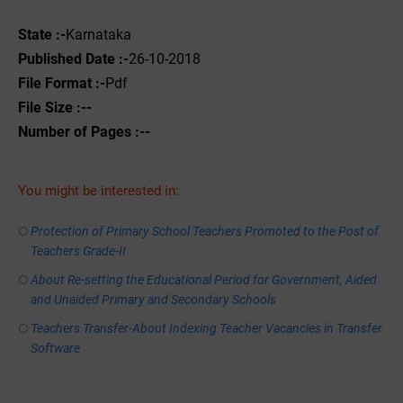
State :-
Karnataka
Published Date :-
26-10-2018
File Format :-
Pdf
File Size :--
Number of Pages :--
You might be interested in:
Protection of Primary School Teachers Promoted to the Post of
Teachers Grade-II
About Re-setting the Educational Period for Government, Aided
and Unaided Primary and Secondary Schools
Teachers Transfer-About Indexing Teacher Vacancies in Transfer
Software