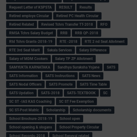
Request Letter of KSPSTA
RESULT
Results
Retired employe Circular
Retired PC Health Circular
Retired Related
Revised Tchrs Transfer TT-2018
RFO
RMSA Tchrs Salary Budget
RRB
RRB QP-2018
Rtd Tchrs Grants-2018-19
RTE -2018
RTE 2 nd Seat Allotment
RTE 3rd Seat Merit
Sakala Services
Salary Difference
Salary of MDM Cookers
Salary TP ZP Allotment
SAMYUKTA KARNATAKA
Sandhya Suraksha Yojane
SATS
SATS Information
SATS Instructions
SATS News
SATS Nodal Officers
SATS Promote
SATS Time Table
SATS Updation
SATS-2018
SATS-TEXTBOOK
SC
SC ST -IAS KAS Coaching
SC ST Fee Exemption
SC ST-Post Matric
Scholarship
Scholarship documents
School Brochure-2018-19
School open
School opening & slogans
School Property Circular
School Records-2018
School Reneval related