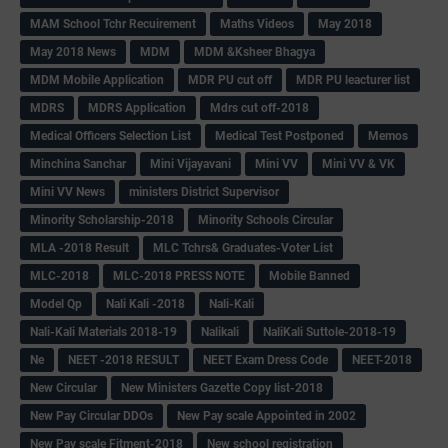
MAM School Tchr Recuirement
Maths Videos
May 2018
May 2018 News
MDM
MDM &Ksheer Bhagya
MDM Mobile Application
MDR PU cut off
MDR PU leacturer list
MDRS
MDRS Application
Mdrs cut off-2018
Medical Officers Selection List
Medical Test Postponed
Memos
Minchina Sanchar
Mini Vijayavani
Mini VV
Mini VV & VK
Mini VV News
ministers District Supervisor
Minority Scholarship-2018
Minority Schools Circular
MLA -2018 Result
MLC Tchrs& Graduates-Voter List
MLC-2018
MLC-2018 PRESS NOTE
Mobile Banned
Model Qp
Nali Kali -2018
Nali-Kali
Nali-Kali Materials 2018-19
Nalikali
NaliKali Suttole-2018-19
Ne
NEET -2018 RESULT
NEET Exam Dress Code
NEET-2018
New Circular
New Ministers Gazette Copy list-2018
New Pay Circular DDOs
New Pay scale Appointed in 2002
New Pay scale Fitment-2018
New school registration