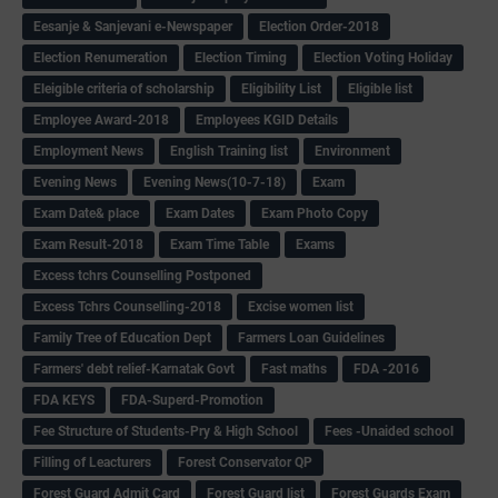
Eesanje & Sanjevani e-Newspaper
Election Order-2018
Election Renumeration
Election Timing
Election Voting Holiday
Eleigible criteria of scholarship
Eligibility List
Eligible list
Employee Award-2018
Employees KGID Details
Employment News
English Training list
Environment
Evening News
Evening News(10-7-18)
Exam
Exam Date& place
Exam Dates
Exam Photo Copy
Exam Result-2018
Exam Time Table
Exams
Excess tchrs Counselling Postponed
Excess Tchrs Counselling-2018
Excise women list
Family Tree of Education Dept
Farmers Loan Guidelines
Farmers' debt relief-Karnatak Govt
Fast maths
FDA -2016
FDA KEYS
FDA-Superd-Promotion
Fee Structure of Students-Pry & High School
Fees -Unaided school
Filling of Leacturers
Forest Conservator QP
Forest Guard Admit Card
Forest Guard list
Forest Guards Exam