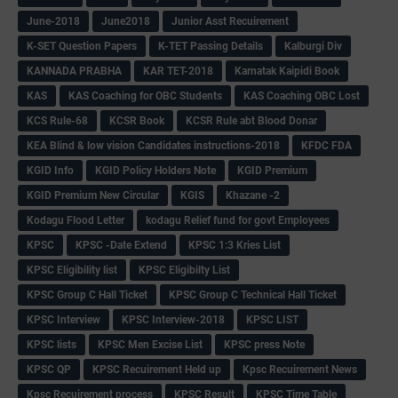
June-2018
June2018
Junior Asst Recuirement
K-SET Question Papers
K-TET Passing Details
Kalburgi Div
KANNADA PRABHA
KAR TET-2018
Karnatak Kaipidi Book
KAS
KAS Coaching for OBC Students
KAS Coaching OBC Lost
KCS Rule-68
KCSR Book
KCSR Rule abt Blood Donar
KEA Blind & low vision Candidates instructions-2018
KFDC FDA
KGID Info
KGID Policy Holders Note
KGID Premium
KGID Premium New Circular
KGIS
Khazane -2
Kodagu Flood Letter
kodagu Relief fund for govt Employees
KPSC
KPSC -Date Extend
KPSC 1:3 Kries List
KPSC Eligibility list
KPSC Eligibilty List
KPSC Group C Hall Ticket
KPSC Group C Technical Hall Ticket
KPSC Interview
KPSC Interview-2018
KPSC LIST
KPSC lists
KPSC Men Excise List
KPSC press Note
KPSC QP
KPSC Recuirement Held up
Kpsc Recuirement News
Kpsc Recuirement process
KPSC Result
KPSC Time Table