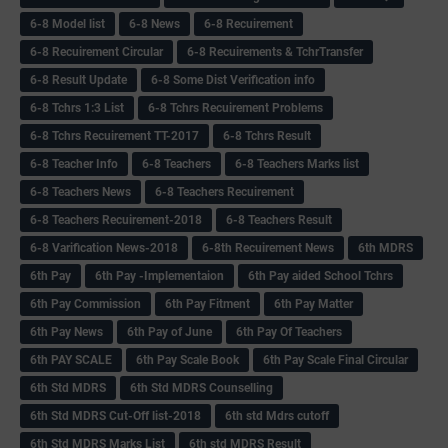
6-8 Model list
6-8 News
6-8 Recuirement
6-8 Recuirement Circular
6-8 Recuirements & TchrTransfer
6-8 Result Update
6-8 Some Dist Verification info
6-8 Tchrs 1:3 List
6-8 Tchrs Recuirement Problems
6-8 Tchrs Recuirement TT-2017
6-8 Tchrs Result
6-8 Teacher Info
6-8 Teachers
6-8 Teachers Marks list
6-8 Teachers News
6-8 Teachers Recuirement
6-8 Teachers Recuirement-2018
6-8 Teachers Result
6-8 Varification News-2018
6-8th Recuirement News
6th MDRS
6th Pay
6‌th Pay -Implementaion
6th Pay aided School Tchrs
6th Pay Commission
6th Pay Fitment
6th Pay Matter
6th Pay News
6th Pay of June
6th Pay Of Teachers
6th PAY SCALE
6th Pay Scale Book
6th Pay Scale Final Circular
6th Std MDRS
6th Std MDRS Counselling
6th Std MDRS Cut-Off list-2018
6th std Mdrs cutoff
6th Std MDRS Marks List
6th std MDRS Result