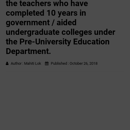
the teachers who have
completed 10 years in
government / aided
undergraduate colleges under
the Pre-University Education
Department.
Author :
Mahiti Lok
Published :
October 26, 2018