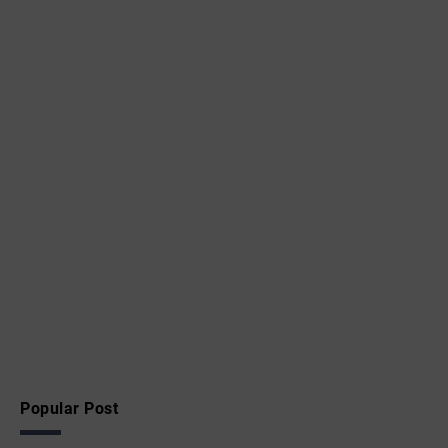
Popular Post