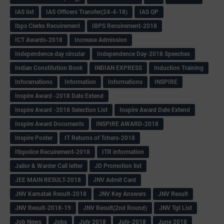
IAS list
IAS Officers Transfer(24-4-18)
IAS QP
Ibps Clerks Recuirement
IBPS Recuirement-2018
ICT Awards-2018
Increase Admission
Independence day circular
Independence Day-2018 Speeches
Indian Constitution Book
INDIAN EXPRESS
Induction Training
Inforamations
Information
Informations
INSPIRE
Inspire Award -2018 Date Extend
Inspire Award -2018 Selection List
Inspire Award Date Extend
Inspire Award Documents
INSPIRE AWARD-2018
Inspire Poster
IT Returns of Tchers-2018
Itbpolice Recuirement-2018
ITR information
Jailor & Warder Call letter
JD Promotion list
JEE MAIN RESULT-2018
JNV Admit Card
JNV Karnatak Result-2018
JNV Key Answers
JNV Result
JNV Result-2018-19
JNV Result(2nd Round)
JNV Tgt List
Job News
Jobs
July 2018
July-2018
June 2018