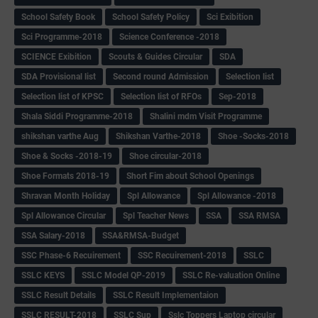
School Safety Book
School Safety Policy
Sci Exibition
Sci Programme-2018
Science Conference -2018
SCIENCE Exibition
Scouts & Guides Circular
SDA
SDA Provisional list
Second round Admission
Selection list
Selection list of KPSC
Selection list of RFOs
Sep-2018
Shala Siddi Programme-2018
Shalini mdm Visit Programme
shikshan varthe Aug
Shikshan Varthe-2018
Shoe -Socks-2018
Shoe & Socks -2018-19
Shoe circular-2018
Shoe Formats 2018-19
Short Fim about School Openings
Shravan Month Holiday
Spl Allowance
Spl Allowance -2018
Spl Allowance Circular
Spl Teacher News
SSA
SSA RMSA
SSA Salary-2018
SSA&RMSA-Budget
SSC Phase-6 Recuirement
SSC Recuirement-2018
SSLC
SSLC KEYS
SSLC Model QP-2019
SSLC Re-valuation Online
SSLC Result Details
SSLC Result Implementaion
SSLC RESULT-2018
SSLC Sup
Sslc Toppers Laptop circular