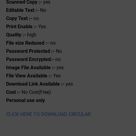
Scanned Copy :-
yes
Editable Text :-
No
Copy Text :-
no
Print Enable :-
Yes
Quality :-
high
File size Reduced :-
no
Password Protected :-
No
Password Encrypted:-
no
Image File Available :-
yes
File View Available :-
Yes
Download Link Available :-
yes
Cost :-
No Cost(Free)
Personal use only
CLICK HERE TO DOWNLOAD CIRCULAR