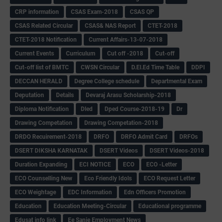
CRP information
CSAS Exam-2018
CSAS QP
CSAS Related Circular
CSAS& NAS Report
CTET-2018
CTET-2018 Notification
Current Affairs-13-07-2018
Current Events
Curriculum
Cut off -2018
Cut-off
Cut-off list of BMTC
CWSN Circular
D.El.Ed Time Table
DDPI
DECCAN HERALD
Degree College schedule
Departmental Exam
Deputation
Details
Devaraj Arasu Scholarship-2018
Diploma Notification
Dled
Dped Course-2018-19
Dr
Drawing Competation
Drawing Competation-2018
DRDO Recuirement-2018
DRFO
DRFO Admit Card
DRFOs
DSERT DIKSHA KARNATAK
DSERT Videos
DSERT Videos-2018
Duration Expanding
ECI NOTICE
ECO
ECO -Letter
ECO Counselling New
Eco Friendly Idols
‌ECO Request Letter
ECO Weightage
EDC Information
Edn Officers Promotion
Education
Education Meeting-Circular
Educational programme
Edusat info link
Ee Sanje Employment News