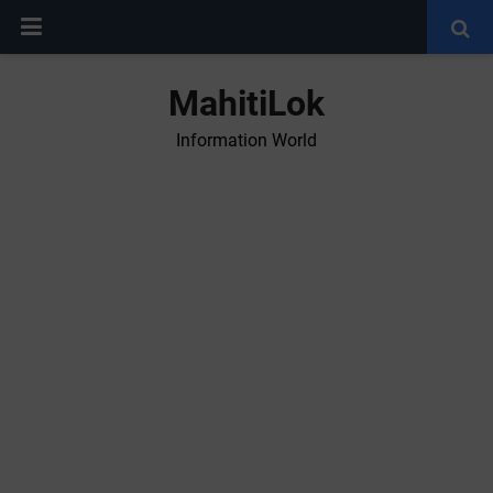
MahitiLok
Information World