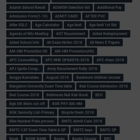
Adarsh School Result
ADARSH Selection list
Additional Pay
Admission Form(1-10)
ADMIT CARD
AFTER PUC
After SSLC
Age Calculator
Age limit
Age limit 1st Std
Agenda of Mlc Meeting
AGT Recuirement
Aided Redeployment
Aided School Info
All Exam Notes-2018
All News E Papers
AM-HM Promotion HS
AM-HM Promotion(HS)
APC Counselling
APC NHK QP&KEYS-2018
APC-Keys-2018
APJ Ignite Comp..
Army Recuirement Rally-2018
Arogya Karnataka
August-2018
Backword children circular
Bangalore University Exam Time table
Bed Course Admission-2018
Bed Course-2018
Bellimoda Nali Kali-Book
BEO
Bgk 6th Mdrs cut-off
BGK PRY AM-HM
BGK Seniority List-Primary
Bicycle Oredr-2018
Bike Number Plate process
BMTC Admit Card-2018
BMTC CAT Exam Time Table & QP
BMTC keys
BMTC QP
Book
BOOK BANK
Books
Books Circular
BRC