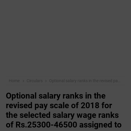
Home
Circulars
Optional salary ranks in the revised pay scale of 2018 for the selected salary wage ranks of Rs.25300-46500 assigned to the teachers who have completed 10 years in government / aided undergraduate colleges under the Pre-University Education Department.
Optional salary ranks in the
revised pay scale of 2018 for
the selected salary wage ranks
of Rs.25300-46500 assigned to