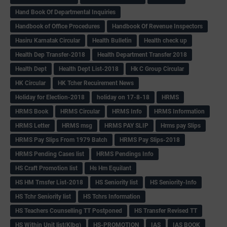
Hand Book Of Departmental Inquiries
Handbook of Office Procedures
Handbook Of Revenue Inspectors
Hasiru Karnatak Circular
Health Bulletin
Health check up
Health Dep Transfer-2018
Health Department Transfer 2018
Health Dept
Health Dept List-2018
Hk C Group Circular
HK Circular
HK Tcher Recuirement News
Holiday for Election-2018
holiday on 17-8-18
HRMS
HRMS Book
HRMS Circular
HRMS Info
HRMS Information
HRMS Letter
HRMS msg
HRMS PAY SLIP
Hrms pay Slips
HRMS Pay Slips From 1979 Batch
HRMS Pay Slips-2018
HRMS Pending Cases list
HRMS Pendings Info
HS Craft Promotion list
Hs Hm Equilant
HS HM Trnsfer List-2018
HS Seniority list
HS Seniority-Info
HS Tchr Seniority list
HS Tchrs Information
HS Teachers Counselling TT Postponed
HS Transfer Revised TT
HS Within Unit list(Klbg)
HS-PROMOTION
IAS
IAS BOOK