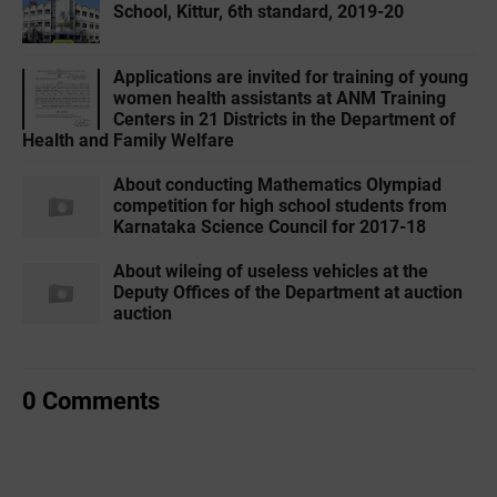
School, Kittur, 6th standard, 2019-20
Applications are invited for training of young
women health assistants at ANM Training
Centers in 21 Districts in the Department of
Health and Family Welfare
About conducting Mathematics Olympiad
competition for high school students from
Karnataka Science Council for 2017-18
About wileing of useless vehicles at the
Deputy Offices of the Department at auction
auction
0 Comments