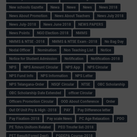
New schools Gazette
Newa
Newe
News
News 2018
News About Promotion
News About Teachers
News July 2018
News July-2018
News June 2018
NEWS PAPERS
News Points
NGO Election-2018
NMMS
NMMS & NTSE -2018
NMMS & NTSE Exam -2018
No Bag Day
Nodal Officer
Nomination
Non Teaching List
Notice
Notice for Student Admission
Notification
Notification-2018
NPS
NPS Amount Circular
NPS App
NPS Circular
NPS Fund Info
NPS Information
NPS Letter
NPS Telangana-Order
NSQF Circular
NTSE
OBC Scholarship
OBC Scholarship Date Extended
officer Circular
Officers Promotion Circular
OOD About Conference
Order
Out Of Unit Pry & High -2018
PAY
Pay Difference letter
Pay Fixation-2018
Pay scale News
PC Age Relaxation
PDO
PE Tchrs Uniform Related
PEO Trnsfer list-2018
PET Result(Forest Dept)
PGDEPA Course-2018