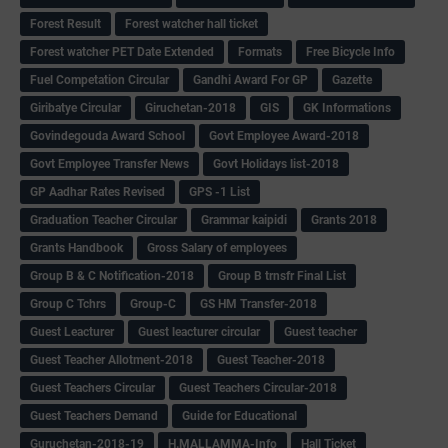
Forest Result
Forest watcher hall ticket
Forest watcher PET Date Extended
Formats
Free Bicycle Info
Fuel Competation Circular
Gandhi Award For GP
Gazette
Giribatye Circular
Giruchetan-2018
GIS
GK Informations
Govindegouda Award School
Govt Employee Award-2018
Govt Employee Transfer News
Govt Holidays list-2018
GP Aadhar Rates Revised
GPS -1 List
Graduation Teacher Circular
Grammar kaipidi
Grants 2018
Grants Handbook
Gross Salary of employees
Group B & C Notification-2018
Group B trnsfr Final List
Group C Tchrs
Group-C
GS HM Transfer-2018
Guest Leacturer
Guest leacturer circular
Guest teacher
Guest Teacher Allotment-2018
Guest Teacher-2018
Guest Teachers Circular
Guest Teachers Circular-2018
Guest Teachers Demand
Guide for Educational
Guruchetan-2018-19
H.MALLAMMA-Info
Hall Ticket