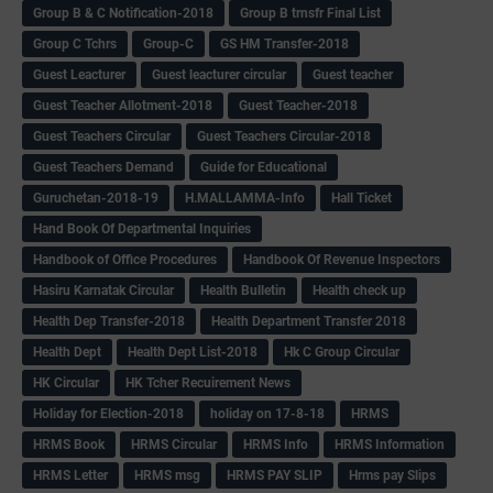
Group B & C Notification-2018
Group B trnsfr Final List
Group C Tchrs
Group-C
GS HM Transfer-2018
Guest Leacturer
Guest leacturer circular
Guest teacher
Guest Teacher Allotment-2018
Guest Teacher-2018
Guest Teachers Circular
Guest Teachers Circular-2018
Guest Teachers Demand
Guide for Educational
Guruchetan-2018-19
H.MALLAMMA-Info
Hall Ticket
Hand Book Of Departmental Inquiries
Handbook of Office Procedures
Handbook Of Revenue Inspectors
Hasiru Karnatak Circular
Health Bulletin
Health check up
Health Dep Transfer-2018
Health Department Transfer 2018
Health Dept
Health Dept List-2018
Hk C Group Circular
HK Circular
HK Tcher Recuirement News
Holiday for Election-2018
holiday on 17-8-18
HRMS
HRMS Book
HRMS Circular
HRMS Info
HRMS Information
HRMS Letter
HRMS msg
HRMS PAY SLIP
Hrms pay Slips