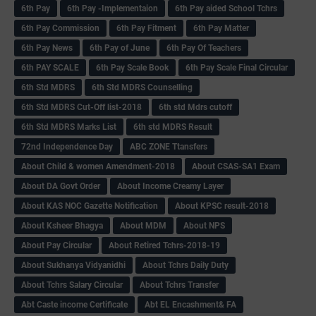
6th Pay
6‌th Pay -Implementaion
6th Pay aided School Tchrs
6th Pay Commission
6th Pay Fitment
6th Pay Matter
6th Pay News
6th Pay of June
6th Pay Of Teachers
6th PAY SCALE
6th Pay Scale Book
6th Pay Scale Final Circular
6th Std MDRS
6th Std MDRS Counselling
6th Std MDRS Cut-Off list-2018
6th std Mdrs cutoff
6th Std MDRS Marks List
6th std MDRS Result
72nd Independence Day
ABC ZONE Ttansfers
About Child & women Amendment-2018
About CSAS-SA1 Exam
About DA Govt Order
About Income Creamy Layer
About KAS NOC Gazette Notification
About KPSC result-2018
About Ksheer Bhagya
About MDM
About NPS
About Pay Circular
About Retired Tchrs-2018-19
About Sukhanya Vidyanidhi
About Tchrs Daily Duty
About Tchrs Salary Circular
About Tchrs Transfer
Abt Caste income Certificate
Abt EL Encashment& FA