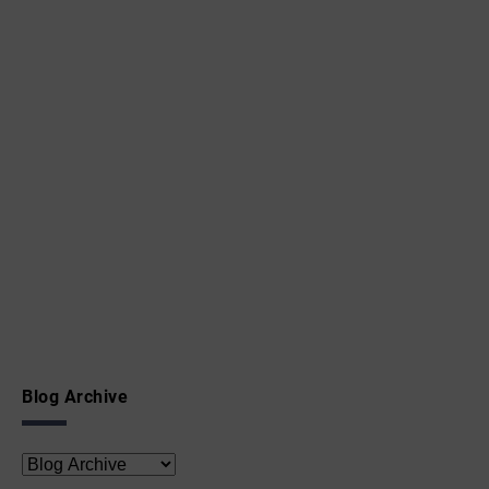
Blog Archive