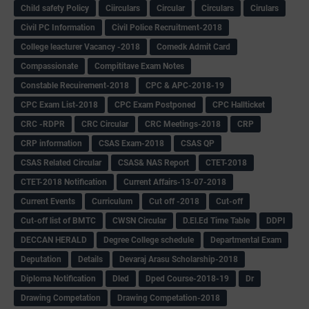
Child safety Policy
Ciirculars
Circular
Circulars
Cirulars
Civil PC Information
Civil Police Recruitment-2018
College leacturer Vacancy -2018
Comedk Admit Card
Compassionate
Compititave Exam Notes
Constable Recuirement-2018
CPC & APC-2018-19
CPC Exam List-2018
CPC Exam Postponed
CPC Hallticket
CRC -RDPR
CRC Circular
CRC Meetings-2018
CRP
CRP information
CSAS Exam-2018
CSAS QP
CSAS Related Circular
CSAS& NAS Report
CTET-2018
CTET-2018 Notification
Current Affairs-13-07-2018
Current Events
Curriculum
Cut off -2018
Cut-off
Cut-off list of BMTC
CWSN Circular
D.El.Ed Time Table
DDPI
DECCAN HERALD
Degree College schedule
Departmental Exam
Deputation
Details
Devaraj Arasu Scholarship-2018
Diploma Notification
Dled
Dped Course-2018-19
Dr
Drawing Competation
Drawing Competation-2018