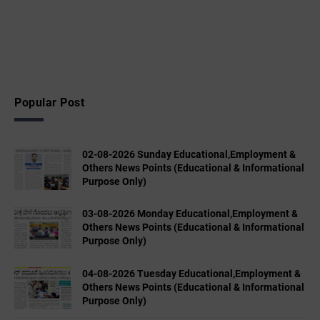
Popular Post
02-08-2026 Sunday Educational,Employment &
Others News Points (Educational & Informational
Purpose Only)
03-08-2026 Monday Educational,Employment &
Others News Points (Educational & Informational
Purpose Only)
04-08-2026 Tuesday Educational,Employment &
Others News Points (Educational & Informational
Purpose Only)