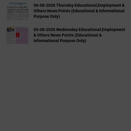
06-08-2026 Thursday Educational,Employment &
Others News Points (Educational & Informational
Purpose Only)
05-08-2026 Wednesday Educational,Employment
& Others News Points (Educational &
Informational Purpose Only)