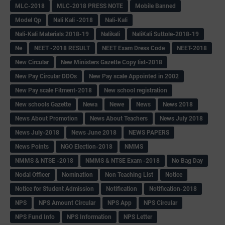
MLC-2018
MLC-2018 PRESS NOTE
Mobile Banned
Model Qp
Nali Kali -2018
Nali-Kali
Nali-Kali Materials 2018-19
Nalikali
NaliKali Suttole-2018-19
Ne
NEET -2018 RESULT
NEET Exam Dress Code
NEET-2018
New Circular
New Ministers Gazette Copy list-2018
New Pay Circular DDOs
New Pay scale Appointed in 2002
New Pay scale Fitment-2018
New school registration
New schools Gazette
Newa
Newe
News
News 2018
News About Promotion
News About Teachers
News July 2018
News July-2018
News June 2018
NEWS PAPERS
News Points
NGO Election-2018
NMMS
NMMS & NTSE -2018
NMMS & NTSE Exam -2018
No Bag Day
Nodal Officer
Nomination
Non Teaching List
Notice
Notice for Student Admission
Notification
Notification-2018
NPS
NPS Amount Circular
NPS App
NPS Circular
NPS Fund Info
NPS Information
NPS Letter