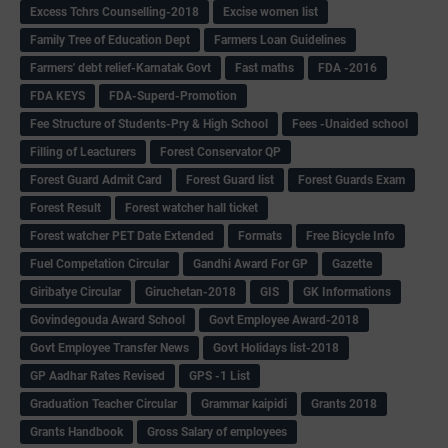
Excess Tchrs Counselling-2018
Excise women list
Family Tree of Education Dept
Farmers Loan Guidelines
Farmers' debt relief-Karnatak Govt
Fast maths
FDA -2016
FDA KEYS
FDA-Superd-Promotion
Fee Structure of Students-Pry & High School
Fees -Unaided school
Filling of Leacturers
Forest Conservator QP
Forest Guard Admit Card
Forest Guard list
Forest Guards Exam
Forest Result
Forest watcher hall ticket
Forest watcher PET Date Extended
Formats
Free Bicycle Info
Fuel Competation Circular
Gandhi Award For GP
Gazette
Giribatye Circular
Giruchetan-2018
GIS
GK Informations
Govindegouda Award School
Govt Employee Award-2018
Govt Employee Transfer News
Govt Holidays list-2018
GP Aadhar Rates Revised
GPS -1 List
Graduation Teacher Circular
Grammar kaipidi
Grants 2018
Grants Handbook
Gross Salary of employees