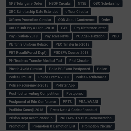
NPS Telangana-Order
NSQF Circular
NTSE
OBC Scholarship
OBC Scholarship Date Extended
officer Circular
Officers Promotion Circular
OOD About Conference
Order
Out Of Unit Pry & High -2018
PAY
Pay Difference letter
Pay Fixation-2018
Pay scale News
PC Age Relaxation
PDO
PE Tchrs Uniform Related
PEO Trnsfer list-2018
PET Result(Forest Dept)
PGDEPA Course-2018
PH Teachers Transfer Medical Test
Phd Circular
Plastic Avoid Circular
Polic PC Exam Postponed
Police
Police Circular
Police Exams-2018
Police Recuirement
Police Recuirement-2018
Pollstar App
Post -Letter writing Competition
Postponed
Postponed of Edn Conferance
PPTS
PRAJAVANI
Pratibha Karanji-2018
Press Note & Code of conduct
Prision Dept health checkup
PRO APRO & POs -Remuneration
Promotion
Promotion & Demotion List
Promotion Circular