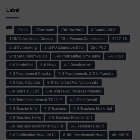
Label
-Exam
-Time table
(BK Pavithra)
& Guards-2018
10th Video lesson Circular
15th Finance Commission
2017-18
2nd Counselling
2nd PU admission Date
2nd PUC
2nd Set Uniform-2018
6-8 Counselling Time Table
6-8 FAQs
6-8 Model list
6-8 News
6-8 Recuirement
6-8 Recuirement Circular
6-8 Recuirements & TchrTransfer
6-8 Result Update
6-8 Some Dist Verification info
6-8 Tchrs 1:3 List
6-8 Tchrs Recuirement Problems
6-8 Tchrs Recuirement TT-2017
6-8 Tchrs Result
6-8 Teacher Info
6-8 Teachers
6-8 Teachers Marks list
6-8 Teachers News
6-8 Teachers Recuirement
6-8 Teachers Recuirement-2018
6-8 Teachers Result
6-8 Varification News-2018
6-8th Recuirement News
6th MDRS