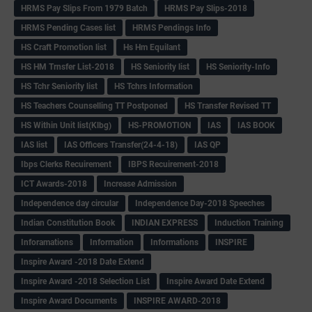
HRMS Pay Slips From 1979 Batch
HRMS Pay Slips-2018
HRMS Pending Cases list
HRMS Pendings Info
HS Craft Promotion list
Hs Hm Equilant
HS HM Trnsfer List-2018
HS Seniority list
HS Seniority-Info
HS Tchr Seniority list
HS Tchrs Information
HS Teachers Counselling TT Postponed
HS Transfer Revised TT
HS Within Unit list(Klbg)
HS-PROMOTION
IAS
IAS BOOK
IAS list
IAS Officers Transfer(24-4-18)
IAS QP
Ibps Clerks Recuirement
IBPS Recuirement-2018
ICT Awards-2018
Increase Admission
Independence day circular
Independence Day-2018 Speeches
Indian Constitution Book
INDIAN EXPRESS
Induction Training
Inforamations
Information
Informations
INSPIRE
Inspire Award -2018 Date Extend
Inspire Award -2018 Selection List
Inspire Award Date Extend
Inspire Award Documents
INSPIRE AWARD-2018