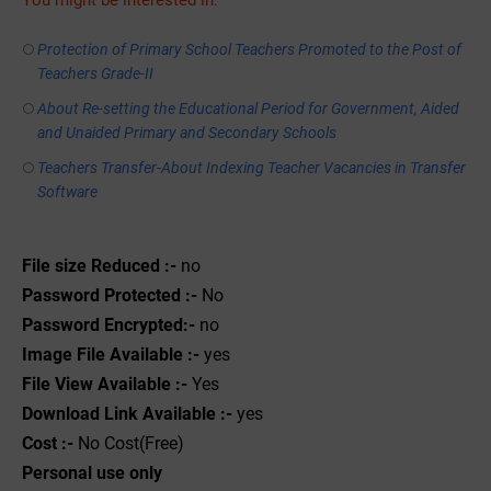
You might be interested in:
Protection of Primary School Teachers Promoted to the Post of
Teachers Grade-II
About Re-setting the Educational Period for Government, Aided
and Unaided Primary and Secondary Schools
Teachers Transfer-About Indexing Teacher Vacancies in Transfer
Software
File size Reduced :-
no
Password Protected :-
No
Password Encrypted:-
no
Image File Available :-
yes
File View Available :-
Yes
Download Link Available :-
yes
Cost :-
No Cost(Free)
Personal use only