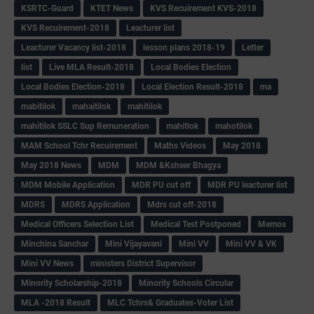
KSRTC-Guard
KTET News
KVS Recuirement KVS-2018
KVS Recuirement-2018
Leacturer list
Leacturer Vacancy list-2018
lesson plans 2018-19
Letter
list
Live MLA Result-2018
Local Bodies Election
Local Bodies Election-2018
Local Election Result-2018
ma
mabitilok
mahaitilok
mahitilok
mahitilok SSLC Sup Remuneration
mahitlok
mahotilok
MAM School Tchr Recuirement
Maths Videos
May 2018
May 2018 News
MDM
MDM &Ksheer Bhagya
MDM Mobile Application
MDR PU cut off
MDR PU leacturer list
MDRS
MDRS Application
Mdrs cut off-2018
Medical Officers Selection List
Medical Test Postponed
Memos
Minchina Sanchar
Mini Vijayavani
Mini VV
Mini VV & VK
Mini VV News
ministers District Supervisor
Minority Scholarship-2018
Minority Schools Circular
MLA -2018 Result
MLC Tchrs& Graduates-Voter List