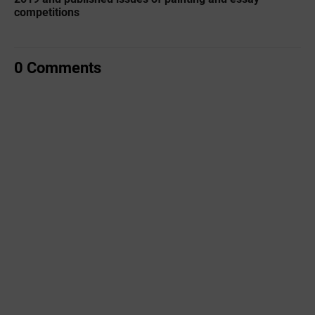
competitions
0 Comments