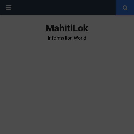
MahitiLok
Information World