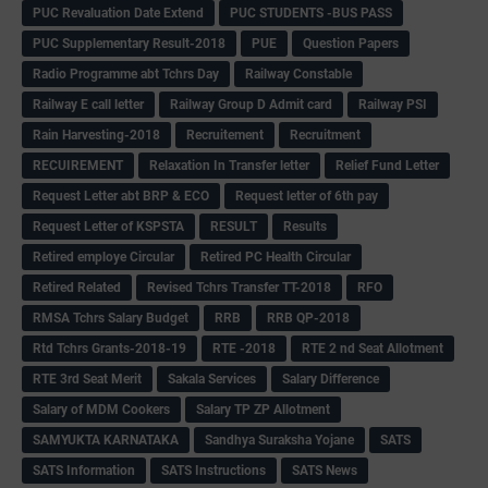
PUC Revaluation Date Extend
PUC STUDENTS -BUS PASS
PUC Supplementary Result-2018
PUE
Question Papers
Radio Programme abt Tchrs Day
Railway Constable
Railway E call letter
Railway Group D Admit card
Railway PSI
Rain Harvesting-2018
Recruitement
Recruitment
RECUIREMENT
Relaxation In Transfer letter
Relief Fund Letter
Request Letter abt BRP & ECO
Request letter of 6th pay
Request Letter of KSPSTA
RESULT
Results
Retired employe Circular
Retired PC Health Circular
Retired Related
Revised Tchrs Transfer TT-2018
RFO
RMSA Tchrs Salary Budget
RRB
RRB QP-2018
Rtd Tchrs Grants-2018-19
RTE -2018
RTE 2 nd Seat Allotment
RTE 3rd Seat Merit
Sakala Services
Salary Difference
Salary of MDM Cookers
Salary TP ZP Allotment
SAMYUKTA KARNATAKA
Sandhya Suraksha Yojane
SATS
SATS Information
SATS Instructions
SATS News