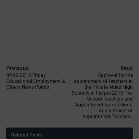
Previous
Next
05-10-2018 Friday
Approval for the
Educational,Employment &
appointment of teachers in
Others News Points
the Private Aided High
Schools in the pre-2016 Pre-
School Teachers and
Appointment Rules (Hindi)
Appointment of
Appointment Teachers.
Related Posts