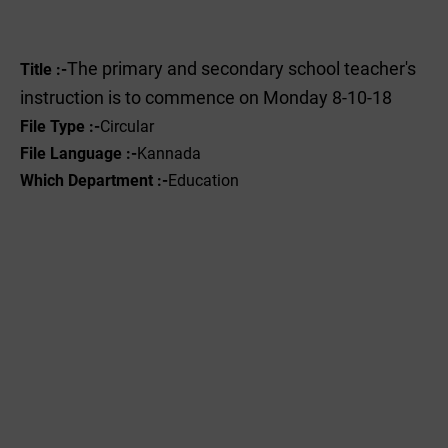
The primary and secondary school teacher's
Title :-
instruction is to commence on Monday 8-10-18
File Type :-
Circular
File Language :-
Kannada
Which Department :-
Education