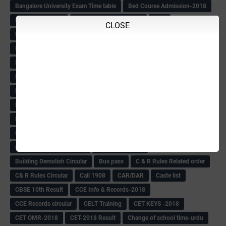
Bangalore University Exam Time table
Bed Course Admission-2018
Bed Course-2018
Bellimoda Nali Kali-Book
BEO
CLOSE
Bgk 6th Mdrs cut-off
BGK PRY AM-HM
BGK Seniority List-Primary
Bicycle Oredr-2018
Bike Number Plate process
BMTC Admit Card-2018
BMTC CAT Exam Time Table & QP
BMTC keys
BMTC QP
Book
BOOK BANK
Books
Books Circular
BRC
BRC List
BRCO
Bridge course-2018-19
BRP
BRP -Provisional list
BRP Counselling
BRP Counselling Time table
BRP- Counselling
BRP& ECO Final list-2018
Buddha Purnima
Building Demolish Circular
Bus pass
C & R Rules Related order
C& R Rules Circular
Call 1908
CAR/DAR
Caste list
CBSE 10th Result
CCE Info & Records-2018
CCE Records circular
CELT Training
CET KEYS -2018
CET OMR-2018
CET-2018 Result
Change of school time-urdu