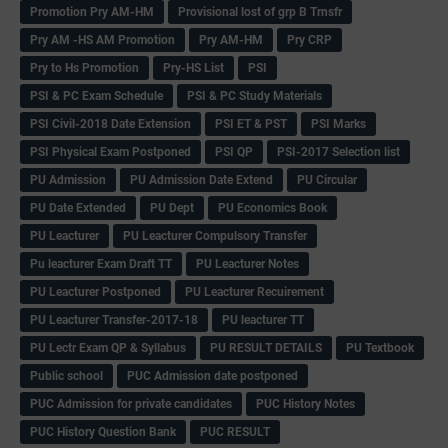
Promotion Pry AM-HM
Provisional lost of grp B Trnsfr
Pry AM -HS AM Promotion
Pry AM-HM
Pry CRP
Pry to Hs Promotion
Pry-HS List
PSI
PSI & PC Exam Schedule
PSI & PC Study Materials
PSI Civil-2018 Date Extension
PSI ET & PST
PSI Marks
PSI Physical Exam Postponed
PSI QP
PSI-2017 Selection list
PU Admission
PU Admission Date Extend
PU Circular
PU Date Extended
PU Dept
PU Economics Book
PU Leacturer
PU Leacturer Compulsory Transfer
Pu leacturer Exam Draft TT
PU Leacturer Notes
PU Leacturer Postponed
PU Leacturer Recuirement
PU Leacturer Transfer-2017-18
PU leacturer TT
PU Lectr Exam QP & Syllabus
PU RESULT DETAILS
PU Textbook
Public school
PUC Admission date postponed
PUC Admission for private candidates
PUC History Notes
PUC History Question Bank
PUC RESULT