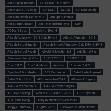
Abt English Teacher
Abt Excess Tchrs News
Abt Mysore University
Abt SATS
Abt Sc
Abt Scholarship
Abt Scholarship Statements
Abt Sport circular
Abt Sports Circular
Abt Teachers Problems
ABV
AC Hand Book
Adarsh 4th Round
Adarsh Admission -2018 Date Extend
Adarsh Admission-2018
Adarsh School 2nd list
Adarsh School Admission Date Extend-2018
Adarsh School Result
ADARSH Selection list
Additional Pay
Admission Form(1-10)
ADMIT CARD
AFTER PUC
After SSLC
Age Calculator
Age limit
Age limit 1st Std
Agenda of Mlc Meeting
AGT Recuirement
Aided Redeployment
Aided School Info
All Exam Notes-2018
All News E Papers
AM-HM Promotion HS
AM-HM Promotion(HS)
APC Counselling
APC NHK QP&KEYS-2018
APC-Keys-2018
APJ Ignite Comp..
Army Recuirement Rally-2018
Arogya Karnataka
August-2018
Backword children circular