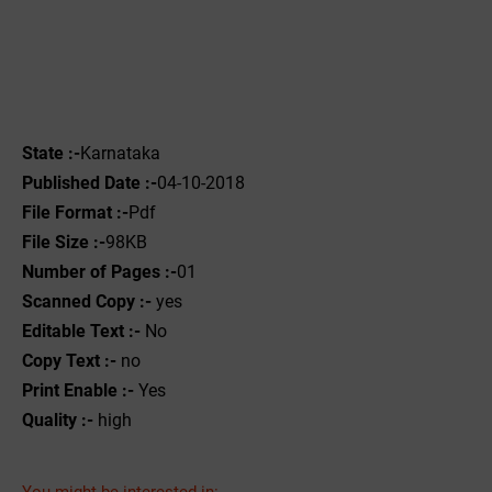
State :-
Karnataka
Published Date :-
04-10-2018
File Format :-
Pdf
File Size :-
98KB
Number of Pages :-
01
Scanned Copy :-
yes
Editable Text :-
No
Copy Text :-
no
Print Enable :-
Yes
Quality :-
high