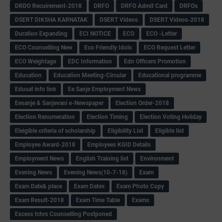
DRDO Recuirement-2018
DRFO
DRFO Admit Card
DRFOs
DSERT DIKSHA KARNATAK
DSERT Videos
DSERT Videos-2018
Duration Expanding
ECI NOTICE
ECO
ECO -Letter
ECO Counselling New
Eco Friendly Idols
‌ECO Request Letter
ECO Weightage
EDC Information
Edn Officers Promotion
Education
Education Meeting-Circular
Educational programme
Edusat info link
Ee Sanje Employment News
Eesanje & Sanjevani e-Newspaper
Election Order-2018
Election Renumeration
Election Timing
Election Voting Holiday
Eleigible criteria of scholarship
Eligibility List
Eligible list
Employee Award-2018
Employees KGID Details
Employment News
English Training list
Environment
Evening News
Evening News(10-7-18)
Exam
Exam Date& place
Exam Dates
Exam Photo Copy
Exam Result-2018
Exam Time Table
Exams
Excess tchrs Counselling Postponed