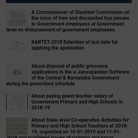
A Commissioner of Disabled Commission on
the issue of free and discounted bus passes
to Government employees at Government
level on disbursement of government employees.
KARTET-2018 Extention of last date for
applying the application
About disposal of public grievance
applications in the e-Janaspandan Software
of the Central & Karnataka Government
during the prescribed schedule
About paying guest teacher salary of
Government Primary and High Schools in
2018-19
About State-level Co-operative Activities for
Primary and High School Teachers of 2018-
19, organized on 10-01-2019 and 11-01-
2019 and published issues of painting and essay