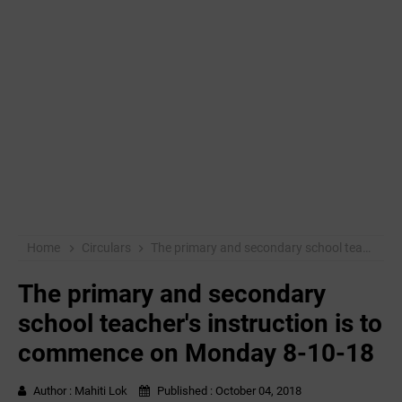
Home
Circulars
The primary and secondary school teacher's instruction is to commence on Monday 8-10-18
The primary and secondary
school teacher's instruction is to
commence on Monday 8-10-18
Author :
Mahiti Lok
Published :
October 04, 2018