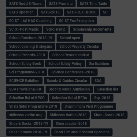
SATS Nodal Officers
SATS Promote
SATS Time Table
SATS Updation
SATS-2018
SATS-TEXTBOOK
SC
SC ST -IAS KAS Coaching
SC ST Fee Exemption
SC ST-Post Matric
Scholarship
Scholarship documents
School Brochure-2018-19
School open
School opening & slogans
School Property Circular
School Records-2018
School Reneval related
School Safety Book
School Safety Policy
Sci Exibition
Sci Programme-2018
Science Conference -2018
SCIENCE Exibition
Scouts & Guides Circular
SDA
SDA Provisional list
Second round Admission
Selection list
Selection list of KPSC
Selection list of RFOs
Sep-2018
Shala Siddi Programme-2018
Shalini mdm Visit Programme
shikshan varthe Aug
Shikshan Varthe-2018
Shoe -Socks-2018
Shoe & Socks -2018-19
Shoe circular-2018
Shoe Formats 2018-19
Short Fim about School Openings