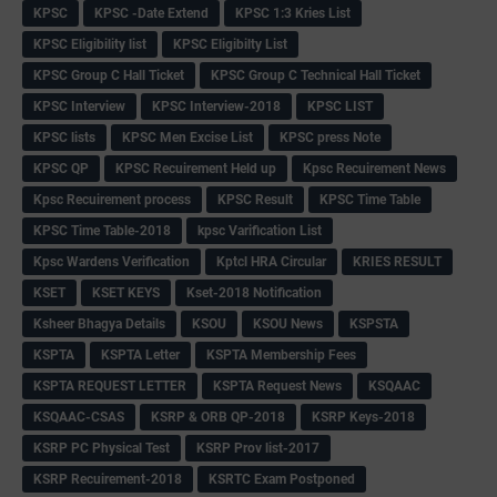
KPSC
KPSC -Date Extend
KPSC 1:3 Kries List
KPSC Eligibility list
KPSC Eligibilty List
KPSC Group C Hall Ticket
KPSC Group C Technical Hall Ticket
KPSC Interview
KPSC Interview-2018
KPSC LIST
KPSC lists
KPSC Men Excise List
KPSC press Note
KPSC QP
KPSC Recuirement Held up
Kpsc Recuirement News
Kpsc Recuirement process
KPSC Result
KPSC Time Table
KPSC Time Table-2018
kpsc Varification List
Kpsc Wardens Verification
Kptcl HRA Circular
KRIES RESULT
KSET
KSET KEYS
Kset-2018 Notification
Ksheer Bhagya Details
KSOU
KSOU News
KSPSTA
KSPTA
KSPTA Letter
KSPTA Membership Fees
KSPTA REQUEST LETTER
KSPTA Request News
KSQAAC
KSQAAC-CSAS
KSRP & ORB QP-2018
KSRP Keys-2018
KSRP PC Physical Test
KSRP Prov list-2017
KSRP Recuirement-2018
KSRTC Exam Postponed