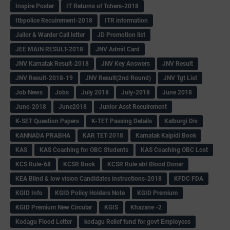
Inspire Poster
IT Returns of Tchers-2018
Itbpolice Recuirement-2018
ITR information
Jailor & Warder Call letter
JD Promotion list
JEE MAIN RESULT-2018
JNV Admit Card
JNV Karnatak Result-2018
JNV Key Answers
JNV Result
JNV Result-2018-19
JNV Result(2nd Round)
JNV Tgt List
Job News
Jobs
July 2018
July-2018
June 2018
June-2018
June2018
Junior Asst Recuirement
K-SET Question Papers
K-TET Passing Details
Kalburgi Div
KANNADA PRABHA
KAR TET-2018
Karnatak Kaipidi Book
KAS
KAS Coaching for OBC Students
KAS Coaching OBC Lost
KCS Rule-68
KCSR Book
KCSR Rule abt Blood Donar
KEA Blind & low vision Candidates instructions-2018
KFDC FDA
KGID Info
KGID Policy Holders Note
KGID Premium
KGID Premium New Circular
KGIS
Khazane -2
Kodagu Flood Letter
kodagu Relief fund for govt Employees