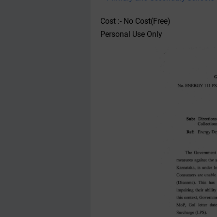
Cost :- No Cost(Free)
Personal Use Only