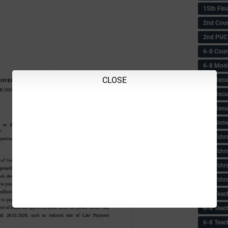
15th Fin
2nd Coun
2nd PUC
6-8 Coun
6-8 Model
CLOSE
6-8 Recu
6-8 Recu
6-8 Resu
6-8 Some 
6-8 Tchrs
6-8 Tchr
6-8 Tchr
6-8 Tchr
6-8 Teac
6-8 Teac
6-8 Teac