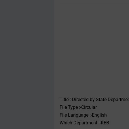
Title :-Directed by State Departmen
File Type :-Circular
File Language :-English
Which Department :-KEB