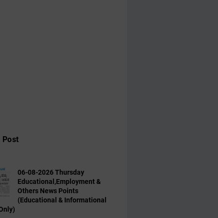
 Post
06-08-2026 Thursday
Educational,Employment &
Others News Points
(Educational & Informational
Only)