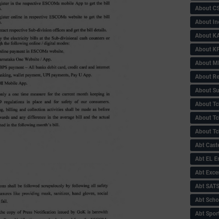
About C
About In
About KA
About KP
About 
About Re
About Su
About Tc
About Tch
About Tc
Abt Caste
Abt EL 
Abt Exce
Abt SAT
Abt Scho
Abt Sport