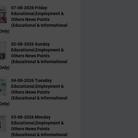
07-08-2026 Friday
Educational,Employment &
Others News Points
(Educational & Informational
Only)
02-08-2026 Sunday
Educational,Employment &
Others News Points
(Educational & Informational
Only)
04-08-2026 Tuesday
Educational,Employment &
Others News Points
(Educational & Informational
Only)
03-08-2026 Monday
Educational,Employment &
Others News Points
(Educational & Informational