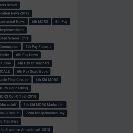
hers Result
fication News-2018
cuirement News
6th MDRS
6th Pay
 -Implementaion
aided School Tchrs
Commission
6th Pay Fitment
Matter
6th Pay News
of June
6th Pay Of Teachers
 SCALE
6th Pay Scale Book
cale Final Circular
6th Std MDRS
MDRS Counselling
MDRS Cut-Off list-2018
drs cutoff
6th Std MDRS Marks List
MDRS Result
72nd Independence Day
 Ttansfers
hild & women Amendment-2018