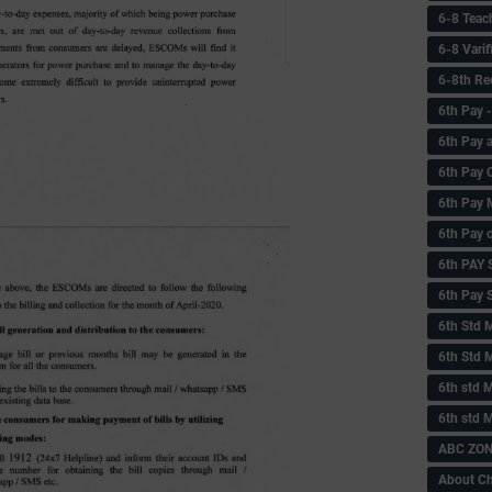
6-8 Teac
6-8 Vari
6-8th Re
6‌th Pay
6th Pay 
6th Pay 
6th Pay 
6th Pay 
6th PAY
6th Pay S
6th Std 
6th Std 
6th std M
6th std 
ABC ZONE
About C