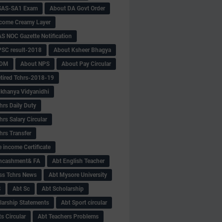
SAS-SA1 Exam
About DA Govt Order
come Creamy Layer
S NOC Gazette Notification
SC result-2018
About Ksheer Bhagya
MDM
About NPS
About Pay Circular
tired Tchrs-2018-19
khanya Vidyanidhi
hrs Daily Duty
rs Salary Circular
hrs Transfer
 income Certificate
Encashment& FA
Abt English Teacher
ss Tchrs News
Abt Mysore University
S
Abt Sc
Abt Scholarship
larship Statements
Abt Sport circular
s Circular
Abt Teachers Problems