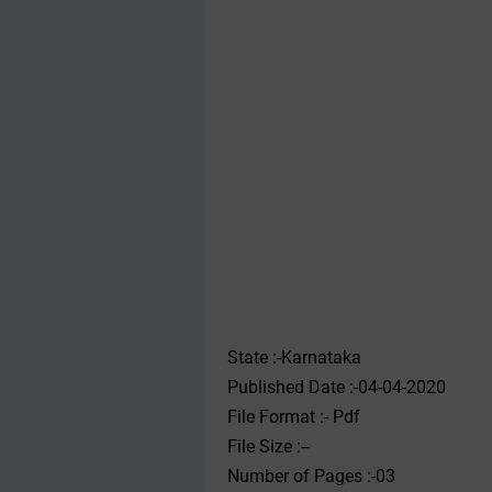
State :-Karnataka
Published Date :-04-04-2020
File Format :- ‌Pdf
File Size :--
Number of Pages :-03