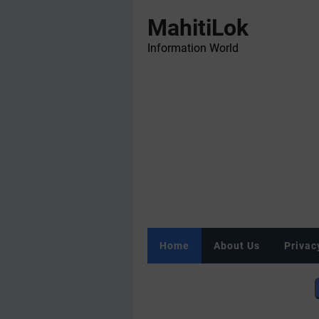
MahitiLok
Information World
Home
About Us
Privac