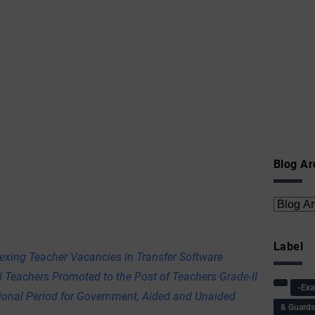
Blog Ar
Label
exing Teacher Vacancies in Transfer Software
l Teachers Promoted to the Post of Teachers Grade-II
-Ex
tional Period for Government, Aided and Unaided
& Guard