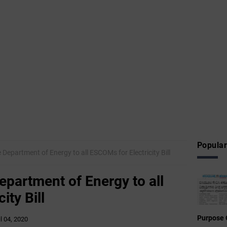
Popular
 Department of Energy to all ESCOMs for Electricity Bill
epartment of Energy to all
ity Bill
Purpose 
il 04, 2020