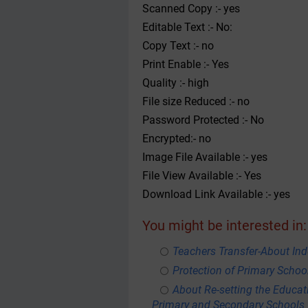
Scanned Copy :- yes
Editable Text :- No:
Copy Text :- no
Print Enable :- Yes
Quality :- high
File size Reduced :- no
Password Protected :- No
Encrypted:- no
Image File Available :- yes
File View Available :- Yes
Download Link Available :- yes
You might be interested in:
Teachers Transfer-About Ind
Protection of Primary Schoo
About Re-setting the Educa
Primary and Secondary Schools