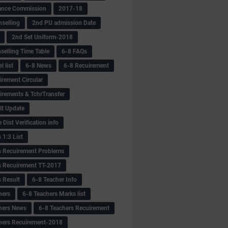
ance Commission
2017-18
selling
2nd PU admission Date
2nd Set Uniform-2018
selling Time Table
6-8 FAQs
 list
6-8 News
6-8 Recuirement
irement Circular
irements & TchrTransfer
lt Update
Dist Verification info
 1:3 List
s Recuirement Problems
s Recuirement TT-2017
s Result
6-8 Teacher Info
hers
6-8 Teachers Marks list
hers News
6-8 Teachers Recuirement
hers Recuirement-2018