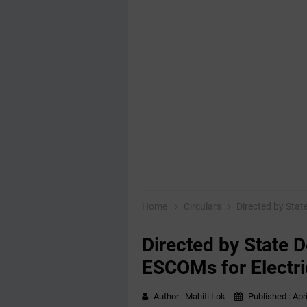
Home
Circulars
Directed by State
Directed by State D
ESCOMs for Electric
Author :
Mahiti Lok
Published :
Apr