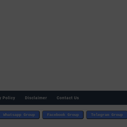
y Policy
Disclaimer
Contact Us