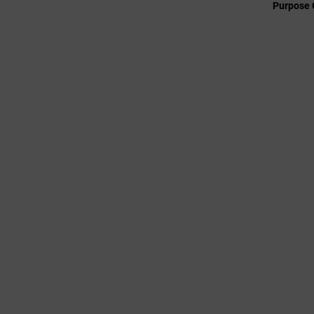
Purpose 