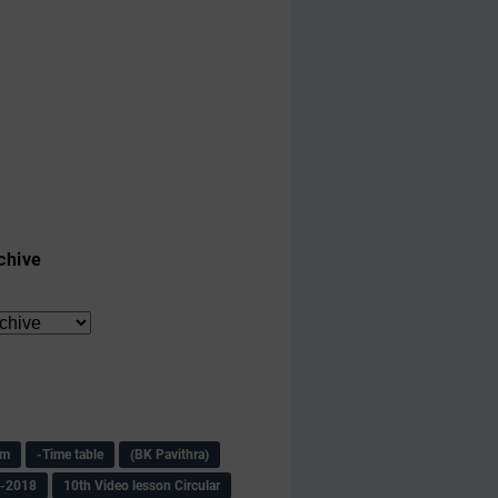
chive
am
-Time table
(BK Pavithra)
s-2018
10th Video lesson Circular