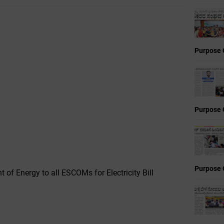
Purpose 
Purpose 
Purpose 
t of Energy to all ESCOMs for Electricity Bill