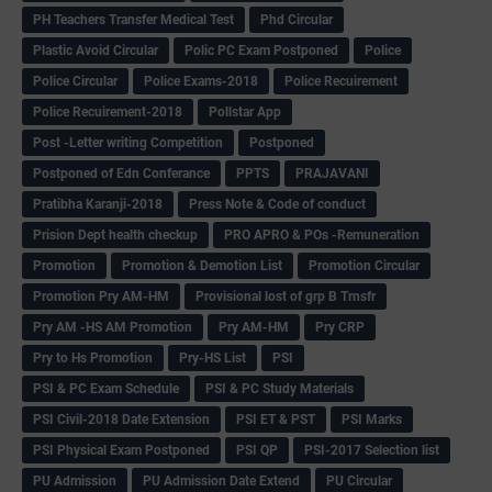
PH Teachers Transfer Medical Test
Phd Circular
Plastic Avoid Circular
Polic PC Exam Postponed
Police
Police Circular
Police Exams-2018
Police Recuirement
Police Recuirement-2018
Pollstar App
Post -Letter writing Competition
Postponed
Postponed of Edn Conferance
PPTS
PRAJAVANI
Pratibha Karanji-2018
Press Note & Code of conduct
Prision Dept health checkup
PRO APRO & POs -Remuneration
Promotion
Promotion & Demotion List
Promotion Circular
Promotion Pry AM-HM
Provisional lost of grp B Trnsfr
Pry AM -HS AM Promotion
Pry AM-HM
Pry CRP
Pry to Hs Promotion
Pry-HS List
PSI
PSI & PC Exam Schedule
PSI & PC Study Materials
PSI Civil-2018 Date Extension
PSI ET & PST
PSI Marks
PSI Physical Exam Postponed
PSI QP
PSI-2017 Selection list
PU Admission
PU Admission Date Extend
PU Circular