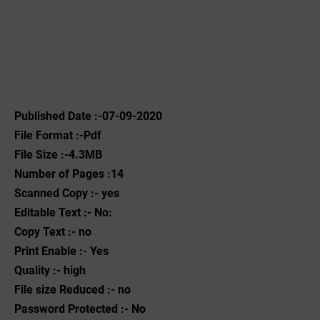
Published Date :-07-09-2020
File Format :-Pdf
File Size :-4.3MB
Number of Pages :14
Scanned Copy :- yes
Editable Text :- No:
Copy Text :- no
Print Enable :- Yes
Quality :- high
File size Reduced :- no
Password Protected :- No