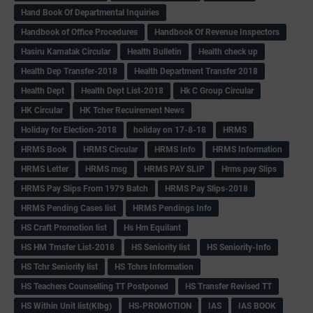
Hand Book Of Departmental Inquiries
Handbook of Office Procedures
Handbook Of Revenue Inspectors
Hasiru Karnatak Circular
Health Bulletin
Health check up
Health Dep Transfer-2018
Health Department Transfer 2018
Health Dept
Health Dept List-2018
Hk C Group Circular
HK Circular
HK Tcher Recuirement News
Holiday for Election-2018
holiday on 17-8-18
HRMS
HRMS Book
HRMS Circular
HRMS Info
HRMS Information
HRMS Letter
HRMS msg
HRMS PAY SLIP
Hrms pay Slips
HRMS Pay Slips From 1979 Batch
HRMS Pay Slips-2018
HRMS Pending Cases list
HRMS Pendings Info
HS Craft Promotion list
Hs Hm Equilant
HS HM Trnsfer List-2018
HS Seniority list
HS Seniority-Info
HS Tchr Seniority list
HS Tchrs Information
HS Teachers Counselling TT Postponed
HS Transfer Revised TT
HS Within Unit list(Klbg)
HS-PROMOTION
IAS
IAS BOOK