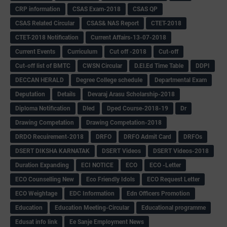
CRP information
CSAS Exam-2018
CSAS QP
CSAS Related Circular
CSAS& NAS Report
CTET-2018
CTET-2018 Notification
Current Affairs-13-07-2018
Current Events
Curriculum
Cut off -2018
Cut-off
Cut-off list of BMTC
CWSN Circular
D.El.Ed Time Table
DDPI
DECCAN HERALD
Degree College schedule
Departmental Exam
Deputation
Details
Devaraj Arasu Scholarship-2018
Diploma Notification
Dled
Dped Course-2018-19
Dr
Drawing Competation
Drawing Competation-2018
DRDO Recuirement-2018
DRFO
DRFO Admit Card
DRFOs
DSERT DIKSHA KARNATAK
DSERT Videos
DSERT Videos-2018
Duration Expanding
ECI NOTICE
ECO
ECO -Letter
ECO Counselling New
Eco Friendly Idols
‌ECO Request Letter
ECO Weightage
EDC Information
Edn Officers Promotion
Education
Education Meeting-Circular
Educational programme
Edusat info link
Ee Sanje Employment News