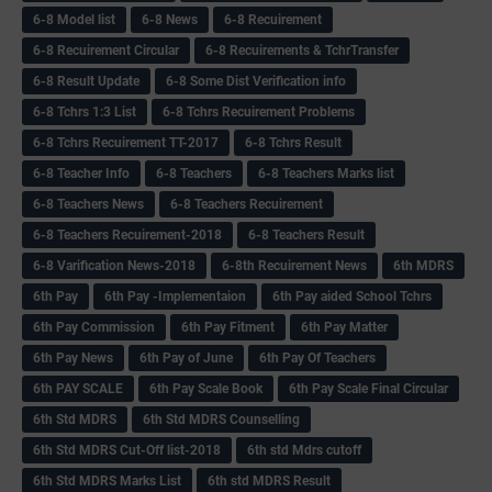
6-8 Model list
6-8 News
6-8 Recuirement
6-8 Recuirement Circular
6-8 Recuirements & TchrTransfer
6-8 Result Update
6-8 Some Dist Verification info
6-8 Tchrs 1:3 List
6-8 Tchrs Recuirement Problems
6-8 Tchrs Recuirement TT-2017
6-8 Tchrs Result
6-8 Teacher Info
6-8 Teachers
6-8 Teachers Marks list
6-8 Teachers News
6-8 Teachers Recuirement
6-8 Teachers Recuirement-2018
6-8 Teachers Result
6-8 Varification News-2018
6-8th Recuirement News
6th MDRS
6th Pay
6‌th Pay -Implementaion
6th Pay aided School Tchrs
6th Pay Commission
6th Pay Fitment
6th Pay Matter
6th Pay News
6th Pay of June
6th Pay Of Teachers
6th PAY SCALE
6th Pay Scale Book
6th Pay Scale Final Circular
6th Std MDRS
6th Std MDRS Counselling
6th Std MDRS Cut-Off list-2018
6th std Mdrs cutoff
6th Std MDRS Marks List
6th std MDRS Result