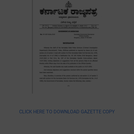
CLICK HERE TO DOWNLOAD GAZETTE COPY