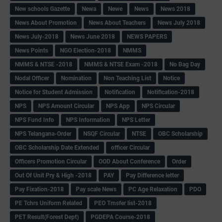
New schools Gazette
Newa
Newe
News
News 2018
News About Promotion
News About Teachers
News July 2018
News July-2018
News June 2018
NEWS PAPERS
News Points
NGO Election-2018
NMMS
NMMS & NTSE -2018
NMMS & NTSE Exam -2018
No Bag Day
Nodal Officer
Nomination
Non Teaching List
Notice
Notice for Student Admission
Notification
Notification-2018
NPS
NPS Amount Circular
NPS App
NPS Circular
NPS Fund Info
NPS Information
NPS Letter
NPS Telangana-Order
NSQF Circular
NTSE
OBC Scholarship
OBC Scholarship Date Extended
officer Circular
Officers Promotion Circular
OOD About Conference
Order
Out Of Unit Pry & High -2018
PAY
Pay Difference letter
Pay Fixation-2018
Pay scale News
PC Age Relaxation
PDO
PE Tchrs Uniform Related
PEO Trnsfer list-2018
PET Result(Forest Dept)
PGDEPA Course-2018