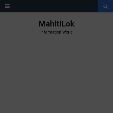
MahitiLok
Information World