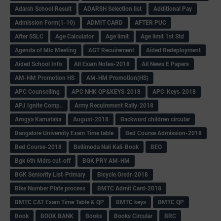
Adarsh School Result
ADARSH Selection list
Additional Pay
Admission Form(1-10)
ADMIT CARD
AFTER PUC
After SSLC
Age Calculator
Age limit
Age limit 1st Std
Agenda of Mlc Meeting
AGT Recuirement
Aided Redeployment
Aided School Info
All Exam Notes-2018
All News E Papers
AM-HM Promotion HS
AM-HM Promotion(HS)
APC Counselling
APC NHK QP&KEYS-2018
APC-Keys-2018
APJ Ignite Comp..
Army Recuirement Rally-2018
Arogya Karnataka
August-2018
Backword children circular
Bangalore University Exam Time table
Bed Course Admission-2018
Bed Course-2018
Bellimoda Nali Kali-Book
BEO
Bgk 6th Mdrs cut-off
BGK PRY AM-HM
BGK Seniority List-Primary
Bicycle Oredr-2018
Bike Number Plate process
BMTC Admit Card-2018
BMTC CAT Exam Time Table & QP
BMTC keys
BMTC QP
Book
BOOK BANK
Books
Books Circular
BRC