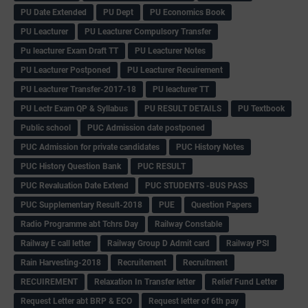
PU Date Extended
PU Dept
PU Economics Book
PU Leacturer
PU Leacturer Compulsory Transfer
Pu leacturer Exam Draft TT
PU Leacturer Notes
PU Leacturer Postponed
PU Leacturer Recuirement
PU Leacturer Transfer-2017-18
PU leacturer TT
PU Lectr Exam QP & Syllabus
PU RESULT DETAILS
PU Textbook
Public school
PUC Admission date postponed
PUC Admission for private candidates
PUC History Notes
PUC History Question Bank
PUC RESULT
PUC Revaluation Date Extend
PUC STUDENTS -BUS PASS
PUC Supplementary Result-2018
PUE
Question Papers
Radio Programme abt Tchrs Day
Railway Constable
Railway E call letter
Railway Group D Admit card
Railway PSI
Rain Harvesting-2018
Recruitement
Recruitment
RECUIREMENT
Relaxation In Transfer letter
Relief Fund Letter
Request Letter abt BRP & ECO
Request letter of 6th pay