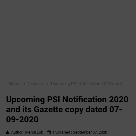
Home
Circulars
Upcoming PSI Notification 2020 and its Gazette copy dated 07-09-2020
Upcoming PSI Notification 2020
and its Gazette copy dated 07-
09-2020
Author :
Mahiti Lok
Published :
September 07, 2020