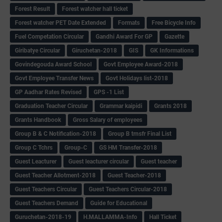
Forest Result
Forest watcher hall ticket
Forest watcher PET Date Extended
Formats
Free Bicycle Info
Fuel Competation Circular
Gandhi Award For GP
Gazette
Giribatye Circular
Giruchetan-2018
GIS
GK Informations
Govindegouda Award School
Govt Employee Award-2018
Govt Employee Transfer News
Govt Holidays list-2018
GP Aadhar Rates Revised
GPS -1 List
Graduation Teacher Circular
Grammar kaipidi
Grants 2018
Grants Handbook
Gross Salary of employees
Group B & C Notification-2018
Group B trnsfr Final List
Group C Tchrs
Group-C
GS HM Transfer-2018
Guest Leacturer
Guest leacturer circular
Guest teacher
Guest Teacher Allotment-2018
Guest Teacher-2018
Guest Teachers Circular
Guest Teachers Circular-2018
Guest Teachers Demand
Guide for Educational
Guruchetan-2018-19
H.MALLAMMA-Info
Hall Ticket