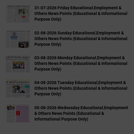
31-07-2026 Friday Educational,Employment &
Others News Points (Educational & Informational
Purpose Only)
02-08-2026 Sunday Educational,Employment &
Others News Points (Educational & Informational
Purpose Only)
03-08-2026 Monday Educational,Employment &
Others News Points (Educational & Informational
Purpose Only)
04-08-2026 Tuesday Educational,Employment &
Others News Points (Educational & Informational
Purpose Only)
05-08-2026 Wednesday Educational,Employment
& Others News Points (Educational &
Informational Purpose Only)