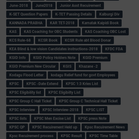
June-2018
June2018
Junior Asst Recuirement
K-SET Question Papers
K-TET Passing Details
Kalburgi Div
KANNADA PRABHA
KAR TET-2018
Karnatak Kaipidi Book
KAS
KAS Coaching for OBC Students
KAS Coaching OBC Lost
KCS Rule-68
KCSR Book
KCSR Rule abt Blood Donar
KEA Blind & low vision Candidates instructions-2018
KFDC FDA
KGID Info
KGID Policy Holders Note
KGID Premium
KGID Premium New Circular
KGIS
Khazane -2
Kodagu Flood Letter
kodagu Relief fund for govt Employees
KPSC
KPSC -Date Extend
KPSC 1:3 Kries List
KPSC Eligibility list
KPSC Eligibilty List
KPSC Group C Hall Ticket
KPSC Group C Technical Hall Ticket
KPSC Interview
KPSC Interview-2018
KPSC LIST
KPSC lists
KPSC Men Excise List
KPSC press Note
KPSC QP
KPSC Recuirement Held up
Kpsc Recuirement News
Kpsc Recuirement process
KPSC Result
KPSC Time Table