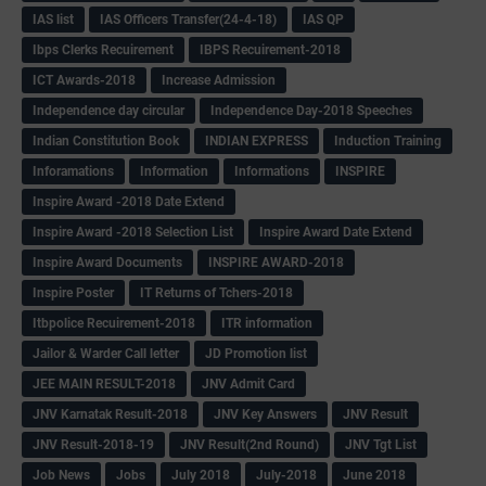
IAS list
IAS Officers Transfer(24-4-18)
IAS QP
Ibps Clerks Recuirement
IBPS Recuirement-2018
ICT Awards-2018
Increase Admission
Independence day circular
Independence Day-2018 Speeches
Indian Constitution Book
INDIAN EXPRESS
Induction Training
Inforamations
Information
Informations
INSPIRE
Inspire Award -2018 Date Extend
Inspire Award -2018 Selection List
Inspire Award Date Extend
Inspire Award Documents
INSPIRE AWARD-2018
Inspire Poster
IT Returns of Tchers-2018
Itbpolice Recuirement-2018
ITR information
Jailor & Warder Call letter
JD Promotion list
JEE MAIN RESULT-2018
JNV Admit Card
JNV Karnatak Result-2018
JNV Key Answers
JNV Result
JNV Result-2018-19
JNV Result(2nd Round)
JNV Tgt List
Job News
Jobs
July 2018
July-2018
June 2018