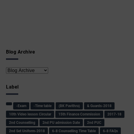
Blog Archive
Label
-Exam
-Time table
(BK Pavithra)
& Guards-2018
10th Video lesson Circular
15th Finance Commission
2017-18
2nd Counselling
2nd PU admission Date
2nd PUC
2nd Set Uniform-2018
6-8 Counselling Time Table
6-8 FAQs