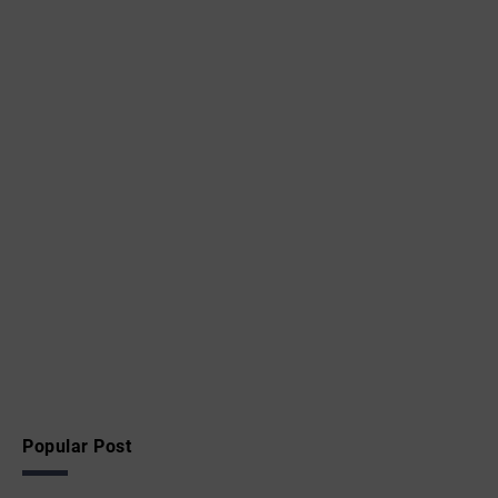
Popular Post