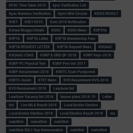
KPSC Time Table-2018
kpsc Varification List
Kpsc Wardens Verification
Kptcl HRA Circular
KRIES RESULT
KSET
KSET KEYS
Kset-2018 Notification
Ksheer Bhagya Details
KSOU
KSOU News
KSPSTA
KSPTA
KSPTA Letter
KSPTA Membership Fees
KSPTA REQUEST LETTER
KSPTA Request News
KSQAAC
KSQAAC-CSAS
KSRP & ORB QP-2018
KSRP Keys-2018
KSRP PC Physical Test
KSRP Prov list-2017
KSRP Recuirement-2018
KSRTC Exam Postponed
KSRTC-Guard
KTET News
KVS Recuirement KVS-2018
KVS Recuirement-2018
Leacturer list
Leacturer Vacancy list-2018
lesson plans 2018-19
Letter
list
Live MLA Result-2018
Local Bodies Election
Local Bodies Election-2018
Local Election Result-2018
ma
mabitilok
mahaitilok
mahitilok
mahitilok SSLC Sup Remuneration
mahitlok
mahotilok