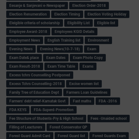
Eesanje & Sanjevani e-Newspaper
Election Order-2018
Election Renumeration
Election Timing
Election Voting Holiday
Eleigible criteria of scholarship
Eligibility List
Eligible list
Employee Award-2018
Employees KGID Details
Employment News
English Training list
Environment
Evening News
Evening News(10-7-18)
Exam
Exam Date& place
Exam Dates
Exam Photo Copy
Exam Result-2018
Exam Time Table
Exams
Excess tchrs Counselling Postponed
Excess Tchrs Counselling-2018
Excise women list
Family Tree of Education Dept
Farmers Loan Guidelines
Farmers' debt relief-Karnatak Govt
Fast maths
FDA -2016
FDA KEYS
FDA-Superd-Promotion
Fee Structure of Students-Pry & High School
Fees -Unaided school
Filling of Leacturers
Forest Conservator QP
Forest Guard Admit Card
Forest Guard list
Forest Guards Exam