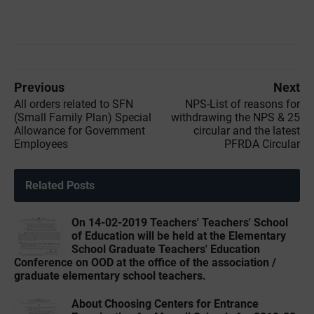
Previous
Next
All orders related to SFN
NPS-List of reasons for
(Small Family Plan) Special
withdrawing the NPS & 25
Allowance for Government
circular and the latest
Employees
PFRDA Circular
Related Posts
On 14-02-2019 Teachers' Teachers' School
of Education will be held at the Elementary
School Graduate Teachers' Education
Conference on OOD at the office of the association /
graduate elementary school teachers.
About Choosing Centers for Entrance