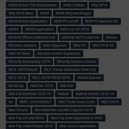
MAM School Tchr Recuirement
Maths Videos
May 2018
May 2018 News
MDM
MDM &Ksheer Bhagya
MDM Mobile Application
MDR PU cut off
MDR PU leacturer list
MDRS
MDRS Application
Mdrs cut off-2018
Medical Officers Selection List
Medical Test Postponed
Memos
Minchina Sanchar
Mini Vijayavani
Mini VV
Mini VV & VK
Mini VV News
ministers District Supervisor
Minority Scholarship-2018
Minority Schools Circular
MLA -2018 Result
MLC Tchrs& Graduates-Voter List
MLC-2018
MLC-2018 PRESS NOTE
Mobile Banned
Model Qp
Nali Kali -2018
Nali-Kali
Nali-Kali Materials 2018-19
Nalikali
NaliKali Suttole-2018-19
Ne
NEET -2018 RESULT
NEET Exam Dress Code
NEET-2018
New Circular
New Ministers Gazette Copy list-2018
New Pay Circular DDOs
New Pay scale Appointed in 2002
New Pay scale Fitment-2018
New school registration