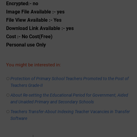
Encrypted:- no
Image File Available :- yes
File View Available :- Yes
Download Link Available :- yes
Cost :- No Cost(Free)
Personal use Only
You might be interested in:
Protection of Primary School Teachers Promoted to the Post of
Teachers Grade-II
About Re-setting the Educational Period for Government, Aided
and Unaided Primary and Secondary Schools
Teachers Transfer-About Indexing Teacher Vacancies in Transfer
Software