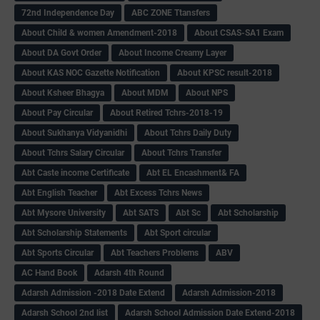
72nd Independence Day
ABC ZONE Ttansfers
About Child & women Amendment-2018
About CSAS-SA1 Exam
About DA Govt Order
About Income Creamy Layer
About KAS NOC Gazette Notification
About KPSC result-2018
About Ksheer Bhagya
About MDM
About NPS
About Pay Circular
About Retired Tchrs-2018-19
About Sukhanya Vidyanidhi
About Tchrs Daily Duty
About Tchrs Salary Circular
About Tchrs Transfer
Abt Caste income Certificate
Abt EL Encashment& FA
Abt English Teacher
Abt Excess Tchrs News
Abt Mysore University
Abt SATS
Abt Sc
Abt Scholarship
Abt Scholarship Statements
Abt Sport circular
Abt Sports Circular
Abt Teachers Problems
ABV
AC Hand Book
Adarsh 4th Round
Adarsh Admission -2018 Date Extend
Adarsh Admission-2018
Adarsh School 2nd list
Adarsh School Admission Date Extend-2018