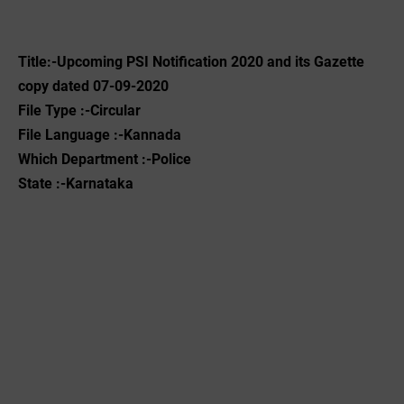
Title:-Upcoming PSI Notification 2020 and its Gazette
copy dated 07-09-2020
File Type :-Circular
File Language :-Kannada
Which Department :-Police
State :-Karnataka