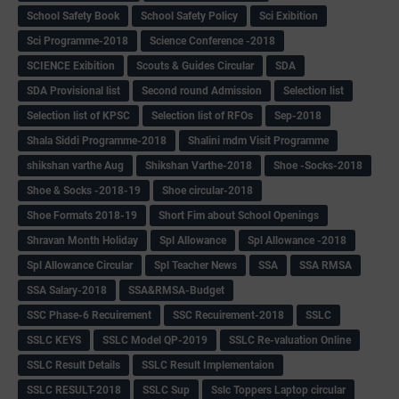
School Safety Book
School Safety Policy
Sci Exibition
Sci Programme-2018
Science Conference -2018
SCIENCE Exibition
Scouts & Guides Circular
SDA
SDA Provisional list
Second round Admission
Selection list
Selection list of KPSC
Selection list of RFOs
Sep-2018
Shala Siddi Programme-2018
Shalini mdm Visit Programme
shikshan varthe Aug
Shikshan Varthe-2018
Shoe -Socks-2018
Shoe & Socks -2018-19
Shoe circular-2018
Shoe Formats 2018-19
Short Fim about School Openings
Shravan Month Holiday
Spl Allowance
Spl Allowance -2018
Spl Allowance Circular
Spl Teacher News
SSA
SSA RMSA
SSA Salary-2018
SSA&RMSA-Budget
SSC Phase-6 Recuirement
SSC Recuirement-2018
SSLC
SSLC KEYS
SSLC Model QP-2019
SSLC Re-valuation Online
SSLC Result Details
SSLC Result Implementaion
SSLC RESULT-2018
SSLC Sup
Sslc Toppers Laptop circular