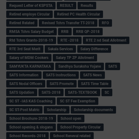
Request Letter of KSPSTA
RESULT
Results
Retired employe Circular
Retired PC Health Circular
Retired Related
Revised Tchrs Transfer TT-2018
RFO
RMSA Tchrs Salary Budget
RRB
RRB QP-2018
Rtd Tchrs Grants-2018-19
RTE -2018
RTE 2 nd Seat Allotment
RTE 3rd Seat Merit
Sakala Services
Salary Difference
Salary of MDM Cookers
Salary TP ZP Allotment
SAMYUKTA KARNATAKA
Sandhya Suraksha Yojane
SATS
SATS Information
SATS Instructions
SATS News
SATS Nodal Officers
SATS Promote
SATS Time Table
SATS Updation
SATS-2018
SATS-TEXTBOOK
SC
SC ST -IAS KAS Coaching
SC ST Fee Exemption
SC ST-Post Matric
Scholarship
Scholarship documents
School Brochure-2018-19
School open
School opening & slogans
School Property Circular
School Records-2018
School Reneval related