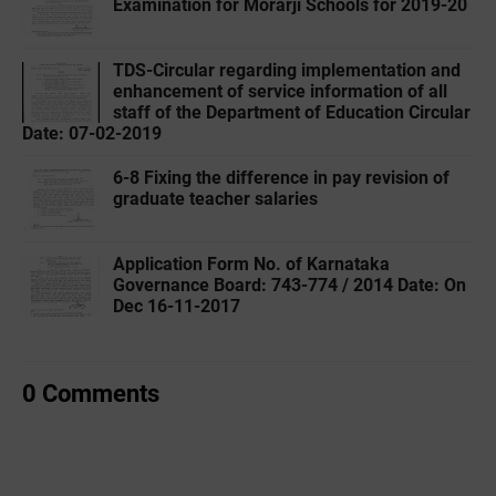
Examination for Morarji Schools for 2019-20
TDS-Circular regarding implementation and
enhancement of service information of all
staff of the Department of Education Circular
Date: 07-02-2019
6-8 Fixing the difference in pay revision of
graduate teacher salaries
Application Form No. of Karnataka
Governance Board: 743-774 / 2014 Date: On
Dec 16-11-2017
0 Comments