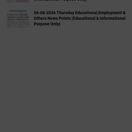
06-08-2026 Thursday Educational,Employment &
Others News Points (Educational & Informational
Purpose Only)