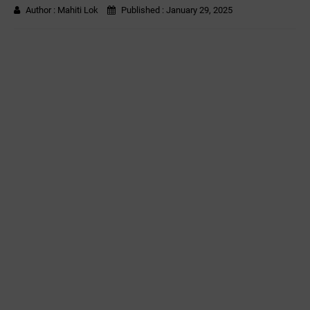
Author :
Mahiti Lok
Published :
January 29, 2025