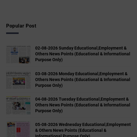
Popular Post
02-08-2026 Sunday Educational,Employment &
Others News Points (Educational & Informational
Purpose Only)
03-08-2026 Monday Educational,Employment &
Others News Points (Educational & Informational
Purpose Only)
04-08-2026 Tuesday Educational,Employment &
Others News Points (Educational & Informational
Purpose Only)
05-08-2026 Wednesday Educational,Employment
& Others News Points (Educational &
Informational Purpose Only)