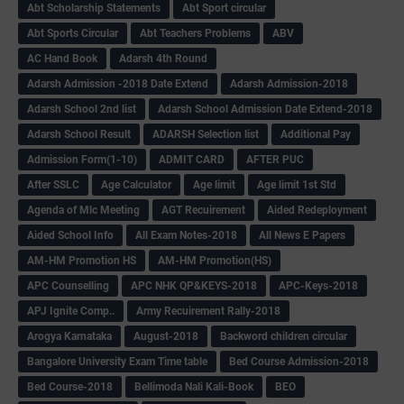
Abt Scholarship Statements
Abt Sport circular
Abt Sports Circular
Abt Teachers Problems
ABV
AC Hand Book
Adarsh 4th Round
Adarsh Admission -2018 Date Extend
Adarsh Admission-2018
Adarsh School 2nd list
Adarsh School Admission Date Extend-2018
Adarsh School Result
ADARSH Selection list
Additional Pay
Admission Form(1-10)
ADMIT CARD
AFTER PUC
After SSLC
Age Calculator
Age limit
Age limit 1st Std
Agenda of Mlc Meeting
AGT Recuirement
Aided Redeployment
Aided School Info
All Exam Notes-2018
All News E Papers
AM-HM Promotion HS
AM-HM Promotion(HS)
APC Counselling
APC NHK QP&KEYS-2018
APC-Keys-2018
APJ Ignite Comp..
Army Recuirement Rally-2018
Arogya Karnataka
August-2018
Backword children circular
Bangalore University Exam Time table
Bed Course Admission-2018
Bed Course-2018
Bellimoda Nali Kali-Book
BEO