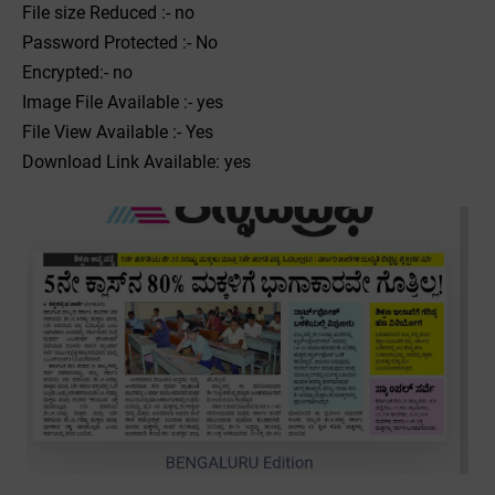
File size Reduced :- no
Password Protected :- No
Encrypted:- no
Image File Available :- yes
File View Available :- Yes
Download Link Available: yes