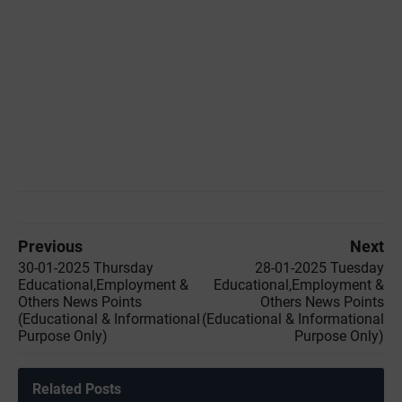
Previous
Next
30-01-2025 Thursday
28-01-2025 Tuesday
Educational,Employment &
Educational,Employment &
Others News Points
Others News Points
(Educational & Informational
(Educational & Informational
Purpose Only)
Purpose Only)
Related Posts