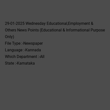
29-01-2025 Wednesday Educational,Employment &
Others News Points (Educational & Informational Purpose
Only)
File Type :-Newspaper
Language :-Kannada
Which Department :-All
State :-Karnataka