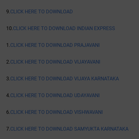
9.
CLICK HERE TO DOWNLOAD
10.
CLICK HERE TO DOWNLOAD INDIAN EXPRESS
1.
CLICK HERE TO DOWNLOAD PRAJAVANI
2.
CLICK HERE TO DOWNLOAD VIJAYAVANI
3.
CLICK HERE TO DOWNLOAD VIJAYA KARNATAKA
4.
CLICK HERE TO DOWNLOAD UDAYAVANI
6.
CLICK HERE TO DOWNLOAD VISHWAVANI
7.
CLICK HERE TO DOWNLOAD SAMYUKTA KARNATAKA