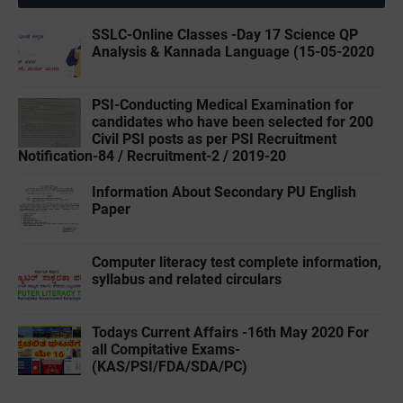
SSLC-Online Classes -Day 17 Science QP
Analysis & Kannada Language (15-05-2020
PSI-Conducting Medical Examination for
candidates who have been selected for 200
Civil PSI posts as per PSI Recruitment
Notification-84 / Recruitment-2 / 2019-20
Information About Secondary PU English
Paper
Computer literacy test complete information,
syllabus and related circulars
Todays Current Affairs -16th May 2020 For
all Compitative Exams-
(‌KAS/PSI/FDA/SDA/PC)