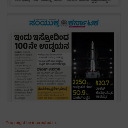
You might be interested in: