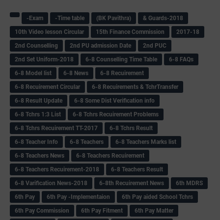
-Exam
-Time table
(BK Pavithra)
& Guards-2018
10th Video lesson Circular
15th Finance Commission
2017-18
2nd Counselling
2nd PU admission Date
2nd PUC
2nd Set Uniform-2018
6-8 Counselling Time Table
6-8 FAQs
6-8 Model list
6-8 News
6-8 Recuirement
6-8 Recuirement Circular
6-8 Recuirements & TchrTransfer
6-8 Result Update
6-8 Some Dist Verification info
6-8 Tchrs 1:3 List
6-8 Tchrs Recuirement Problems
6-8 Tchrs Recuirement TT-2017
6-8 Tchrs Result
6-8 Teacher Info
6-8 Teachers
6-8 Teachers Marks list
6-8 Teachers News
6-8 Teachers Recuirement
6-8 Teachers Recuirement-2018
6-8 Teachers Result
6-8 Varification News-2018
6-8th Recuirement News
6th MDRS
6th Pay
6‌th Pay -Implementaion
6th Pay aided School Tchrs
6th Pay Commission
6th Pay Fitment
6th Pay Matter