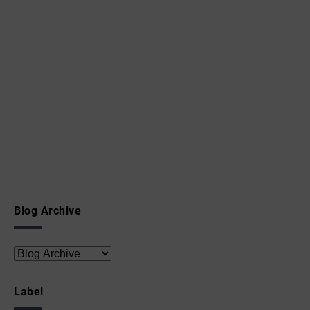
Blog Archive
Label