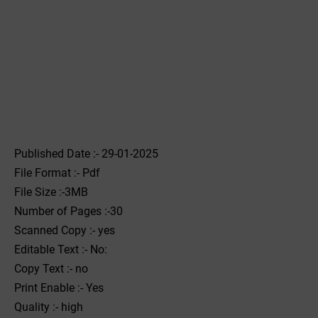
Published Date :- 29-01-2025
File Format :- ‌Pdf
File Size :-3MB
Number of Pages :-30
Scanned Copy :- yes
Editable Text :- No:
Copy Text :- no
Print Enable :- Yes
Quality :- high