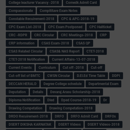
College leacturer Vacancy -2018
Comedk Admit Card
Compassionate
Compititave Exam Notes
Constable Recuirement-2018
CPC & APC-2018-19
CPC Exam List-2018
CPC Exam Postponed
CPC Hallticket
CRC -RDPR
CRC Circular
CRC Meetings-2018
CRP
CRP information
CSAS Exam-2018
CSAS QP
CSAS Related Circular
CSAS& NAS Report
CTET-2018
CTET-2018 Notification
Current Affairs-13-07-2018
Current Events
Curriculum
Cut off -2018
Cut-off
Cut-off list of BMTC
CWSN Circular
D.El.Ed Time Table
DDPI
DECCAN HERALD
Degree College schedule
Departmental Exam
Deputation
Details
Devaraj Arasu Scholarship-2018
Diploma Notification
Dled
Dped Course-2018-19
Dr
Drawing Competation
Drawing Competation-2018
DRDO Recuirement-2018
DRFO
DRFO Admit Card
DRFOs
DSERT DIKSHA KARNATAK
DSERT Videos
DSERT Videos-2018