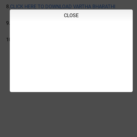
8.
CLICK HERE TO DOWNLOAD VARTHA BHARATHI
CLOSE
9.
CLICK HERE TO DOWNLOAD
10.
CLICK HERE TO DOWNLOAD INDIAN EXPRESS