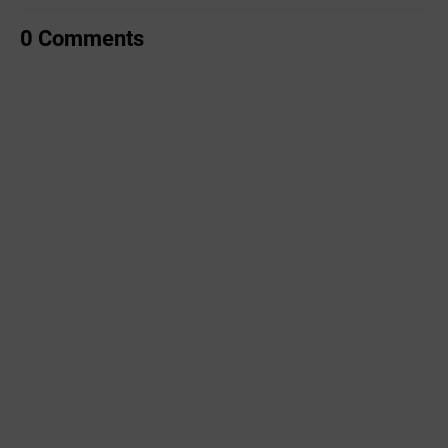
0 Comments