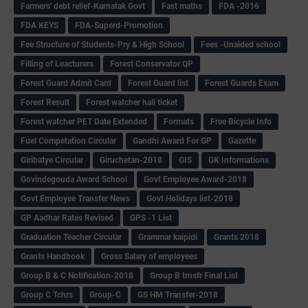
Farmers' debt relief-Karnatak Govt
Fast maths
FDA -2016
FDA KEYS
FDA-Superd-Promotion
Fee Structure of Students-Pry & High School
Fees -Unaided school
Filling of Leacturers
Forest Conservator QP
Forest Guard Admit Card
Forest Guard list
Forest Guards Exam
Forest Result
Forest watcher hall ticket
Forest watcher PET Date Extended
Formats
Free Bicycle Info
Fuel Competation Circular
Gandhi Award For GP
Gazette
Giribatye Circular
Giruchetan-2018
GIS
GK Informations
Govindegouda Award School
Govt Employee Award-2018
Govt Employee Transfer News
Govt Holidays list-2018
GP Aadhar Rates Revised
GPS -1 List
Graduation Teacher Circular
Grammar kaipidi
Grants 2018
Grants Handbook
Gross Salary of employees
Group B & C Notification-2018
Group B trnsfr Final List
Group C Tchrs
Group-C
GS HM Transfer-2018