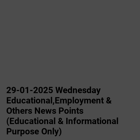
29-01-2025 Wednesday
Educational,Employment &
Others News Points
(Educational & Informational
Purpose Only)