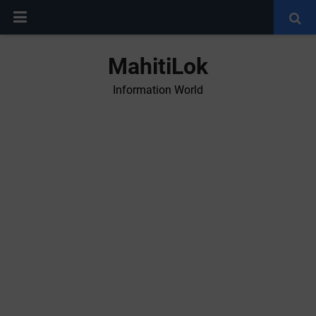
MahitiLok
Information World