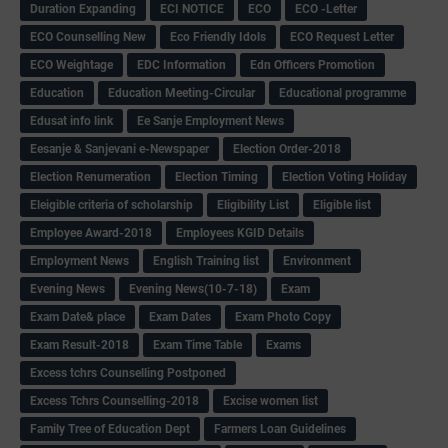
Duration Expanding
ECI NOTICE
ECO
ECO -Letter
ECO Counselling New
Eco Friendly Idols
‌ECO Request Letter
ECO Weightage
EDC Information
Edn Officers Promotion
Education
Education Meeting-Circular
Educational programme
Edusat info link
Ee Sanje Employment News
Eesanje & Sanjevani e-Newspaper
Election Order-2018
Election Renumeration
Election Timing
Election Voting Holiday
Eleigible criteria of scholarship
Eligibility List
Eligible list
Employee Award-2018
Employees KGID Details
Employment News
English Training list
Environment
Evening News
Evening News(10-7-18)
Exam
Exam Date& place
Exam Dates
Exam Photo Copy
Exam Result-2018
Exam Time Table
Exams
Excess tchrs Counselling Postponed
Excess Tchrs Counselling-2018
Excise women list
Family Tree of Education Dept
Farmers Loan Guidelines