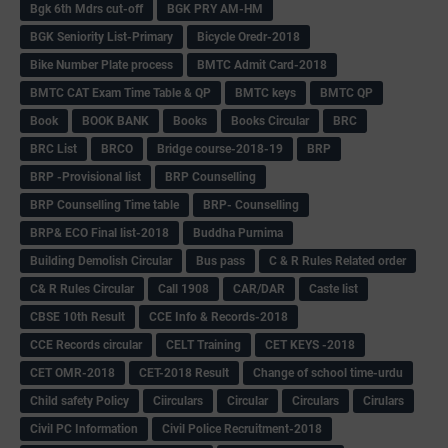
Bgk 6th Mdrs cut-off
BGK PRY AM-HM
BGK Seniority List-Primary
Bicycle Oredr-2018
Bike Number Plate process
BMTC Admit Card-2018
BMTC CAT Exam Time Table & QP
BMTC keys
BMTC QP
Book
BOOK BANK
Books
Books Circular
BRC
BRC List
BRCO
Bridge course-2018-19
BRP
BRP -Provisional list
BRP Counselling
BRP Counselling Time table
BRP- Counselling
BRP& ECO Final list-2018
Buddha Purnima
Building Demolish Circular
Bus pass
C & R Rules Related order
C& R Rules Circular
Call 1908
CAR/DAR
Caste list
CBSE 10th Result
CCE Info & Records-2018
CCE Records circular
CELT Training
CET KEYS -2018
CET OMR-2018
CET-2018 Result
Change of school time-urdu
Child safety Policy
Ciirculars
Circular
Circulars
Cirulars
Civil PC Information
Civil Police Recruitment-2018