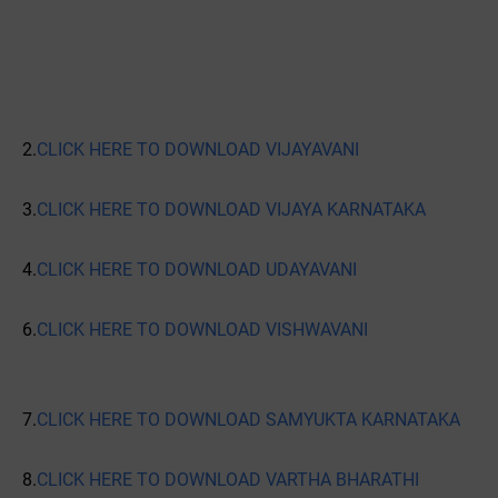
2.
CLICK HERE TO DOWNLOAD VIJAYAVANI
3.
CLICK HERE TO DOWNLOAD VIJAYA KARNATAKA
4.
CLICK HERE TO DOWNLOAD UDAYAVANI
6.
CLICK HERE TO DOWNLOAD VISHWAVANI
7.
CLICK HERE TO DOWNLOAD SAMYUKTA KARNATAKA
8.
CLICK HERE TO DOWNLOAD VARTHA BHARATHI