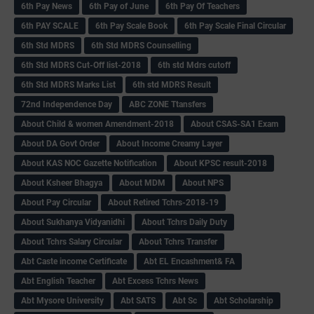
6th Pay News
6th Pay of June
6th Pay Of Teachers
6th PAY SCALE
6th Pay Scale Book
6th Pay Scale Final Circular
6th Std MDRS
6th Std MDRS Counselling
6th Std MDRS Cut-Off list-2018
6th std Mdrs cutoff
6th Std MDRS Marks List
6th std MDRS Result
72nd Independence Day
ABC ZONE Ttansfers
About Child & women Amendment-2018
About CSAS-SA1 Exam
About DA Govt Order
About Income Creamy Layer
About KAS NOC Gazette Notification
About KPSC result-2018
About Ksheer Bhagya
About MDM
About NPS
About Pay Circular
About Retired Tchrs-2018-19
About Sukhanya Vidyanidhi
About Tchrs Daily Duty
About Tchrs Salary Circular
About Tchrs Transfer
Abt Caste income Certificate
Abt EL Encashment& FA
Abt English Teacher
Abt Excess Tchrs News
Abt Mysore University
Abt SATS
Abt Sc
Abt Scholarship