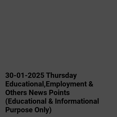
30-01-2025 Thursday
Educational,Employment &
Others News Points
(Educational & Informational
Purpose Only)