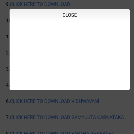
9.
CLICK HERE TO DOWNLOAD
CLOSE
10.
CLICK HERE TO DOWNLOAD INDIAN EXPRESS
1.
CLICK HERE TO DOWNLOAD PRAJAVANI
2.
CLICK HERE TO DOWNLOAD VIJAYAVANI
3.
CLICK HERE TO DOWNLOAD VIJAYA KARNATAKA
4.
CLICK HERE TO DOWNLOAD UDAYAVANI
6.
CLICK HERE TO DOWNLOAD VISHWAVANI
7.
CLICK HERE TO DOWNLOAD SAMYUKTA KARNATAKA
8.
CLICK HERE TO DOWNLOAD VARTHA BHARATHI