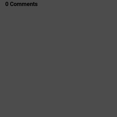
0 Comments