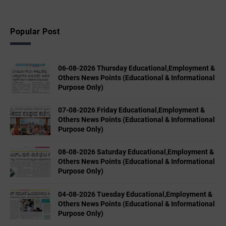
Popular Post
06-08-2026 Thursday Educational,Employment &
Others News Points (Educational & Informational
Purpose Only)
07-08-2026 Friday Educational,Employment &
Others News Points (Educational & Informational
Purpose Only)
08-08-2026 Saturday Educational,Employment &
Others News Points (Educational & Informational
Purpose Only)
04-08-2026 Tuesday Educational,Employment &
Others News Points (Educational & Informational
Purpose Only)