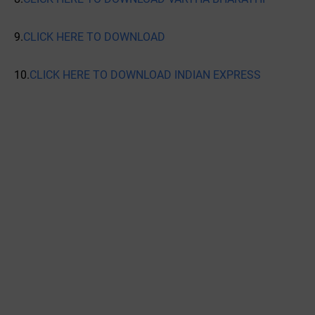
9.
CLICK HERE TO DOWNLOAD
10.
CLICK HERE TO DOWNLOAD INDIAN EXPRESS