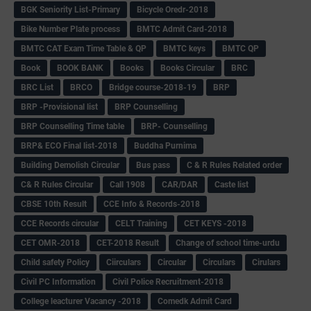
BGK Seniority List-Primary
Bicycle Oredr-2018
Bike Number Plate process
BMTC Admit Card-2018
BMTC CAT Exam Time Table & QP
BMTC keys
BMTC QP
Book
BOOK BANK
Books
Books Circular
BRC
BRC List
BRCO
Bridge course-2018-19
BRP
BRP -Provisional list
BRP Counselling
BRP Counselling Time table
BRP- Counselling
BRP& ECO Final list-2018
Buddha Purnima
Building Demolish Circular
Bus pass
C & R Rules Related order
C& R Rules Circular
Call 1908
CAR/DAR
Caste list
CBSE 10th Result
CCE Info & Records-2018
CCE Records circular
CELT Training
CET KEYS -2018
CET OMR-2018
CET-2018 Result
Change of school time-urdu
Child safety Policy
Ciirculars
Circular
Circulars
Cirulars
Civil PC Information
Civil Police Recruitment-2018
College leacturer Vacancy -2018
Comedk Admit Card