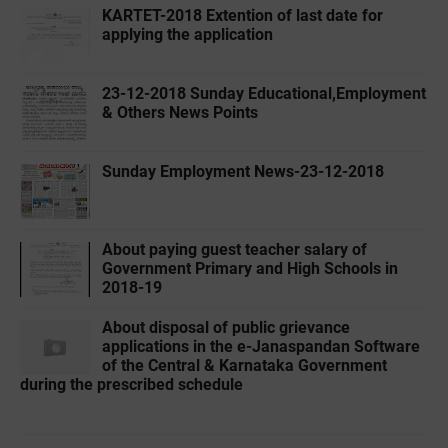
KARTET-2018 Extention of last date for
applying the application
23-12-2018 Sunday Educational,Employment
& Others News Points
Sunday Employment News-23-12-2018
About paying guest teacher salary of
Government Primary and High Schools in
2018-19
About disposal of public grievance
applications in the e-Janaspandan Software
of the Central & Karnataka Government
during the prescribed schedule