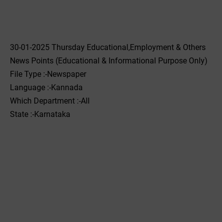
30-01-2025 Thursday Educational,Employment & Others
News Points (Educational & Informational Purpose Only)
File Type :-Newspaper
Language :-Kannada
Which Department :-All
State :-Karnataka