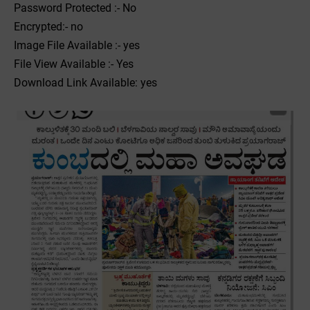
Password Protected :- No
Encrypted:- no
Image File Available :- yes
File View Available :- Yes
Download Link Available: yes