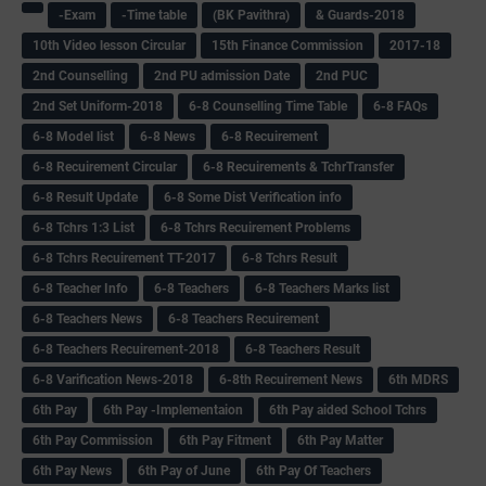
-Exam
-Time table
(BK Pavithra)
& Guards-2018
10th Video lesson Circular
15th Finance Commission
2017-18
2nd Counselling
2nd PU admission Date
2nd PUC
2nd Set Uniform-2018
6-8 Counselling Time Table
6-8 FAQs
6-8 Model list
6-8 News
6-8 Recuirement
6-8 Recuirement Circular
6-8 Recuirements & TchrTransfer
6-8 Result Update
6-8 Some Dist Verification info
6-8 Tchrs 1:3 List
6-8 Tchrs Recuirement Problems
6-8 Tchrs Recuirement TT-2017
6-8 Tchrs Result
6-8 Teacher Info
6-8 Teachers
6-8 Teachers Marks list
6-8 Teachers News
6-8 Teachers Recuirement
6-8 Teachers Recuirement-2018
6-8 Teachers Result
6-8 Varification News-2018
6-8th Recuirement News
6th MDRS
6th Pay
6‌th Pay -Implementaion
6th Pay aided School Tchrs
6th Pay Commission
6th Pay Fitment
6th Pay Matter
6th Pay News
6th Pay of June
6th Pay Of Teachers