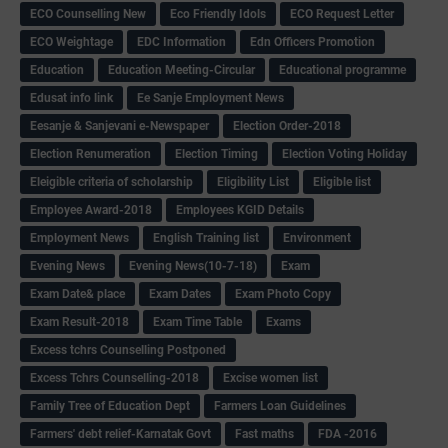
ECO Counselling New
Eco Friendly Idols
‌ECO Request Letter
ECO Weightage
EDC Information
Edn Officers Promotion
Education
Education Meeting-Circular
Educational programme
Edusat info link
Ee Sanje Employment News
Eesanje & Sanjevani e-Newspaper
Election Order-2018
Election Renumeration
Election Timing
Election Voting Holiday
Eleigible criteria of scholarship
Eligibility List
Eligible list
Employee Award-2018
Employees KGID Details
Employment News
English Training list
Environment
Evening News
Evening News(10-7-18)
Exam
Exam Date& place
Exam Dates
Exam Photo Copy
Exam Result-2018
Exam Time Table
Exams
Excess tchrs Counselling Postponed
Excess Tchrs Counselling-2018
Excise women list
Family Tree of Education Dept
Farmers Loan Guidelines
Farmers' debt relief-Karnatak Govt
Fast maths
FDA -2016