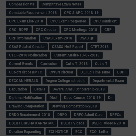
Compassionate
Compititave Exam Notes
Constable Recuirement-2018
CPC & APC-2018-19
CPC Exam List-2018
CPC Exam Postponed
CPC Hallticket
CRC -RDPR
CRC Circular
CRC Meetings-2018
CRP
CRP information
CSAS Exam-2018
CSAS QP
CSAS Related Circular
CSAS& NAS Report
CTET-2018
CTET-2018 Notification
Current Affairs-13-07-2018
Current Events
Curriculum
Cut off -2018
Cut-off
Cut-off list of BMTC
CWSN Circular
D.El.Ed Time Table
DDPI
DECCAN HERALD
Degree College schedule
Departmental Exam
Deputation
Details
Devaraj Arasu Scholarship-2018
Diploma Notification
Dled
Dped Course-2018-19
Dr
Drawing Competation
Drawing Competation-2018
DRDO Recuirement-2018
DRFO
DRFO Admit Card
DRFOs
DSERT DIKSHA KARNATAK
DSERT Videos
DSERT Videos-2018
Duration Expanding
ECI NOTICE
ECO
ECO -Letter