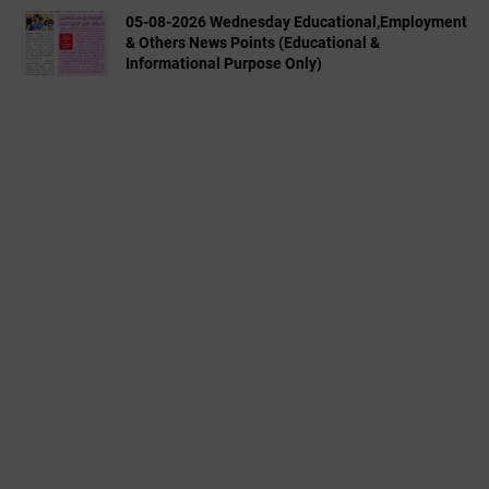
05-08-2026 Wednesday Educational,Employment
& Others News Points (Educational &
Informational Purpose Only)