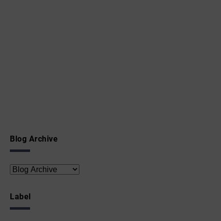
Blog Archive
Label