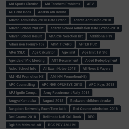
Abt Sports Circular
Abt Teachers Problems
ABV
AC Hand Book
Adarsh 4th Round
Adarsh Admission -2018 Date Extend
Adarsh Admission-2018
Adarsh School 2nd list
Adarsh School Admission Date Extend-2018
Adarsh School Result
ADARSH Selection list
Additional Pay
Admission Form(1-10)
ADMIT CARD
AFTER PUC
After SSLC
Age Calculator
Age limit
Age limit 1st Std
Agenda of Mlc Meeting
AGT Recuirement
Aided Redeployment
Aided School Info
All Exam Notes-2018
All News E Papers
AM-HM Promotion HS
AM-HM Promotion(HS)
APC Counselling
APC NHK QP&KEYS-2018
APC-Keys-2018
APJ Ignite Comp..
Army Recuirement Rally-2018
Arogya Karnataka
August-2018
Backword children circular
Bangalore University Exam Time table
Bed Course Admission-2018
Bed Course-2018
Bellimoda Nali Kali-Book
BEO
Bgk 6th Mdrs cut-off
BGK PRY AM-HM