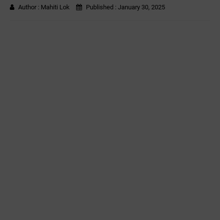
Author :
Mahiti Lok
Published :
January 30, 2025