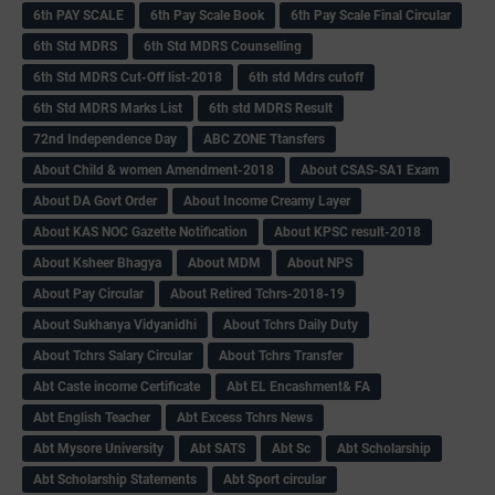
6th PAY SCALE
6th Pay Scale Book
6th Pay Scale Final Circular
6th Std MDRS
6th Std MDRS Counselling
6th Std MDRS Cut-Off list-2018
6th std Mdrs cutoff
6th Std MDRS Marks List
6th std MDRS Result
72nd Independence Day
ABC ZONE Ttansfers
About Child & women Amendment-2018
About CSAS-SA1 Exam
About DA Govt Order
About Income Creamy Layer
About KAS NOC Gazette Notification
About KPSC result-2018
About Ksheer Bhagya
About MDM
About NPS
About Pay Circular
About Retired Tchrs-2018-19
About Sukhanya Vidyanidhi
About Tchrs Daily Duty
About Tchrs Salary Circular
About Tchrs Transfer
Abt Caste income Certificate
Abt EL Encashment& FA
Abt English Teacher
Abt Excess Tchrs News
Abt Mysore University
Abt SATS
Abt Sc
Abt Scholarship
Abt Scholarship Statements
Abt Sport circular