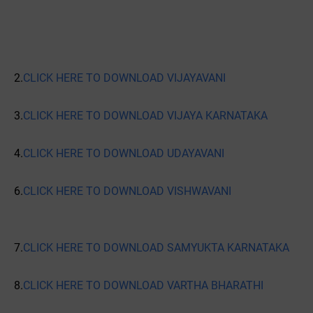
2.
CLICK HERE TO DOWNLOAD VIJAYAVANI
3.
CLICK HERE TO DOWNLOAD VIJAYA KARNATAKA
4.
CLICK HERE TO DOWNLOAD UDAYAVANI
6.
CLICK HERE TO DOWNLOAD VISHWAVANI
7.
CLICK HERE TO DOWNLOAD SAMYUKTA KARNATAKA
8.
CLICK HERE TO DOWNLOAD VARTHA BHARATHI