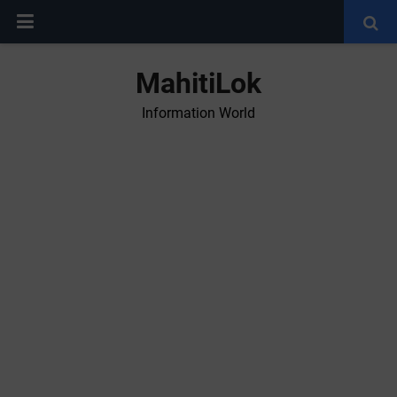
MahitiLok
Information World