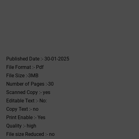
Published Date :- 30-01-2025
File Format :- ‌Pdf
File Size :-3MB
Number of Pages :-30
Scanned Copy :- yes
Editable Text :- No:
Copy Text :- no
Print Enable :- Yes
Quality :- high
File size Reduced :- no