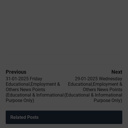
Previous
Next
31-01-2025 Friday
29-01-2025 Wednesday
Educational,Employment &
Educational,Employment &
Others News Points
Others News Points
(Educational & Informational
(Educational & Informational
Purpose Only)
Purpose Only)
Related Posts