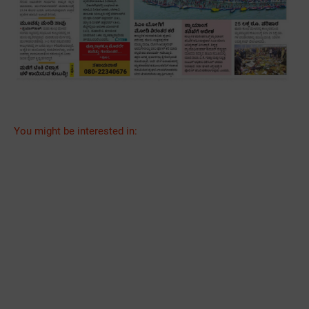
You might be interested in: