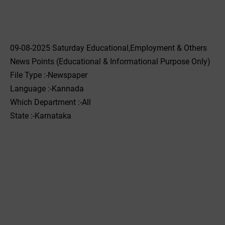
09-08-2025 Saturday Educational,Employment & Others
News Points (Educational & Informational Purpose Only)
File Type :-Newspaper
Language :-Kannada
Which Department :-All
State :-Karnataka