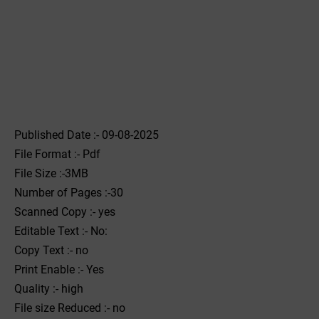
Published Date :- 09-08-2025
File Format :- ‌Pdf
File Size :-3MB
Number of Pages :-30
Scanned Copy :- yes
Editable Text :- No:
Copy Text :- no
Print Enable :- Yes
Quality :- high
File size Reduced :- no