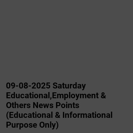
09-08-2025 Saturday
Educational,Employment &
Others News Points
(Educational & Informational
Purpose Only)