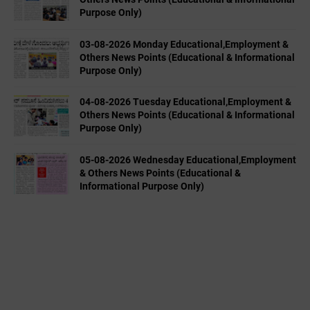
Purpose Only)
03-08-2026 Monday Educational,Employment &
Others News Points (Educational & Informational
Purpose Only)
04-08-2026 Tuesday Educational,Employment &
Others News Points (Educational & Informational
Purpose Only)
05-08-2026 Wednesday Educational,Employment
& Others News Points (Educational &
Informational Purpose Only)