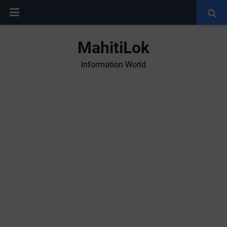
MahitiLok
Information World