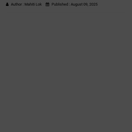
Author :
Mahiti Lok
Published :
August 09, 2025