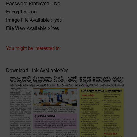
Password Protected :- No
Encrypted:- no
Image File Available :- yes
File View Available :- Yes
You might be interested in:
Download Link Available:Yes