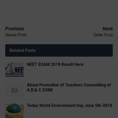
Previous
Next
Newer Post
Older Post
Related Posts
NEET EXAM 2018 Result Here
About Promotion of Teachers Counselling of
A,B,& C ZONE
Today World Environment Day June 5th-2018