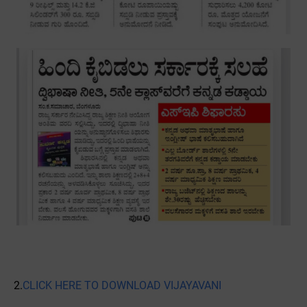
2.
CLICK HERE TO DOWNLOAD VIJAYAVANI