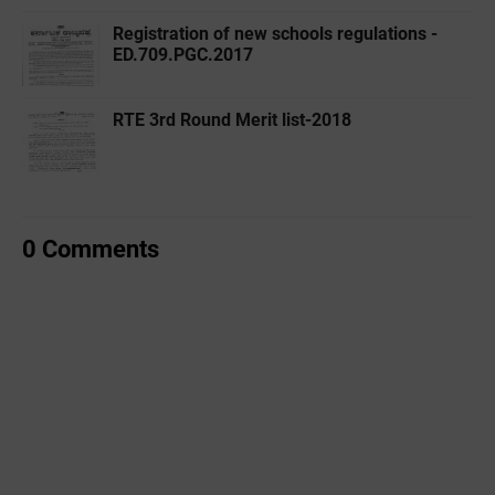
Registration of new schools regulations -
ED.709.PGC.2017
RTE 3rd Round Merit list-2018
0 Comments