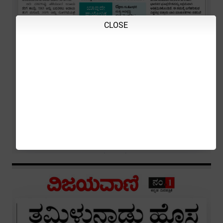
CLOSE