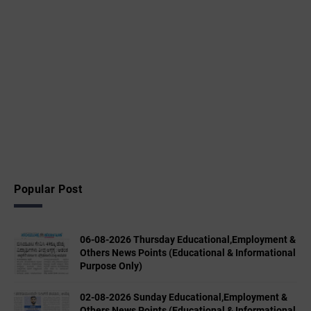
Popular Post
06-08-2026 Thursday Educational,Employment &
Others News Points (Educational & Informational
Purpose Only)
02-08-2026 Sunday Educational,Employment &
Others News Points (Educational & Informational