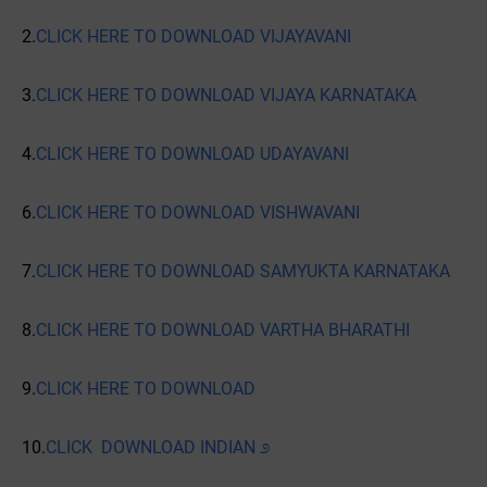
2.
CLICK HERE TO DOWNLOAD VIJAYAVANI
3.
CLICK HERE TO DOWNLOAD VIJAYA KARNATAKA
4.
CLICK HERE TO DOWNLOAD UDAYAVANI
6.
CLICK HERE TO DOWNLOAD VISHWAVANI
7.
CLICK HERE TO DOWNLOAD SAMYUKTA KARNATAKA
8.
CLICK HERE TO DOWNLOAD VARTHA BHARATHI
9.
CLICK HERE TO DOWNLOAD
10.
CLICK DOWNLOAD INDIAN ೨