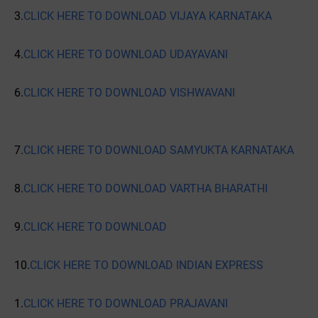
3.
CLICK HERE TO DOWNLOAD VIJAYA KARNATAKA
4.
CLICK HERE TO DOWNLOAD UDAYAVANI
6.
CLICK HERE TO DOWNLOAD VISHWAVANI
7.
CLICK HERE TO DOWNLOAD SAMYUKTA KARNATAKA
8.
CLICK HERE TO DOWNLOAD VARTHA BHARATHI
9.
CLICK HERE TO DOWNLOAD
10.
CLICK HERE TO DOWNLOAD INDIAN EXPRESS
1.
CLICK HERE TO DOWNLOAD PRAJAVANI