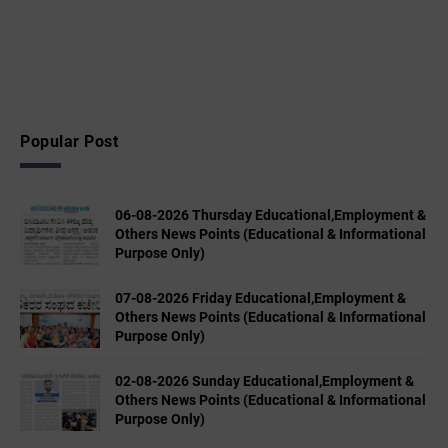
Popular Post
06-08-2026 Thursday Educational,Employment &
Others News Points (Educational & Informational
Purpose Only)
07-08-2026 Friday Educational,Employment &
Others News Points (Educational & Informational
Purpose Only)
02-08-2026 Sunday Educational,Employment &
Others News Points (Educational & Informational
Purpose Only)