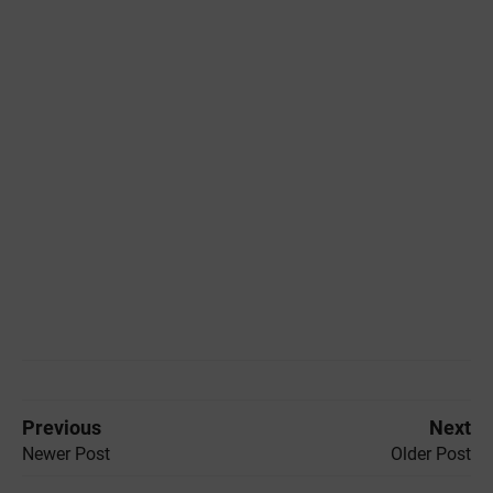
Previous
Next
Newer Post
Older Post