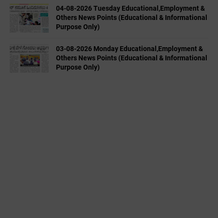
04-08-2026 Tuesday Educational,Employment &
Others News Points (Educational & Informational
Purpose Only)
03-08-2026 Monday Educational,Employment &
Others News Points (Educational & Informational
Purpose Only)