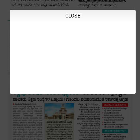
CLOSE