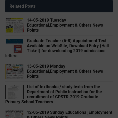
Related Posts
14-05-2019 ‌‌Tuesday
Educational,Employment & Others News
Points
Graduate Teacher (6-8) Appointment Test
Available on WebSite, Download Entry (Hall
Ticket) for downloading 2019 admissions
letters
13-05-2019 ‌‌Monday
Educational,Employment & Others News
Points
List of textbooks / study texts from the
Department of Public Instruction for the
recruitment of GPSTR-2019 Graduate
Primary School Teachers
12-05-2019 ‌‌Sunday Educational,Employment
& Others News Points