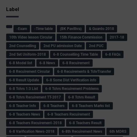
Label
-Exam
-Time table
(BK Pavithra)
& Guards-2018
10th Video lesson Circular
15th Finance Commission
2017-18
2nd Counselling
2nd PU admission Date
2nd PUC
2nd Set Uniform-2018
6-8 Counselling Time Table
6-8 FAQs
6-8 Model list
6-8 News
6-8 Recuirement
6-8 Recuirement Circular
6-8 Recuirements & TchrTransfer
6-8 Result Update
6-8 Some Dist Verification info
6-8 Tchrs 1:3 List
6-8 Tchrs Recuirement Problems
6-8 Tchrs Recuirement TT-2017
6-8 Tchrs Result
6-8 Teacher Info
6-8 Teachers
6-8 Teachers Marks list
6-8 Teachers News
6-8 Teachers Recuirement
6-8 Teachers Recuirement-2018
6-8 Teachers Result
6-8 Varification News-2018
6-8th Recuirement News
6th MDRS