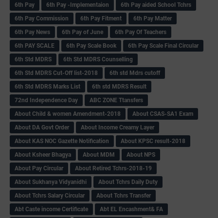
6th Pay
6‌th Pay -Implementaion
6th Pay aided School Tchrs
6th Pay Commission
6th Pay Fitment
6th Pay Matter
6th Pay News
6th Pay of June
6th Pay Of Teachers
6th PAY SCALE
6th Pay Scale Book
6th Pay Scale Final Circular
6th Std MDRS
6th Std MDRS Counselling
6th Std MDRS Cut-Off list-2018
6th std Mdrs cutoff
6th Std MDRS Marks List
6th std MDRS Result
72nd Independence Day
ABC ZONE Ttansfers
About Child & women Amendment-2018
About CSAS-SA1 Exam
About DA Govt Order
About Income Creamy Layer
About KAS NOC Gazette Notification
About KPSC result-2018
About Ksheer Bhagya
About MDM
About NPS
About Pay Circular
About Retired Tchrs-2018-19
About Sukhanya Vidyanidhi
About Tchrs Daily Duty
About Tchrs Salary Circular
About Tchrs Transfer
Abt Caste income Certificate
Abt EL Encashment& FA