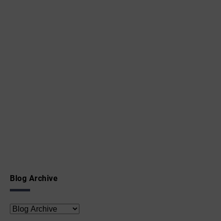
Blog Archive