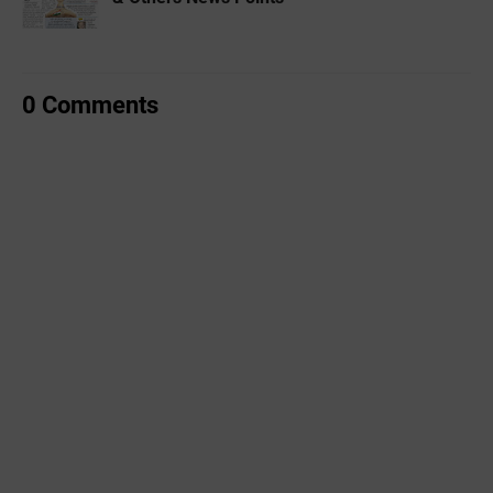
0 Comments