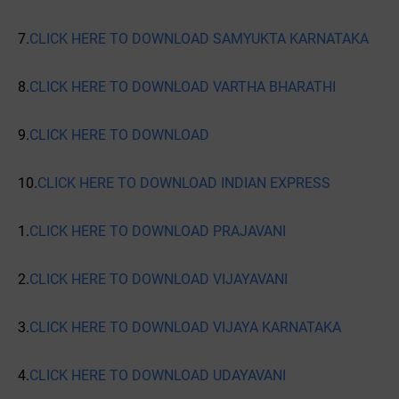
7.
CLICK HERE TO DOWNLOAD SAMYUKTA KARNATAKA
8.
CLICK HERE TO DOWNLOAD VARTHA BHARATHI
9.
CLICK HERE TO DOWNLOAD
10.
CLICK HERE TO DOWNLOAD INDIAN EXPRESS
1.
CLICK HERE TO DOWNLOAD PRAJAVANI
2.
CLICK HERE TO DOWNLOAD VIJAYAVANI
3.
CLICK HERE TO DOWNLOAD VIJAYA KARNATAKA
4.
CLICK HERE TO DOWNLOAD UDAYAVANI