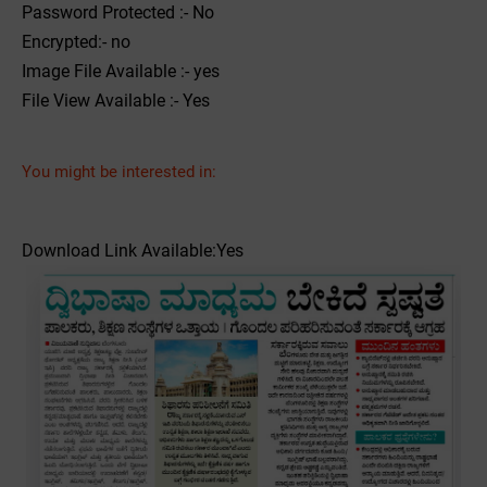
Password Protected :- No
Encrypted:- no
Image File Available :- yes
File View Available :- Yes
You might be interested in:
Download Link Available:Yes