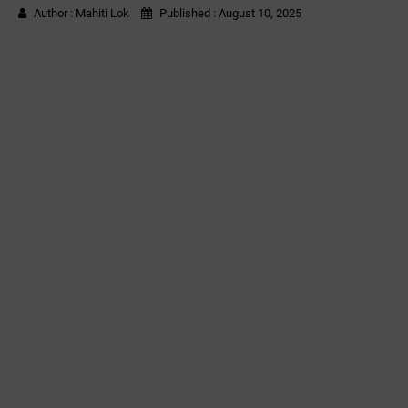
Author :
Mahiti Lok
Published :
August 10, 2025