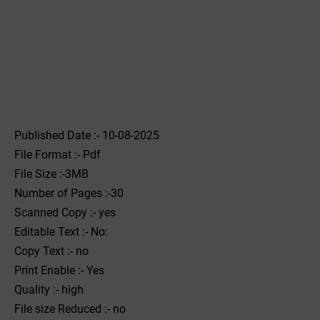
Published Date :- 10-08-2025
File Format :- ‌Pdf
File Size :-3MB
Number of Pages :-30
Scanned Copy :- yes
Editable Text :- No:
Copy Text :- no
Print Enable :- Yes
Quality :- high
File size Reduced :- no