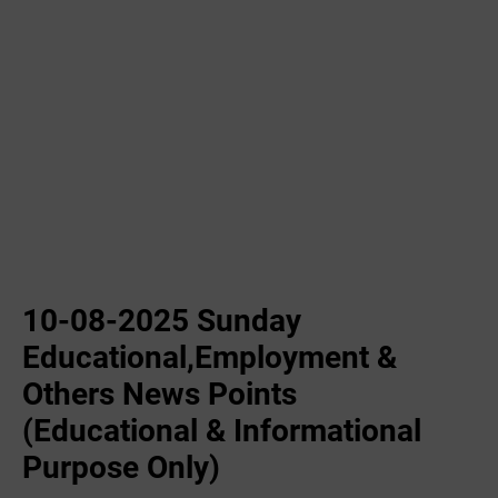
10-08-2025 Sunday
Educational,Employment &
Others News Points
(Educational & Informational
Purpose Only)