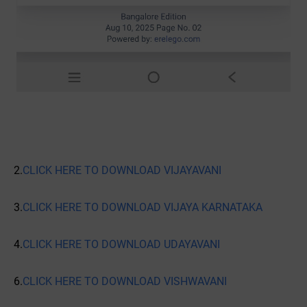
2.
CLICK HERE TO DOWNLOAD VIJAYAVANI
3.
CLICK HERE TO DOWNLOAD VIJAYA KARNATAKA
4.
CLICK HERE TO DOWNLOAD UDAYAVANI
6.
CLICK HERE TO DOWNLOAD VISHWAVANI