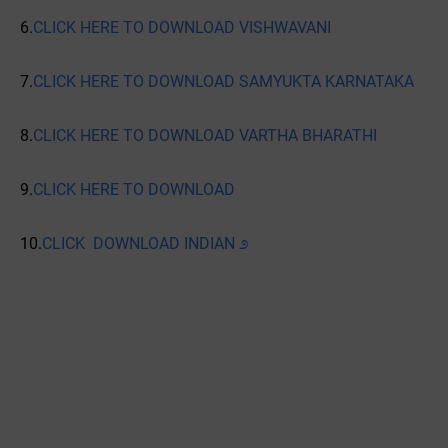
6.
CLICK HERE TO DOWNLOAD VISHWAVANI
7.
CLICK HERE TO DOWNLOAD SAMYUKTA KARNATAKA
8.
CLICK HERE TO DOWNLOAD VARTHA BHARATHI
9.
CLICK HERE TO DOWNLOAD
10.
CLICK DOWNLOAD INDIAN ೨