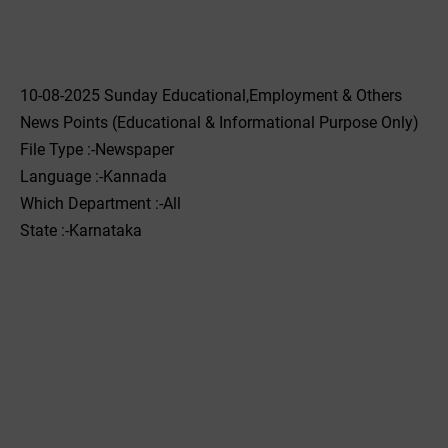
10-08-2025 Sunday Educational,Employment & Others
News Points (Educational & Informational Purpose Only)
File Type :-Newspaper
Language :-Kannada
Which Department :-All
State :-Karnataka