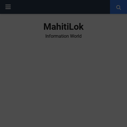
MahitiLok
Information World