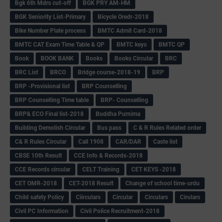
Bgk 6th Mdrs cut-off
BGK PRY AM-HM
BGK Seniority List-Primary
Bicycle Oredr-2018
Bike Number Plate process
BMTC Admit Card-2018
BMTC CAT Exam Time Table & QP
BMTC keys
BMTC QP
Book
BOOK BANK
Books
Books Circular
BRC
BRC List
BRCO
Bridge course-2018-19
BRP
BRP -Provisional list
BRP Counselling
BRP Counselling Time table
BRP- Counselling
BRP& ECO Final list-2018
Buddha Purnima
Building Demolish Circular
Bus pass
C & R Rules Related order
C& R Rules Circular
Call 1908
CAR/DAR
Caste list
CBSE 10th Result
CCE Info & Records-2018
CCE Records circular
CELT Training
CET KEYS -2018
CET OMR-2018
CET-2018 Result
Change of school time-urdu
Child safety Policy
Ciirculars
Circular
Circulars
Cirulars
Civil PC Information
Civil Police Recruitment-2018