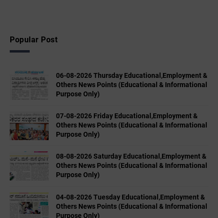
Popular Post
06-08-2026 Thursday Educational,Employment &
Others News Points (Educational & Informational
Purpose Only)
07-08-2026 Friday Educational,Employment &
Others News Points (Educational & Informational
Purpose Only)
08-08-2026 Saturday Educational,Employment &
Others News Points (Educational & Informational
Purpose Only)
04-08-2026 Tuesday Educational,Employment &
Others News Points (Educational & Informational
Purpose Only)