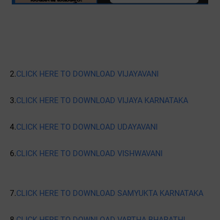
2.
CLICK HERE TO DOWNLOAD VIJAYAVANI
3.
CLICK HERE TO DOWNLOAD VIJAYA KARNATAKA
4.
CLICK HERE TO DOWNLOAD UDAYAVANI
6.
CLICK HERE TO DOWNLOAD VISHWAVANI
7.
CLICK HERE TO DOWNLOAD SAMYUKTA KARNATAKA
8.
CLICK HERE TO DOWNLOAD VARTHA BHARATHI