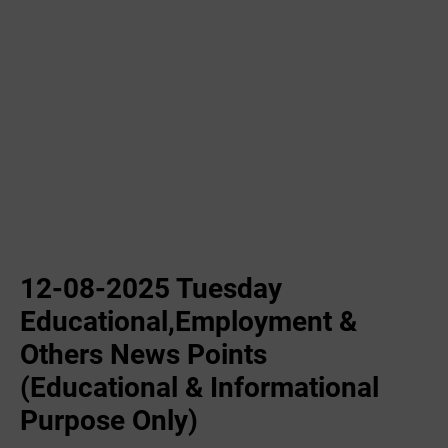
12-08-2025 Tuesday
Educational,Employment &
Others News Points
(Educational & Informational
Purpose Only)