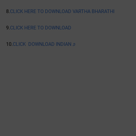
8.
CLICK HERE TO DOWNLOAD VARTHA BHARATHI
9.
CLICK HERE TO DOWNLOAD
10.
CLICK DOWNLOAD INDIAN ೨