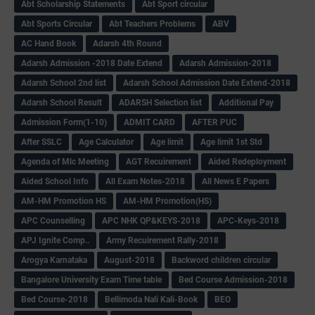
Abt Scholarship Statements
Abt Sport circular
Abt Sports Circular
Abt Teachers Problems
ABV
AC Hand Book
Adarsh 4th Round
Adarsh Admission -2018 Date Extend
Adarsh Admission-2018
Adarsh School 2nd list
Adarsh School Admission Date Extend-2018
Adarsh School Result
ADARSH Selection list
Additional Pay
Admission Form(1-10)
ADMIT CARD
AFTER PUC
After SSLC
Age Calculator
Age limit
Age limit 1st Std
Agenda of Mlc Meeting
AGT Recuirement
Aided Redeployment
Aided School Info
All Exam Notes-2018
All News E Papers
AM-HM Promotion HS
AM-HM Promotion(HS)
APC Counselling
APC NHK QP&KEYS-2018
APC-Keys-2018
APJ Ignite Comp..
Army Recuirement Rally-2018
Arogya Karnataka
August-2018
Backword children circular
Bangalore University Exam Time table
Bed Course Admission-2018
Bed Course-2018
Bellimoda Nali Kali-Book
BEO