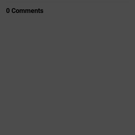
0 Comments