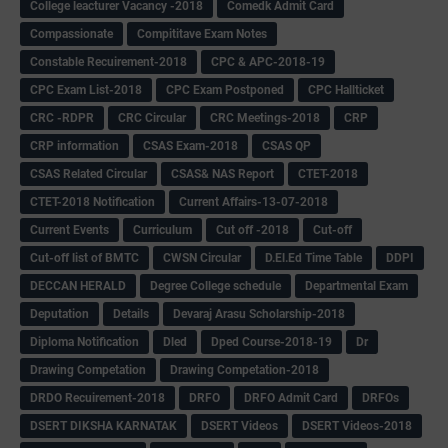
College leacturer Vacancy -2018
Comedk Admit Card
Compassionate
Compititave Exam Notes
Constable Recuirement-2018
CPC & APC-2018-19
CPC Exam List-2018
CPC Exam Postponed
CPC Hallticket
CRC -RDPR
CRC Circular
CRC Meetings-2018
CRP
CRP information
CSAS Exam-2018
CSAS QP
CSAS Related Circular
CSAS& NAS Report
CTET-2018
CTET-2018 Notification
Current Affairs-13-07-2018
Current Events
Curriculum
Cut off -2018
Cut-off
Cut-off list of BMTC
CWSN Circular
D.El.Ed Time Table
DDPI
DECCAN HERALD
Degree College schedule
Departmental Exam
Deputation
Details
Devaraj Arasu Scholarship-2018
Diploma Notification
Dled
Dped Course-2018-19
Dr
Drawing Competation
Drawing Competation-2018
DRDO Recuirement-2018
DRFO
DRFO Admit Card
DRFOs
DSERT DIKSHA KARNATAK
DSERT Videos
DSERT Videos-2018