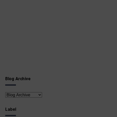
Blog Archive
Label