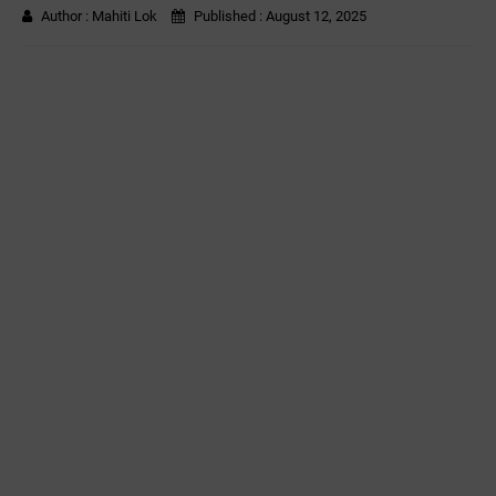
Author :
Mahiti Lok
Published :
August 12, 2025