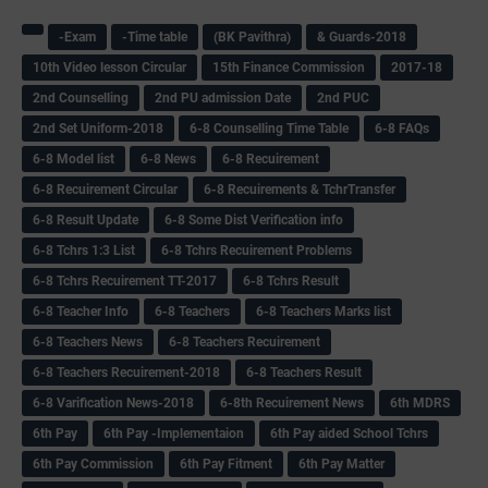
-Exam
-Time table
(BK Pavithra)
& Guards-2018
10th Video lesson Circular
15th Finance Commission
2017-18
2nd Counselling
2nd PU admission Date
2nd PUC
2nd Set Uniform-2018
6-8 Counselling Time Table
6-8 FAQs
6-8 Model list
6-8 News
6-8 Recuirement
6-8 Recuirement Circular
6-8 Recuirements & TchrTransfer
6-8 Result Update
6-8 Some Dist Verification info
6-8 Tchrs 1:3 List
6-8 Tchrs Recuirement Problems
6-8 Tchrs Recuirement TT-2017
6-8 Tchrs Result
6-8 Teacher Info
6-8 Teachers
6-8 Teachers Marks list
6-8 Teachers News
6-8 Teachers Recuirement
6-8 Teachers Recuirement-2018
6-8 Teachers Result
6-8 Varification News-2018
6-8th Recuirement News
6th MDRS
6th Pay
6‌th Pay -Implementaion
6th Pay aided School Tchrs
6th Pay Commission
6th Pay Fitment
6th Pay Matter