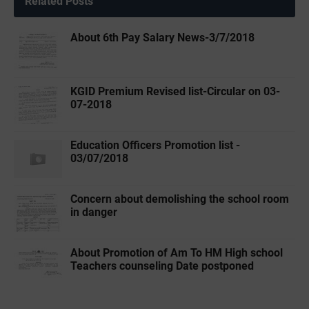
Related Posts
About 6th Pay Salary News-3/7/2018
KGID Premium Revised list-Circular on 03-
07-2018
Education Officers Promotion list -
03/07/2018
Concern about demolishing the school room
in danger
About Promotion of Am To HM High school
Teachers counseling Date postponed