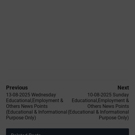
Previous
Next
13-08-2025 Wednesday
10-08-2025 Sunday
Educational,Employment &
Educational,Employment &
Others News Points
Others News Points
(Educational & Informational
(Educational & Informational
Purpose Only)
Purpose Only)