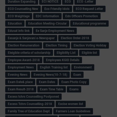
Duration Expanding
ECI NOTICE
ECO
ECO -Letter
ECO Counselling New
Eco Friendly Idols
‌ECO Request Letter
ECO Weightage
EDC Information
Edn Officers Promotion
Education
Education Meeting-Circular
Educational programme
Edusat info link
Ee Sanje Employment News
Eesanje & Sanjevani e-Newspaper
Election Order-2018
Election Renumeration
Election Timing
Election Voting Holiday
Eleigible criteria of scholarship
Eligibility List
Eligible list
Employee Award-2018
Employees KGID Details
Employment News
English Training list
Environment
Evening News
Evening News(10-7-18)
Exam
Exam Date& place
Exam Dates
Exam Photo Copy
Exam Result-2018
Exam Time Table
Exams
Excess tchrs Counselling Postponed
Excess Tchrs Counselling-2018
Excise women list
Family Tree of Education Dept
Farmers Loan Guidelines