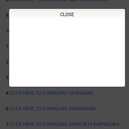
CLOSE
9.
CLICK HERE TO DOWNLOAD
10.
CLICK HERE TO DOWNLOAD INDIAN EXPRESS
1.
CLICK HERE TO DOWNLOAD PRAJAVANI
2.
CLICK HERE TO DOWNLOAD VIJAYAVANI
3.
CLICK HERE TO DOWNLOAD VIJAYA KARNATAKA
4.
CLICK HERE TO DOWNLOAD UDAYAVANI
6.
CLICK HERE TO DOWNLOAD VISHWAVANI
7.
CLICK HERE TO DOWNLOAD SAMYUKTA KARNATAKA