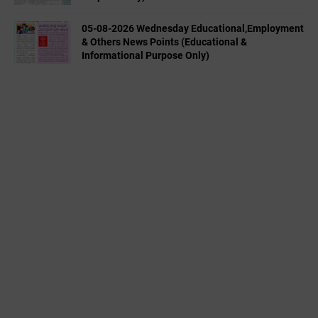
05-08-2026 Wednesday Educational,Employment
& Others News Points (Educational &
Informational Purpose Only)