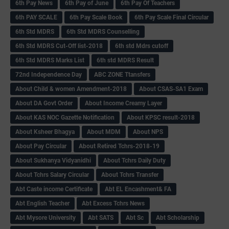
6th Pay News
6th Pay of June
6th Pay Of Teachers
6th PAY SCALE
6th Pay Scale Book
6th Pay Scale Final Circular
6th Std MDRS
6th Std MDRS Counselling
6th Std MDRS Cut-Off list-2018
6th std Mdrs cutoff
6th Std MDRS Marks List
6th std MDRS Result
72nd Independence Day
ABC ZONE Ttansfers
About Child & women Amendment-2018
About CSAS-SA1 Exam
About DA Govt Order
About Income Creamy Layer
About KAS NOC Gazette Notification
About KPSC result-2018
About Ksheer Bhagya
About MDM
About NPS
About Pay Circular
About Retired Tchrs-2018-19
About Sukhanya Vidyanidhi
About Tchrs Daily Duty
About Tchrs Salary Circular
About Tchrs Transfer
Abt Caste income Certificate
Abt EL Encashment& FA
Abt English Teacher
Abt Excess Tchrs News
Abt Mysore University
Abt SATS
Abt Sc
Abt Scholarship