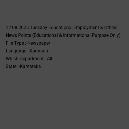
12-08-2025 Tuesday Educational,Employment & Others
News Points (Educational & Informational Purpose Only)
File Type :-Newspaper
Language :-Kannada
Which Department :-All
State :-Karnataka