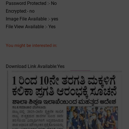
Password Protected :- No
Encrypted:- no
Image File Available :- yes
File View Available :- Yes
You might be interested in:
Download Link Available:Yes