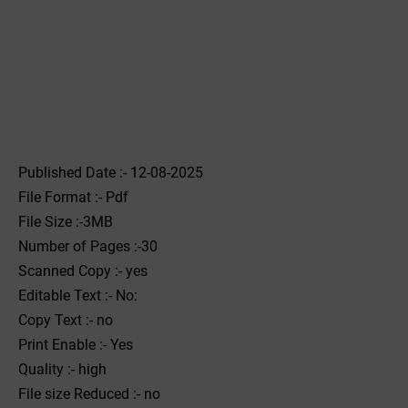
Published Date :- 12-08-2025
File Format :- ‌Pdf
File Size :-3MB
Number of Pages :-30
Scanned Copy :- yes
Editable Text :- No:
Copy Text :- no
Print Enable :- Yes
Quality :- high
File size Reduced :- no