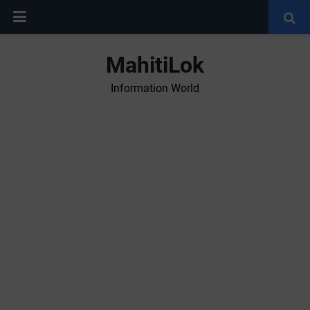
MahitiLok
Information World