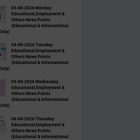
03-08-2026 Monday
Educational,Employment &
Others News Points
(Educational & Informational
Only)
04-08-2026 Tuesday
Educational,Employment &
Others News Points
(Educational & Informational
Only)
05-08-2026 Wednesday
Educational,Employment &
Others News Points
(Educational & Informational
Only)
06-08-2026 Thursday
Educational,Employment &
Others News Points
(Educational & Informational