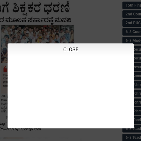
15th Fin
2nd Coun
2nd PUC
6-8 Coun
6-8 Model
CLOSE
6-8 Recu
6-8 Recu
6-8 Resu
6-8 Some 
6-8 Tchrs
6-8 Tchr
6-8 Tchr
6-8 Tchr
6-8 Teac
6-8 Teac
6-8 Teac