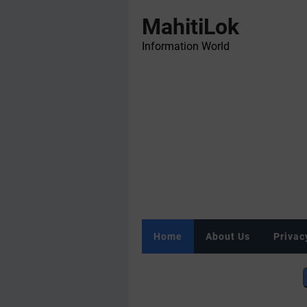
MahitiLok
Information World
Home
About Us
Privac