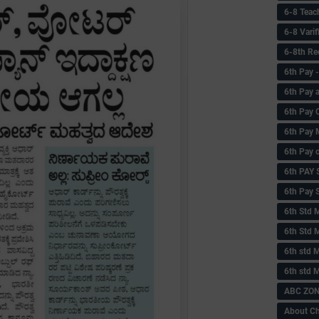
6-8 Teac
6-8 Vari
6-8th Re
6‌th Pay
6th Pay 
6th Pay 
6th Pay 
6th Pay 
6th PAY
6th Pay S
6th Std 
6th Std 
6th std M
6th std 
ABC ZONE
About C