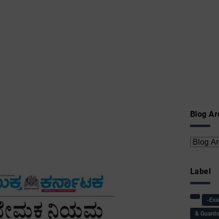
Blog Ar
Label
-Ex
& Guard