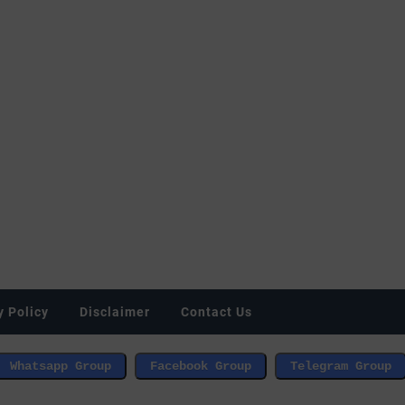
y Policy
Disclaimer
Contact Us