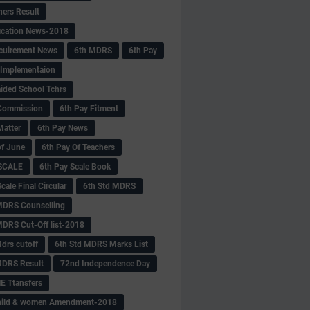
hers Result
fication News-2018
cuirement News
6th MDRS
6th Pay
 -Implementaion
aided School Tchrs
Commission
6th Pay Fitment
Matter
6th Pay News
of June
6th Pay Of Teachers
 SCALE
6th Pay Scale Book
cale Final Circular
6th Std MDRS
MDRS Counselling
MDRS Cut-Off list-2018
drs cutoff
6th Std MDRS Marks List
MDRS Result
72nd Independence Day
 Ttansfers
hild & women Amendment-2018