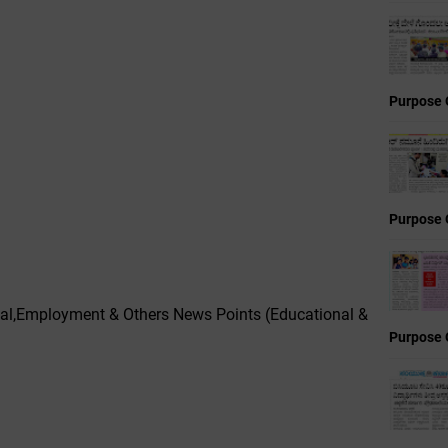
Purpose 
Purpose 
l,Employment & Others News Points (Educational &
Purpose 