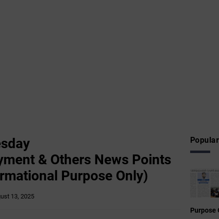
esday
Popular
yment & Others News Points
ormational Purpose Only)
ust 13, 2025
Purpose 