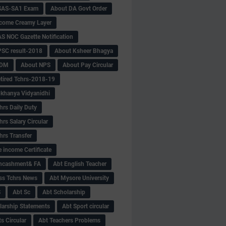
SAS-SA1 Exam
About DA Govt Order
come Creamy Layer
S NOC Gazette Notification
SC result-2018
About Ksheer Bhagya
MDM
About NPS
About Pay Circular
tired Tchrs-2018-19
khanya Vidyanidhi
hrs Daily Duty
rs Salary Circular
hrs Transfer
 income Certificate
Encashment& FA
Abt English Teacher
ss Tchrs News
Abt Mysore University
S
Abt Sc
Abt Scholarship
larship Statements
Abt Sport circular
s Circular
Abt Teachers Problems