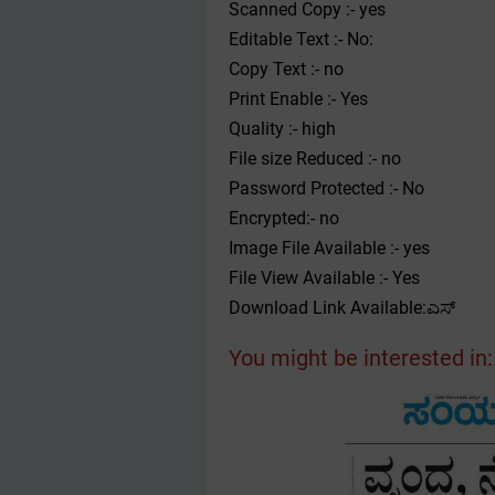
Scanned Copy :- yes
Editable Text :- No:
Copy Text :- no
Print Enable :- Yes
Quality :- high
File size Reduced :- no
Password Protected :- No
Encrypted:- no
Image File Available :- yes
File View Available :- Yes
Download Link Available:ಎಸ್
You might be interested in: