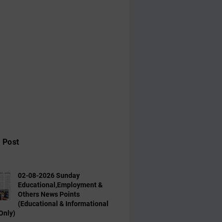
 Post
02-08-2026 Sunday
Educational,Employment &
Others News Points
(Educational & Informational
Only)