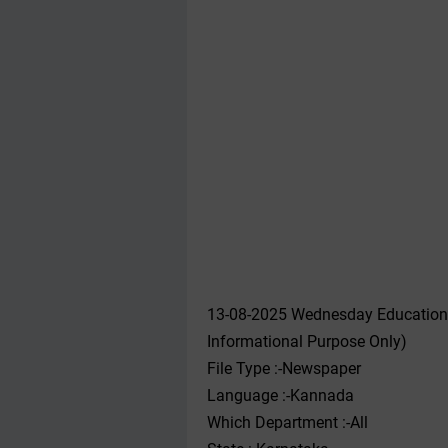
13-08-2025 Wednesday Educationa
Informational Purpose Only)
File Type :-Newspaper
Language :-Kannada
Which Department :-All