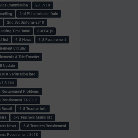
ance Commission
2017-18
selling
2nd PU admission Date
2nd Set Uniform-2018
selling Time Table
6-8 FAQs
 list
6-8 News
6-8 Recuirement
irement Circular
irements & TchrTransfer
lt Update
Dist Verification info
 1:3 List
s Recuirement Problems
s Recuirement TT-2017
s Result
6-8 Teacher Info
hers
6-8 Teachers Marks list
hers News
6-8 Teachers Recuirement
hers Recuirement-2018