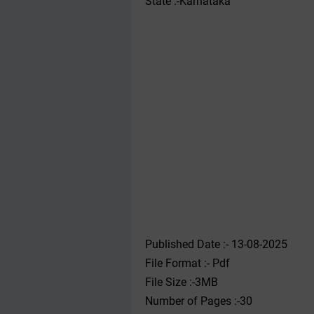
State :-Karnataka
Published Date :- 13-08-2025
File Format :- ‌Pdf
File Size :-3MB
Number of Pages :-30