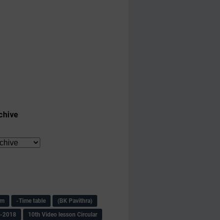
chive
am
-Time table
(BK Pavithra)
s-2018
10th Video lesson Circular