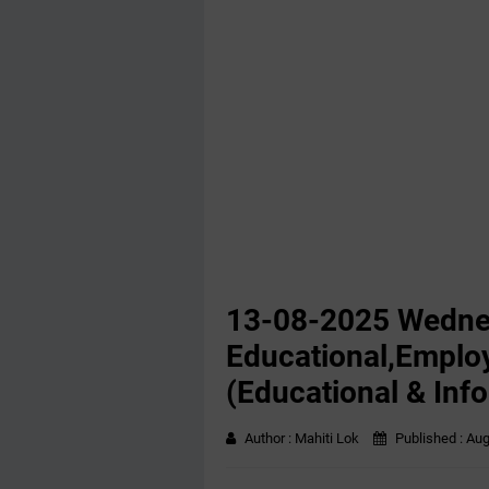
13-08-2025 Wedn
Educational,Emplo
(Educational & Inf
Author :
Mahiti Lok
Published :
Aug