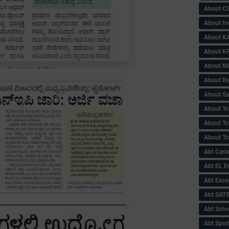
About C
About In
About KA
About KP
About 
About Re
About Su
About Tc
About Tch
About Tc
Abt Caste
Abt EL 
Abt Exce
Abt SAT
Abt Scho
Abt Sport