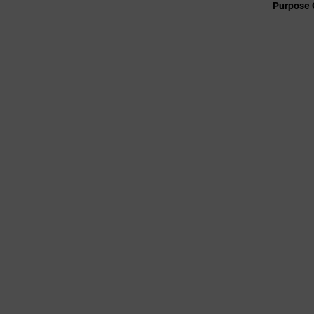
Purpose 